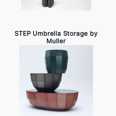
STEP Umbrella Storage by
Muller