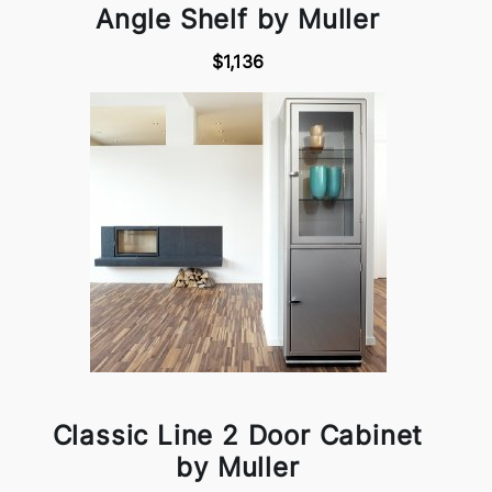
Angle Shelf by Muller
$1,136
Classic Line 2 Door Cabinet
by Muller