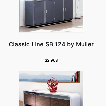
Classic Line SB 124 by Muller
$2,968