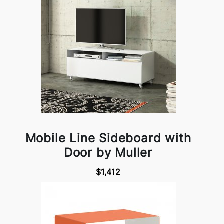
Mobile Line Sideboard with
Door by Muller
$1,412