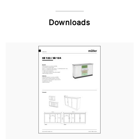
Downloads