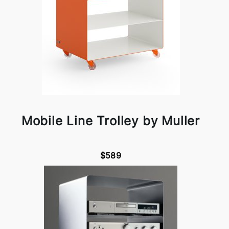
Mobile Line Trolley by Muller
$589