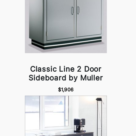
Classic Line 2 Door
Sideboard by Muller
$1,906