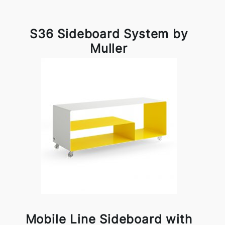
S36 Sideboard System by
Muller
Mobile Line Sideboard with