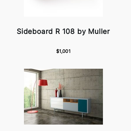
Sideboard R 108 by Muller
$1,001