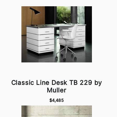
Classic Line Desk TB 229 by
Muller
$4,485