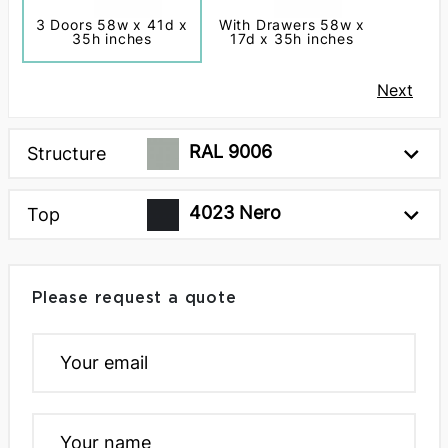
3 Doors 58w x 41d x
With Drawers 58w x
35h inches
17d x 35h inches
Next
RAL 9006
Structure
4023 Nero
Top
Please request a quote