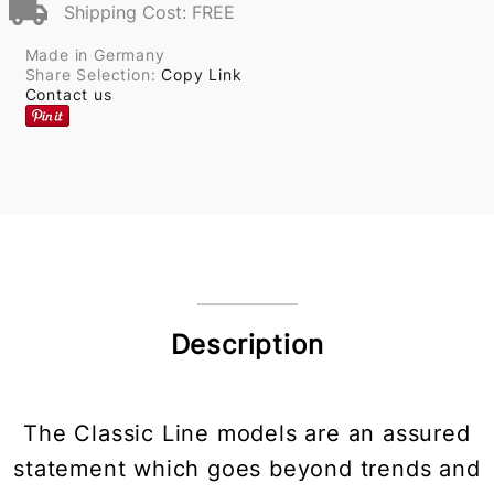
Shipping Cost: FREE
Made in Germany
Share Selection:
Copy Link
Contact us
Description
The Classic Line models are an assured
statement which goes beyond trends and