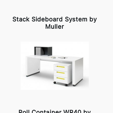
Stack Sideboard System by
Muller
Roll Container WR40 by