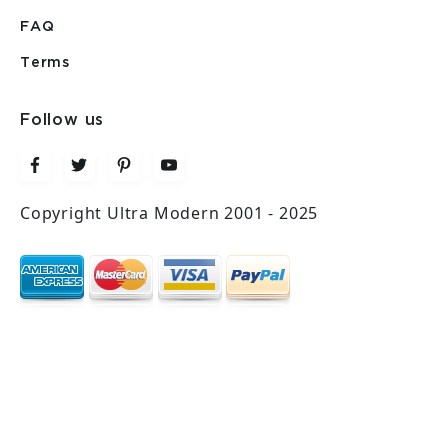
FAQ
Terms
Follow us
Copyright Ultra Modern 2001 - 2025