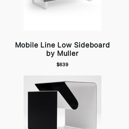
Mobile Line Low Sideboard
by Muller
$639