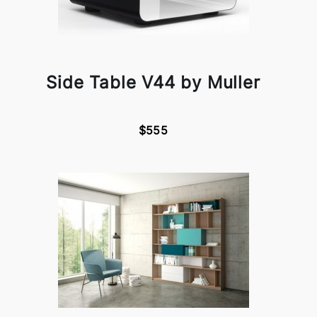
Side Table V44 by Muller
$555