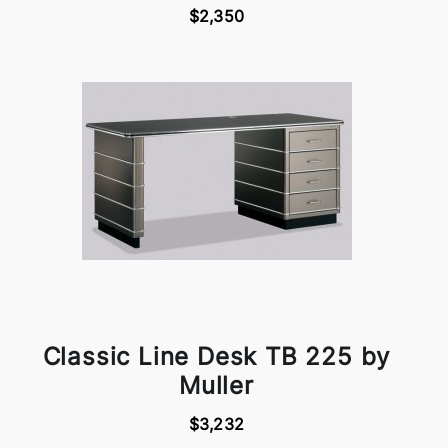
$2,350
Classic Line Desk TB 225 by
Muller
$3,232