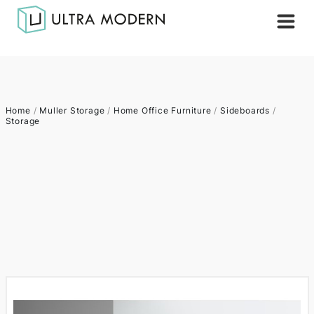
Home
/
Muller Storage
/
Home Office Furniture
/
Sideboards
/
Storage