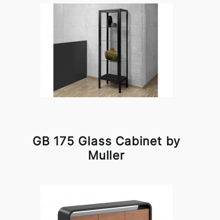
GB 175 Glass Cabinet by
Muller