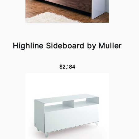
Highline Sideboard by Muller
$2,184