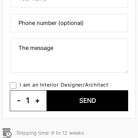
I am an Interior Designer/Architect
-
1
+
SEND
Shipping time: 9 to 12 weeks