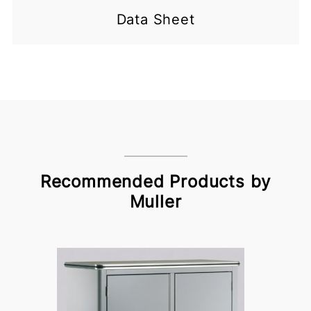
Data Sheet
Recommended Products by
Muller