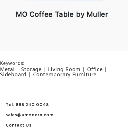
MO Coffee Table by Muller
Keywords:
Metal | Storage | Living Room | Office |
Sideboard | Contemporary Furniture
Tel: 888 240 0048
sales@umodern.com
Contact Us