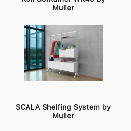
Muller
SCALA Shelfing System by
Muller