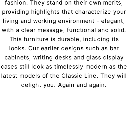
fashion. They stand on their own merits,
providing highlights that characterize your
living and working environment - elegant,
with a clear message, functional and solid.
This furniture is durable, including its
looks. Our earlier designs such as bar
cabinets, writing desks and glass display
cases still look as timelessly modern as the
latest models of the Classic Line. They will
delight you. Again and again.