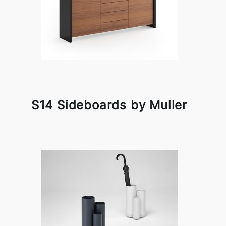
S14 Sideboards by Muller