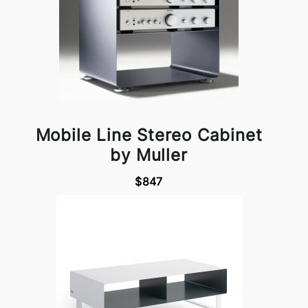
Mobile Line Stereo Cabinet
by Muller
$847