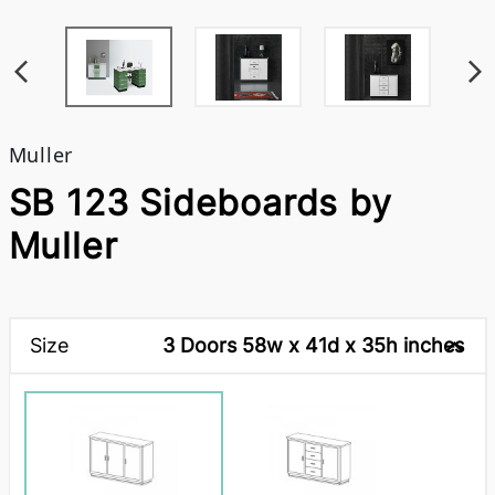
Muller
SB 123 Sideboards by
Muller
Size
3 Doors 58w x 41d x 35h inches