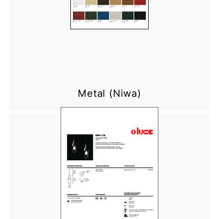
Metal (Niwa)