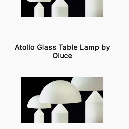
Atollo Glass Table Lamp by
Oluce