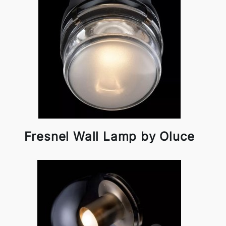
Fresnel Wall Lamp by Oluce