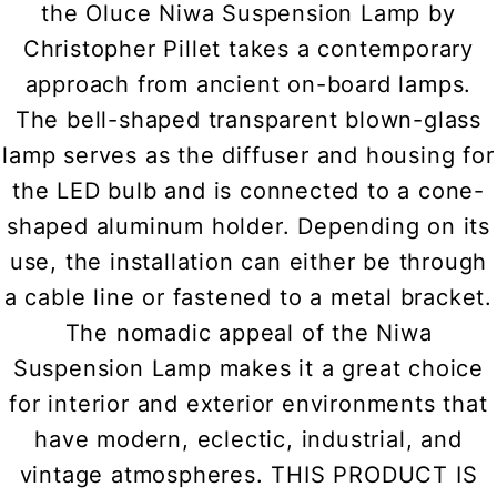
the Oluce Niwa Suspension Lamp by
Christopher Pillet takes a contemporary
approach from ancient on-board lamps.
The bell-shaped transparent blown-glass
lamp serves as the diffuser and housing for
the LED bulb and is connected to a cone-
shaped aluminum holder. Depending on its
use, the installation can either be through
a cable line or fastened to a metal bracket.
The nomadic appeal of the Niwa
Suspension Lamp makes it a great choice
for interior and exterior environments that
have modern, eclectic, industrial, and
vintage atmospheres. THIS PRODUCT IS