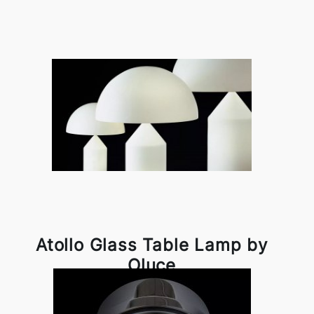
Atollo Glass Table Lamp by
Oluce