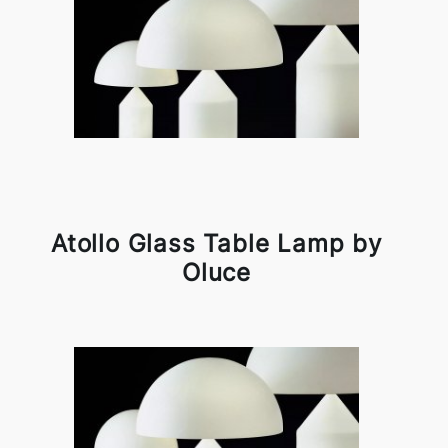
Atollo Glass Table Lamp by
Oluce