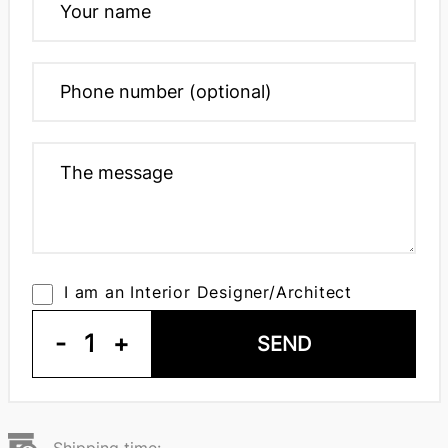
I am an Interior Designer/Architect
-
1
+
SEND