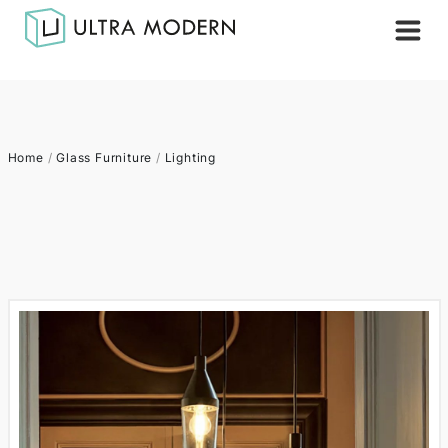
Home
/
Glass Furniture
/
Lighting