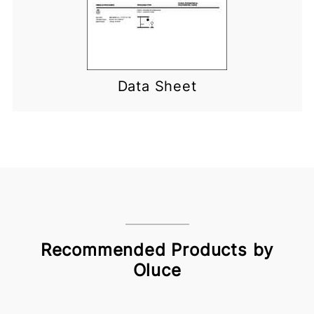
Data Sheet
Recommended Products by
Oluce