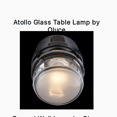
Atollo Glass Table Lamp by
Oluce