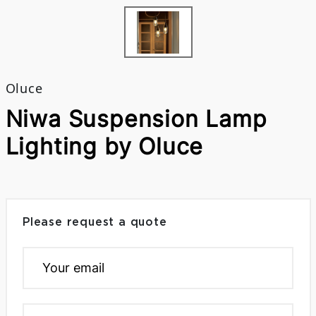
Oluce
Niwa Suspension Lamp
Lighting by Oluce
Please request a quote