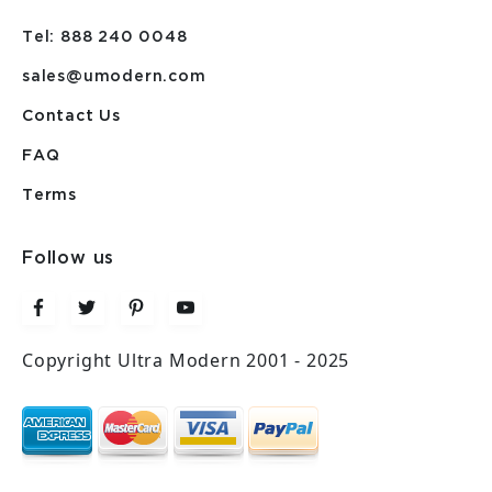
Tel: 888 240 0048
sales@umodern.com
Contact Us
FAQ
Terms
Follow us
Copyright Ultra Modern 2001 - 2025