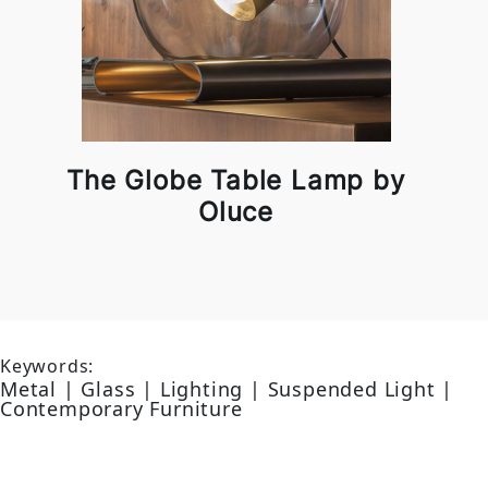
The Globe Table Lamp by
Oluce
Keywords:
Metal | Glass | Lighting | Suspended Light |
Contemporary Furniture