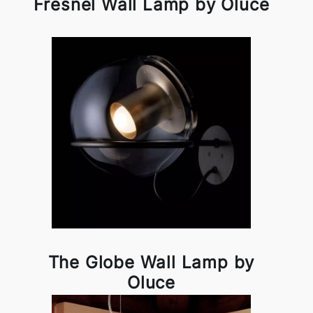
Fresnel Wall Lamp by Oluce
The Globe Wall Lamp by
Oluce