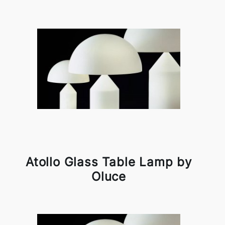
Atollo Glass Table Lamp by
Oluce