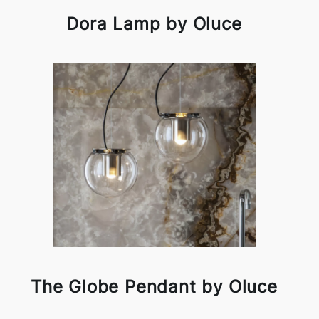
Dora Lamp by Oluce
The Globe Pendant by Oluce