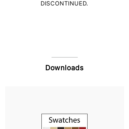
DISCONTINUED.
Downloads