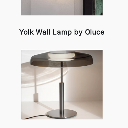
Yolk Wall Lamp by Oluce