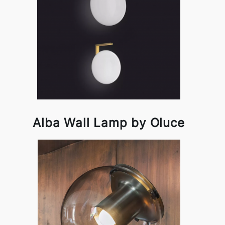
Alba Wall Lamp by Oluce