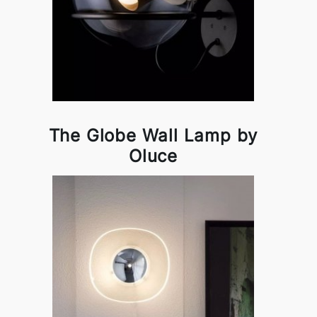
The Globe Wall Lamp by
Oluce