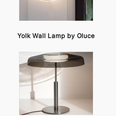
Yolk Wall Lamp by Oluce