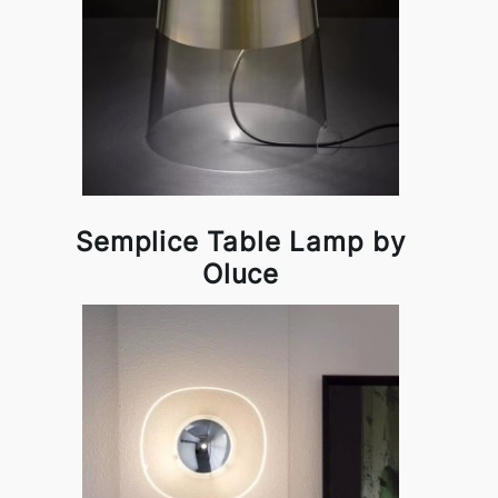
Semplice Table Lamp by
Oluce