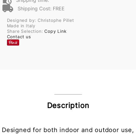
Shipping time:
Shipping Cost: FREE
Designed by: Christophe Pillet
Made in Italy
Share Selection:
Copy Link
Contact us
Description
Designed for both indoor and outdoor use,