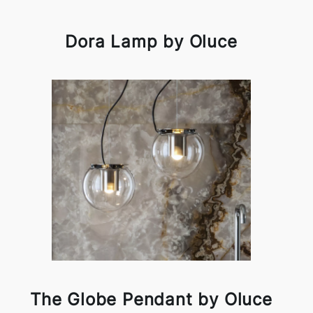
Dora Lamp by Oluce
The Globe Pendant by Oluce