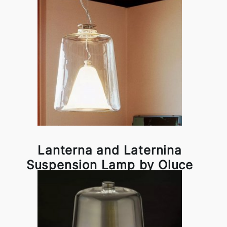
Lanterna and Laternina
Suspension Lamp by Oluce