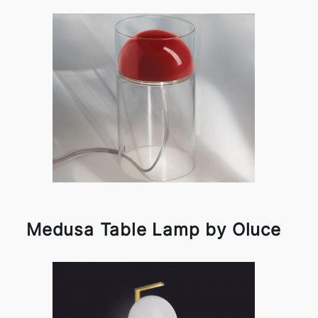
Medusa Table Lamp by Oluce