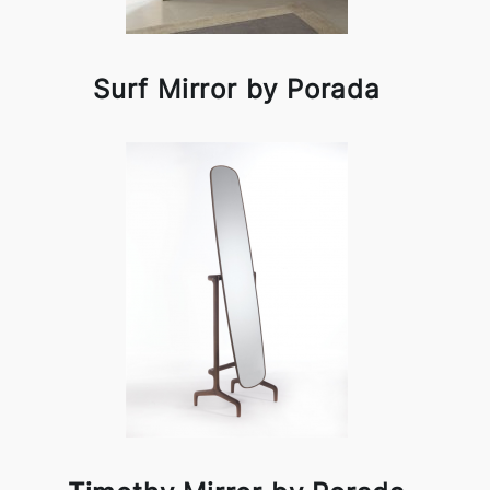
Surf Mirror by Porada