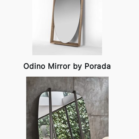
Odino Mirror by Porada