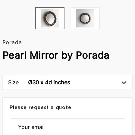
Porada
Pearl Mirror by Porada
Size
Ø30 x 4d inches
Please request a quote