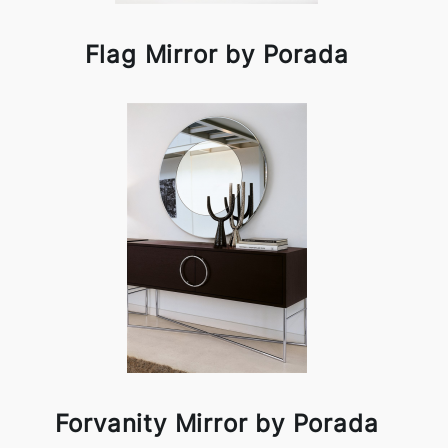
Flag Mirror by Porada
Forvanity Mirror by Porada