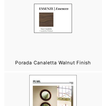
Porada Canaletta Walnut Finish