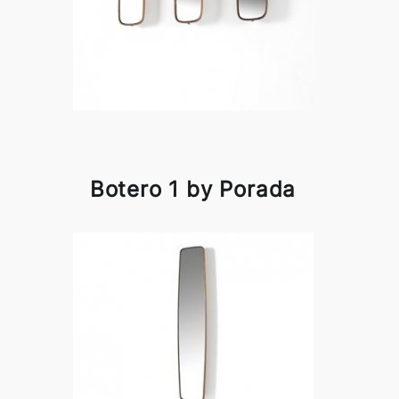
Botero 1 by Porada