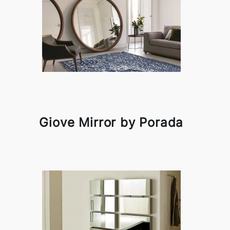
Giove Mirror by Porada