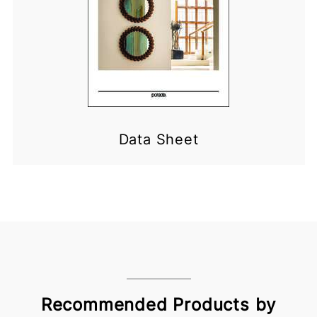
Data Sheet
Recommended Products by