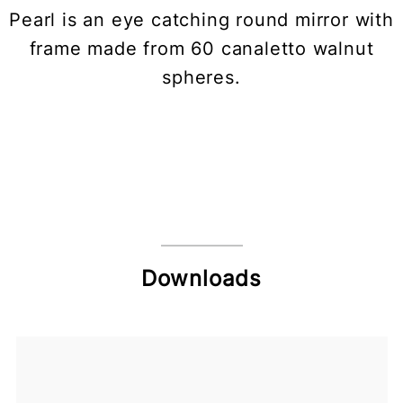
Pearl is an eye catching round mirror with
frame made from 60 canaletto walnut
spheres.
Downloads