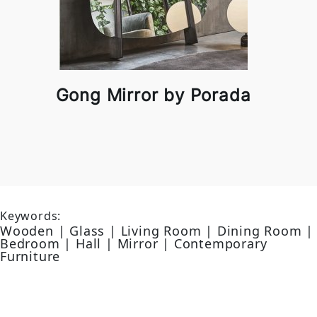
Gong Mirror by Porada
Keywords:
Wooden | Glass | Living Room | Dining Room |
Bedroom | Hall | Mirror | Contemporary
Furniture