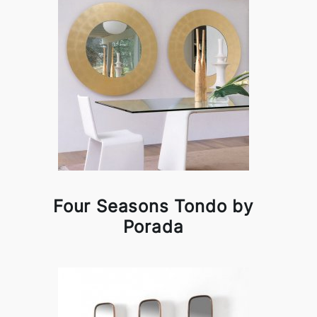
Four Seasons Tondo by
Porada