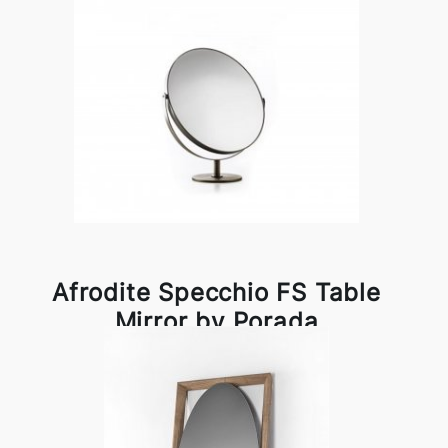
Afrodite Specchio FS Table
Mirror by Porada