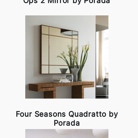
Ops 2 Mirror by Porada
Four Seasons Quadratto by
Porada