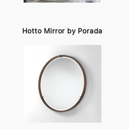
Hotto Mirror by Porada