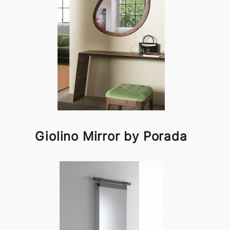
Giolino Mirror by Porada