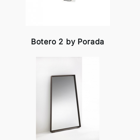
Botero 2 by Porada