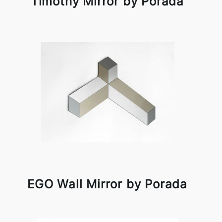
Timothy Mirror by Porada
EGO Wall Mirror by Porada