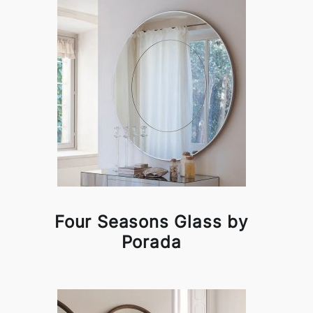
Four Seasons Glass by
Porada