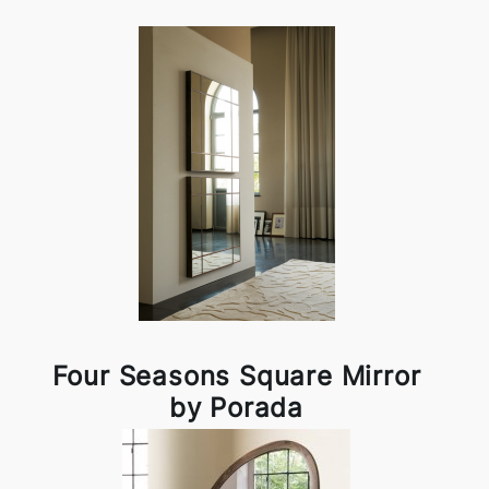
Four Seasons Square Mirror
by Porada