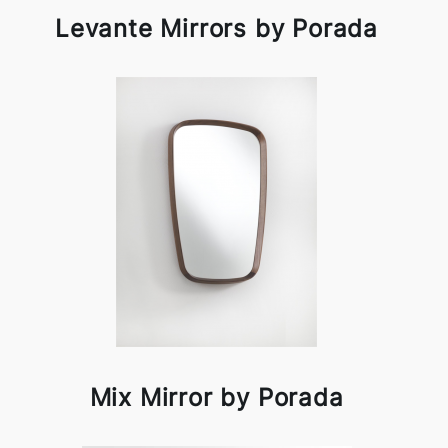
Levante Mirrors by Porada
Mix Mirror by Porada