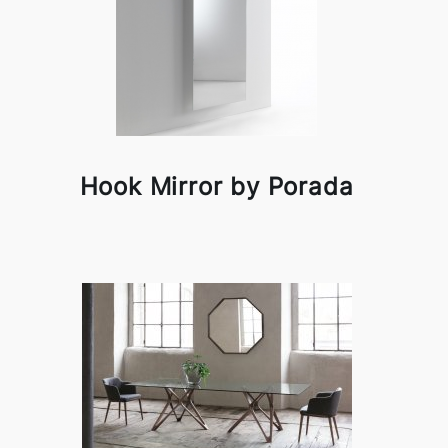
Hook Mirror by Porada