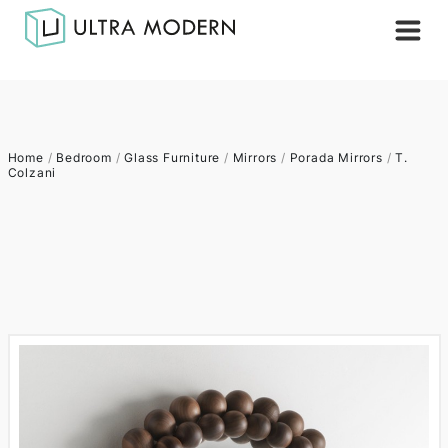
Home
/
Bedroom
/
Glass Furniture
/
Mirrors
/
Porada Mirrors
/
T.
Colzani