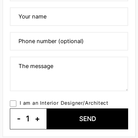
I am an Interior Designer/Architect
-
1
+
SEND