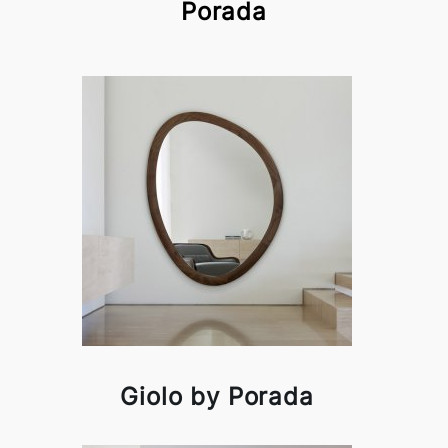
Porada
Giolo by Porada