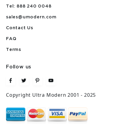
Tel: 888 240 0048
sales@umodern.com
Contact Us
FAQ
Terms
Follow us
Copyright Ultra Modern 2001 - 2025