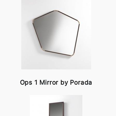
Ops 1 Mirror by Porada