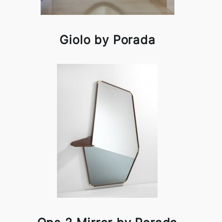
Giolo by Porada