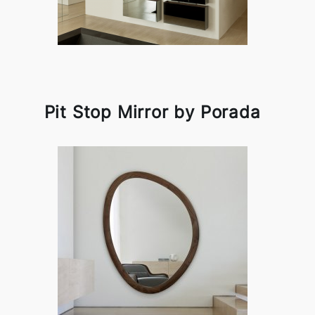
Pit Stop Mirror by Porada