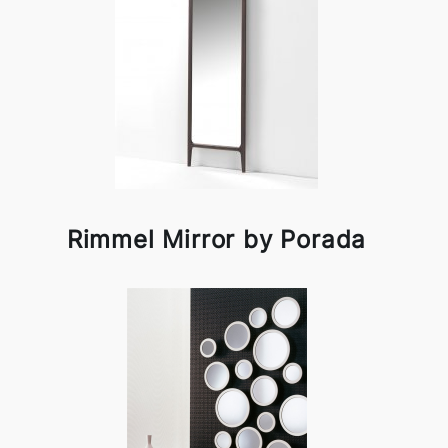
Rimmel Mirror by Porada