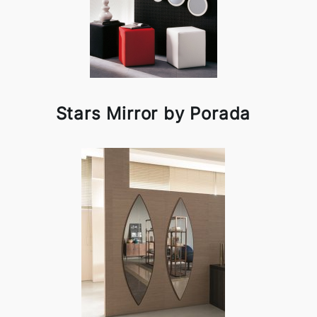
Stars Mirror by Porada