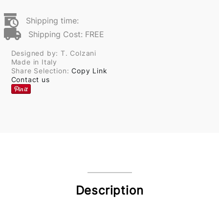
Shipping time:
Shipping Cost: FREE
Designed by: T. Colzani
Made in Italy
Share Selection:
Copy Link
Contact us
Description