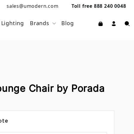
sales@umodern.com
Toll free 888 240 0048
Lighting
Brands
Blog
ounge Chair by Porada
ote