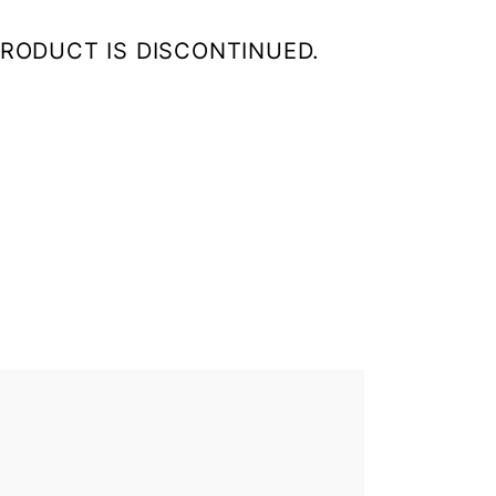
HIS PRODUCT IS DISCONTINUED.