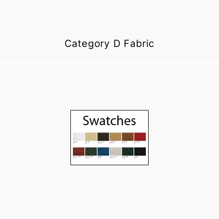
Category D Fabric