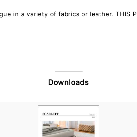
ngue in a variety of fabrics or leather. T
Downloads