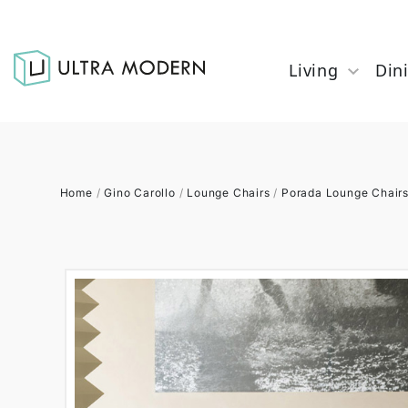
Living
Din
Home
/
Gino Carollo
/
Lounge Chairs
/
Porada Lounge Chair