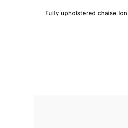
Fully upholstered chaise lo