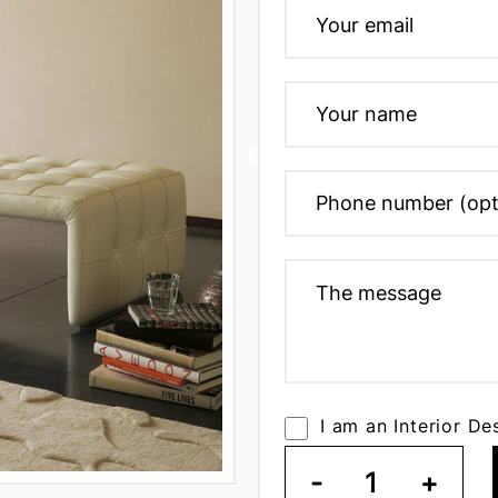
I am an Interior De
-
1
+