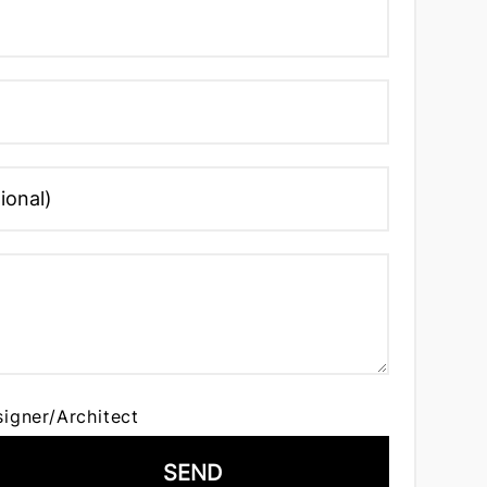
signer/Architect
SEND