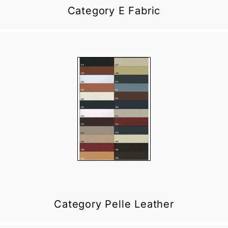
Category E Fabric
Category Pelle Leather