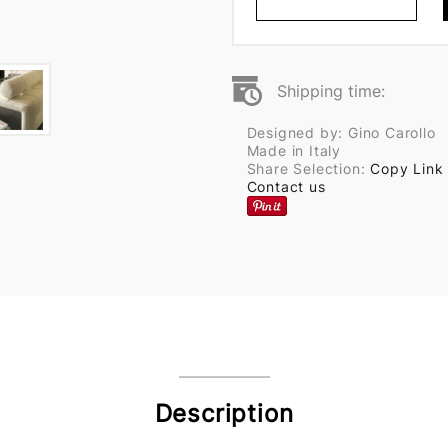
Shipping time:
Designed by: Gino Carollo
Made in Italy
Share Selection:
Copy Link
Contact us
Description