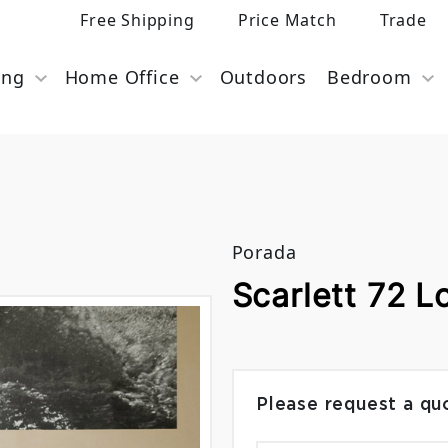
Free Shipping
Price Match
Trade
ing
Home Office
Outdoors
Bedroom
s
Porada
Scarlett 72 L
Please request a qu