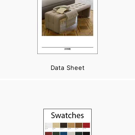
Data Sheet