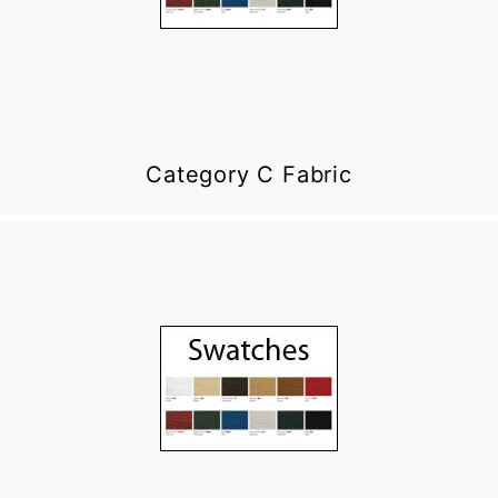
Category C Fabric