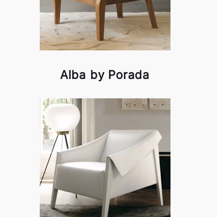
Alba by Porada