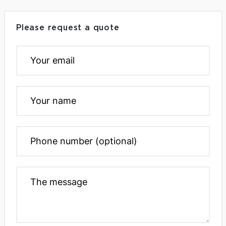
Please request a quote