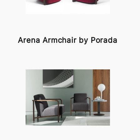
Arena Armchair by Porada