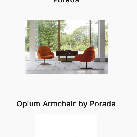
Opium Armchair by Porada