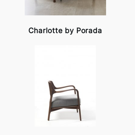
Charlotte by Porada