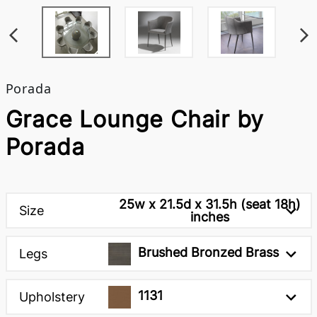
Porada
Grace Lounge Chair by
Porada
25w x 21.5d x 31.5h (seat 18h)
Size
inches
Brushed Bronzed Brass
Legs
1131
Upholstery