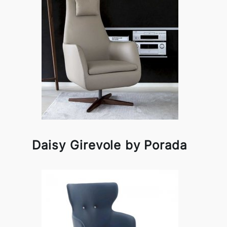
Daisy Girevole by Porada