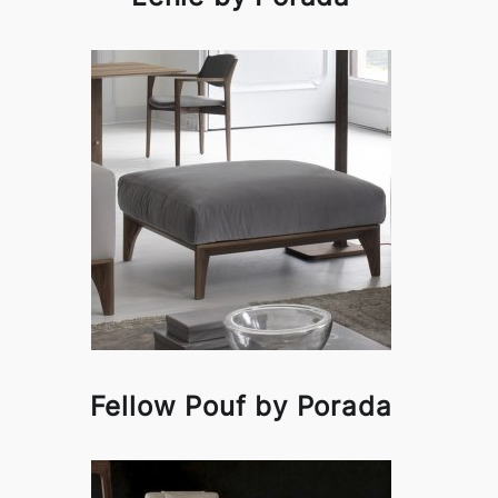
Fellow Pouf by Porada