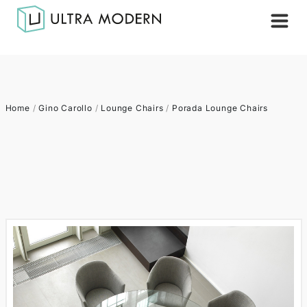
Home
/
Gino Carollo
/
Lounge Chairs
/
Porada Lounge Chairs