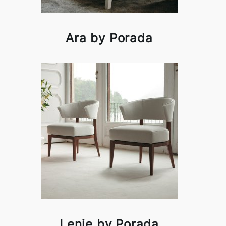
Ara by Porada
Lenie by Porada