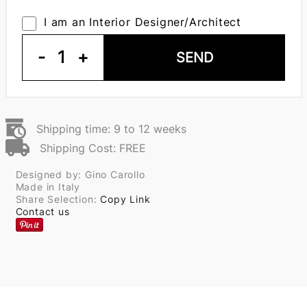
I am an Interior Designer/Architect
-
1
+
SEND
Shipping time: 9 to 12 weeks
Shipping Cost: FREE
Designed by: Gino Carollo
Made in Italy
Share Selection:
Copy Link
Contact us