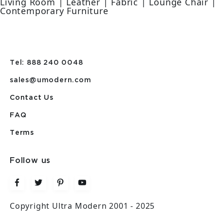
Living Room | Leather | Fabric | Lounge Chair |
Contemporary Furniture
Tel: 888 240 0048
sales@umodern.com
Contact Us
FAQ
Terms
Follow us
Copyright Ultra Modern 2001 - 2025