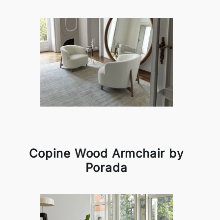
Copine Wood Armchair by
Porada