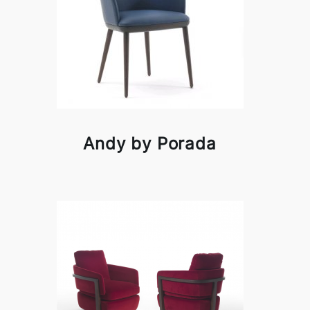
Andy by Porada