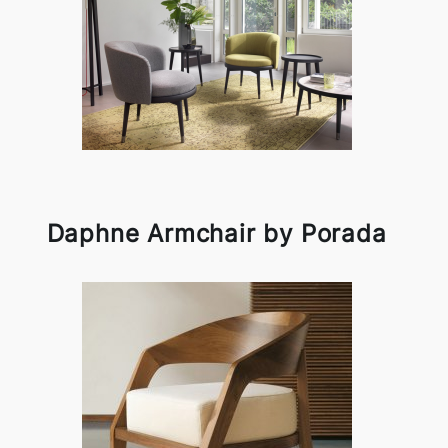
Daphne Armchair by Porada