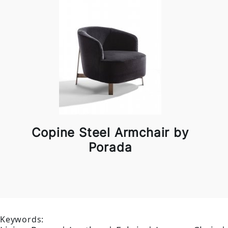
Copine Steel Armchair by
Porada
Keywords: