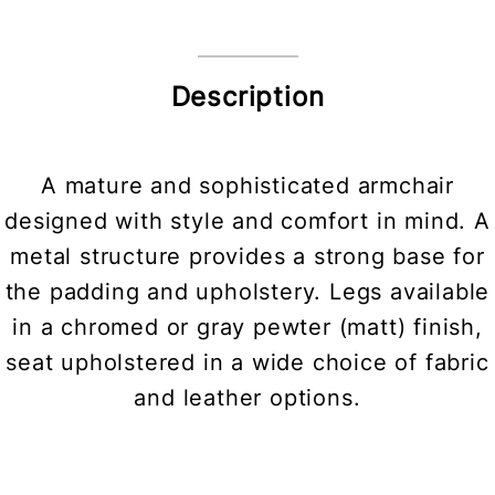
Description
A mature and sophisticated armchair
designed with style and comfort in mind. A
metal structure provides a strong base for
the padding and upholstery. Legs available
in a chromed or gray pewter (matt) finish,
seat upholstered in a wide choice of fabric
and leather options.