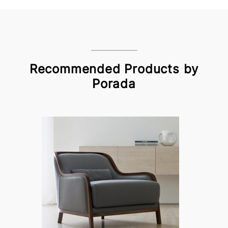
Recommended Products by
Porada