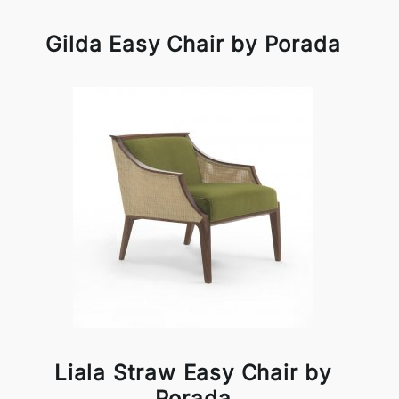
Gilda Easy Chair by Porada
Liala Straw Easy Chair by
Porada