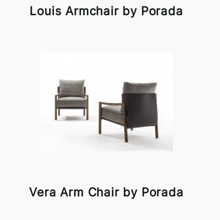
Louis Armchair by Porada
Vera Arm Chair by Porada