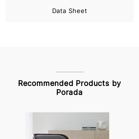
Data Sheet
Recommended Products by
Porada