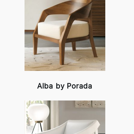
Alba by Porada