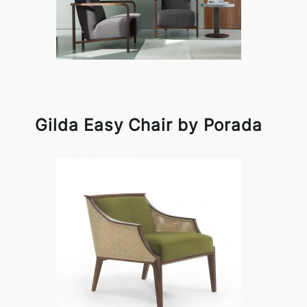
Gilda Easy Chair by Porada