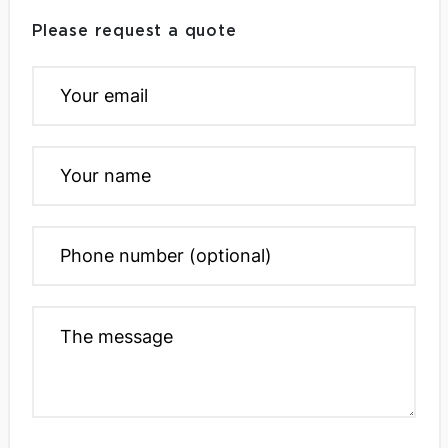
Please request a quote