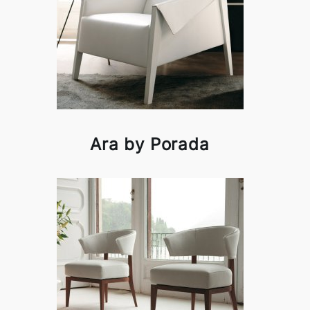
Ara by Porada