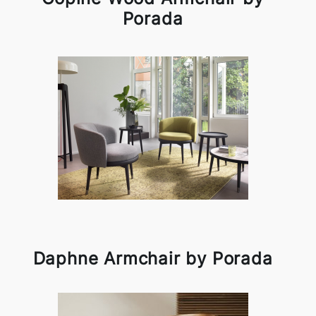
Porada
Daphne Armchair by Porada