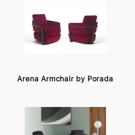
Arena Armchair by Porada