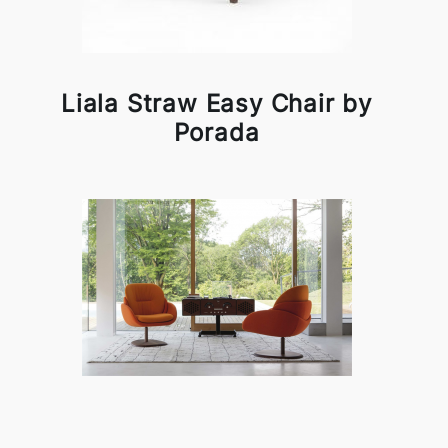
Liala Straw Easy Chair by
Porada