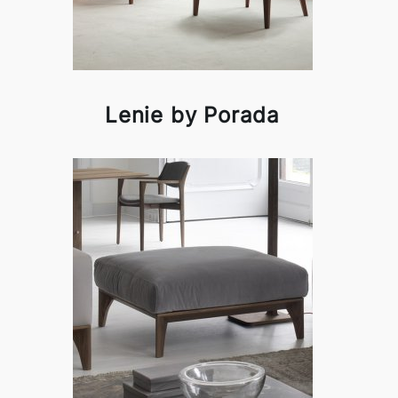
Lenie by Porada