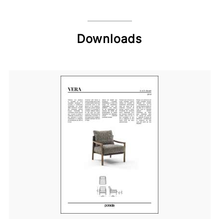
Downloads