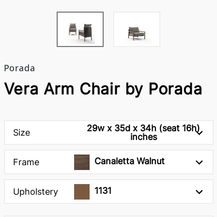
Porada
Vera Arm Chair by Porada
29w x 35d x 34h (seat 16h)
Size
inches
Canaletta Walnut
Frame
1131
Upholstery