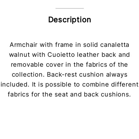
Description
Armchair with frame in solid canaletta
walnut with Cuoietto leather back and
removable cover in the fabrics of the
collection. Back-rest cushion always
included. It is possible to combine different
fabrics for the seat and back cushions.