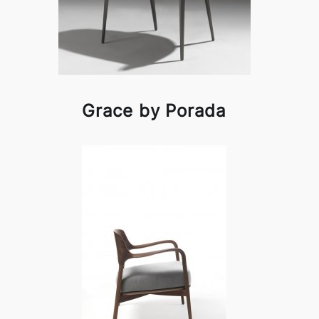
Grace by Porada