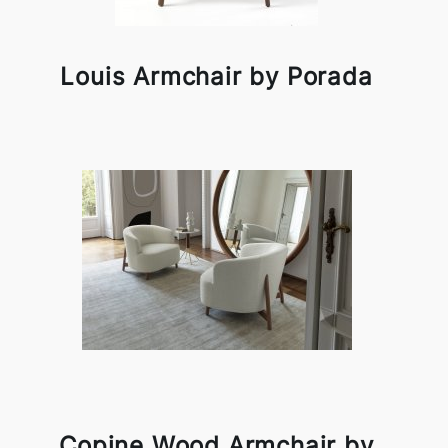
Louis Armchair by Porada
Copine Wood Armchair by