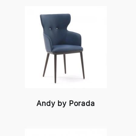
Andy by Porada