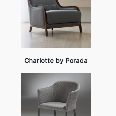
Charlotte by Porada