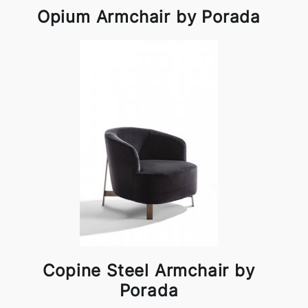
Opium Armchair by Porada
Copine Steel Armchair by
Porada