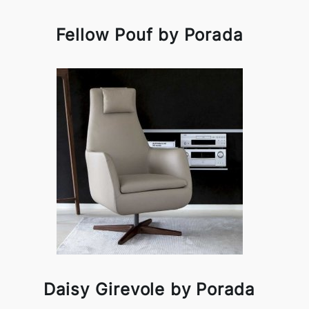
Fellow Pouf by Porada
Daisy Girevole by Porada