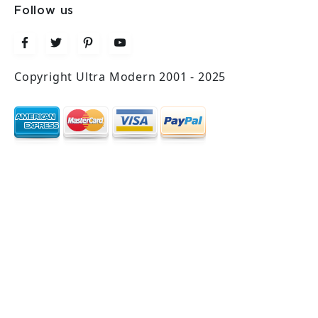
Follow us
Copyright Ultra Modern 2001 - 2025