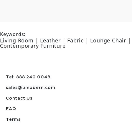
Keywords:
Living Room | Leather | Fabric | Lounge Chair |
Contemporary Furniture
Tel: 888 240 0048
sales@umodern.com
Contact Us
FAQ
Terms