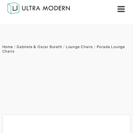
Home
/
Gabriele & Oscar Buratti
/
Lounge Chairs
/
Porada Lounge
Chairs