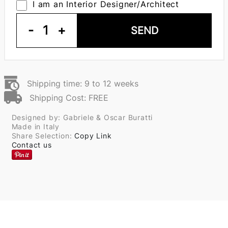
I am an Interior Designer/Architect
-
1
+
SEND
Shipping time: 9 to 12 weeks
Shipping Cost: FREE
Designed by: Gabriele & Oscar Buratti
Made in Italy
Share Selection:
Copy Link
Contact us