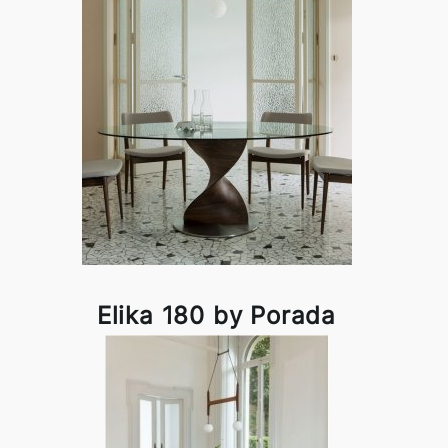
Elika 180 by Porada