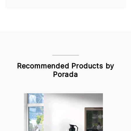
Recommended Products by
Porada