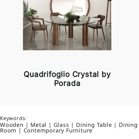
Quadrifoglio Crystal by
Porada
Keywords:
Wooden | Metal | Glass | Dining Table | Dining
Room | Contemporary Furniture