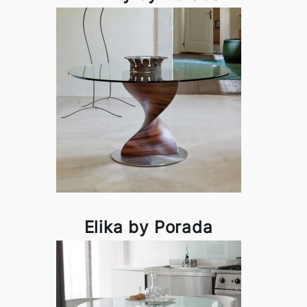
Elika by Porada