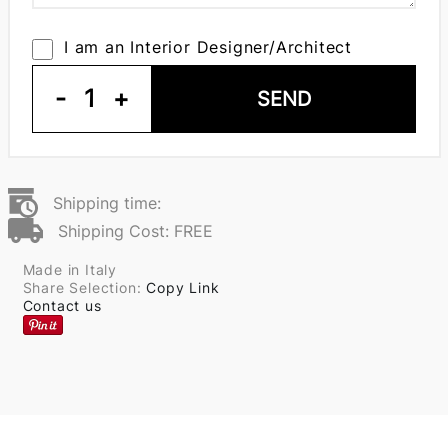
I am an Interior Designer/Architect
-
1
+
SEND
Shipping time:
Shipping Cost: FREE
Made in Italy
Share Selection:
Copy Link
Contact us