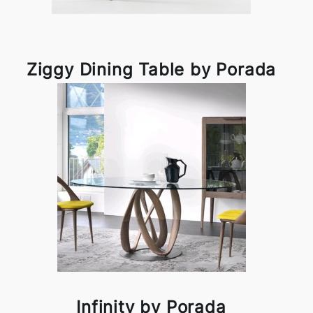
Ziggy Dining Table by Porada
Infinity by Porada