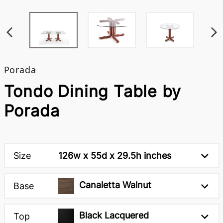
Porada
Tondo Dining Table by
Porada
Size
126w x 55d x 29.5h inches
Canaletta Walnut
Base
Black Lacquered
Top