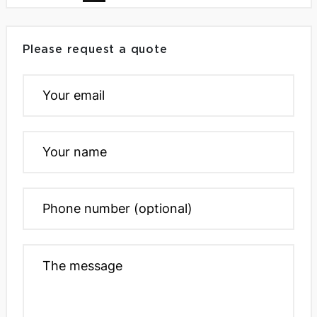
Please request a quote