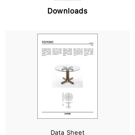
Downloads
Data Sheet