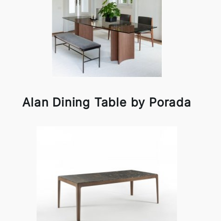
Alan Dining Table by Porada