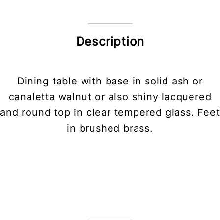
Description
Dining table with base in solid ash or
canaletta walnut or also shiny lacquered
and round top in clear tempered glass. Feet
in brushed brass.