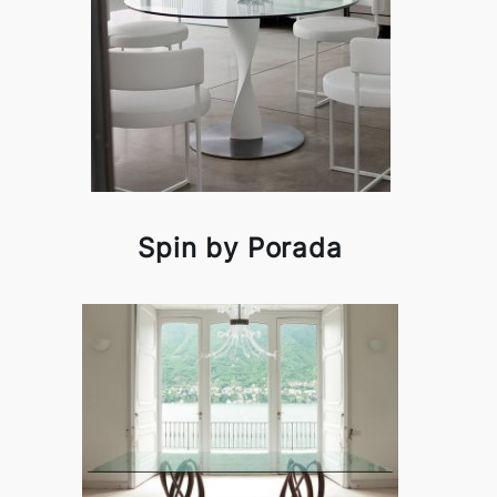
Spin by Porada