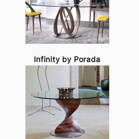
Infinity by Porada