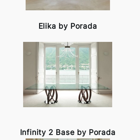
Elika by Porada
Infinity 2 Base by Porada