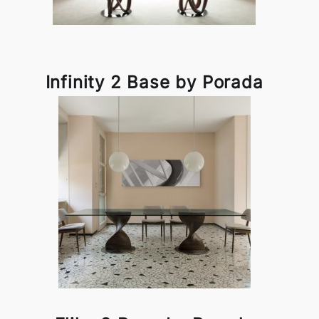
Infinity 2 Base by Porada