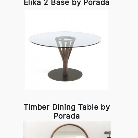
Elika 2 Base by Porada
Timber Dining Table by
Porada