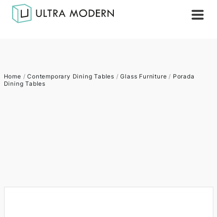
Home
/
Contemporary Dining Tables
/
Glass Furniture
/
Porada
Dining Tables