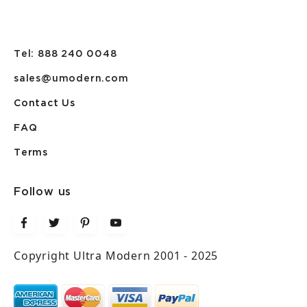
Tel: 888 240 0048
sales@umodern.com
Contact Us
FAQ
Terms
Follow us
Copyright Ultra Modern 2001 - 2025