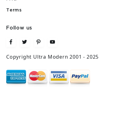
Terms
Follow us
Copyright Ultra Modern 2001 - 2025