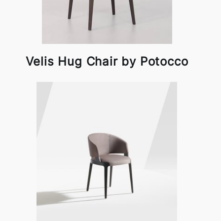
Velis Hug Chair by Potocco