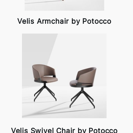
Velis Armchair by Potocco
Velis Swivel Chair by Potocco