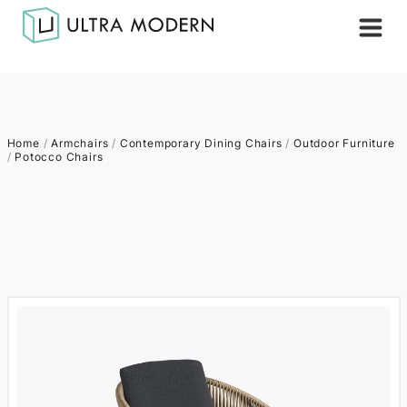
Home
/
Armchairs
/
Contemporary Dining Chairs
/
Outdoor Furniture
/
Potocco Chairs