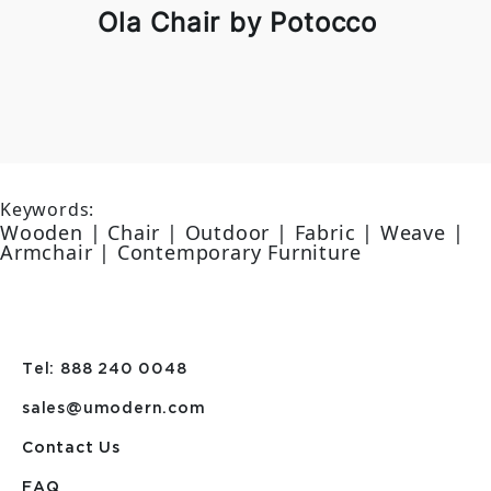
Ola Chair by Potocco
Keywords:
Wooden | Chair | Outdoor | Fabric | Weave |
Armchair | Contemporary Furniture
Tel: 888 240 0048
sales@umodern.com
Contact Us
FAQ