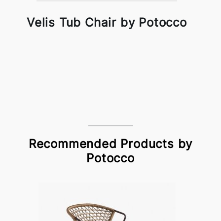
Velis Tub Chair by Potocco
Recommended Products by
Potocco