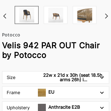
Potocco
Velis 942 PAR OUT Chair
by Potocco
22w x 21d x 30h (seat 18.5h,
Size
arms 26h) i...
EU
Frame
Anthracite E2B
Upholstery