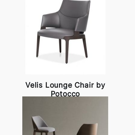
Velis Lounge Chair by
Potocco