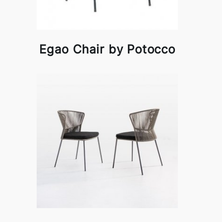
Egao Chair by Potocco