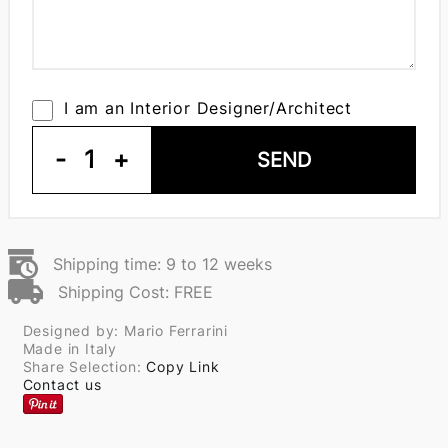
I am an Interior Designer/Architect
-
1
+
SEND
Shipping time: 9 to 12 weeks
Shipping Cost: FREE
Designed by: Mario Ferrarini
Made in Italy
Share Selection:
Copy Link
Contact us