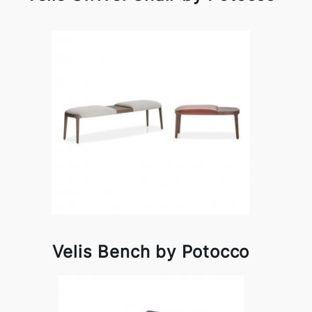
Velis Bench by Potocco