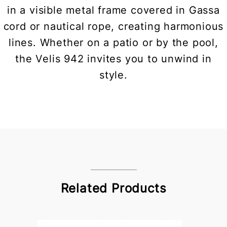
in a visible metal frame covered in Gassa
cord or nautical rope, creating harmonious
lines. Whether on a patio or by the pool,
the Velis 942 invites you to unwind in
style.
Related Products