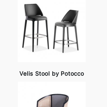
Velis Stool by Potocco