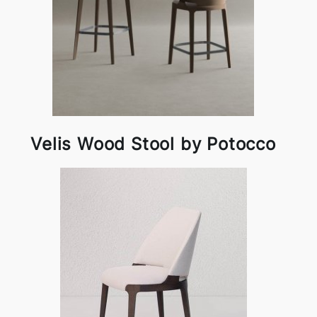
Velis Wood Stool by Potocco