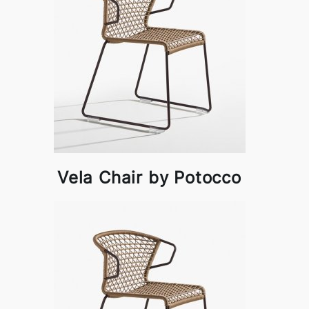
Vela Chair by Potocco