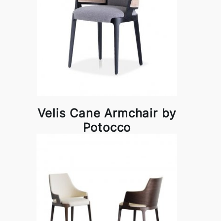
Velis Cane Armchair by
Potocco