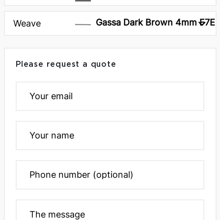
Gassa Dark Brown 4mm F7E
Weave
Please request a quote