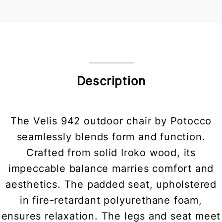
Description
The Velis 942 outdoor chair by Potocco
seamlessly blends form and function.
Crafted from solid Iroko wood, its
impeccable balance marries comfort and
aesthetics. The padded seat, upholstered
in fire-retardant polyurethane foam,
ensures relaxation. The legs and seat meet