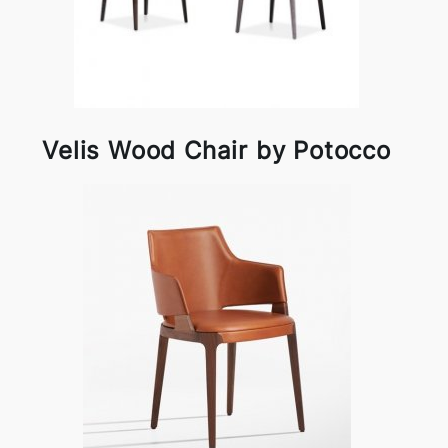
Velis Wood Chair by Potocco