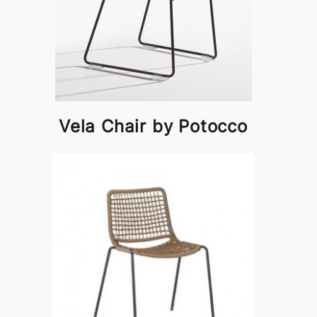
Vela Chair by Potocco