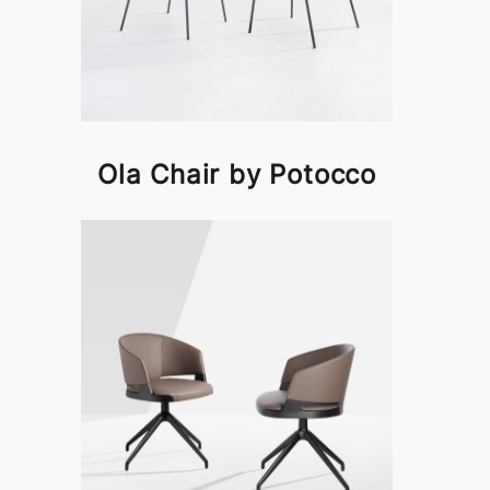
Ola Chair by Potocco