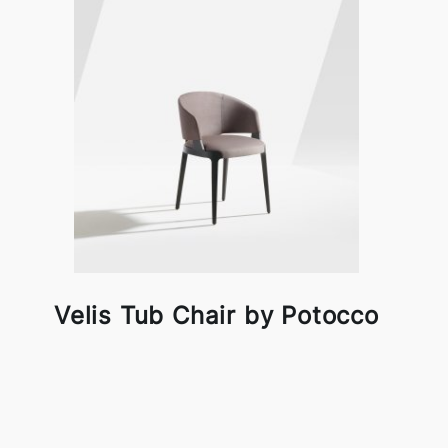
Velis Tub Chair by Potocco