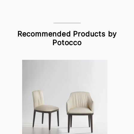
Recommended Products by
Potocco