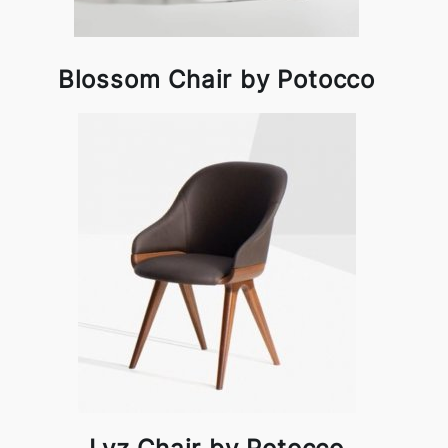
Blossom Chair by Potocco