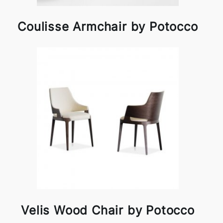
Coulisse Armchair by Potocco
Velis Wood Chair by Potocco