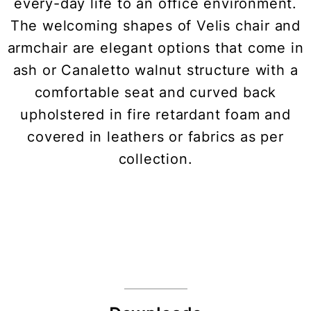
every-day life to an office environment.
The welcoming shapes of Velis chair and
armchair are elegant options that come in
ash or Canaletto walnut structure with a
comfortable seat and curved back
upholstered in fire retardant foam and
covered in leathers or fabrics as per
collection.