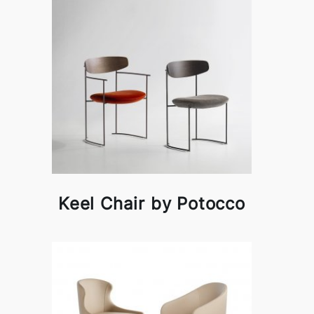
Keel Chair by Potocco