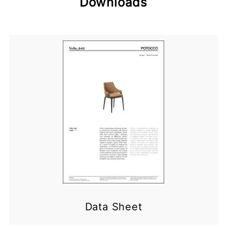
Downloads
Data Sheet