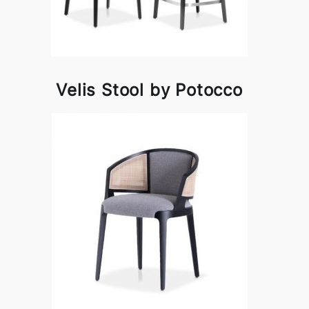
Velis Stool by Potocco