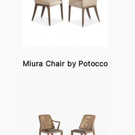
Miura Chair by Potocco