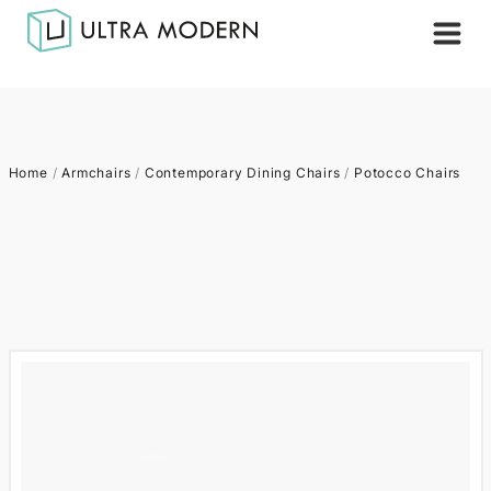
Home
/
Armchairs
/
Contemporary Dining Chairs
/
Potocco Chairs