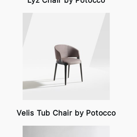
Lyz Chair by Potocco
Velis Tub Chair by Potocco