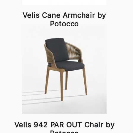
Velis Cane Armchair by
Potocco
Velis 942 PAR OUT Chair by