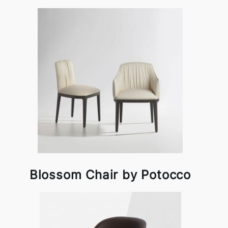
Blossom Chair by Potocco