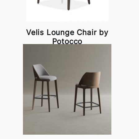
Velis Lounge Chair by
Potocco