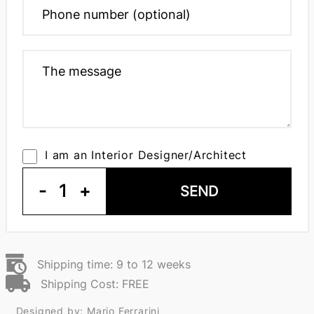
I am an Interior Designer/Architect
-
1
+
SEND
Shipping time: 9 to 12 weeks
Shipping Cost: FREE
Designed by: Mario Ferrarini