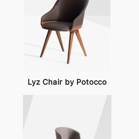
Lyz Chair by Potocco