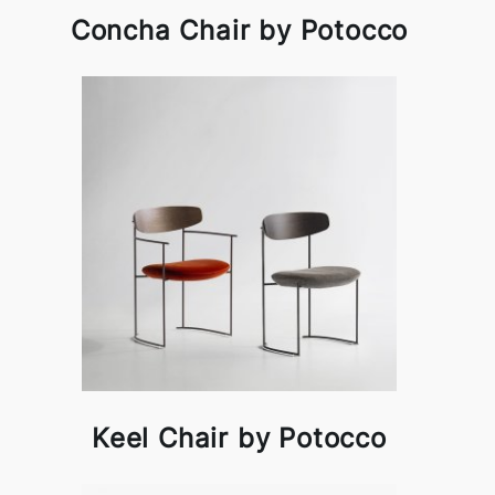
Concha Chair by Potocco
Keel Chair by Potocco