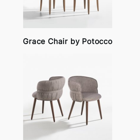
Grace Chair by Potocco