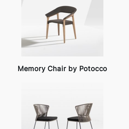
Memory Chair by Potocco