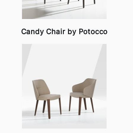
Candy Chair by Potocco