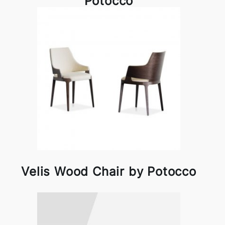
Potocco
Velis Wood Chair by Potocco