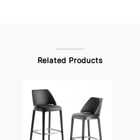
Related Products