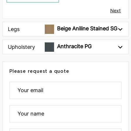
Next
Beige Aniline Stained SG
Legs
Anthracite PG
Upholstery
Please request a quote