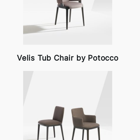
Velis Tub Chair by Potocco