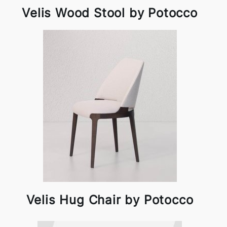
Velis Wood Stool by Potocco
Velis Hug Chair by Potocco