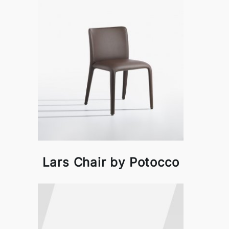
Lars Chair by Potocco