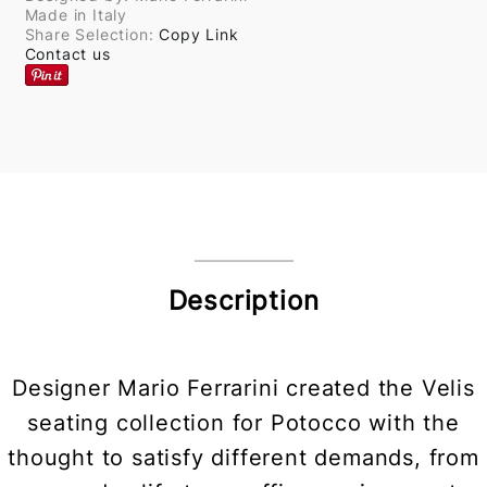
Made in Italy
Share Selection:
Copy Link
Contact us
Description
Designer Mario Ferrarini created the Velis
seating collection for Potocco with the
thought to satisfy different demands, from