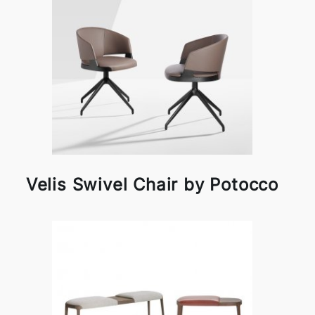
Velis Swivel Chair by Potocco