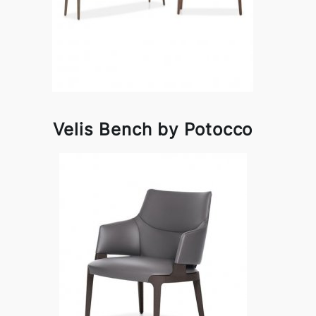
Velis Bench by Potocco