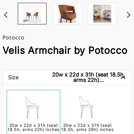
Potocco
Velis Armchair by Potocco
20w x 22d x 31h (seat 18.5h,
Size
arms 22h)...
20w x 22d x 31h (seat
20w x 22d x 31h (seat
18.5h, arms 22h) inches
18.5h, arms 26h) inches