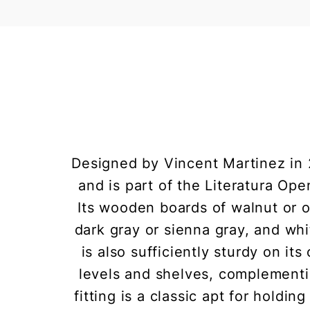
Designed by Vincent Martinez in 
and is part of the Literatura Op
Its wooden boards of walnut or oa
dark gray or sienna gray, and whi
is also sufficiently sturdy on its
levels and shelves, complementin
fitting is a classic apt for holdin