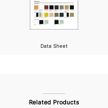
Data Sheet
Related Products