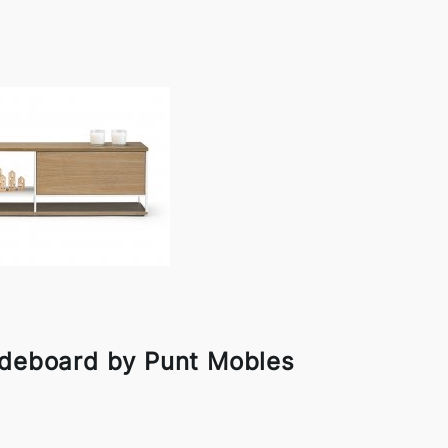
ideboard by Punt Mobles