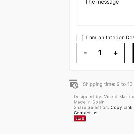
I am an Interior De
-
1
+
Shipping time: 9 to 1
Designed by: Vicent Martin
Made in Spain
Share Selection:
Copy Link
Contact us