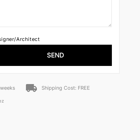
signer/Architect
SEND
2 weeks
Shipping Cost: FREE
ez