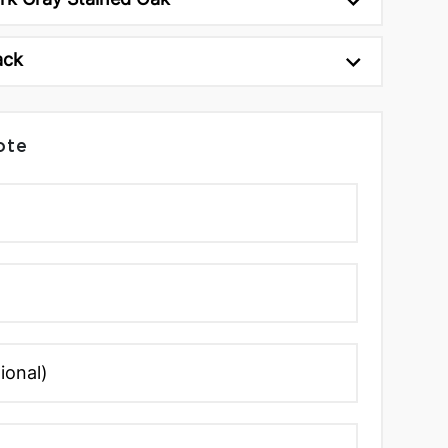
ack
ote