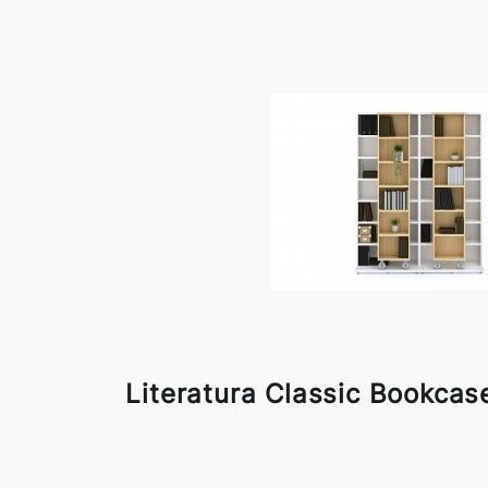
Literatura Classic Bookcas