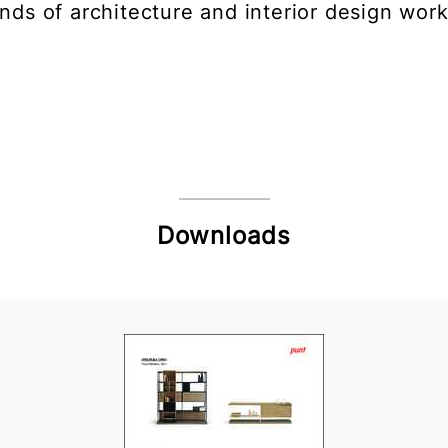
inds of architecture and interior design work
Downloads