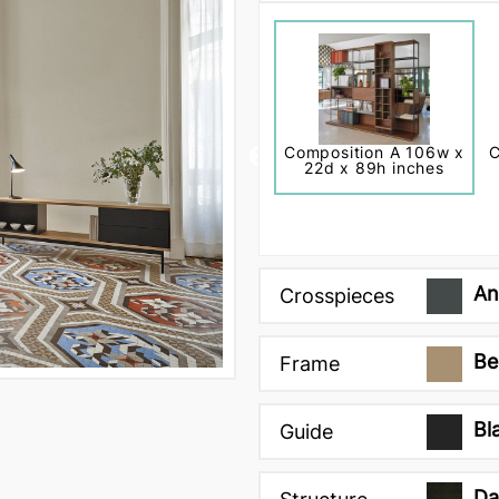
Composition A 106w x
C
22d x 89h inches
An
Crosspieces
Be
Frame
Bl
Guide
Da