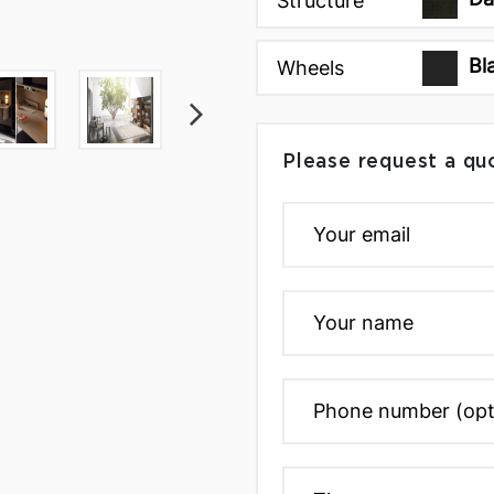
Structure
Bl
Wheels
Please request a qu