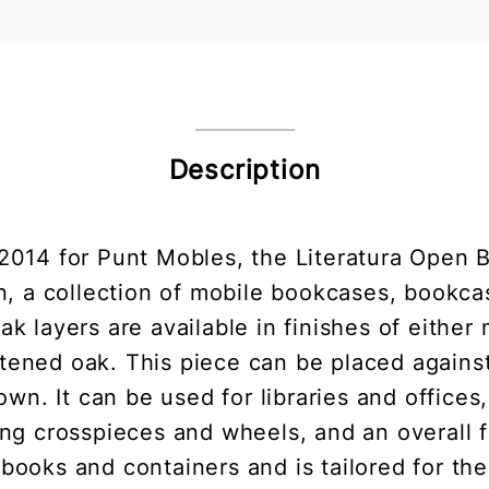
Description
2014 for Punt Mobles, the Literatura Open 
en, a collection of mobile bookcases, book
k layers are available in finishes of either 
tened oak. This piece can be placed against t
 own. It can be used for libraries and offices
g crosspieces and wheels, and an overall fra
g books and containers and is tailored for the 