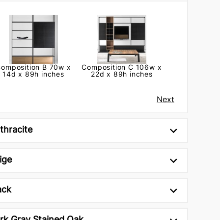
omposition B 70w x
Composition C 106w x
14d x 89h inches
22d x 89h inches
Next
thracite
ige
ack
rk Gray Stained Oak