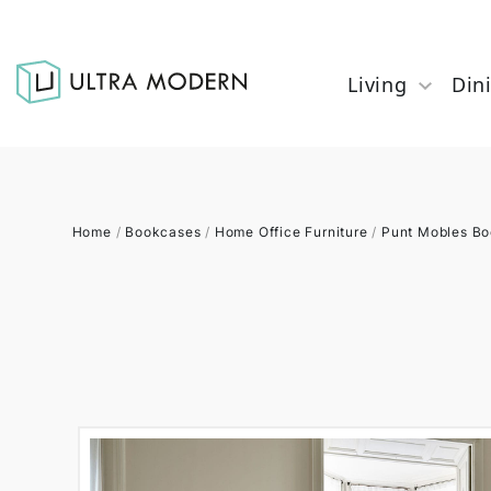
Living
Din
Home
/
Bookcases
/
Home Office Furniture
/
Punt Mobles B