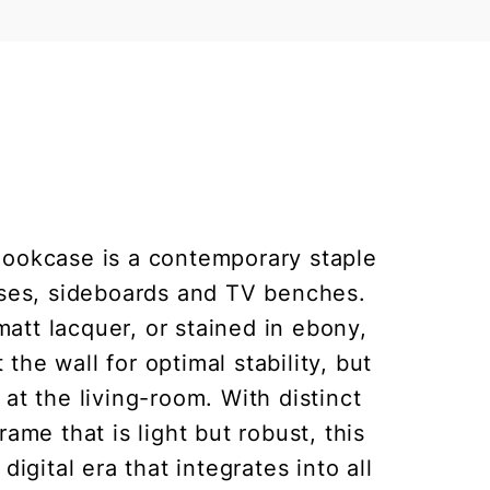
Bookcase is a contemporary staple
cases, sideboards and TV benches.
matt lacquer, or stained in ebony,
he wall for optimal stability, but
, at the living-room. With distinct
me that is light but robust, this
digital era that integrates into all