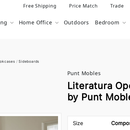
Free Shipping
Price Match
Trade
ing
Home Office
Outdoors
Bedroom
ookcases
/
Sideboards
Punt Mobles
Literatura O
by Punt Mobl
Size
Composi