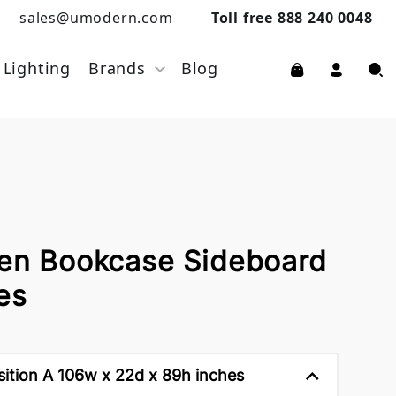
sales@umodern.com
Toll free 888 240 0048
Lighting
Brands
Blog
pen Bookcase Sideboard
es
tion A 106w x 22d x 89h inches