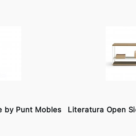
e by Punt Mobles
Literatura Open S