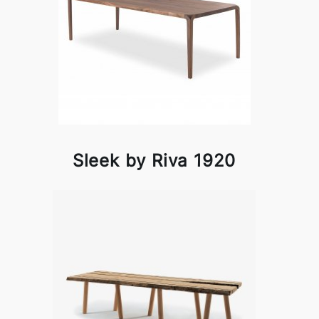
Sleek by Riva 1920