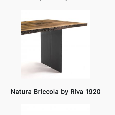
Natura Briccola by Riva 1920