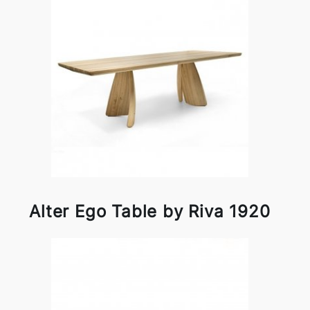
Alter Ego Table by Riva 1920