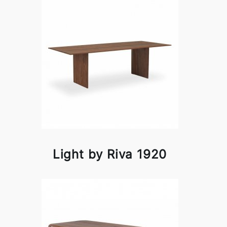
Light by Riva 1920