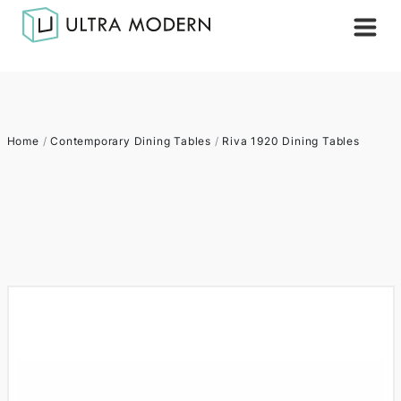
Home
/
Contemporary Dining Tables
/
Riva 1920 Dining Tables