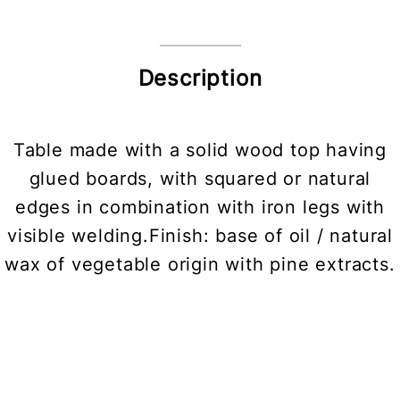
Description
Table made with a solid wood top having
glued boards, with squared or natural
edges in combination with iron legs with
visible welding.Finish: base of oil / natural
wax of vegetable origin with pine extracts.