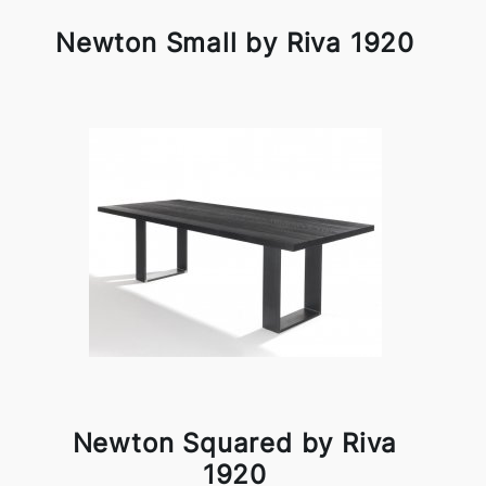
Newton Small by Riva 1920
Newton Squared by Riva
1920