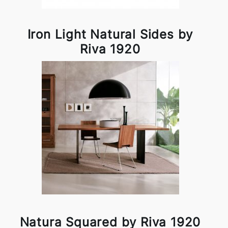
Iron Light Natural Sides by
Riva 1920
Natura Squared by Riva 1920