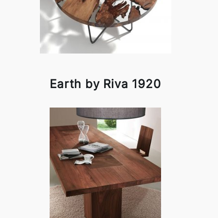
Earth by Riva 1920