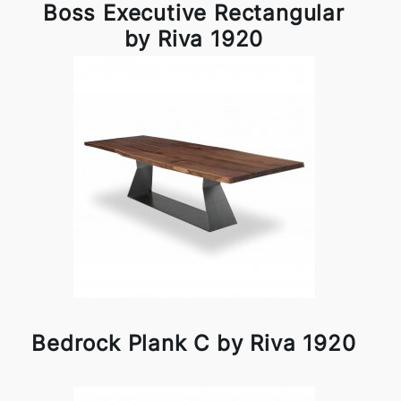
Boss Executive Rectangular
by Riva 1920
Bedrock Plank C by Riva 1920