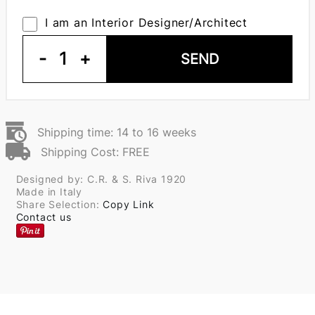
I am an Interior Designer/Architect
-
1
+
SEND
Shipping time: 14 to 16 weeks
Shipping Cost: FREE
Designed by: C.R. & S. Riva 1920
Made in Italy
Share Selection:
Copy Link
Contact us