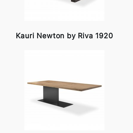
Kauri Newton by Riva 1920