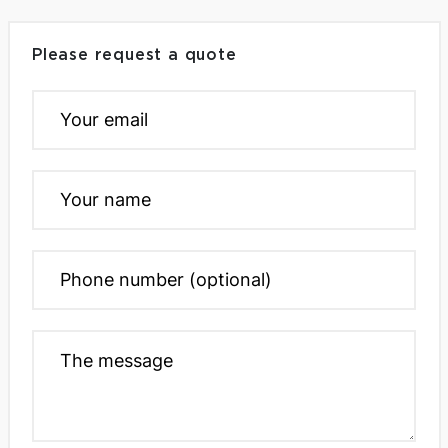
Please request a quote