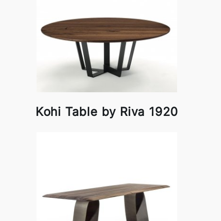
Kohi Table by Riva 1920