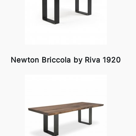
Newton Briccola by Riva 1920