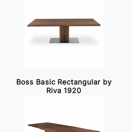
Boss Basic Rectangular by
Riva 1920