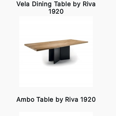
Vela Dining Table by Riva
1920
Ambo Table by Riva 1920