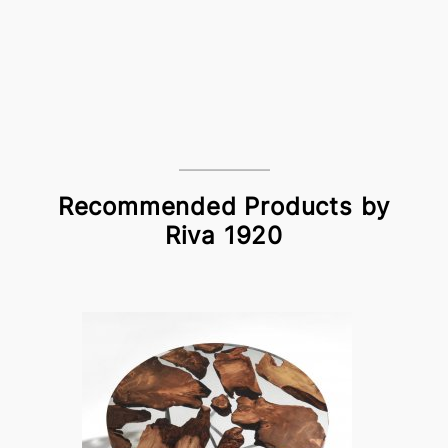
Recommended Products by
Riva 1920