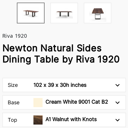
Riva 1920
Newton Natural Sides
Dining Table by Riva 1920
Size
102 x 39 x 30h inches
Cream White 9001 Cat B2
Base
A1 Walnut with Knots
Top