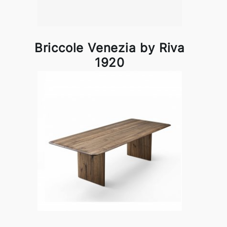
Briccole Venezia by Riva
1920