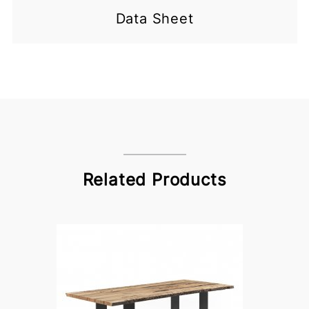
Data Sheet
Related Products