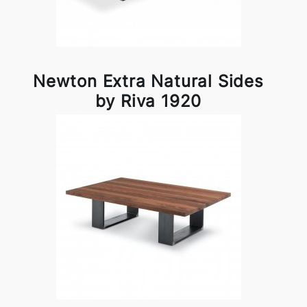
Newton Extra Natural Sides
by Riva 1920