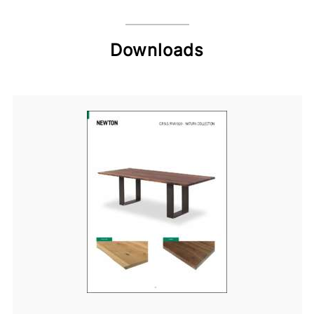
Downloads