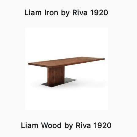
Liam Iron by Riva 1920
Liam Wood by Riva 1920