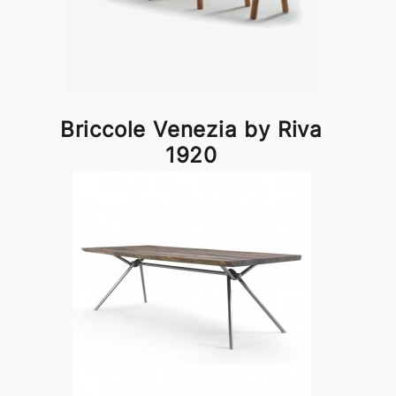
Briccole Venezia by Riva
1920