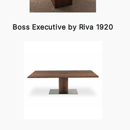
Boss Executive by Riva 1920