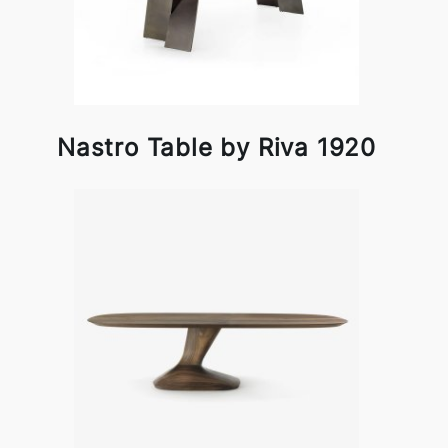
Nastro Table by Riva 1920