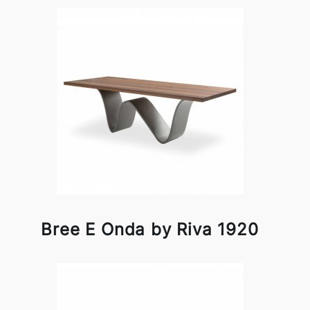
Bree E Onda by Riva 1920