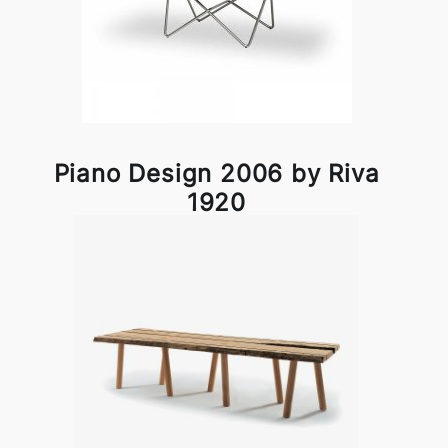
Piano Design 2006 by Riva
1920