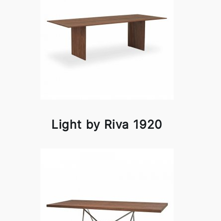
Light by Riva 1920