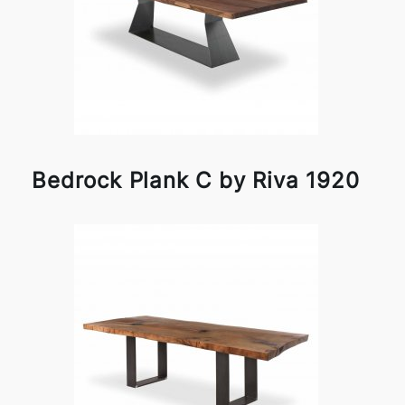
Bedrock Plank C by Riva 1920