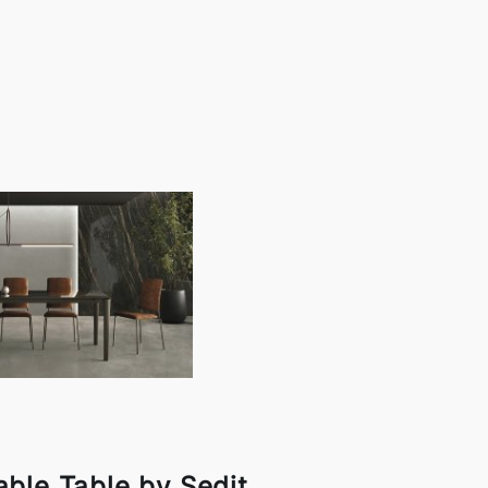
ble Table by Sedit