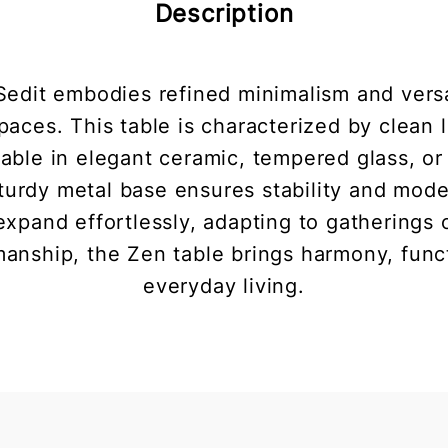
Description
edit embodies refined minimalism and versat
aces. This table is characterized by clean 
ilable in elegant ceramic, tempered glass, or
 sturdy metal base ensures stability and mod
xpand effortlessly, adapting to gatherings 
tsmanship, the Zen table brings harmony, funct
everyday living.