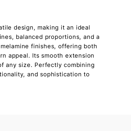
ile design, making it an ideal
lines, balanced proportions, and a
 melamine finishes, offering both
ern appeal. Its smooth extension
of any size. Perfectly combining
ionality, and sophistication to