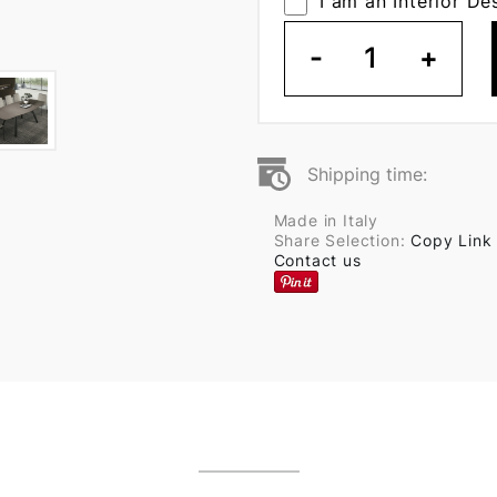
I am an Interior De
-
1
+
Shipping time:
Made in Italy
Share Selection:
Copy Link
Contact us