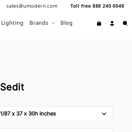
sales@umodern.com
Toll free 888 240 0048
Lighting
Brands
Blog
Sedit
1/87 x 37 x 30h inches