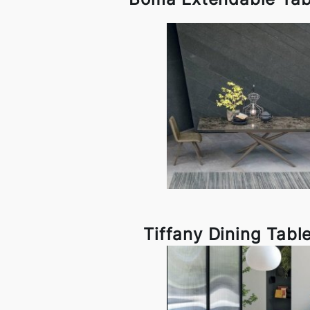
Tiffany Dining Tabl