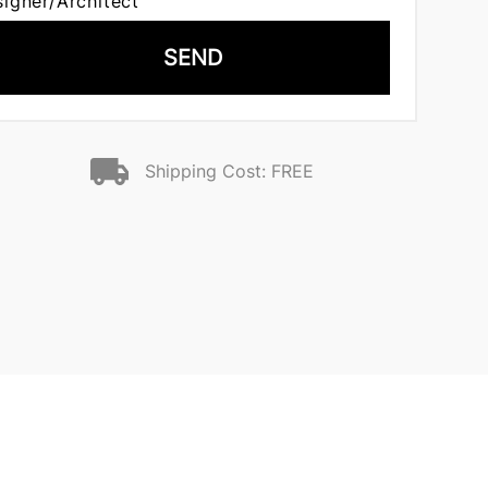
signer/Architect
SEND
Shipping Cost: FREE