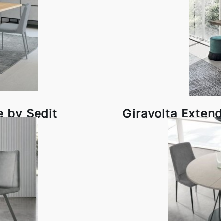
e by Sedit
Giravolta Exten