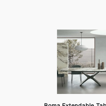
Boma Extendable Tab