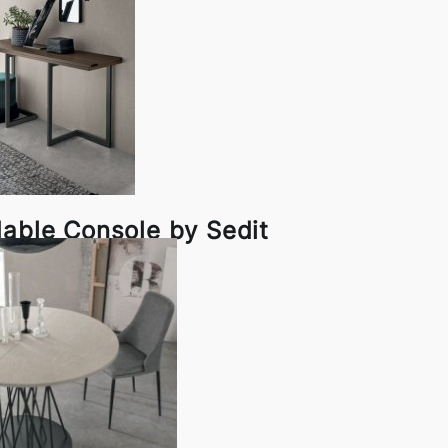
dable Console by Sedit