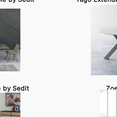
e by Sedit
Zoe