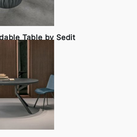
able Table by Sedit