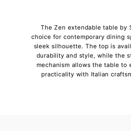
The Zen extendable table by S
choice for contemporary dining sp
sleek silhouette. The top is ava
durability and style, while the
mechanism allows the table to e
practicality with Italian craf