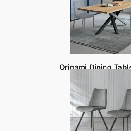
Origami Dining Tabl