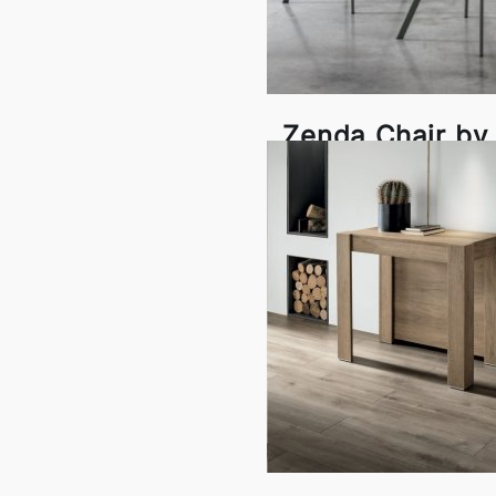
Zenda Chair by 