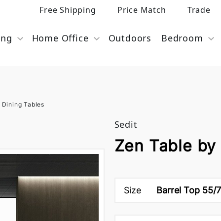
Free Shipping
Price Match
Trade
ing
Home Office
Outdoors
Bedroom
 Dining Tables
Sedit
Zen Table by 
Size
Barrel Top 55/7