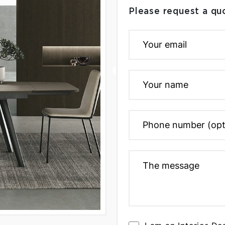
Please request a qu