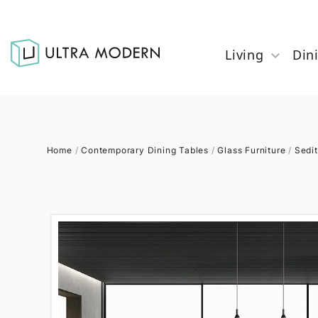
Living
Din
Home
/
Contemporary Dining Tables
/
Glass Furniture
/
Sedit