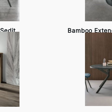
Sedit
Bamboo Extend