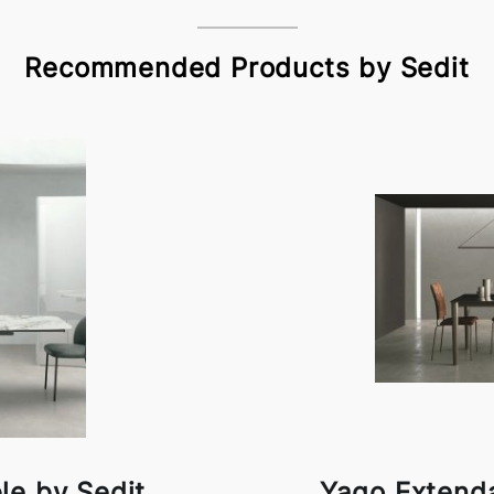
Recommended Products by Sedit
le by Sedit
Yago Extenda