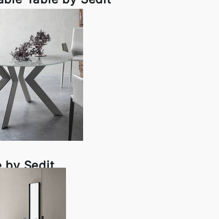
 by Sedit