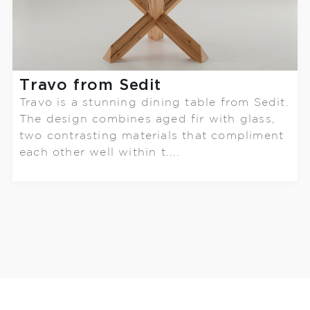
Travo from Sedit
Travo is a stunning dining table from Sedit.
The design combines aged fir with glass,
two contrasting materials that compliment
each other well within t....