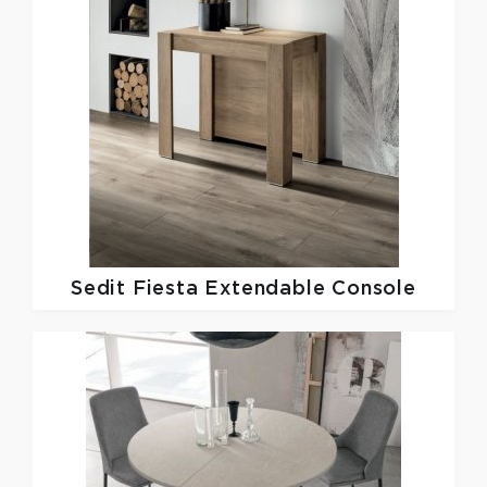
Sedit
Fiesta Extendable Console