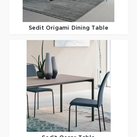
Sedit
Origami Dining Table