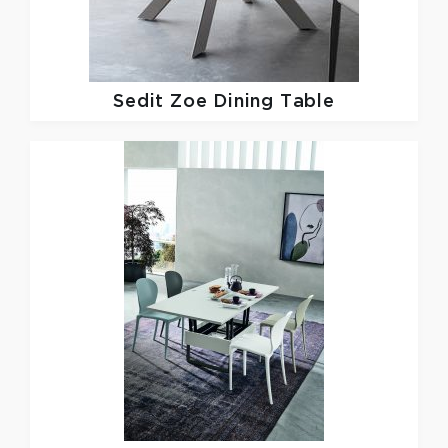
Sedit
Zoe Dining Table