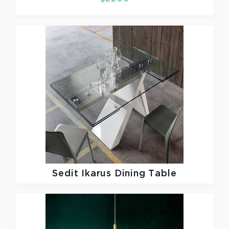
Sedit
Ikarus Dining Table