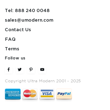
Tel: 888 240 0048
sales@umodern.com
Contact Us
FAQ
Terms
Follow us
Copyright Ultra Modern 2001 - 2025