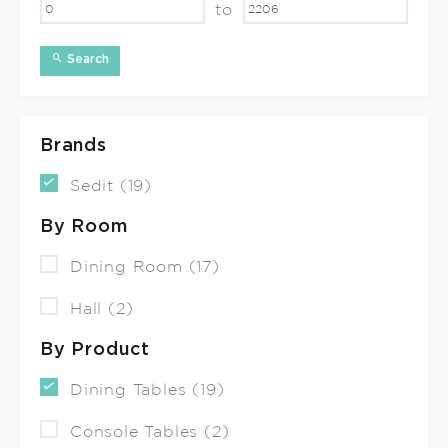
to
Search
Brands
Sedit (19)
By Room
Dining Room (17)
Hall (2)
By Product
Dining Tables (19)
Console Tables (2)