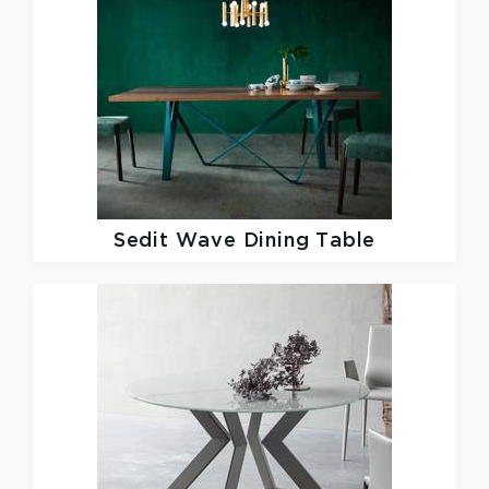
Sedit
Wave Dining Table