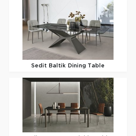
Sedit
Baltik Dining Table