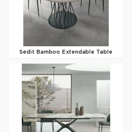
Sedit
Bamboo Extendable Table