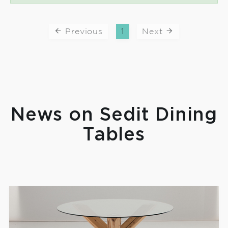
Previous
1
Next
News on Sedit Dining
Tables