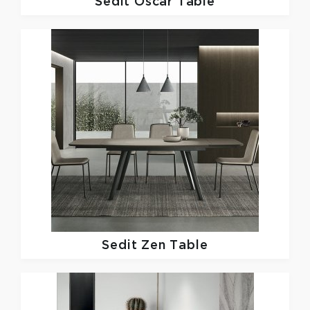
Sedit
Oscar Table
Sedit
Zen Table