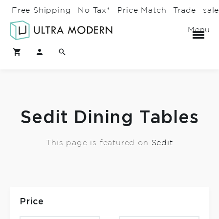
Free Shipping
No Tax*
Price Match
Trade
sal
Menu
Sedit Dining Tables
This page is featured on
Sedit
Price