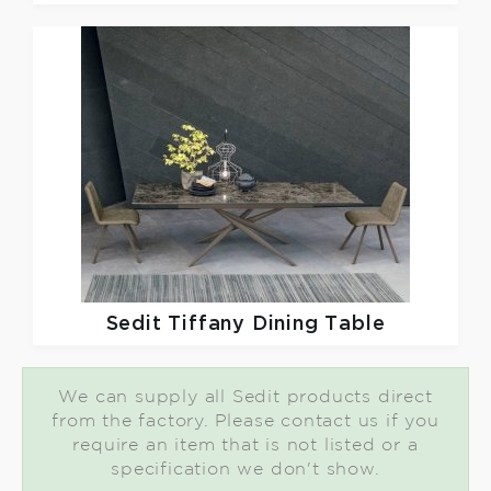
Sedit
Tiffany Dining Table
We can supply all Sedit products direct
from the factory. Please contact us if you
require an item that is not listed or a
specification we don't show.