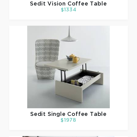
Sedit
Vision Coffee Table
$1334
Sedit
Single Coffee Table
$1978