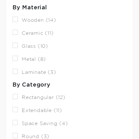
By Material
Wooden (14)
Ceramic (11)
Glass (10)
Metal (8)
Laminate (3)
By Category
Rectangular (12)
Extendable (11)
Space Saving (4)
Round (3)