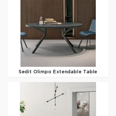
Sedit
Olimpo Extendable Table