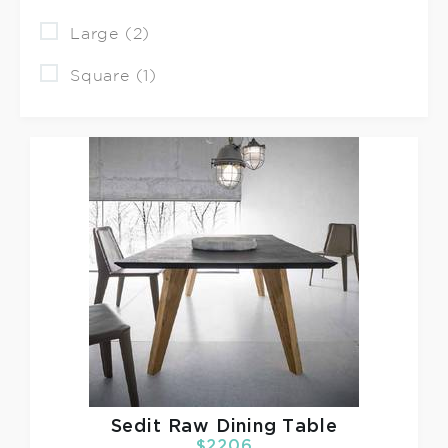
Large (2)
Square (1)
Sedit
Raw Dining Table
$2206