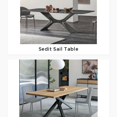
Sedit
Sail Table