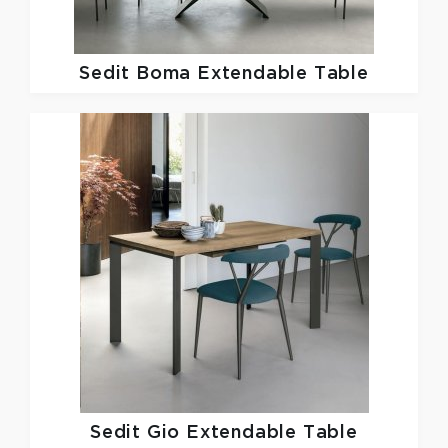
Sedit
Boma Extendable Table
Sedit
Gio Extendable Table