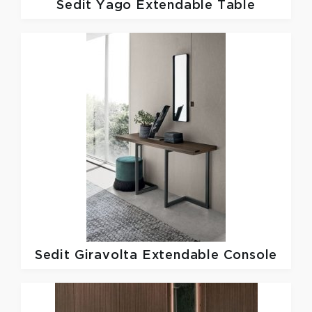
Sedit
Yago Extendable Table
Sedit
Giravolta Extendable Console