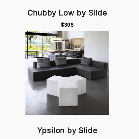
Chubby Low by Slide
$396
Ypsilon by Slide