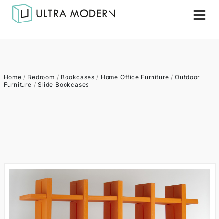
Home
/
Bedroom
/
Bookcases
/
Home Office Furniture
/
Outdoor
Furniture
/
Slide Bookcases