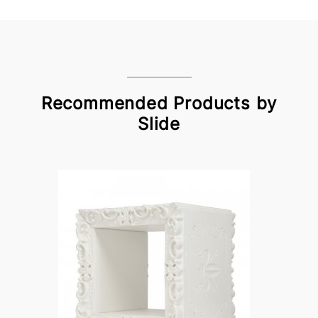
Recommended Products by
Slide