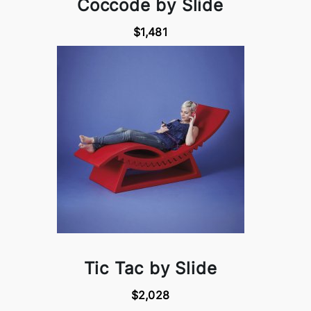
Coccode by Slide
$1,481
Tic Tac by Slide
$2,028