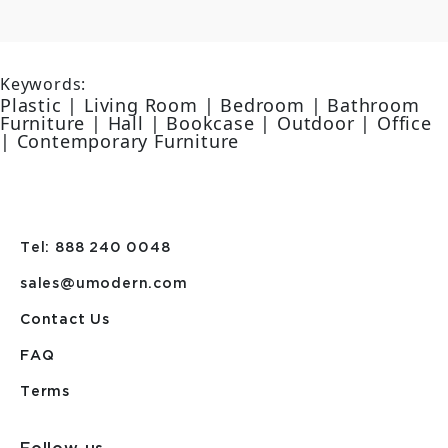
Keywords:
Plastic | Living Room | Bedroom | Bathroom
Furniture | Hall | Bookcase | Outdoor | Office
| Contemporary Furniture
Tel: 888 240 0048
sales@umodern.com
Contact Us
FAQ
Terms