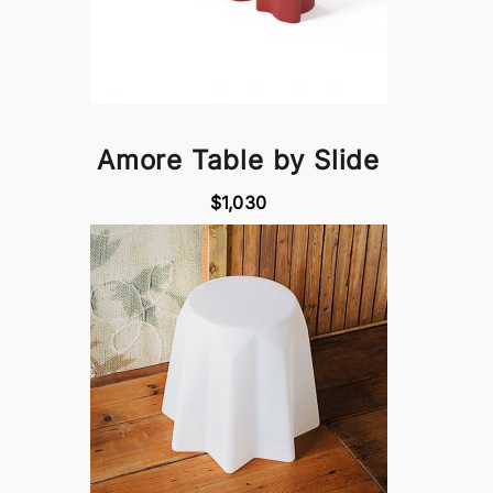
Amore Table by Slide
$1,030