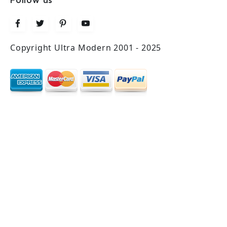
Follow us
Copyright Ultra Modern 2001 - 2025