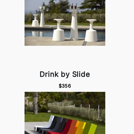
Drink by Slide
$356