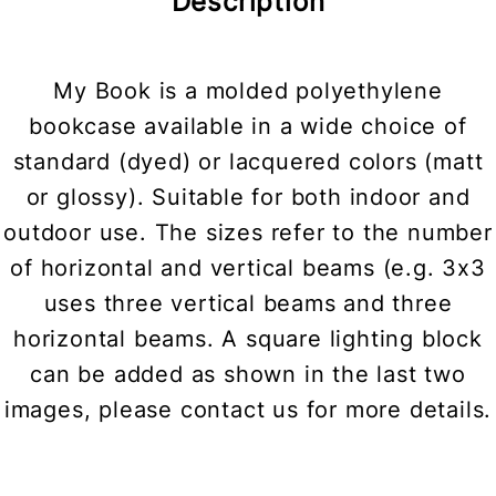
Description
My Book is a molded polyethylene
bookcase available in a wide choice of
standard (dyed) or lacquered colors (matt
or glossy). Suitable for both indoor and
outdoor use. The sizes refer to the number
of horizontal and vertical beams (e.g. 3x3
uses three vertical beams and three
horizontal beams. A square lighting block
can be added as shown in the last two
images, please contact us for more details.