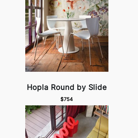
Hopla Round by Slide
$754