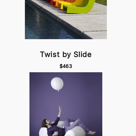
Twist by Slide
$463