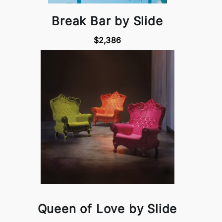
Break Bar by Slide
$2,386
Queen of Love by Slide