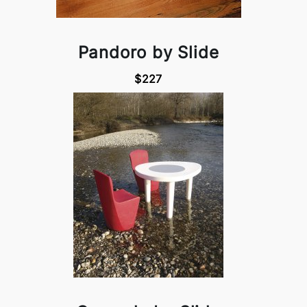
Pandoro by Slide
$227