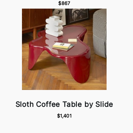
$867
Sloth Coffee Table by Slide
$1,401