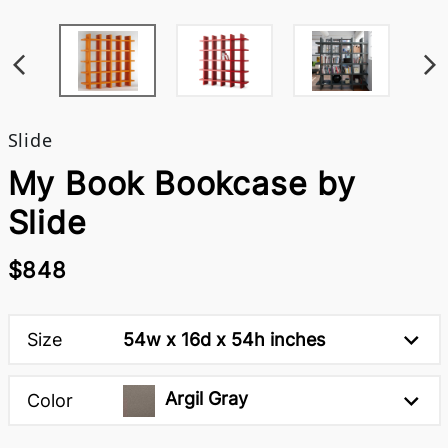
Slide
My Book Bookcase by
Slide
$848
Size
54w x 16d x 54h inches
Argil Gray
Color