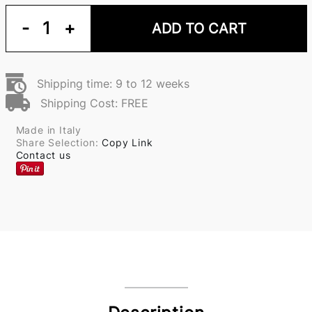
-
1
+
ADD TO CART
Shipping time: 9 to 12 weeks
Shipping Cost: FREE
Made in Italy
Share Selection:
Copy Link
Contact us