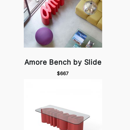
Amore Bench by Slide
$667