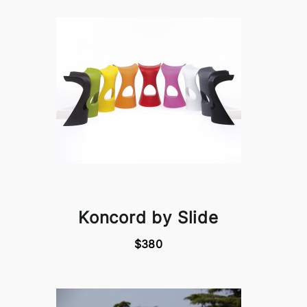
Koncord by Slide
$380