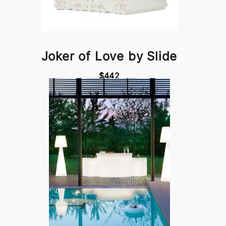
Joker of Love by Slide
$442