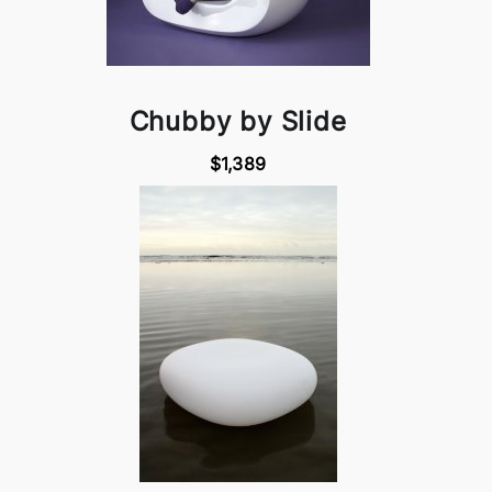
Chubby by Slide
$1,389