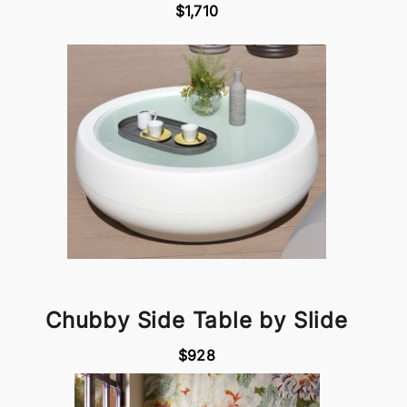
$1,710
Chubby Side Table by Slide
$928