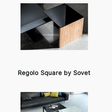
Regolo Square by Sovet