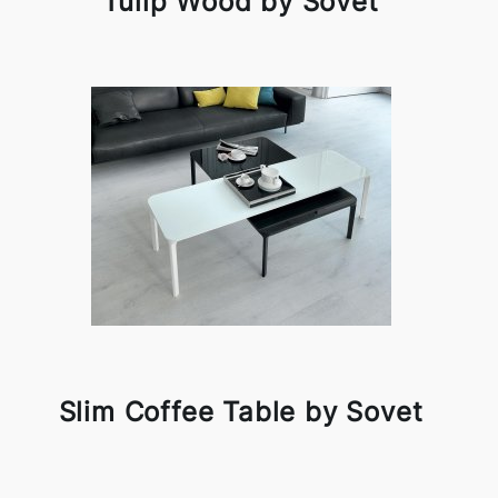
Tulip Wood by Sovet
Slim Coffee Table by Sovet