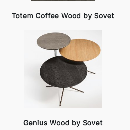
Totem Coffee Wood by Sovet
Genius Wood by Sovet