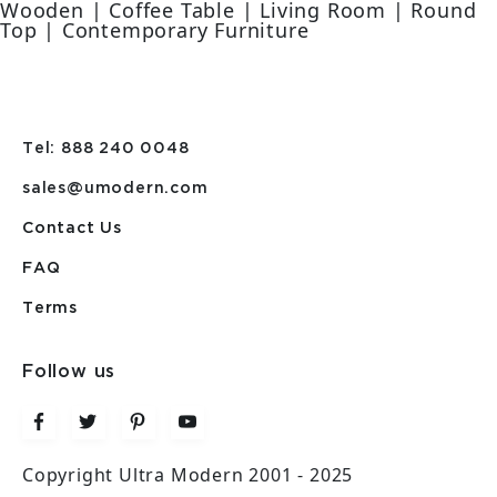
Wooden | Coffee Table | Living Room | Round
Top | Contemporary Furniture
Tel: 888 240 0048
sales@umodern.com
Contact Us
FAQ
Terms
Follow us
Copyright Ultra Modern 2001 - 2025