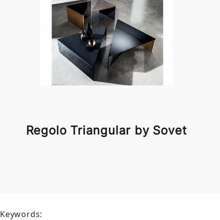
Regolo Triangular by Sovet
Keywords: