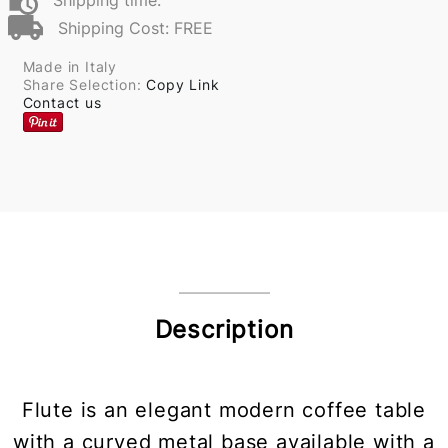
Shipping time:
Shipping Cost: FREE
Made in Italy
Share Selection:
Copy Link
Contact us
Description
Flute is an elegant modern coffee table
with a curved metal base available with a