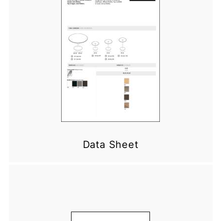
Data Sheet