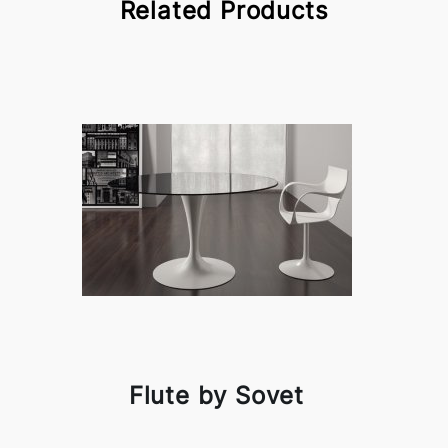
Related Products
Flute by Sovet