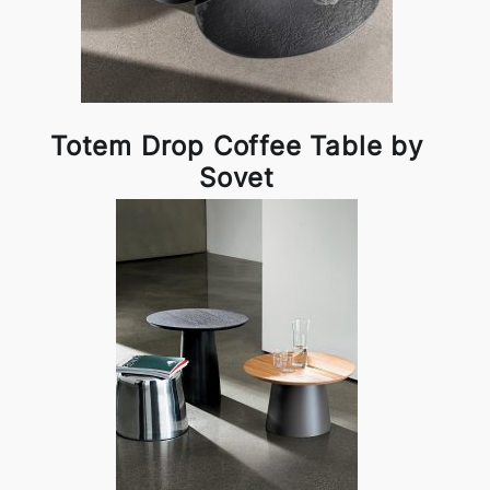
Totem Drop Coffee Table by
Sovet