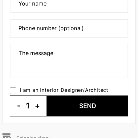
I am an Interior Designer/Architect
-
1
+
SEND