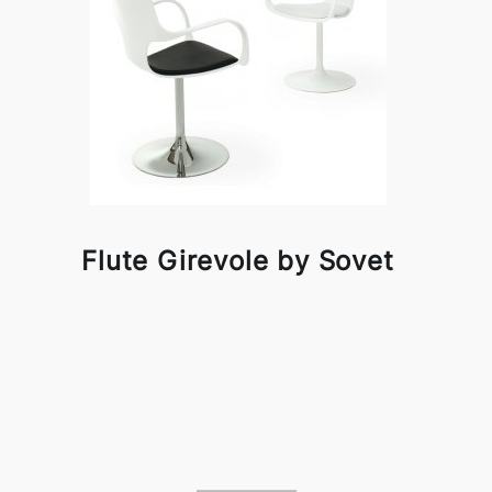
Flute Girevole by Sovet