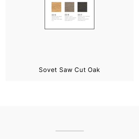
Sovet Saw Cut Oak