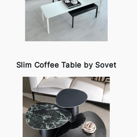
Slim Coffee Table by Sovet