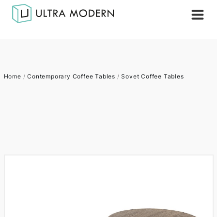
Home
/
Contemporary Coffee Tables
/
Sovet Coffee Tables