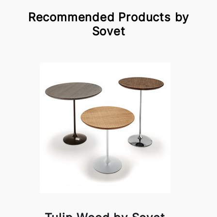
Recommended Products by
Sovet