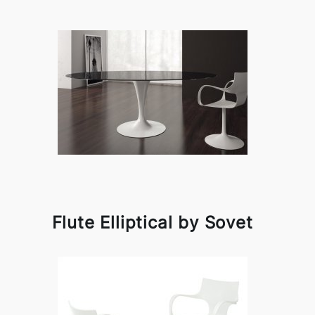
Flute Elliptical by Sovet