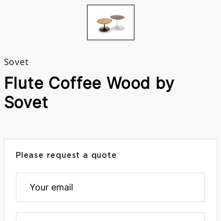
Sovet
Flute Coffee Wood by
Sovet
Please request a quote