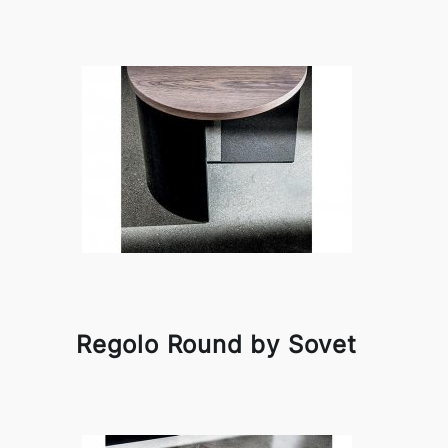
Regolo Round by Sovet