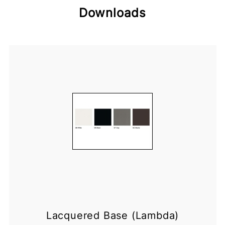
Downloads
Lacquered Base (Lambda)