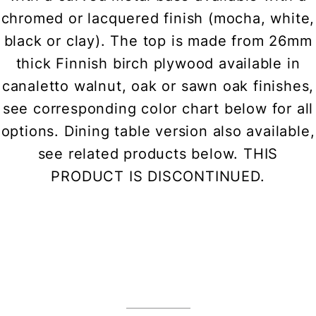
chromed or lacquered finish (mocha, white,
black or clay). The top is made from 26mm
thick Finnish birch plywood available in
canaletto walnut, oak or sawn oak finishes,
see corresponding color chart below for all
options. Dining table version also available,
see related products below. THIS
PRODUCT IS DISCONTINUED.