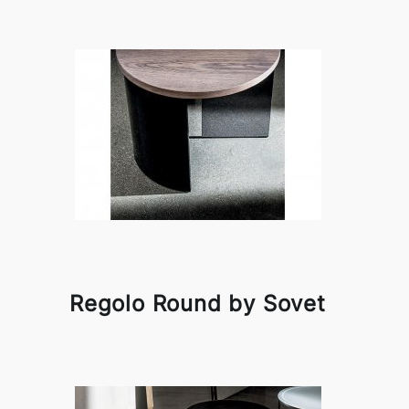
Regolo Round by Sovet