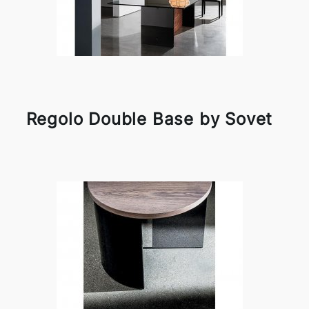
Regolo Double Base by Sovet