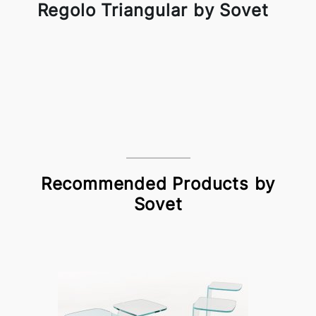
Regolo Triangular by Sovet
Recommended Products by
Sovet