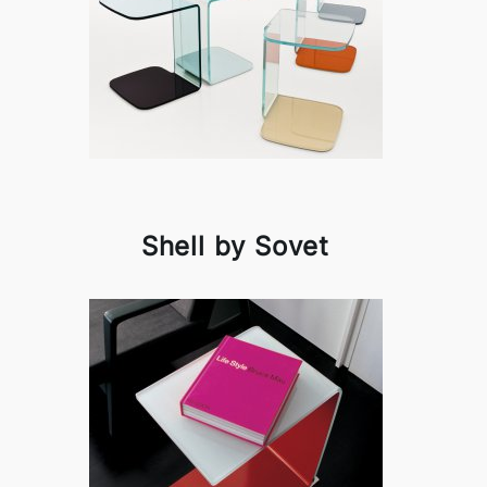
Shell by Sovet