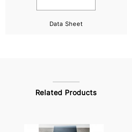
Data Sheet
Related Products