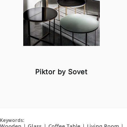
Piktor by Sovet
Keywords:
Wooden | Glass | Coffee Table | Living Room |