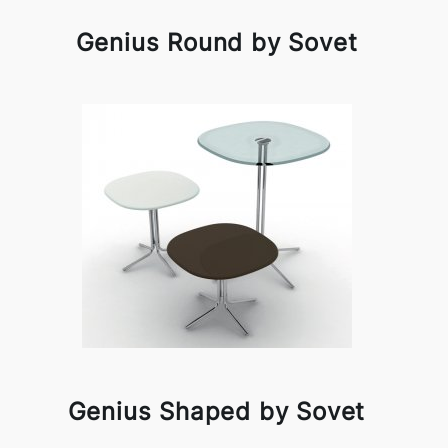
Genius Round by Sovet
Genius Shaped by Sovet