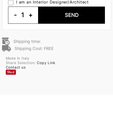
I am an Interior Designer/Architect
-
1
+
SEND
Shipping time:
Shipping Cost: FREE
Made in Italy
Share Selection:
Copy Link
Contact us