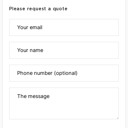
Please request a quote