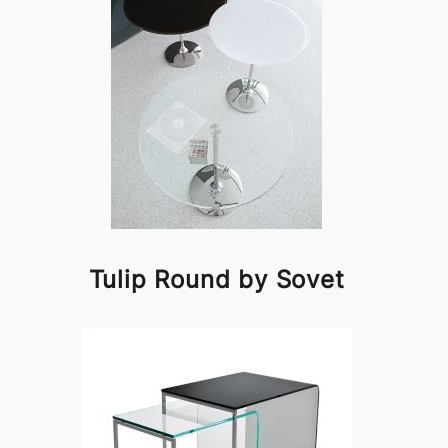
Tulip Round by Sovet