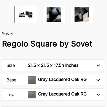
Sovet
Regolo Square by Sovet
Size
21.5 x 21.5 x 17.5h inches
Gray Lacquered Oak RG
Base
Gray Lacquered Oak RG
Top