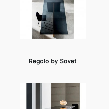
Regolo by Sovet