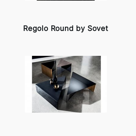
Regolo Round by Sovet