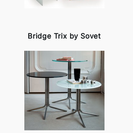
Bridge Trix by Sovet