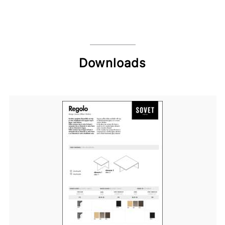
Downloads