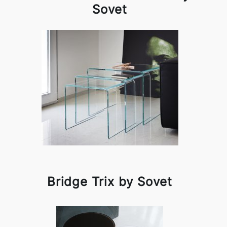
Sovet
Bridge Trix by Sovet