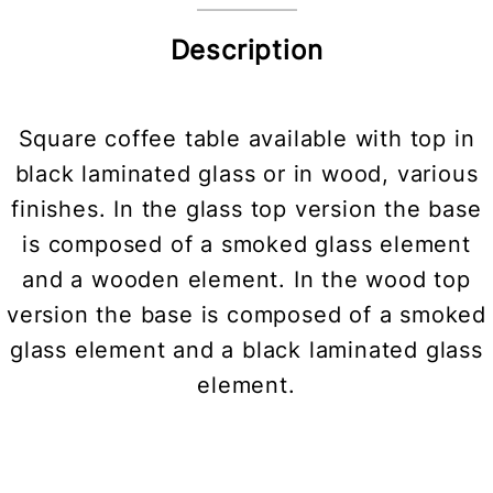
Description
Square coffee table available with top in
black laminated glass or in wood, various
finishes. In the glass top version the base
is composed of a smoked glass element
and a wooden element. In the wood top
version the base is composed of a smoked
glass element and a black laminated glass
element.