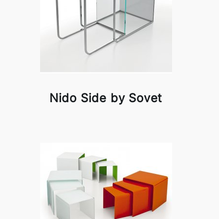
Nido Side by Sovet