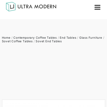
Home
/
Contemporary Coffee Tables
/
End Tables
/
Glass Furniture
/
Sovet Coffee Tables
/
Sovet End Tables