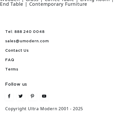
End Table | Contemporary Furniture
Tel: 888 240 0048
sales@umodern.com
Contact Us
FAQ
Terms
Follow us
Copyright Ultra Modern 2001 - 2025