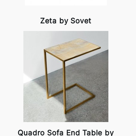
Zeta by Sovet
Quadro Sofa End Table by