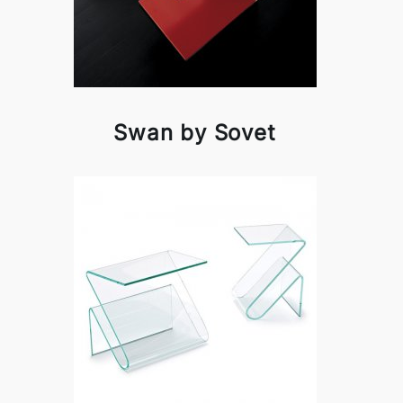
Swan by Sovet