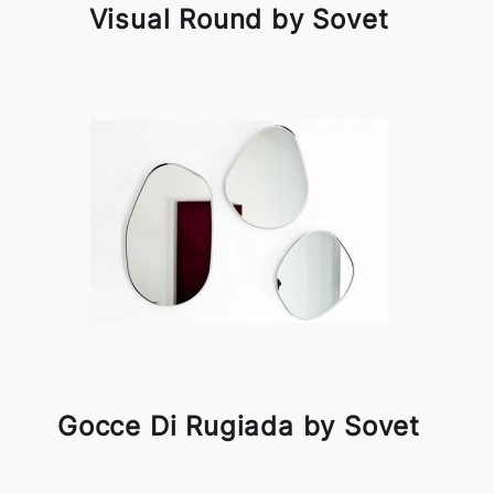
Visual Round by Sovet
Gocce Di Rugiada by Sovet