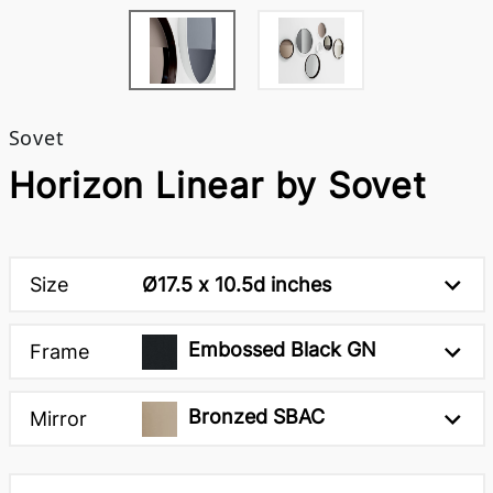
Sovet
Horizon Linear by Sovet
Size
Ø17.5 x 10.5d inches
Embossed Black GN
Frame
Bronzed SBAC
Mirror