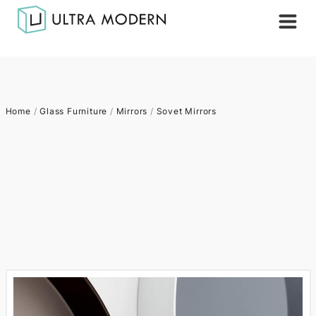
Home
/
Glass Furniture
/
Mirrors
/
Sovet Mirrors