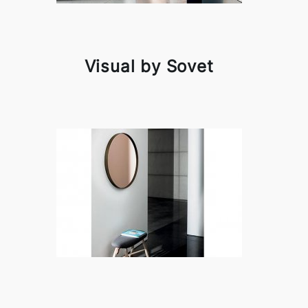
Visual by Sovet