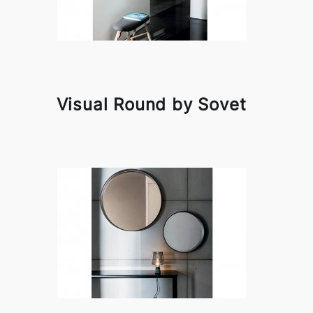
Visual Round by Sovet