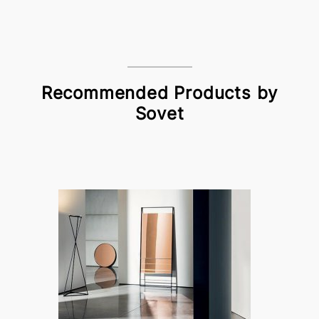
Recommended Products by
Sovet