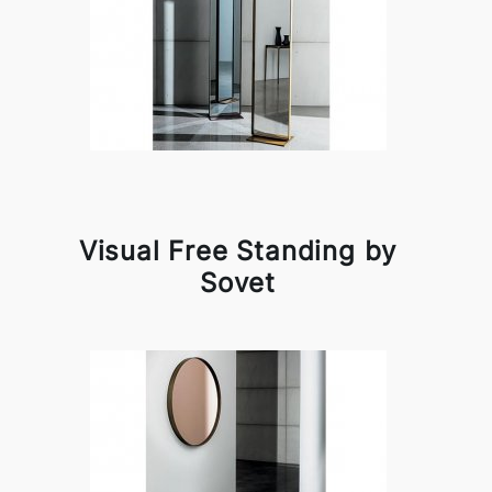
Visual Free Standing by
Sovet