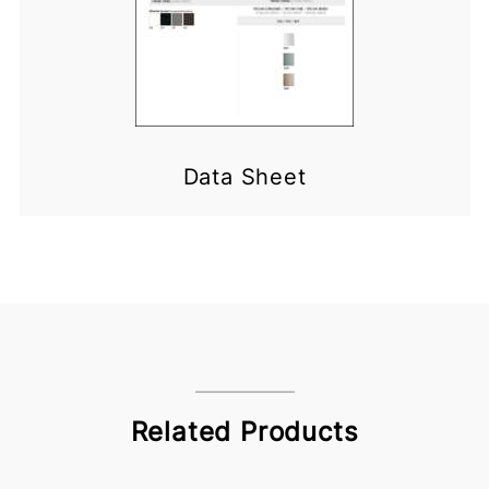
Data Sheet
Related Products