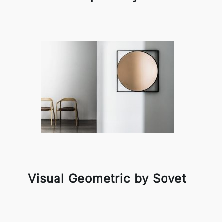
Visual Geometric by Sovet