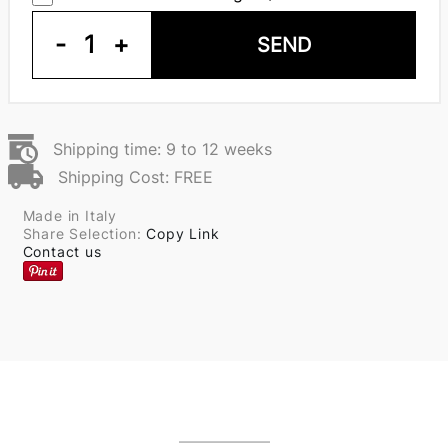
-
1
+
SEND
Shipping time: 9 to 12 weeks
Shipping Cost: FREE
Made in Italy
Share Selection:
Copy Link
Contact us