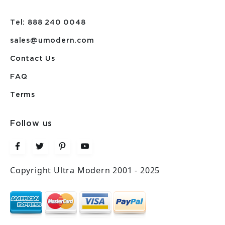
Tel: 888 240 0048
sales@umodern.com
Contact Us
FAQ
Terms
Follow us
Copyright Ultra Modern 2001 - 2025