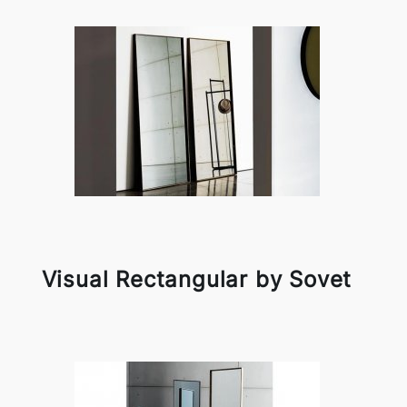
Visual Rectangular by Sovet