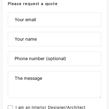
Please request a quote
I am an Interior Designer/Architect