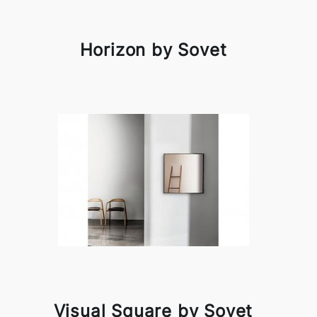
Horizon by Sovet
Visual Square by Sovet