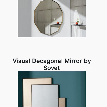
Visual Decagonal Mirror by
Sovet