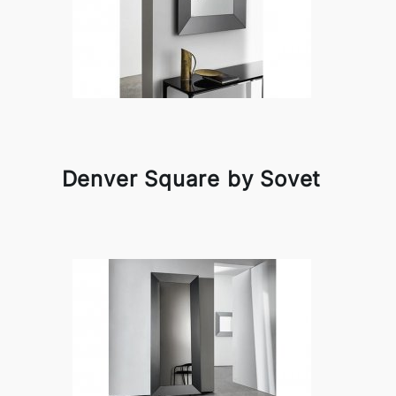
Denver Square by Sovet