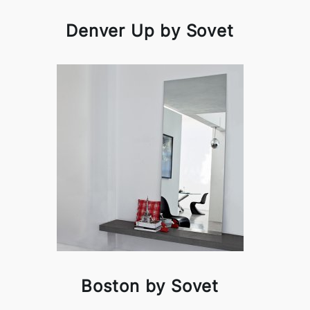
Denver Up by Sovet
Boston by Sovet