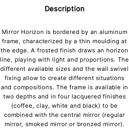
Description
Mirror Horizon is bordered by an aluminum
frame, characterized by a thin moulding at
the edge. A frosted finish draws an horizon
line, playing with light and proportions. The
different available sizes and the wall swivel
fixing allow to create different situations
and compositions. The frame is available in
two depths and in four lacquered finishes
(coffee, clay, white and black) to be
combined with the central mirror (regular
mirror, smoked mirror or bronzed mirror).