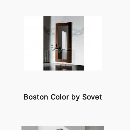
Boston Color by Sovet