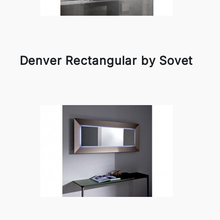
Denver Rectangular by Sovet