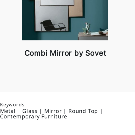
Combi Mirror by Sovet
Keywords:
Metal | Glass | Mirror | Round Top |
Contemporary Furniture