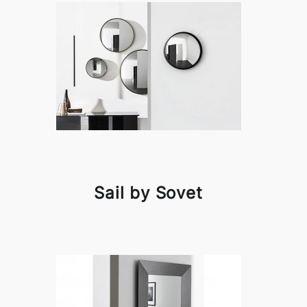
Sail by Sovet