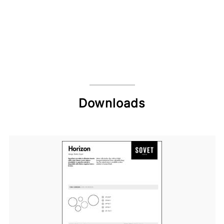
Downloads