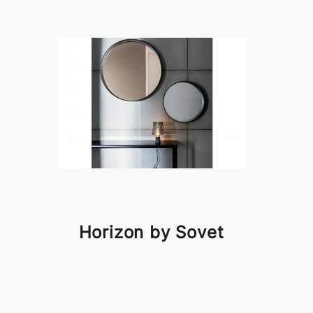
Horizon by Sovet