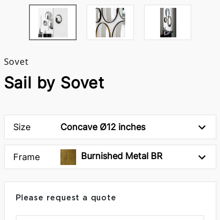
Sovet
Sail by Sovet
Size
Concave Ø12 inches
Burnished Metal BR
Frame
Please request a quote