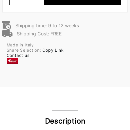
Shipping time: 9 to 12 weeks
Shipping Cost: FREE
Made in Italy
Share Selection:
Copy Link
Contact us
Description