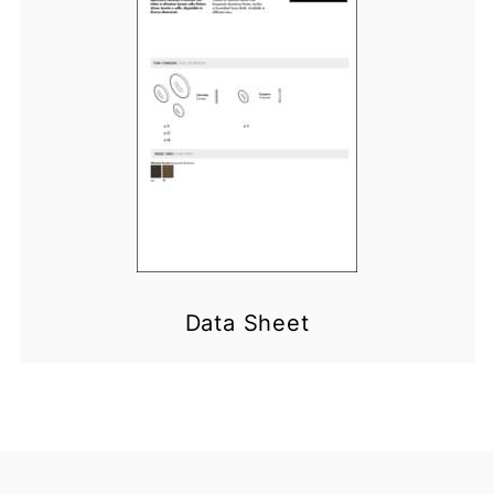
Data Sheet