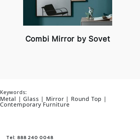
Combi Mirror by Sovet
Keywords:
Metal | Glass | Mirror | Round Top |
Contemporary Furniture
Tel: 888 240 0048