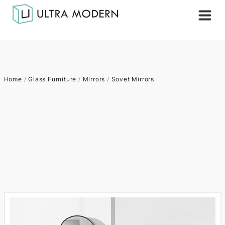
Home
/
Glass Furniture
/
Mirrors
/
Sovet Mirrors