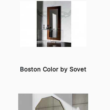
Boston Color by Sovet