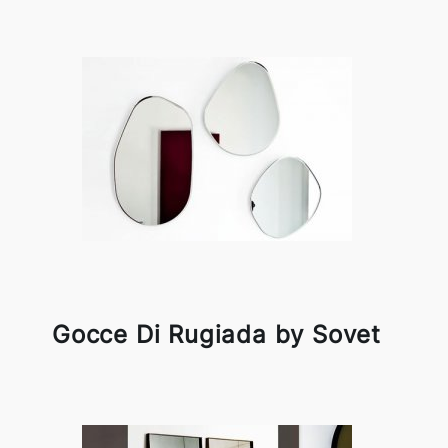
Gocce Di Rugiada by Sovet