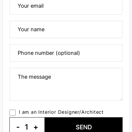
I am an Interior Designer/Architect
-
1
+
SEND