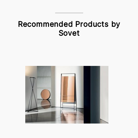
Recommended Products by
Sovet