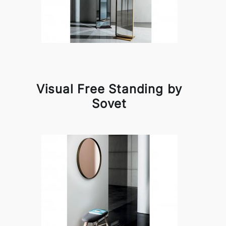
Visual Free Standing by
Sovet