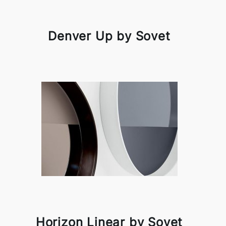
Denver Up by Sovet
Horizon Linear by Sovet