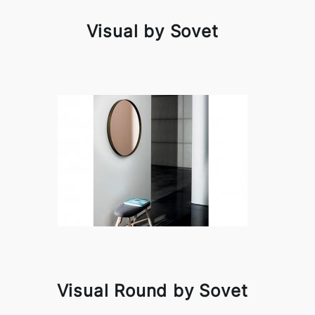
Visual by Sovet
Visual Round by Sovet