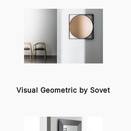
Visual Geometric by Sovet