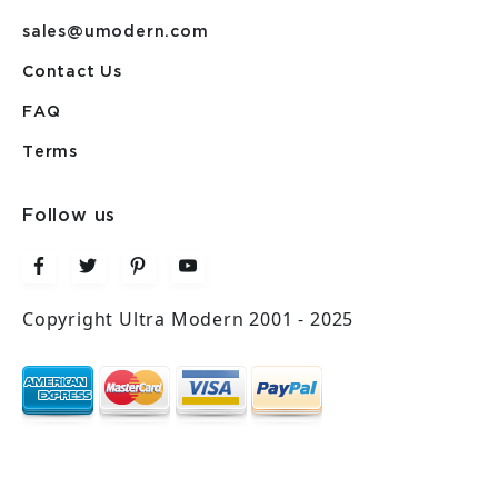
sales@umodern.com
Contact Us
FAQ
Terms
Follow us
Copyright Ultra Modern 2001 - 2025