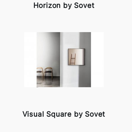
Horizon by Sovet
Visual Square by Sovet