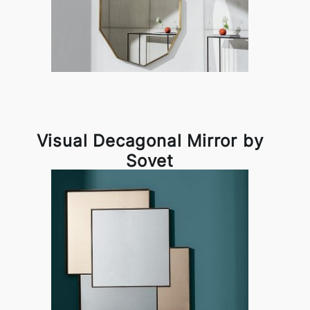
Visual Decagonal Mirror by
Sovet