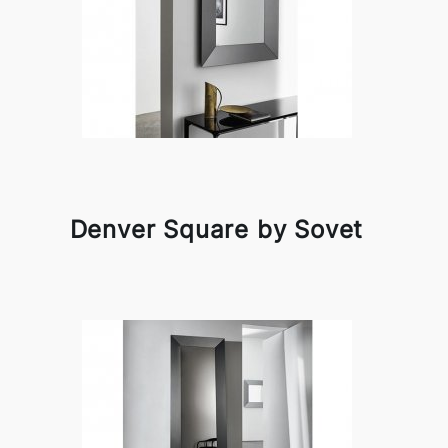
Denver Square by Sovet