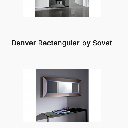
Denver Rectangular by Sovet