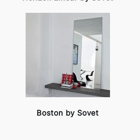
Boston by Sovet