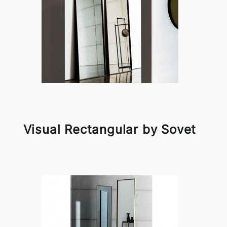
Visual Rectangular by Sovet