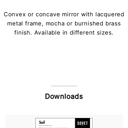
Convex or concave mirror with lacquered
metal frame, mocha or burnished brass
finish. Available in different sizes.
Downloads