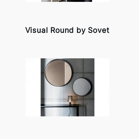
Visual Round by Sovet