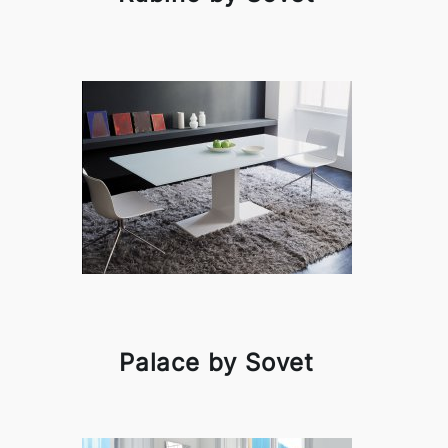
Palace by Sovet