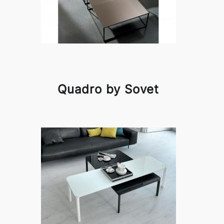
Quadro by Sovet