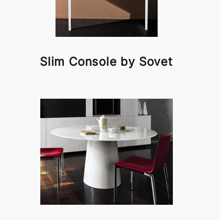
Slim Console by Sovet