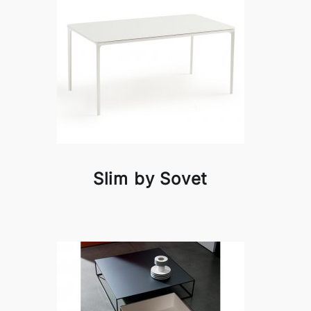
Slim by Sovet