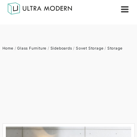
Home
/
Glass Furniture
/
Sideboards
/
Sovet Storage
/
Storage