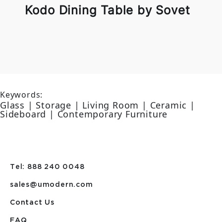
Kodo Dining Table by Sovet
Keywords:
Glass | Storage | Living Room | Ceramic |
Sideboard | Contemporary Furniture
Tel: 888 240 0048
sales@umodern.com
Contact Us
FAQ