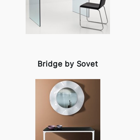
Bridge by Sovet