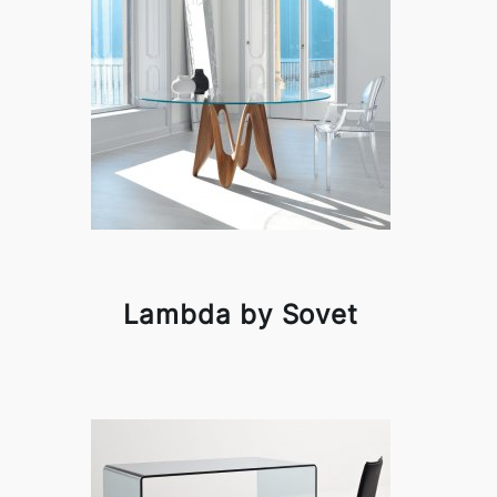
Lambda by Sovet