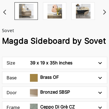
Sovet
Magda Sideboard by Sovet
Size
39 x 19 x 35h inches
Brass OF
Base
Bronzed SBSP
Door
Ceppo Di Grè CZ
Frame