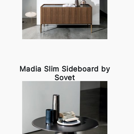
Madia Slim Sideboard by
Sovet