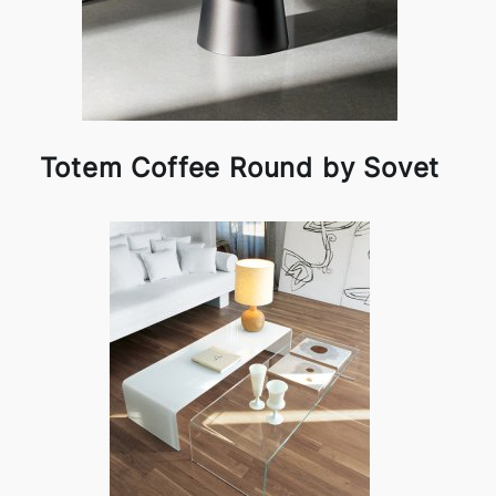
Totem Coffee Round by Sovet