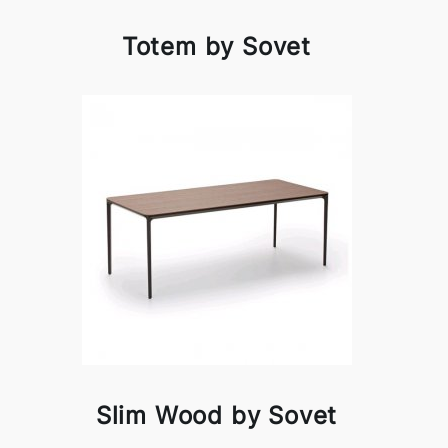
Totem by Sovet
Slim Wood by Sovet