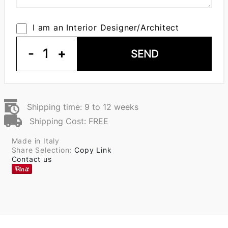
I am an Interior Designer/Architect
-
1
+
SEND
Shipping time: 9 to 12 weeks
Shipping Cost: FREE
Made in Italy
Share Selection:
Copy Link
Contact us