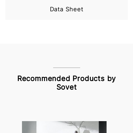
Data Sheet
Recommended Products by
Sovet