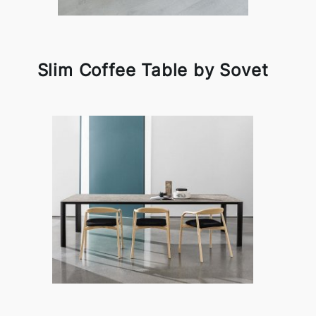
Slim Coffee Table by Sovet