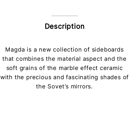
Description
Magda is a new collection of sideboards
that combines the material aspect and the
soft grains of the marble effect ceramic
with the precious and fascinating shades of
the Sovet’s mirrors.