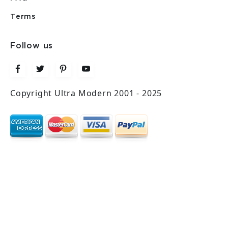
Terms
Follow us
Copyright Ultra Modern 2001 - 2025