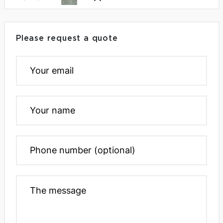
Please request a quote