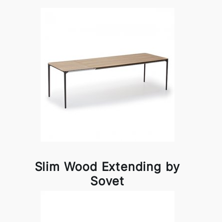
Slim Wood Extending by
Sovet