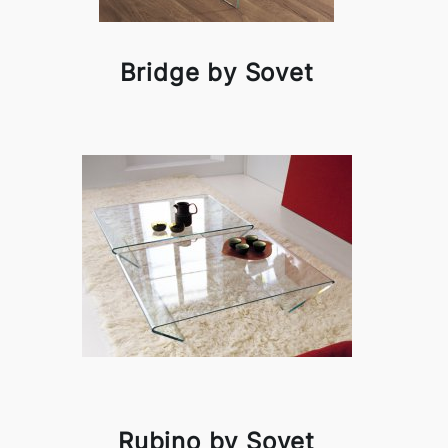
Bridge by Sovet
Rubino by Sovet