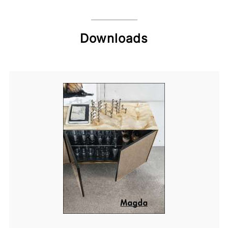
Downloads