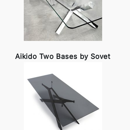
Aikido Two Bases by Sovet