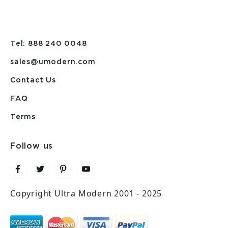
Tel: 888 240 0048
sales@umodern.com
Contact Us
FAQ
Terms
Follow us
Copyright Ultra Modern 2001 - 2025