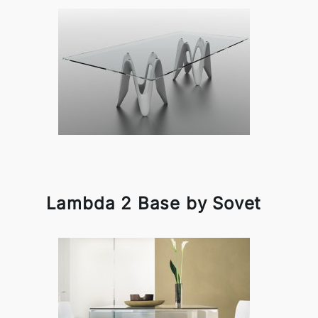
Lambda 2 Base by Sovet