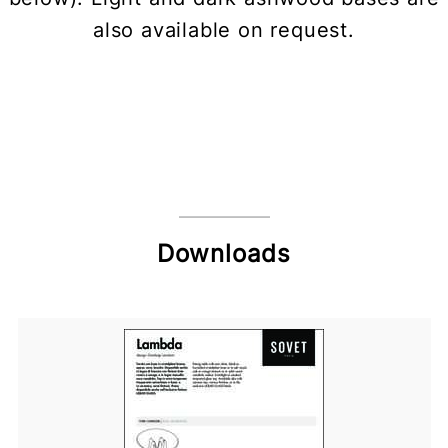
also available on request.
Downloads