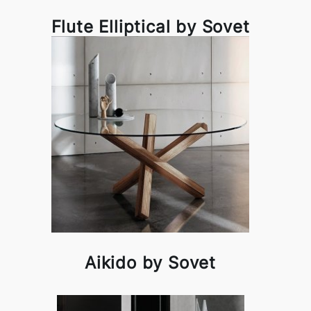
Flute Elliptical by Sovet
Aikido by Sovet