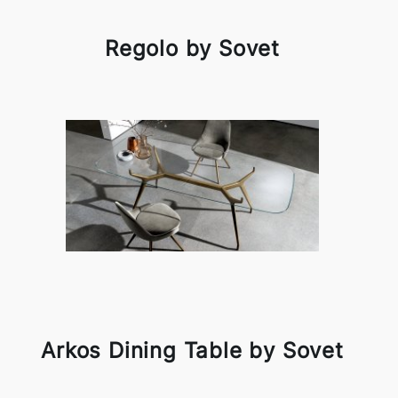
Regolo by Sovet
Arkos Dining Table by Sovet