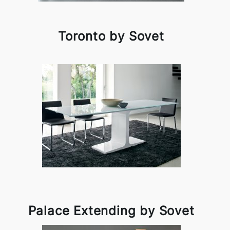
Toronto by Sovet
Palace Extending by Sovet