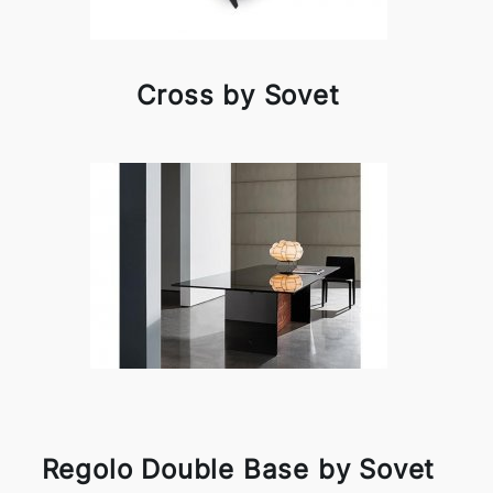
Cross by Sovet
Regolo Double Base by Sovet