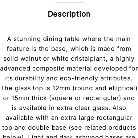
Description
A stunning dining table where the main
feature is the base, which is made from
solid walnut or white cristalplant, a highly
advanced composite material developed for
its durability and eco-friendly attributes.
The glass top is 12mm (round and elliptical)
or 15mm thick (square or rectangular) and
is available in extra clear glass. Also
available with an extra large rectangular
top and double base (see related products
below). Light and dark ashwood bases are