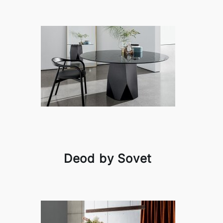
Deod by Sovet