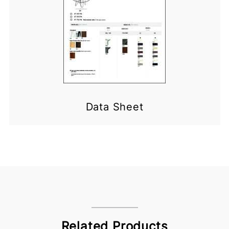
Data Sheet
Related Products