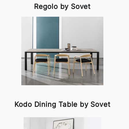
Regolo by Sovet
Kodo Dining Table by Sovet