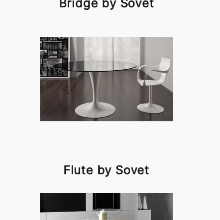
Bridge by Sovet
Flute by Sovet