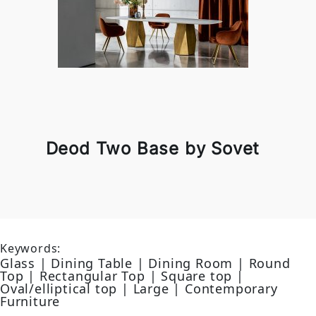
Deod Two Base by Sovet
Keywords:
Glass | Dining Table | Dining Room | Round
Top | Rectangular Top | Square top |
Oval/elliptical top | Large | Contemporary
Furniture