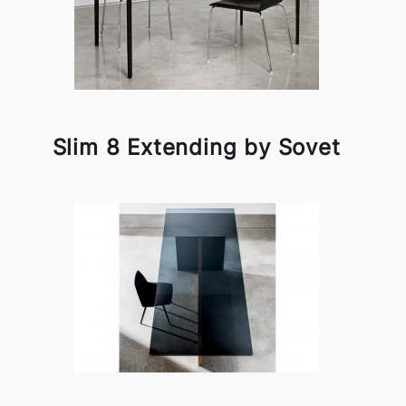
Slim 8 Extending by Sovet