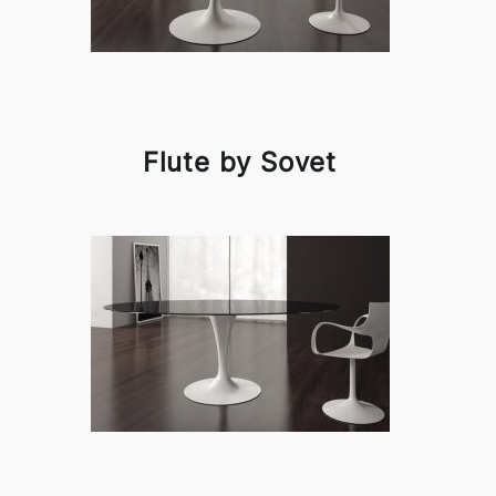
Flute by Sovet