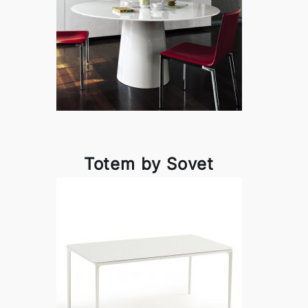
Totem by Sovet