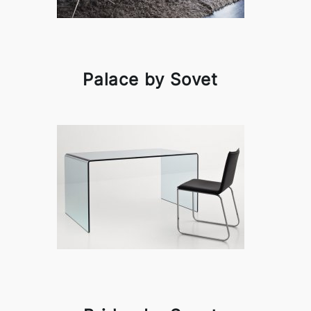
Palace by Sovet