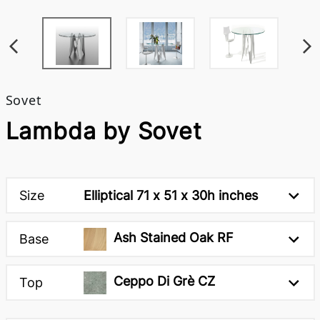
Sovet
Lambda by Sovet
Size
Elliptical 71 x 51 x 30h inches
Ash Stained Oak RF
Base
Ceppo Di Grè CZ
Top