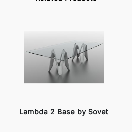
Lambda 2 Base by Sovet