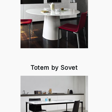
Totem by Sovet