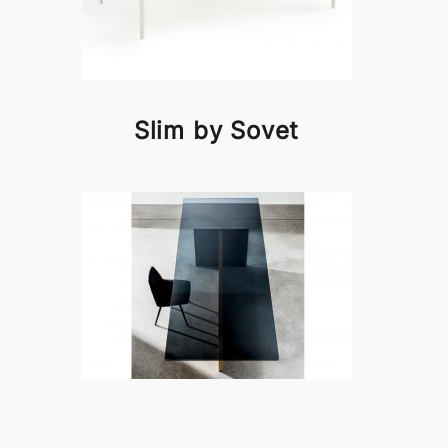
Slim by Sovet