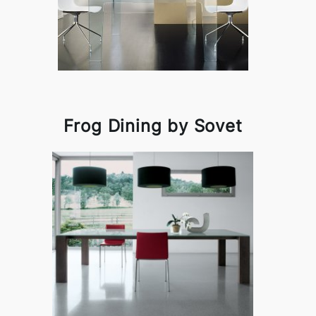
Frog Dining by Sovet