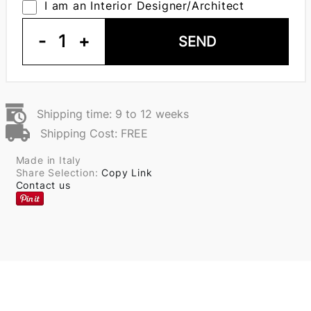
I am an Interior Designer/Architect
-
1
+
SEND
Shipping time: 9 to 12 weeks
Shipping Cost: FREE
Made in Italy
Share Selection:
Copy Link
Contact us