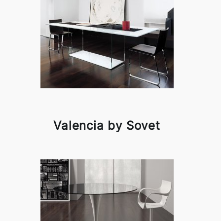
Valencia by Sovet