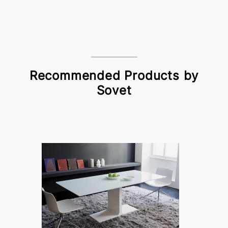
Recommended Products by
Sovet