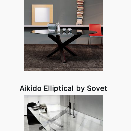
Aikido Elliptical by Sovet