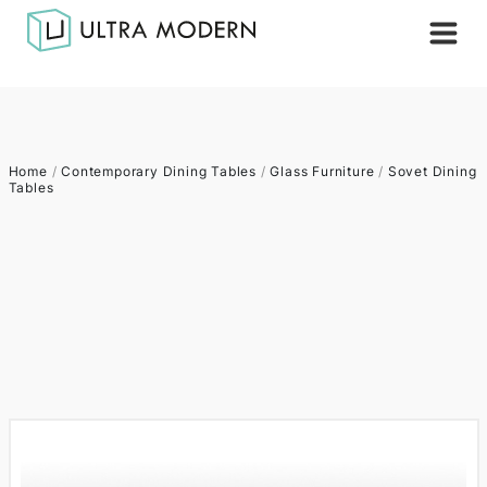
Home
/
Contemporary Dining Tables
/
Glass Furniture
/
Sovet Dining
Tables