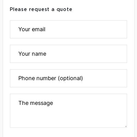
Please request a quote