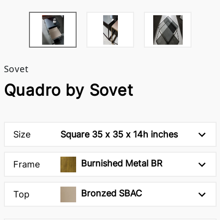
Sovet
Quadro by Sovet
Size
Square 35 x 35 x 14h inches
Burnished Metal BR
Frame
Bronzed SBAC
Top