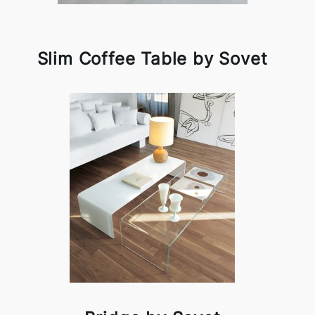
Slim Coffee Table by Sovet