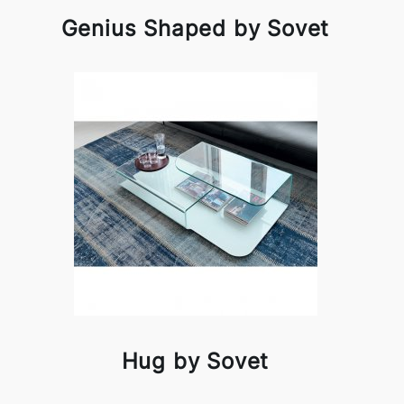
Genius Shaped by Sovet
Hug by Sovet