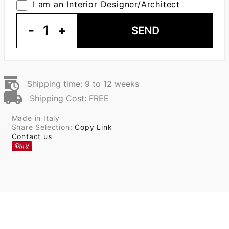
I am an Interior Designer/Architect
-
1
+
SEND
Shipping time: 9 to 12 weeks
Shipping Cost: FREE
Made in Italy
Share Selection:
Copy Link
Contact us