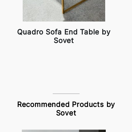
Quadro Sofa End Table by
Sovet
Recommended Products by
Sovet