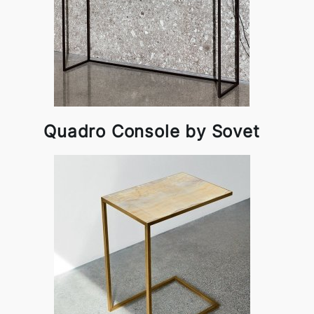
Quadro Console by Sovet