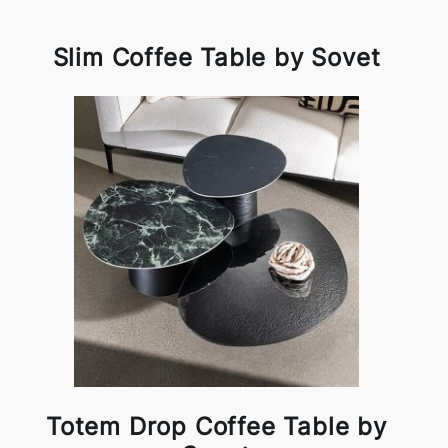
Slim Coffee Table by Sovet
Totem Drop Coffee Table by