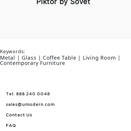
Piktor by Sovet
Keywords:
Metal | Glass | Coffee Table | Living Room |
Contemporary Furniture
Tel: 888 240 0048
sales@umodern.com
Contact Us
FAQ