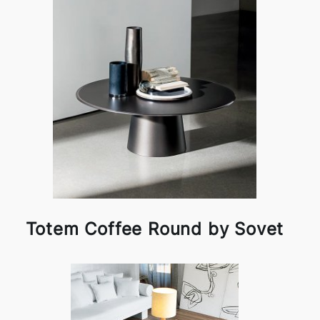
Totem Coffee Round by Sovet