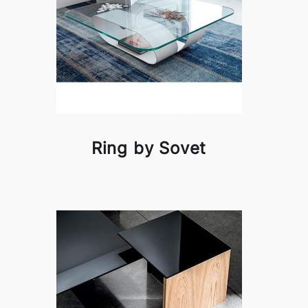
Ring by Sovet