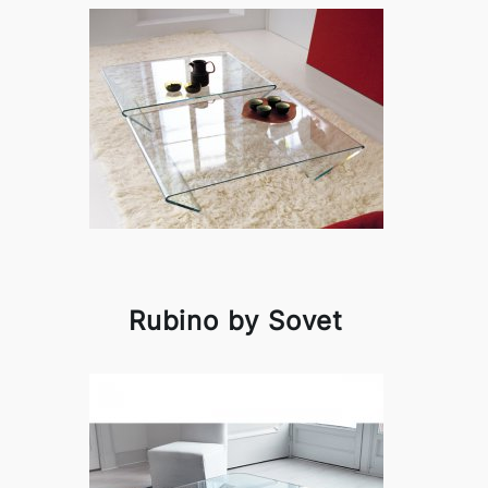
Rubino by Sovet