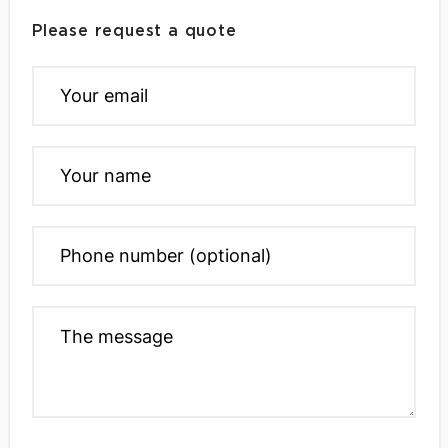
Please request a quote