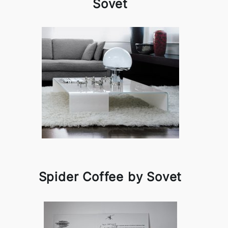
Sovet
Spider Coffee by Sovet