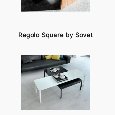
Regolo Square by Sovet