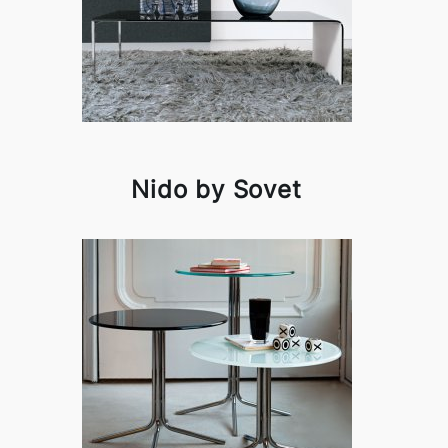
Nido by Sovet