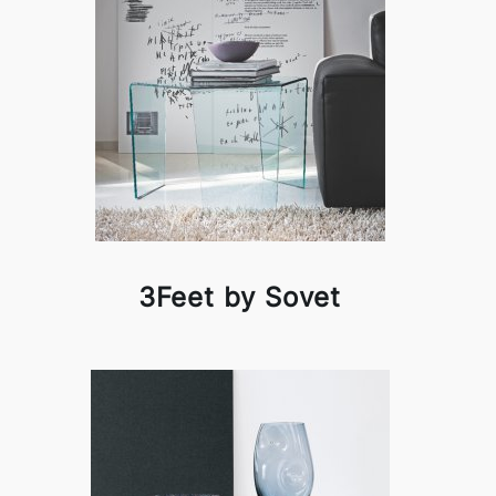
3Feet by Sovet