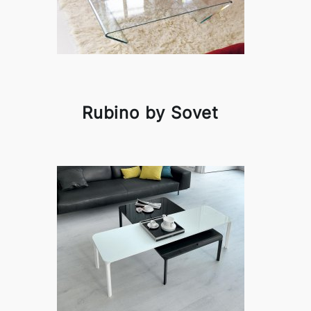
Rubino by Sovet