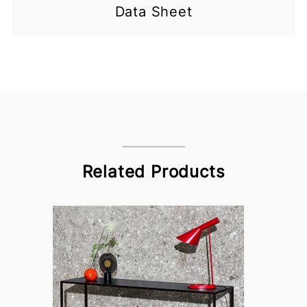
Data Sheet
Related Products