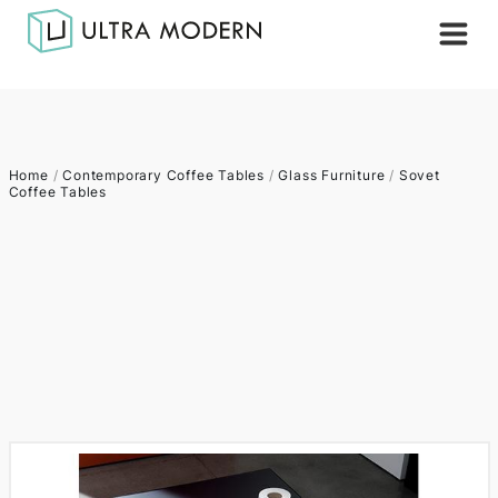
Home
/
Contemporary Coffee Tables
/
Glass Furniture
/
Sovet
Coffee Tables