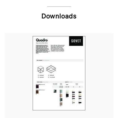
Downloads