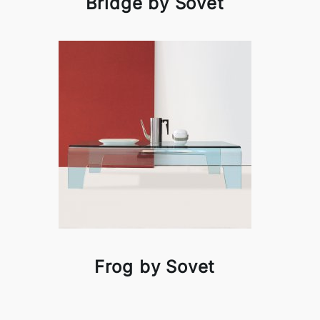
Bridge by Sovet
Frog by Sovet