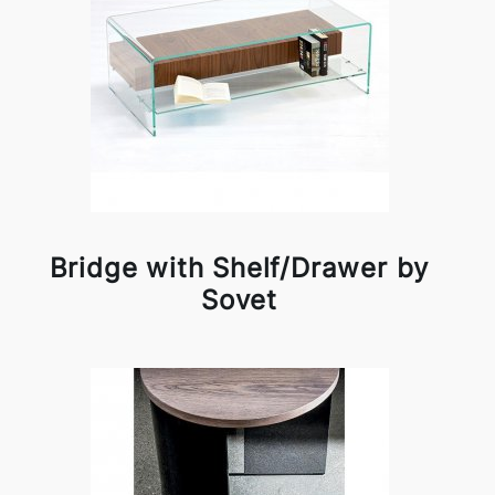
Bridge with Shelf/Drawer by
Sovet