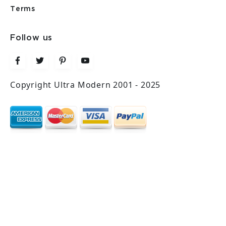
Terms
Follow us
Copyright Ultra Modern 2001 - 2025