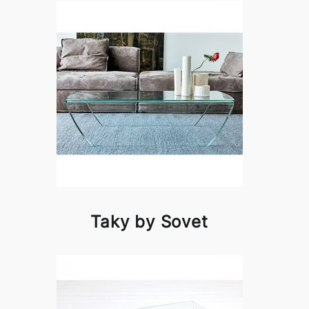
Taky by Sovet