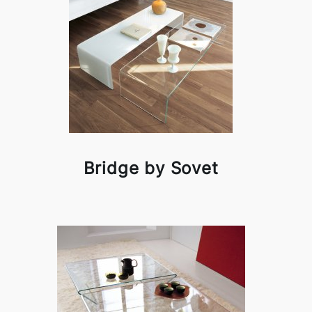
Bridge by Sovet