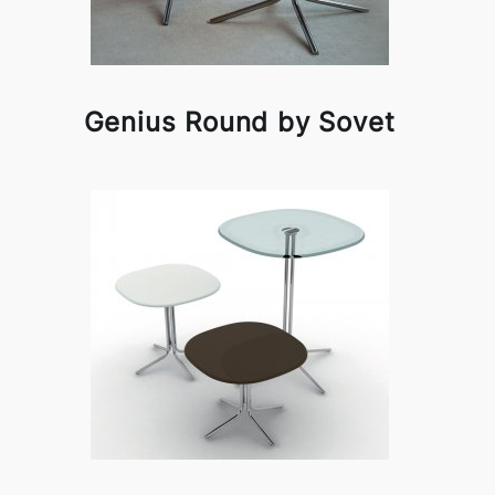
Genius Round by Sovet