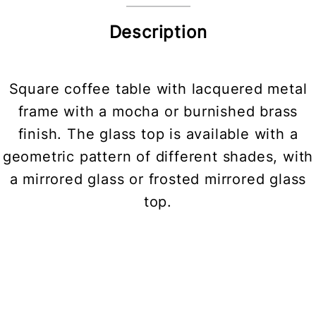
Description
Square coffee table with lacquered metal
frame with a mocha or burnished brass
finish. The glass top is available with a
geometric pattern of different shades, with
a mirrored glass or frosted mirrored glass
top.