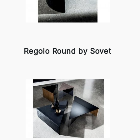
Regolo Round by Sovet