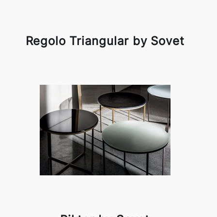
Regolo Triangular by Sovet