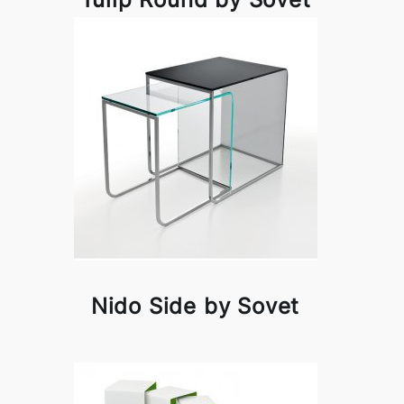
Nido Side by Sovet