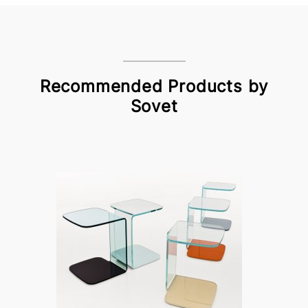
Recommended Products by
Sovet