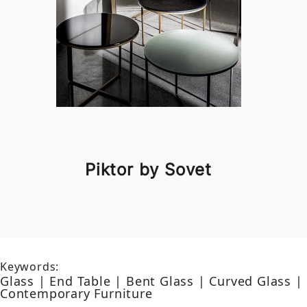
Piktor by Sovet
Keywords:
Glass | End Table | Bent Glass | Curved Glass |
Contemporary Furniture