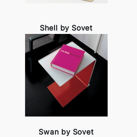
Shell by Sovet
Swan by Sovet