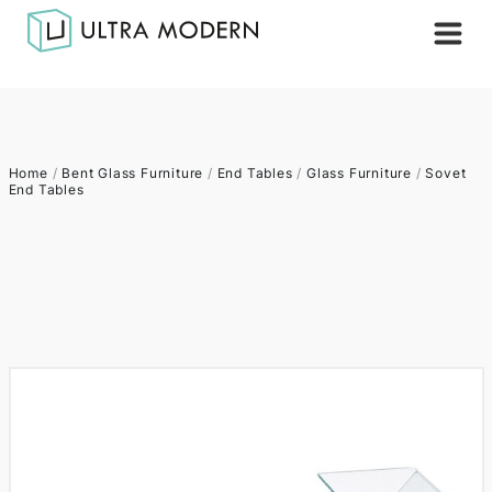
Home
/
Bent Glass Furniture
/
End Tables
/
Glass Furniture
/
Sovet
End Tables