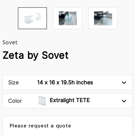
Sovet
Zeta by Sovet
Size
14 x 16 x 19.5h inches
Extralight TETE
Color
Please request a quote