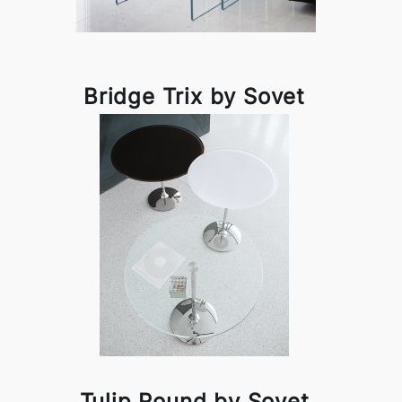
Bridge Trix by Sovet
Tulip Round by Sovet