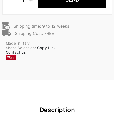
Shipping time: 9 to 12 weeks
Shipping Cost: FREE
Made in Italy
Share Selection:
Copy Link
Contact us
Description