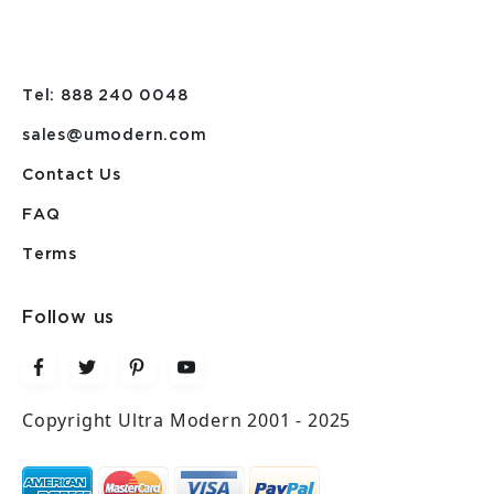
Tel: 888 240 0048
sales@umodern.com
Contact Us
FAQ
Terms
Follow us
Copyright Ultra Modern 2001 - 2025