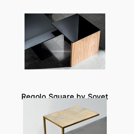
Regolo Square by Sovet