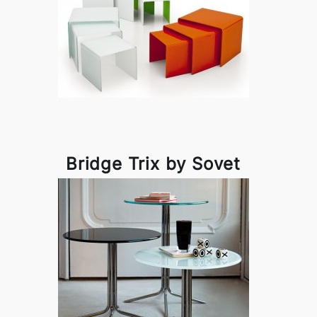
Bridge Trix by Sovet