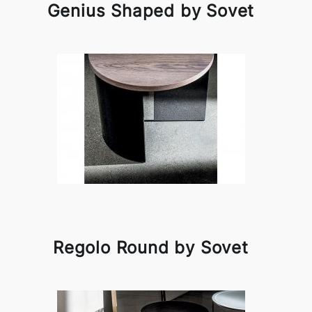
Genius Shaped by Sovet
Regolo Round by Sovet