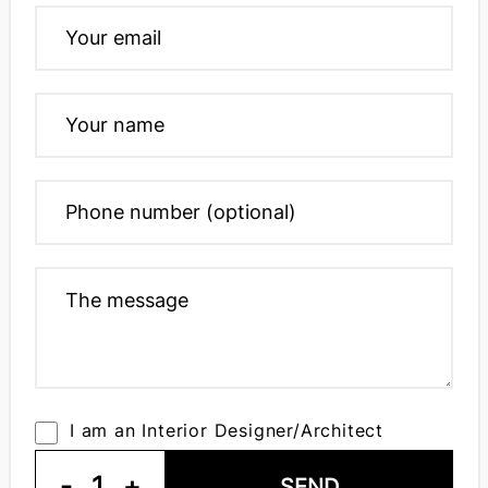
I am an Interior Designer/Architect
-
1
+
SEND