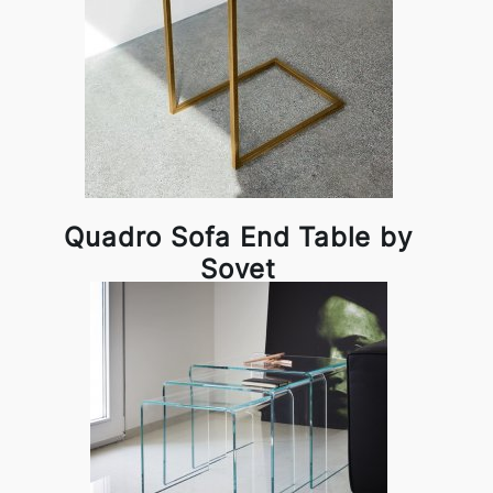
Quadro Sofa End Table by
Sovet