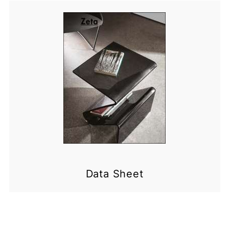
Data Sheet