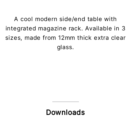
A cool modern side/end table with
integrated magazine rack. Available in 3
sizes, made from 12mm thick extra clear
glass.
Downloads