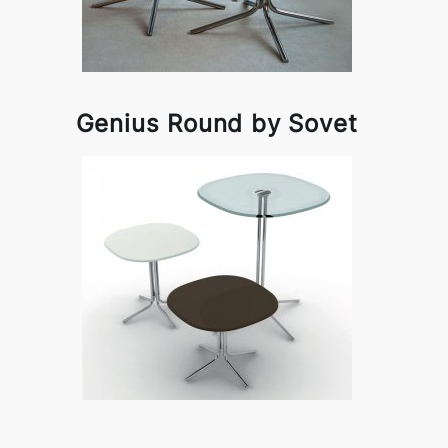
Genius Round by Sovet