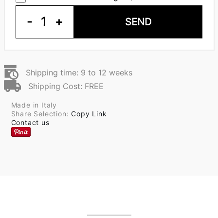
-
1
+
SEND
Shipping time: 9 to 12 weeks
Shipping Cost: FREE
Made in Italy
Share Selection:
Copy Link
Contact us