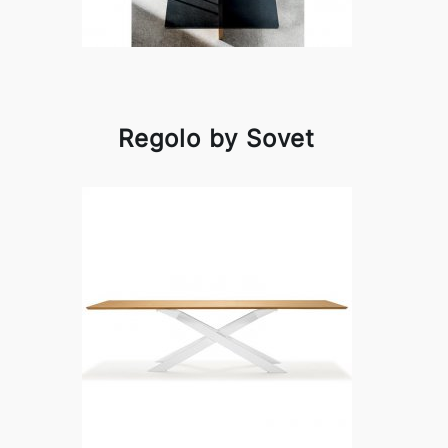
Regolo by Sovet