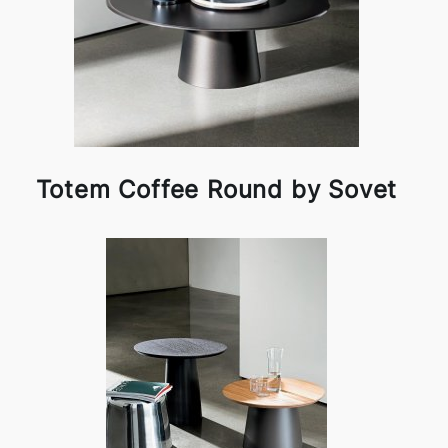
Totem Coffee Round by Sovet