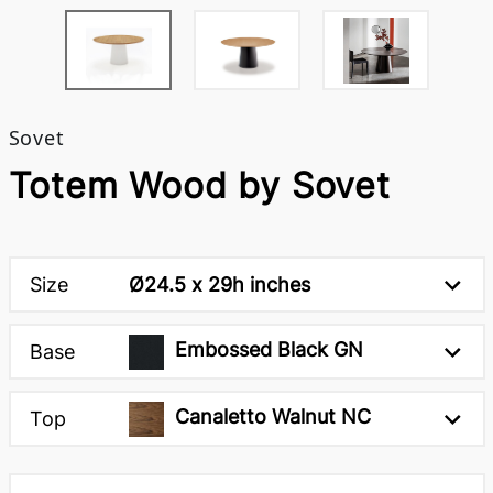
Sovet
Totem Wood by Sovet
Size
Ø24.5 x 29h inches
Embossed Black GN
Base
Canaletto Walnut NC
Top