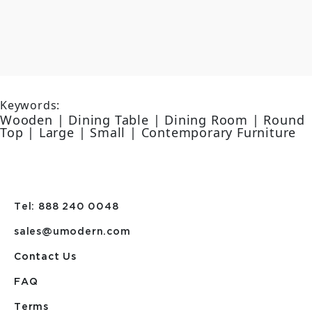
Keywords:
Wooden | Dining Table | Dining Room | Round
Top | Large | Small | Contemporary Furniture
Tel: 888 240 0048
sales@umodern.com
Contact Us
FAQ
Terms