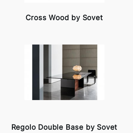
Cross Wood by Sovet
Regolo Double Base by Sovet