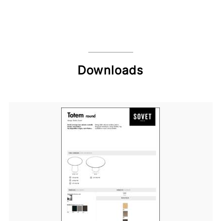
Downloads