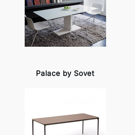
Palace by Sovet