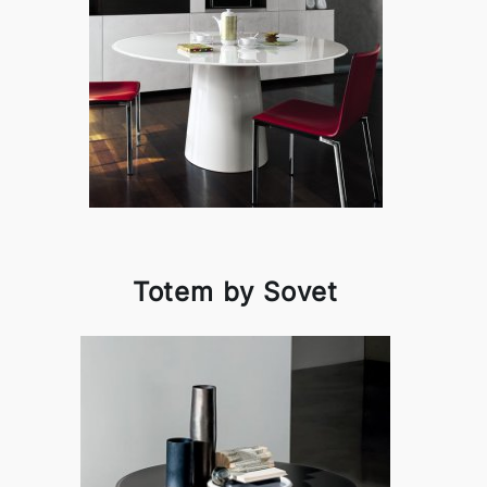
Totem by Sovet