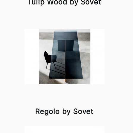
Tulip Wood by Sovet
Regolo by Sovet