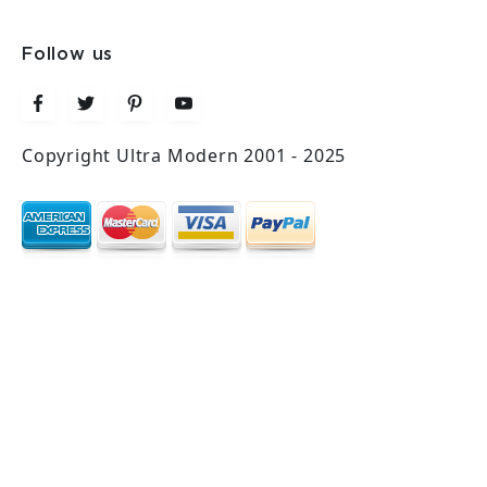
Follow us
Copyright Ultra Modern 2001 - 2025