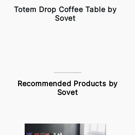
Totem Drop Coffee Table by
Sovet
Recommended Products by
Sovet