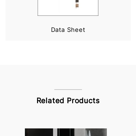
Data Sheet
Related Products