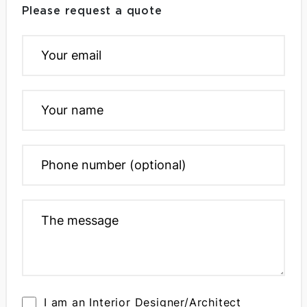
Please request a quote
I am an Interior Designer/Architect