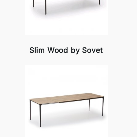
Slim Wood by Sovet