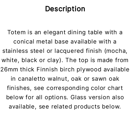
Description
Totem is an elegant dining table with a
conical metal base available with a
stainless steel or lacquered finish (mocha,
white, black or clay). The top is made from
26mm thick Finnish birch plywood available
in canaletto walnut, oak or sawn oak
finishes, see corresponding color chart
below for all options. Glass version also
available, see related products below.