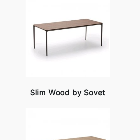
Slim Wood by Sovet