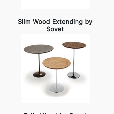
Slim Wood Extending by
Sovet