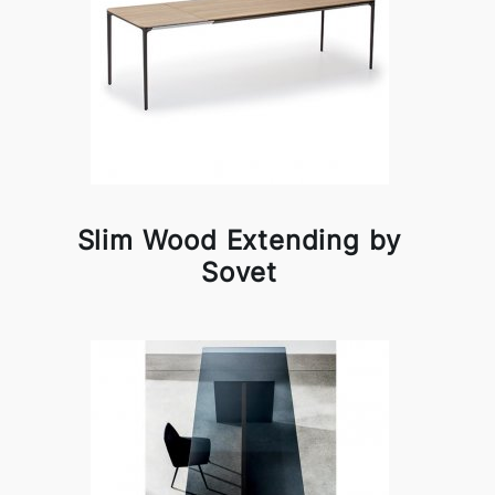
Slim Wood Extending by
Sovet