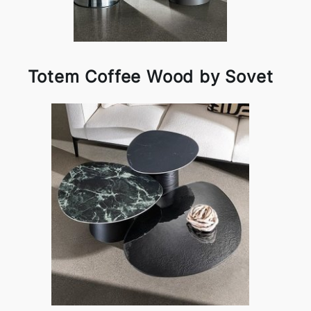
Totem Coffee Wood by Sovet