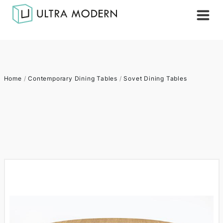
Home
/
Contemporary Dining Tables
/
Sovet Dining Tables