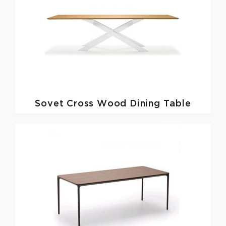
Sovet
Cross Wood Dining Table