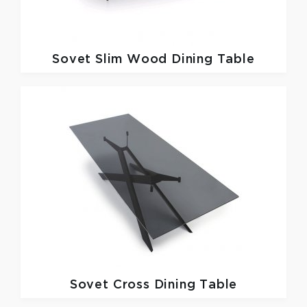
Sovet
Slim Wood Dining Table
Sovet
Cross Dining Table