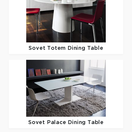
Sovet
Totem Dining Table
Sovet
Palace Dining Table