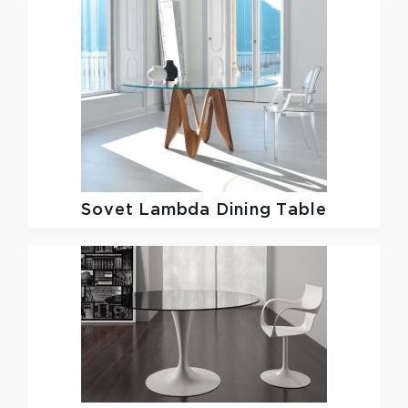
Sovet
Lambda Dining Table