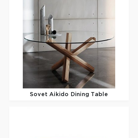
Sovet
Aikido Dining Table