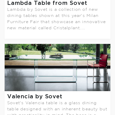
Lambda Table from Sovet
Lambda by Sovet is a collection of new
dining tables shown at this year's Milan
Furniture Fair that showcase an innovative
new material called Cristalplant....
Valencia by Sovet
Sovet's Valencia table is a glass dining
table designed with an inherent beauty but