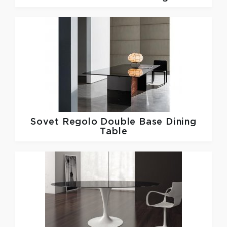
Sovet
Regolo Double Base Dining
Table