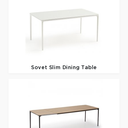
Sovet
Slim Dining Table