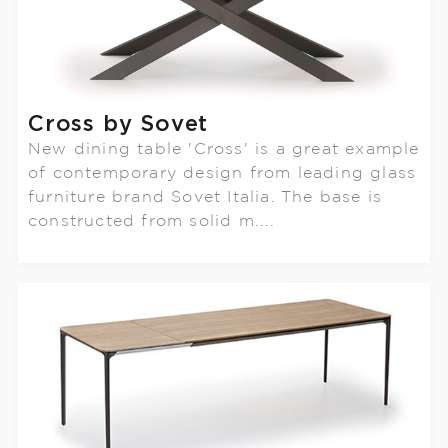
Cross by Sovet
New dining table 'Cross' is a great example
of contemporary design from leading glass
furniture brand Sovet Italia. The base is
constructed from solid m....