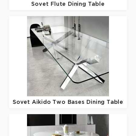
Sovet
Flute Dining Table
Sovet
Aikido Two Bases Dining Table