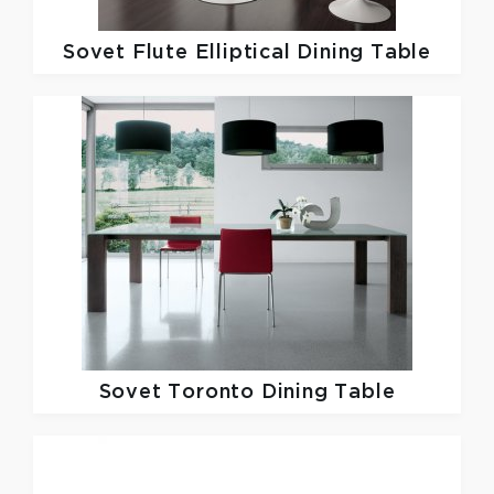
Sovet
Flute Elliptical Dining Table
Sovet
Toronto Dining Table