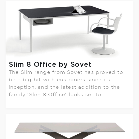
Slim 8 Office by Sovet
The Slim range from Sovet has proved to
be a big hit with customers since its
inception, and the latest addition to the
family 'Slim 8 Office' looks set to....