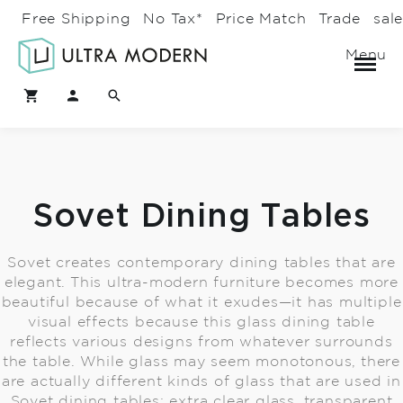
Free Shipping
No Tax*
Price Match
Trade
sal
Menu
Sovet Dining Tables
Sovet creates contemporary dining tables that are
elegant. This ultra-modern furniture becomes more
beautiful because of what it exudes—it has multiple
visual effects because this glass dining table
reflects various designs from whatever surrounds
the table. While glass may seem monotonous, there
are actually different kinds of glass that are used in
Sovet dining tables: extra clear glass, transparent