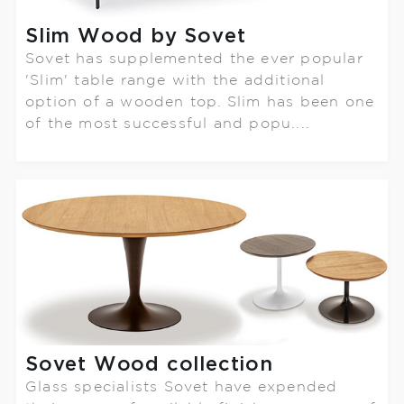
Slim Wood by Sovet
Sovet has supplemented the ever popular
'Slim' table range with the additional
option of a wooden top. Slim has been one
of the most successful and popu....
Sovet Wood collection
Glass specialists Sovet have expended