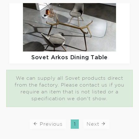
Sovet
Arkos Dining Table
We can supply all Sovet products direct
from the factory. Please contact us if you
require an item that is not listed or a
specification we don't show.
Previous
1
Next