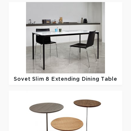
Sovet
Slim 8 Extending Dining Table