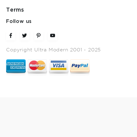
Terms
Follow us
Copyright Ultra Modern 2001 - 2025