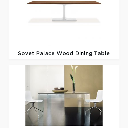
Sovet
Palace Wood Dining Table