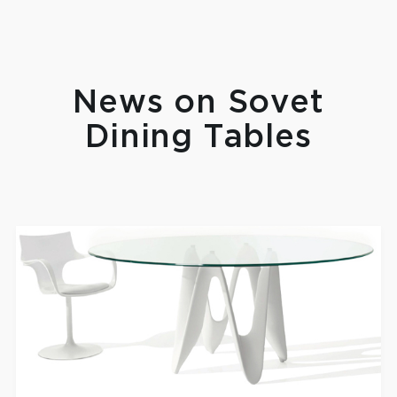
News on Sovet
Dining Tables