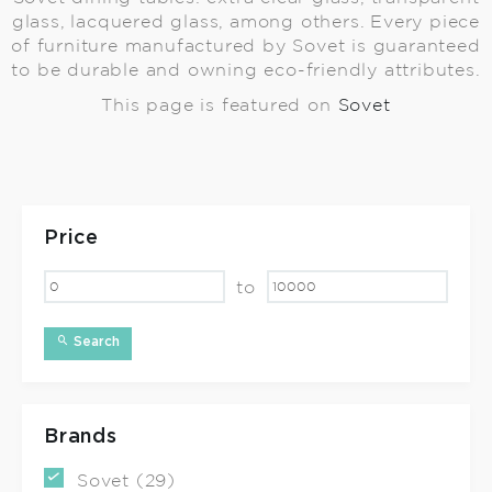
glass, lacquered glass, among others. Every piece
of furniture manufactured by Sovet is guaranteed
to be durable and owning eco-friendly attributes.
This page is featured on
Sovet
Price
to
Search
Brands
Sovet (29)