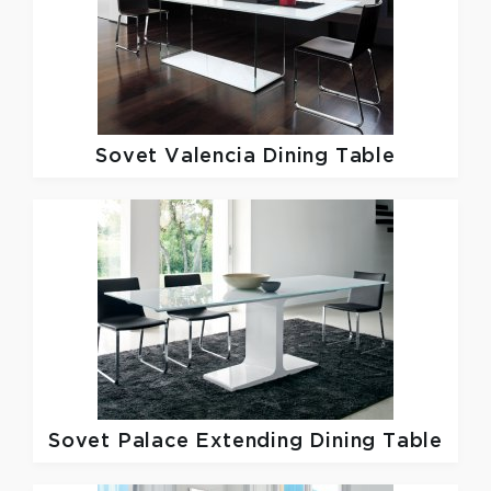
Sovet
Valencia Dining Table
Sovet
Palace Extending Dining Table