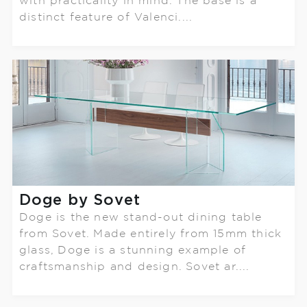
with practicality in mind. The base is a
distinct feature of Valenci....
Doge by Sovet
Doge is the new stand-out dining table
from Sovet. Made entirely from 15mm thick
glass, Doge is a stunning example of
craftsmanship and design. Sovet ar....