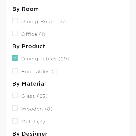
By Room
Dining Room (27)
Office (1)
By Product
Dining Tables (29)
End Tables (1)
By Material
Glass (23)
Wooden (8)
Metal (4)
By Designer