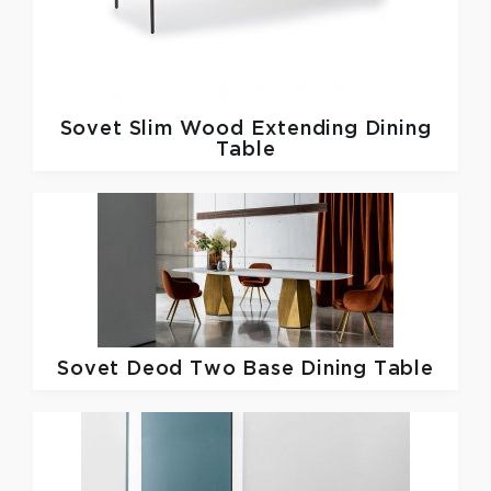
Sovet
Slim Wood Extending Dining
Table
Sovet
Deod Two Base Dining Table