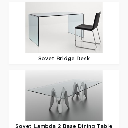
Sovet
Bridge Desk
Sovet
Lambda 2 Base Dining Table