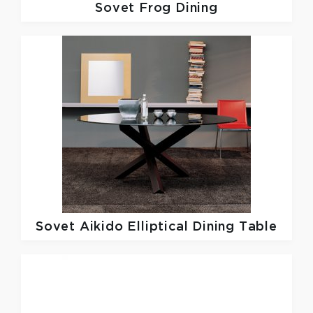
Sovet
Frog Dining
Sovet
Aikido Elliptical Dining Table