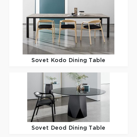
Sovet
Kodo Dining Table
Sovet
Deod Dining Table