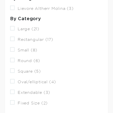
Lievore Altherr Molina (3)
By Category
Large (21)
Rectangular (17)
Small (8)
Round (6)
Square (5)
Oval/elliptical (4)
Extendable (3)
Fixed Size (2)