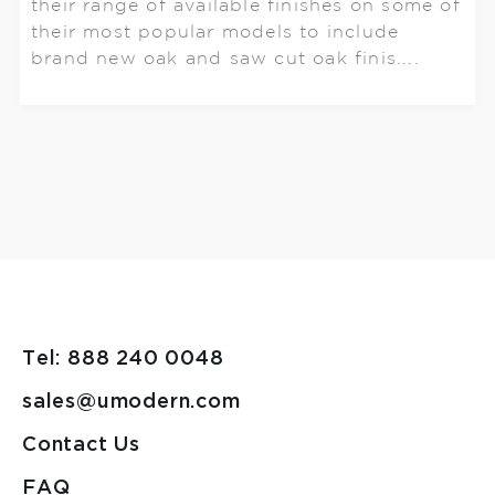
their range of available finishes on some of
their most popular models to include
brand new oak and saw cut oak finis....
Tel: 888 240 0048
sales@umodern.com
Contact Us
FAQ