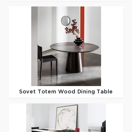
Sovet
Totem Wood Dining Table