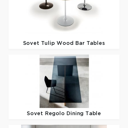
Sovet
Tulip Wood Bar Tables
Sovet
Regolo Dining Table