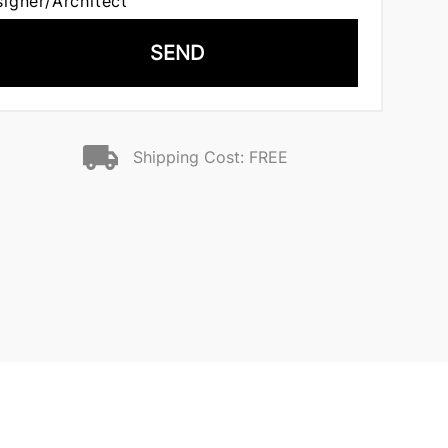
signer/Architect
SEND
Shipping Cost: FREE