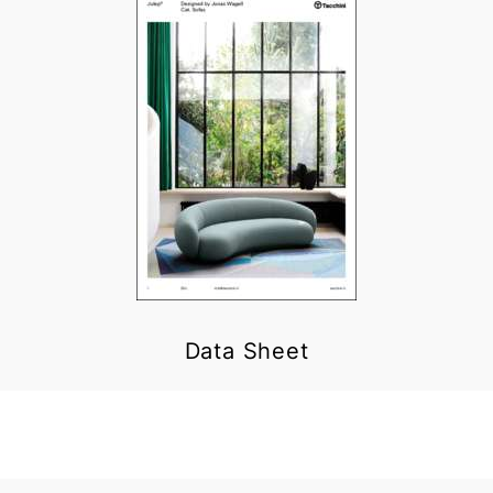
Data Sheet