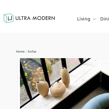
Living
Din
Home
/
Sofas