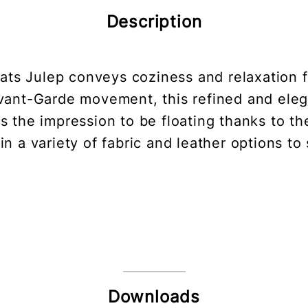
Description
eats Julep conveys coziness and relaxation f
vant-Garde movement, this refined and ele
 the impression to be floating thanks to the
in a variety of fabric and leather options to
Downloads