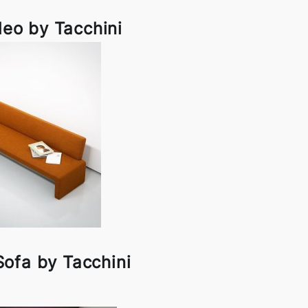
eo by Tacchini
ofa by Tacchini