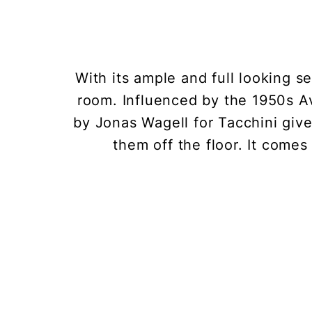
With its ample and full looking s
room. Influenced by the 1950s A
by Jonas Wagell for Tacchini gives
them off the floor. It comes 