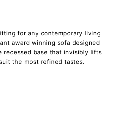
itting for any contemporary living
gant award winning sofa designed
 recessed base that invisibly lifts
 suit the most refined tastes.