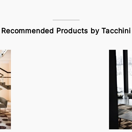
Recommended Products by Tacchini