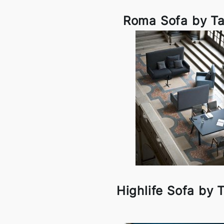
Roma Sofa by Ta
Highlife Sofa by 