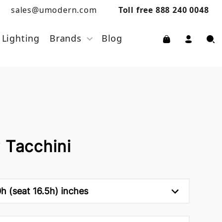
sales@umodern.com
Toll free 888 240 0048
Lighting
Brands
Blog
 Tacchini
h (seat 16.5h) inches