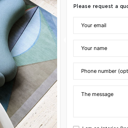
Please request a qu