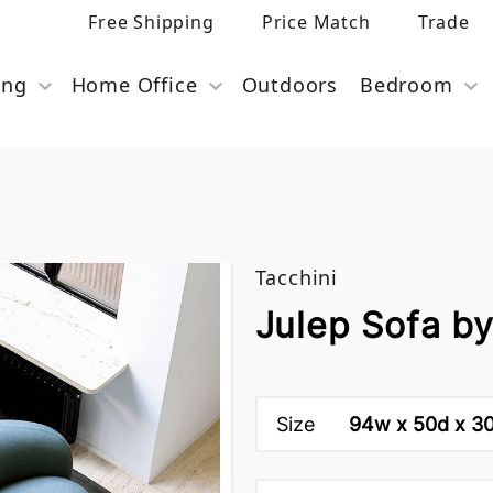
Free Shipping
Price Match
Trade
ing
Home Office
Outdoors
Bedroom
Tacchini
Julep Sofa by
Size
94w x 50d x 30