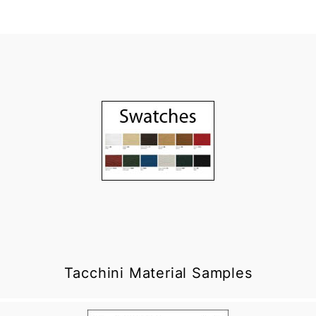
Tacchini Material Samples