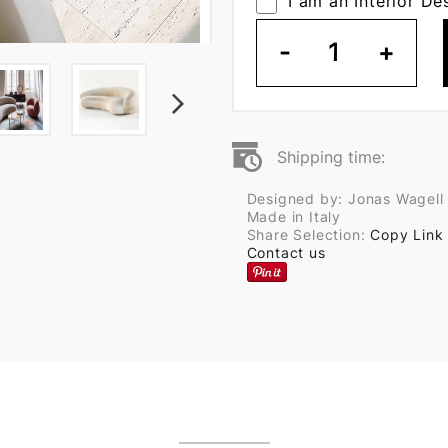
I am an Interior De
-
1
+
Shipping time:
Designed by: Jonas Wagell
Made in Italy
Share Selection:
Copy Link
Contact us