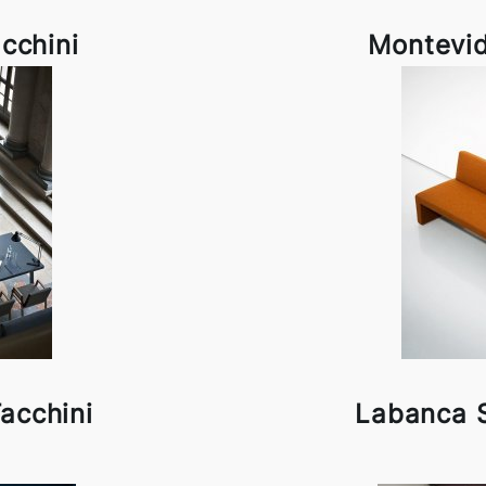
cchini
Montevid
Tacchini
Labanca S