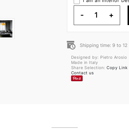
I am an Interior De
-
1
+
Shipping time: 9 to 1
Designed by: Pietro Arosio
Made in Italy
Share Selection:
Copy Link
Contact us