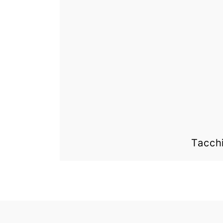
Tacch