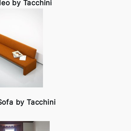
eo by Tacchini
ofa by Tacchini