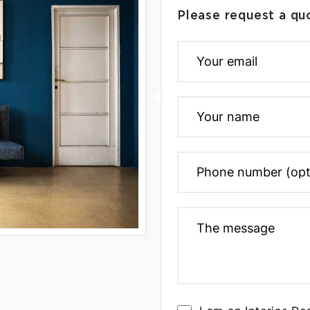
Please request a qu