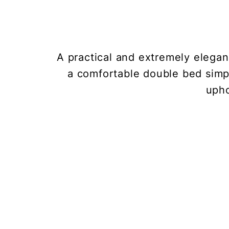
A practical and extremely elegant
a comfortable double bed simp
upho