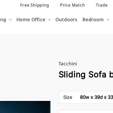
Free Shipping
Price Match
Trade
ing
Home Office
Outdoors
Bedroom
Tacchini
Sliding Sofa 
Size
80w x 39d x 33