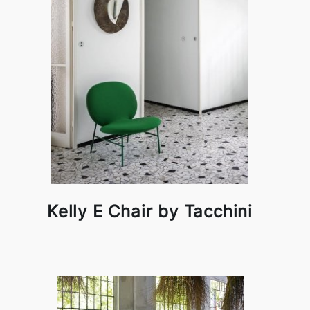
Kelly E Chair by Tacchini