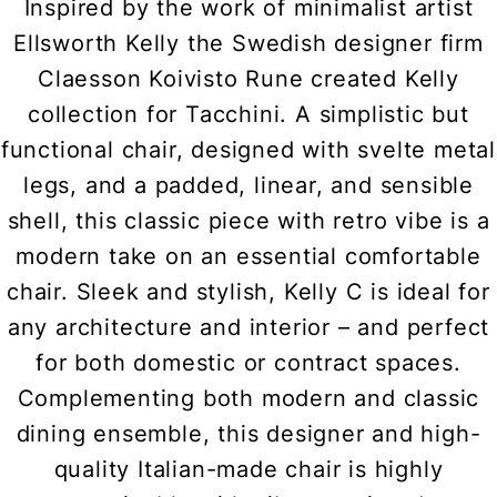
Inspired by the work of minimalist artist
Ellsworth Kelly the Swedish designer firm
Claesson Koivisto Rune created Kelly
collection for Tacchini. A simplistic but
functional chair, designed with svelte metal
legs, and a padded, linear, and sensible
shell, this classic piece with retro vibe is a
modern take on an essential comfortable
chair. Sleek and stylish, Kelly C is ideal for
any architecture and interior – and perfect
for both domestic or contract spaces.
Complementing both modern and classic
dining ensemble, this designer and high-
quality Italian-made chair is highly