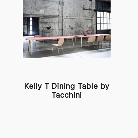
Kelly T Dining Table by
Tacchini