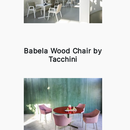
Babela Wood Chair by
Tacchini