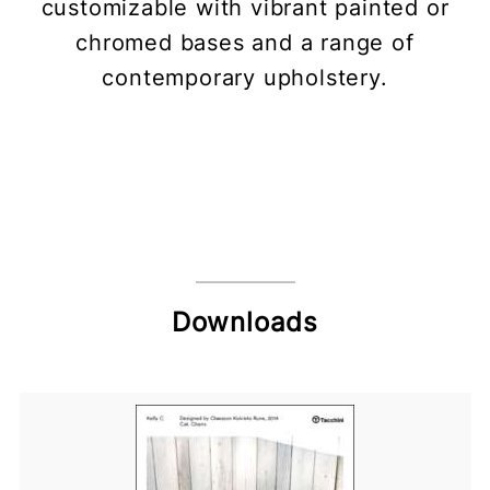
customizable with vibrant painted or
chromed bases and a range of
contemporary upholstery.
Downloads