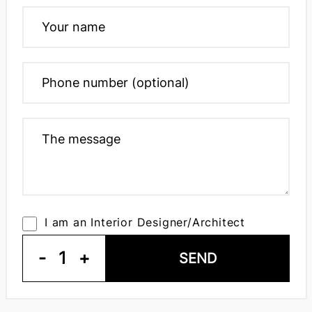
I am an Interior Designer/Architect
-
1
+
SEND