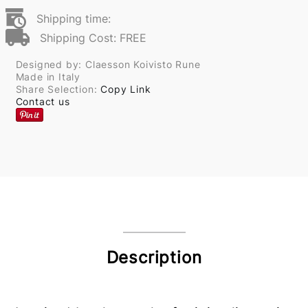
Shipping time:
Shipping Cost: FREE
Designed by: Claesson Koivisto Rune
Made in Italy
Share Selection:
Copy Link
Contact us
Description