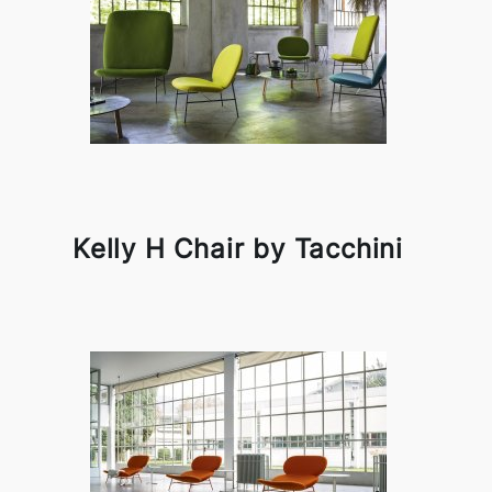
Kelly H Chair by Tacchini