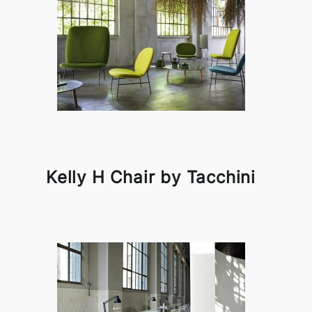
Kelly H Chair by Tacchini