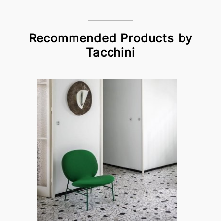
Recommended Products by
Tacchini