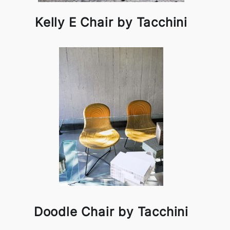
Kelly E Chair by Tacchini
Doodle Chair by Tacchini