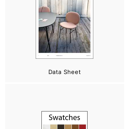
Data Sheet