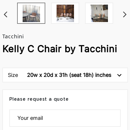
Tacchini
Kelly C Chair by Tacchini
Size
20w x 20d x 31h (seat 18h) inches
Please request a quote