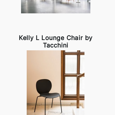
Kelly L Lounge Chair by
Tacchini