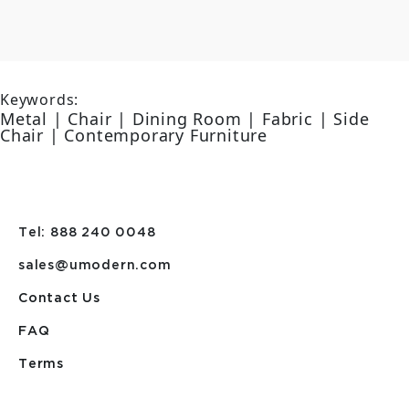
Keywords:
Metal | Chair | Dining Room | Fabric | Side
Chair | Contemporary Furniture
Tel: 888 240 0048
sales@umodern.com
Contact Us
FAQ
Terms