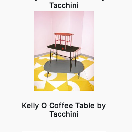
Tacchini
Kelly O Coffee Table by
Tacchini