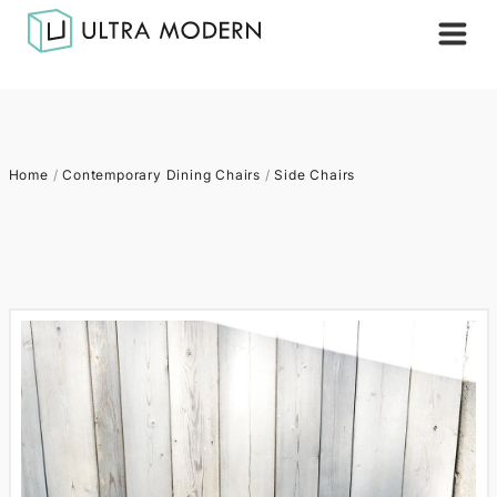
Home
/
Contemporary Dining Chairs
/
Side Chairs