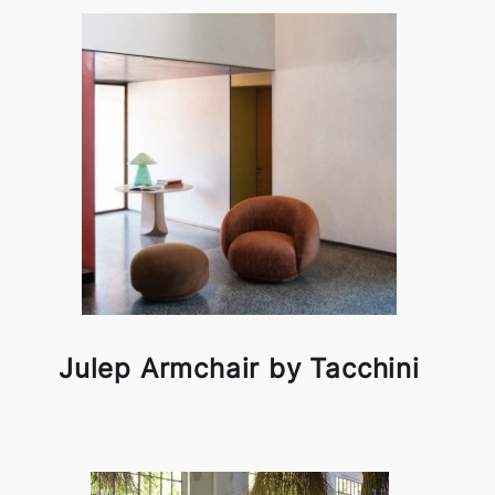
Julep Armchair by Tacchini