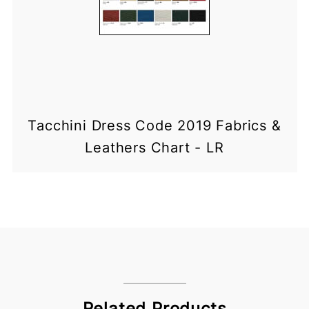
Tacchini Dress Code 2019 Fabrics &
Leathers Chart - LR
Related Products