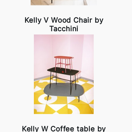
Kelly V Wood Chair by
Tacchini
Kelly W Coffee table by