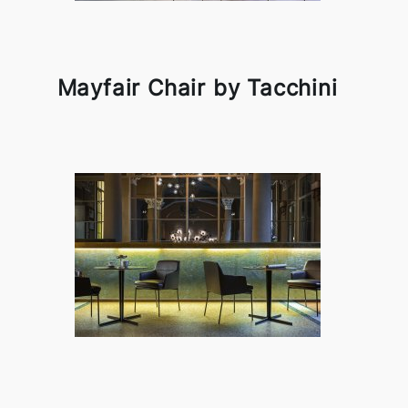
Mayfair Chair by Tacchini