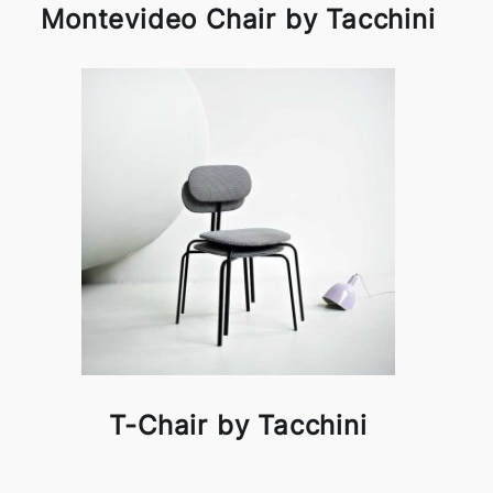
Montevideo Chair by Tacchini
T-Chair by Tacchini