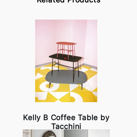
Kelly B Coffee Table by
Tacchini