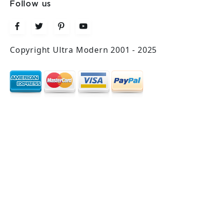
Follow us
Copyright Ultra Modern 2001 - 2025