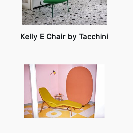
Kelly E Chair by Tacchini