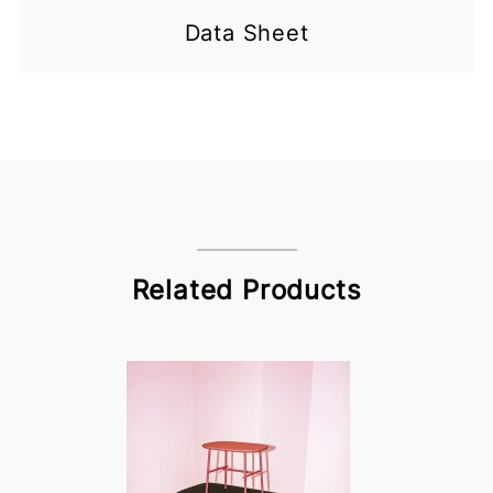
Data Sheet
Related Products