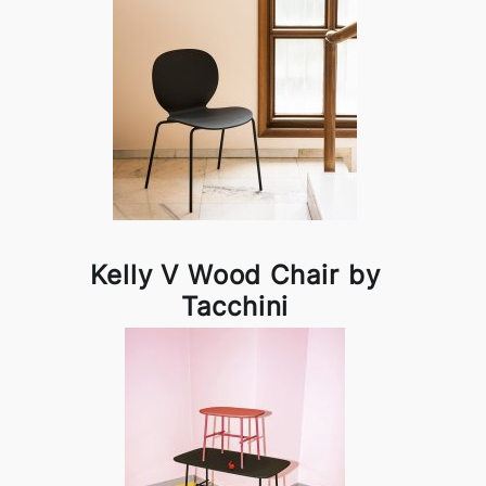
Kelly V Wood Chair by
Tacchini