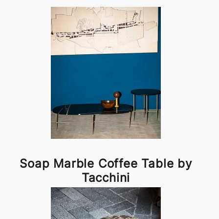
Soap Marble Coffee Table by
Tacchini