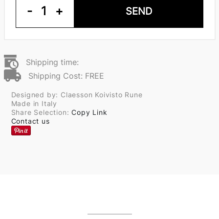
-
1
+
SEND
Shipping time:
Shipping Cost: FREE
Designed by: Claesson Koivisto Rune
Made in Italy
Share Selection:
Copy Link
Contact us