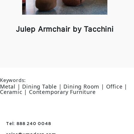
Julep Armchair by Tacchini
Keywords:
Metal | Dining Table | Dining Room | Office |
Ceramic | Contemporary Furniture
Tel: 888 240 0048