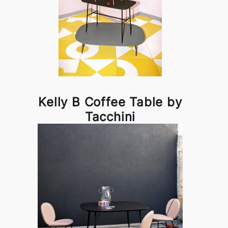
Kelly B Coffee Table by
Tacchini