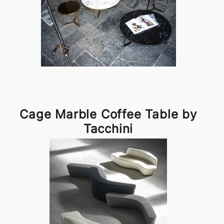
Cage Marble Coffee Table by
Tacchini