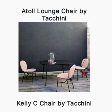
Atoll Lounge Chair by
Tacchini
Kelly C Chair by Tacchini