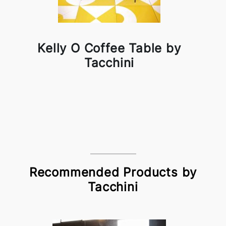
Kelly O Coffee Table by
Tacchini
Recommended Products by
Tacchini