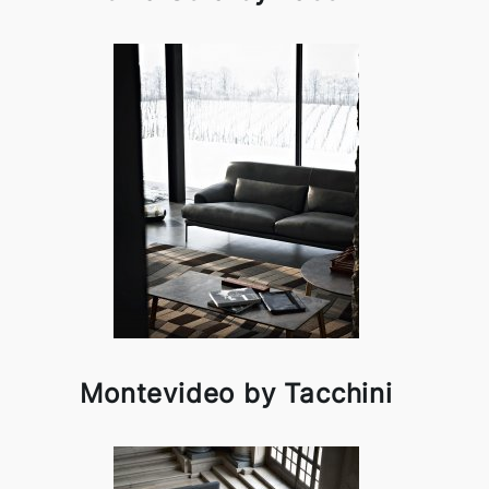
Montevideo by Tacchini