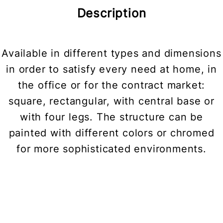
Description
Available in different types and dimensions
in order to satisfy every need at home, in
the office or for the contract market:
square, rectangular, with central base or
with four legs. The structure can be
painted with different colors or chromed
for more sophisticated environments.