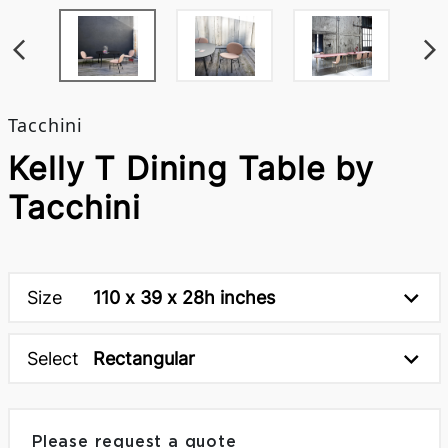
Tacchini
Kelly T Dining Table by
Tacchini
Size
110 x 39 x 28h inches
Select
Rectangular
Please request a quote