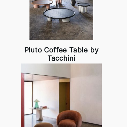
Pluto Coffee Table by
Tacchini