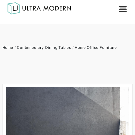
Home
/
Contemporary Dining Tables
/
Home Office Furniture