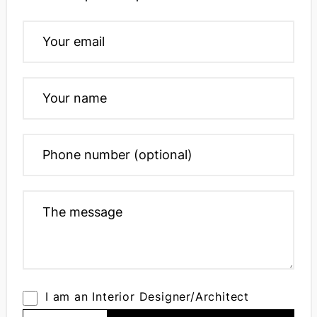
I am an Interior Designer/Architect