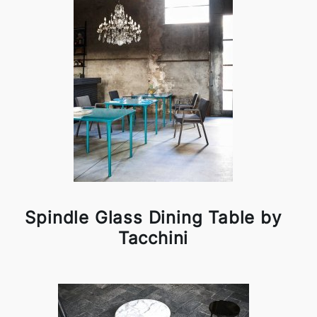
Spindle Glass Dining Table by
Tacchini