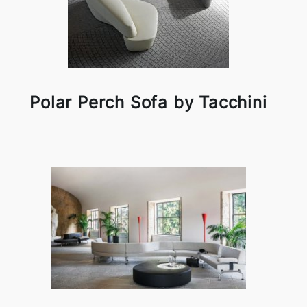
Polar Perch Sofa by Tacchini