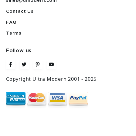
sales@umodern.com
Contact Us
FAQ
Terms
Follow us
Copyright Ultra Modern 2001 - 2025