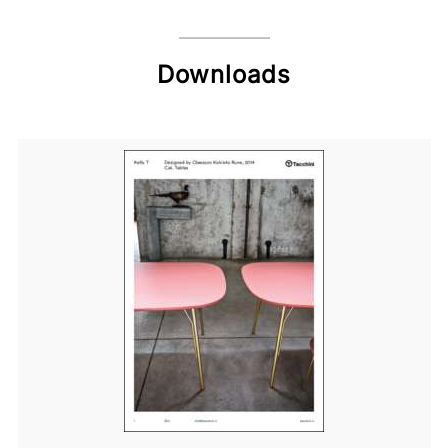
Downloads