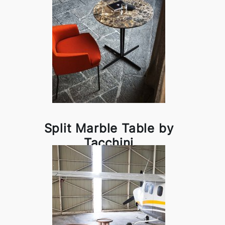
Split Marble Table by
Tacchini