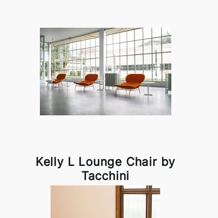
Kelly L Lounge Chair by
Tacchini