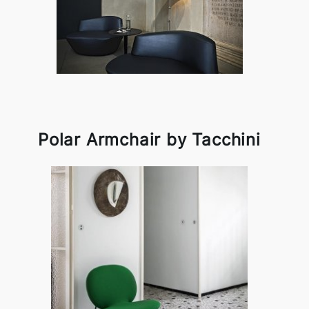
Polar Armchair by Tacchini