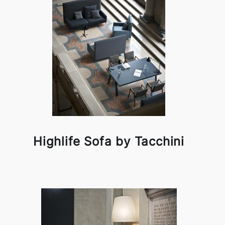
Highlife Sofa by Tacchini