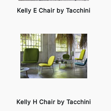
Kelly E Chair by Tacchini
Kelly H Chair by Tacchini