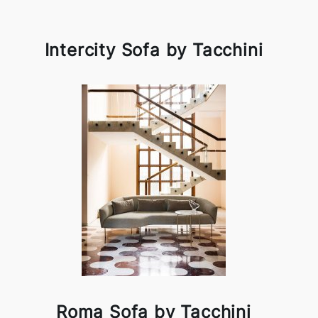
Intercity Sofa by Tacchini
Roma Sofa by Tacchini