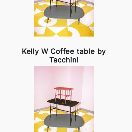
Kelly W Coffee table by
Tacchini