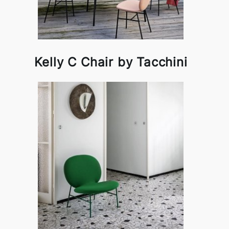
Kelly C Chair by Tacchini