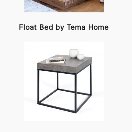
Float Bed by Tema Home