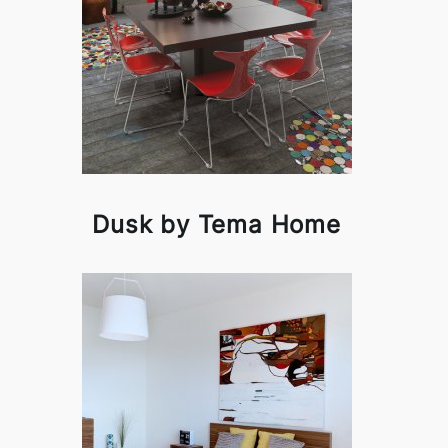
Dusk by Tema Home