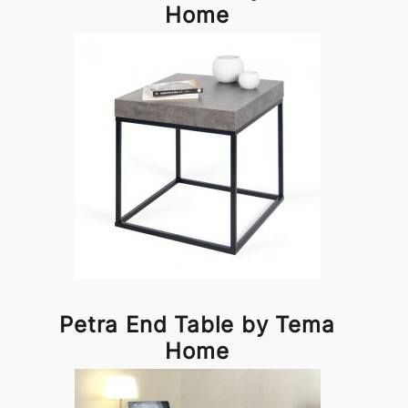
Home
Petra End Table by Tema
Home