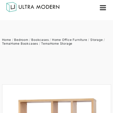
Home
/
Bedroom
/
Bookcases
/
Home Office Furniture
/
Storage
/
TemaHome Bookcases
/
TemaHome Storage