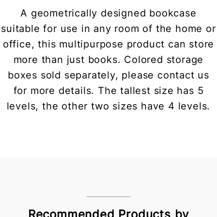
A geometrically designed bookcase
suitable for use in any room of the home or
office, this multipurpose product can store
more than just books. Colored storage
boxes sold separately, please contact us
for more details. The tallest size has 5
levels, the other two sizes have 4 levels.
Recommended Products by