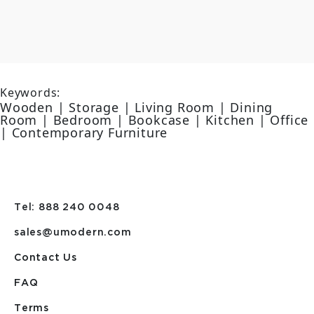
Keywords:
Wooden | Storage | Living Room | Dining
Room | Bedroom | Bookcase | Kitchen | Office
| Contemporary Furniture
Tel: 888 240 0048
sales@umodern.com
Contact Us
FAQ
Terms