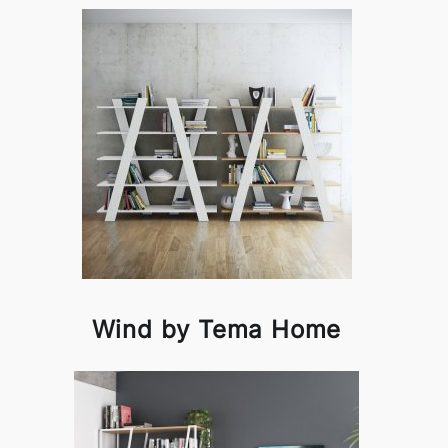
Wind by Tema Home