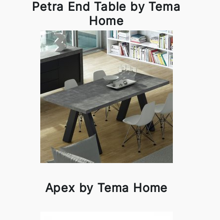
Petra End Table by Tema
Home
Apex by Tema Home