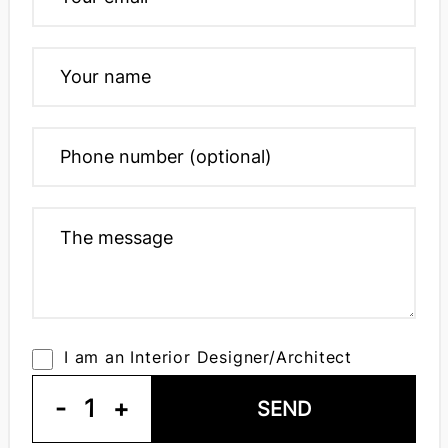
I am an Interior Designer/Architect
-
1
+
SEND