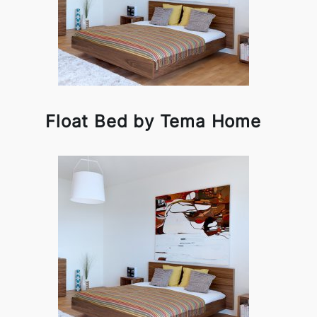
Float Bed by Tema Home