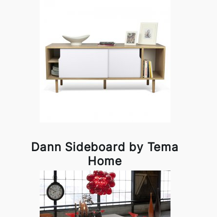
Dann Sideboard by Tema
Home