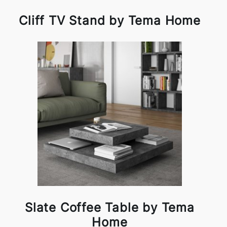
Cliff TV Stand by Tema Home
Slate Coffee Table by Tema
Home