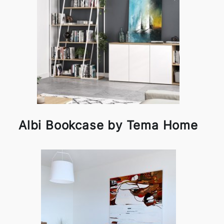
Albi Bookcase by Tema Home