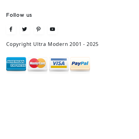
Follow us
Copyright Ultra Modern 2001 - 2025