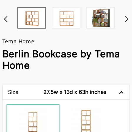
Tema Home
Berlin Bookcase by Tema
Home
Size
27.5w x 13d x 63h inches