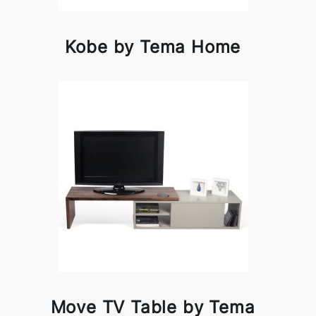
Kobe by Tema Home
Move TV Table by Tema