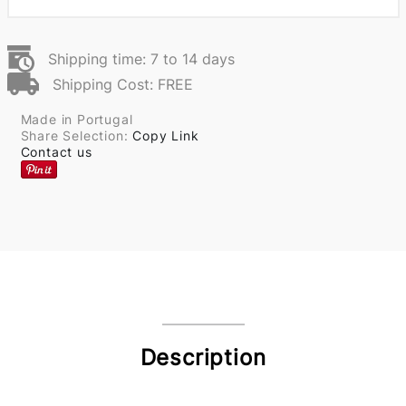
Shipping time: 7 to 14 days
Shipping Cost: FREE
Made in Portugal
Share Selection:
Copy Link
Contact us
Description