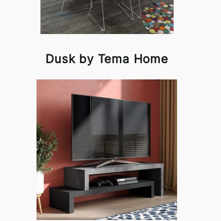
Dusk by Tema Home