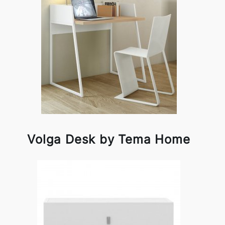
Volga Desk by Tema Home