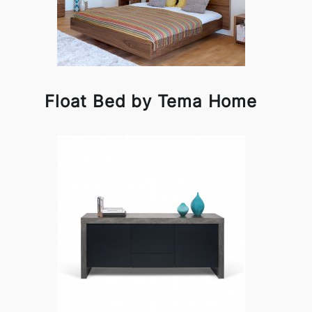
Float Bed by Tema Home