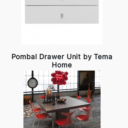
Pombal Drawer Unit by Tema
Home