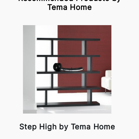
Tema Home
Step High by Tema Home