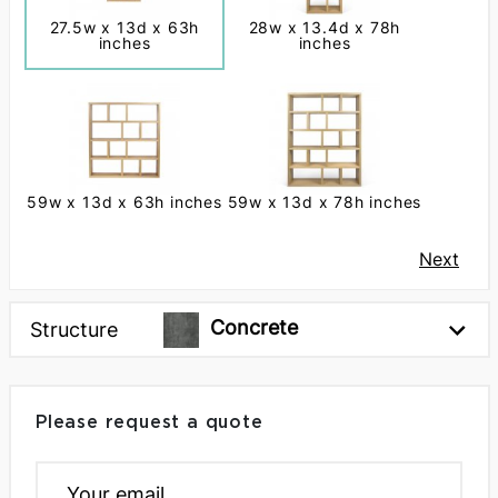
27.5w x 13d x 63h
28w x 13.4d x 78h
inches
inches
59w x 13d x 63h inches
59w x 13d x 78h inches
Next
Concrete
Structure
Please request a quote