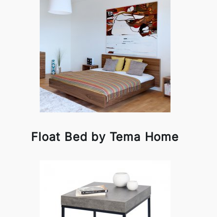
Float Bed by Tema Home