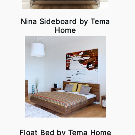
Nina Sideboard by Tema
Home
Float Bed by Tema Home