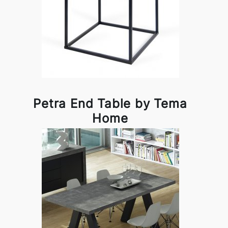
Petra End Table by Tema
Home