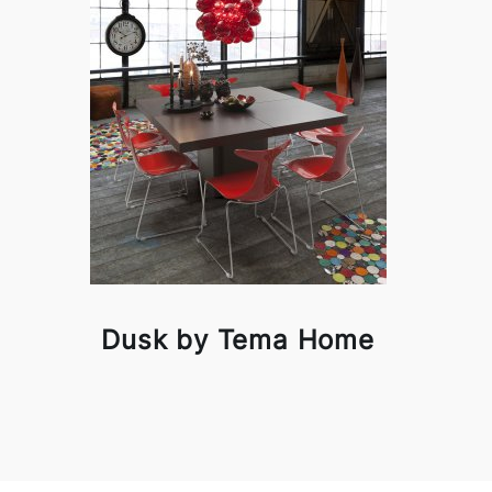
Dusk by Tema Home