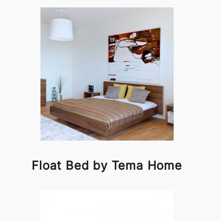
Float Bed by Tema Home