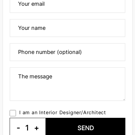
I am an Interior Designer/Architect
-
1
+
SEND