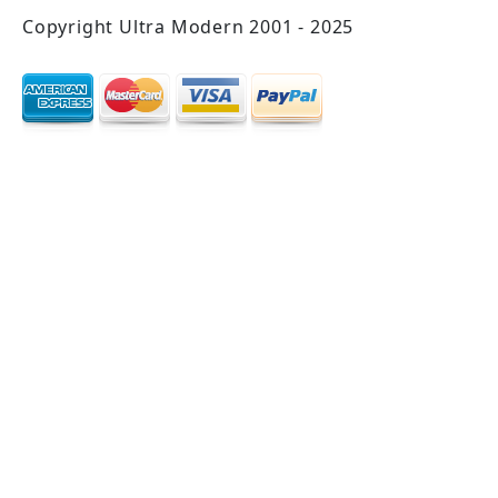
Copyright Ultra Modern 2001 - 2025