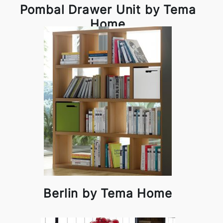
Pombal Drawer Unit by Tema
Home
Berlin by Tema Home