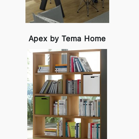
Apex by Tema Home