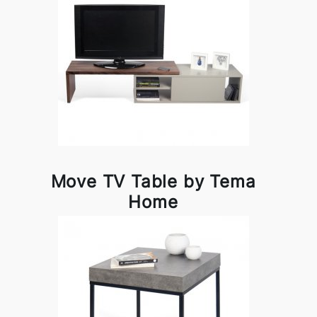
Move TV Table by Tema
Home