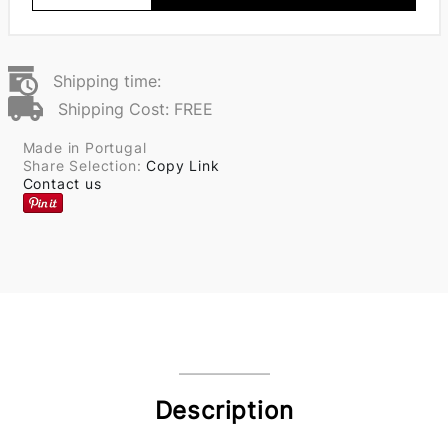
Shipping time:
Shipping Cost: FREE
Made in Portugal
Share Selection:
Copy Link
Contact us
Description