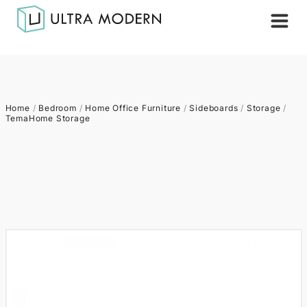
Home
/
Bedroom
/
Home Office Furniture
/
Sideboards
/
Storage
/
TemaHome Storage