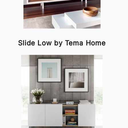
Slide Low by Tema Home