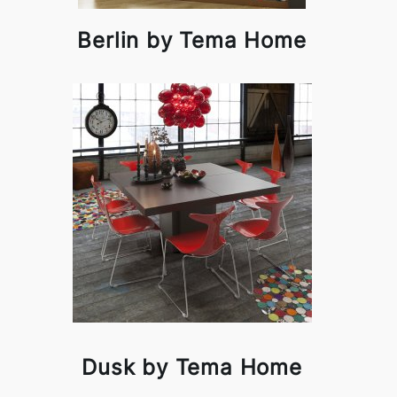
Berlin by Tema Home
Dusk by Tema Home