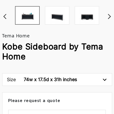
Tema Home
Kobe Sideboard by Tema
Home
Size
74w x 17.5d x 31h inches
Please request a quote