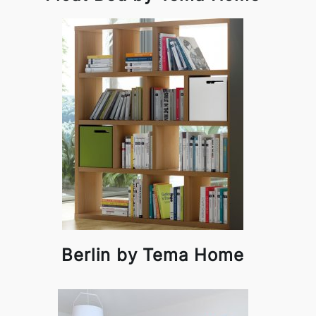
Berlin by Tema Home