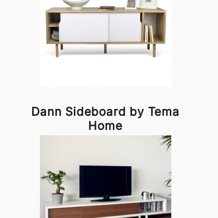
Dann Sideboard by Tema
Home