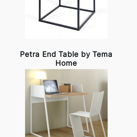
Petra End Table by Tema
Home