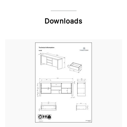
Downloads