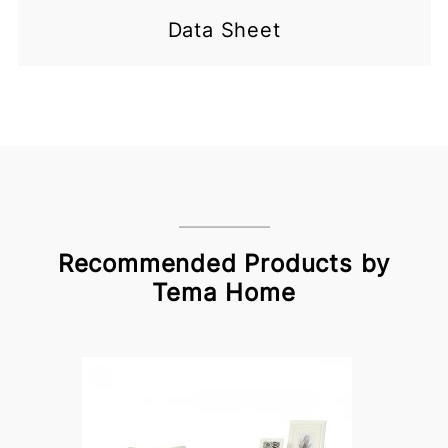
Data Sheet
Recommended Products by
Tema Home