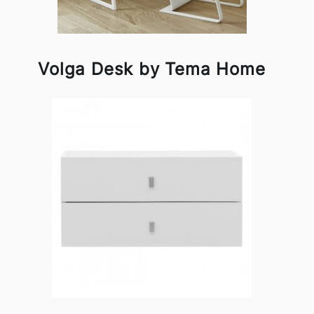
Volga Desk by Tema Home