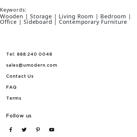
Keywords:
Wooden | Storage | Living Room | Bedroom |
Office | Sideboard | Contemporary Furniture
Tel: 888 240 0048
sales@umodern.com
Contact Us
FAQ
Terms
Follow us