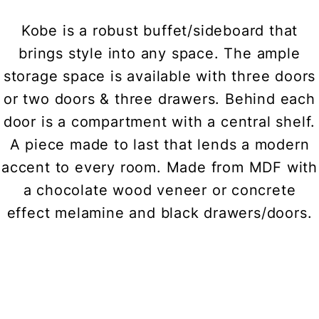
Kobe is a robust buffet/sideboard that
brings style into any space. The ample
storage space is available with three doors
or two doors & three drawers. Behind each
door is a compartment with a central shelf.
A piece made to last that lends a modern
accent to every room. Made from MDF with
a chocolate wood veneer or concrete
effect melamine and black drawers/doors.