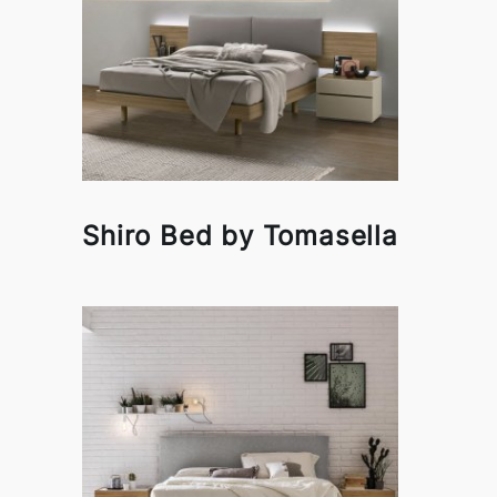
Shiro Bed by Tomasella