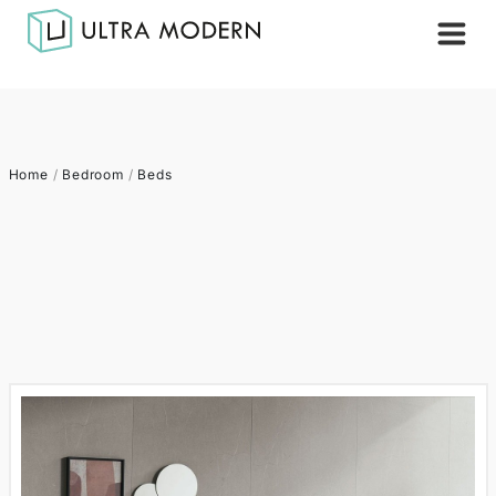
Home
/
Bedroom
/
Beds