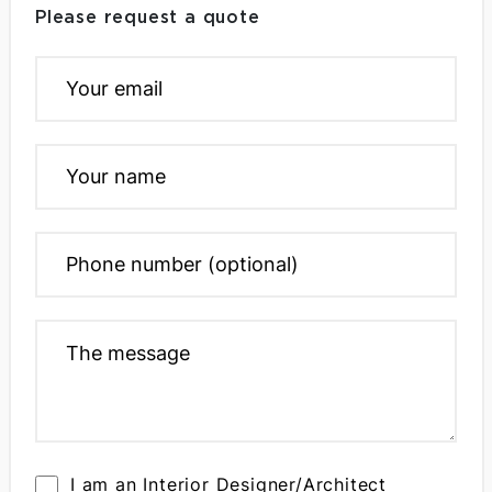
Please request a quote
I am an Interior Designer/Architect