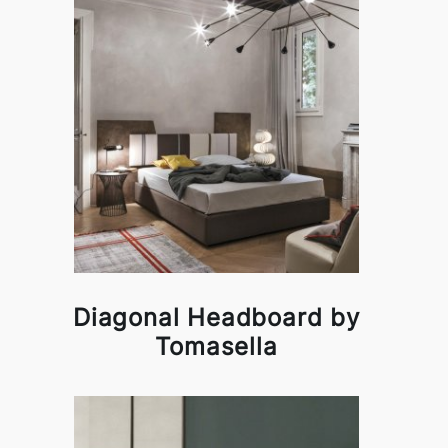
Diagonal Headboard by
Tomasella