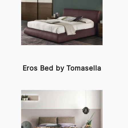
Eros Bed by Tomasella