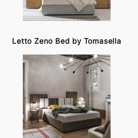
Letto Zeno Bed by Tomasella