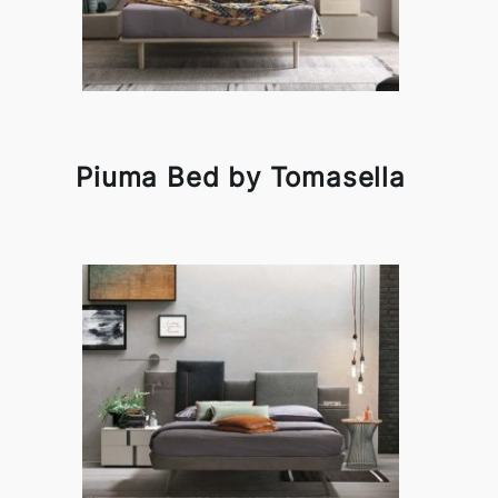
Piuma Bed by Tomasella