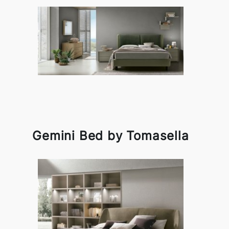
Gemini Bed by Tomasella