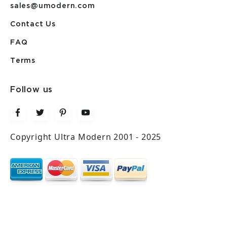
sales@umodern.com
Contact Us
FAQ
Terms
Follow us
Copyright Ultra Modern 2001 - 2025