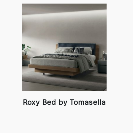
Roxy Bed by Tomasella