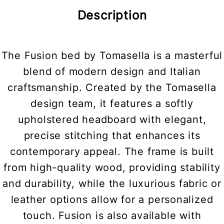
Description
The Fusion bed by Tomasella is a masterful
blend of modern design and Italian
craftsmanship. Created by the Tomasella
design team, it features a softly
upholstered headboard with elegant,
precise stitching that enhances its
contemporary appeal. The frame is built
from high-quality wood, providing stability
and durability, while the luxurious fabric or
leather options allow for a personalized
touch. Fusion is also available with