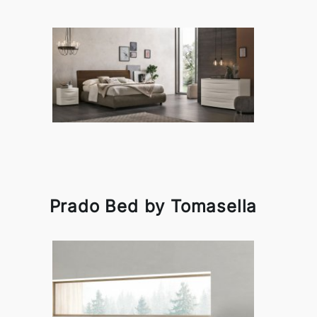
Prado Bed by Tomasella