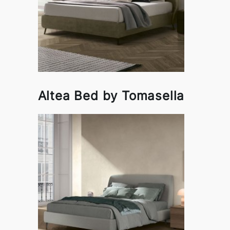
Altea Bed by Tomasella