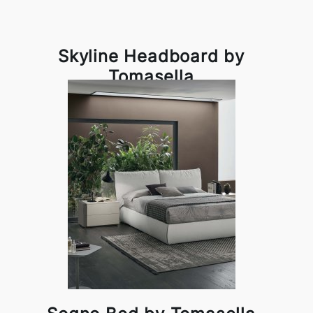
Skyline Headboard by
Tomasella