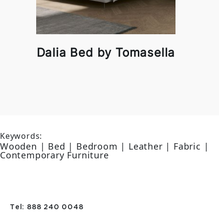
Dalia Bed by Tomasella
Keywords:
Wooden | Bed | Bedroom | Leather | Fabric |
Contemporary Furniture
Tel: 888 240 0048