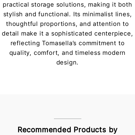
practical storage solutions, making it both
stylish and functional. Its minimalist lines,
thoughtful proportions, and attention to
detail make it a sophisticated centerpiece,
reflecting Tomasella’s commitment to
quality, comfort, and timeless modern
design.
Recommended Products by