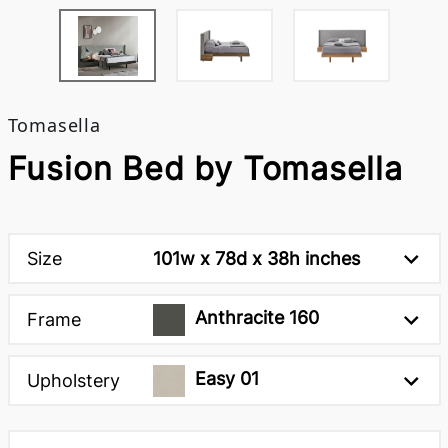
Tomasella
Fusion Bed by Tomasella
Size
101w x 78d x 38h inches
Anthracite 160
Frame
Easy 01
Upholstery