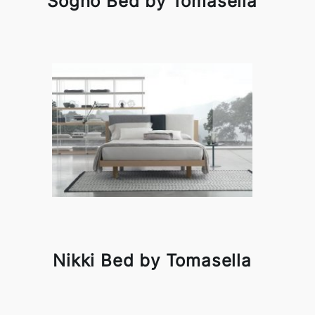
Sogno Bed by Tomasella
Nikki Bed by Tomasella