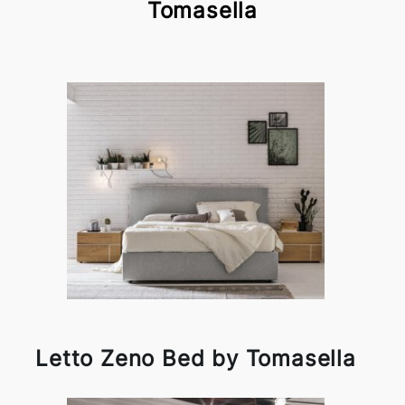
Tomasella
Letto Zeno Bed by Tomasella