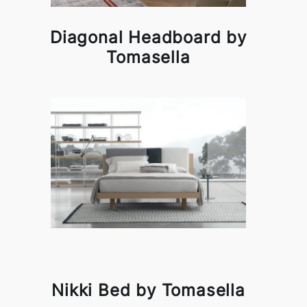
Diagonal Headboard by
Tomasella
Nikki Bed by Tomasella