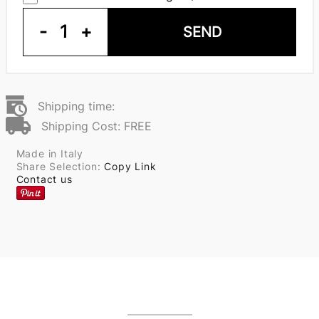
-
1
+
SEND
Shipping time:
Shipping Cost: FREE
Made in Italy
Share Selection:
Copy Link
Contact us