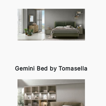
Gemini Bed by Tomasella