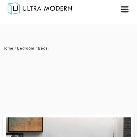
Home
/
Bedroom
/
Beds