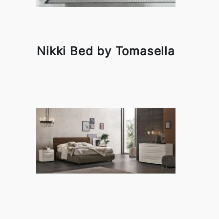
Nikki Bed by Tomasella