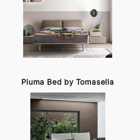
Piuma Bed by Tomasella