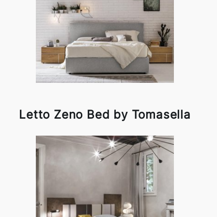
Letto Zeno Bed by Tomasella