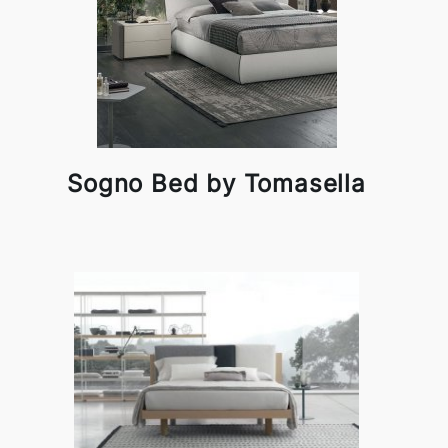
Sogno Bed by Tomasella