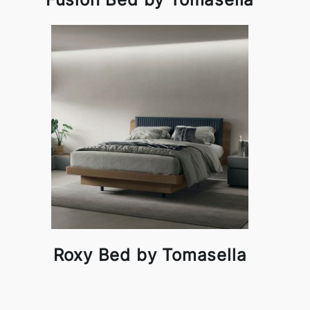
Roxy Bed by Tomasella