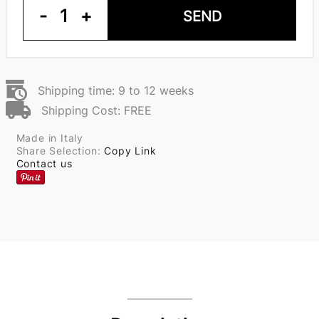
-
1
+
SEND
Shipping time: 9 to 12 weeks
Shipping Cost: FREE
Made in Italy
Share Selection:
Copy Link
Contact us