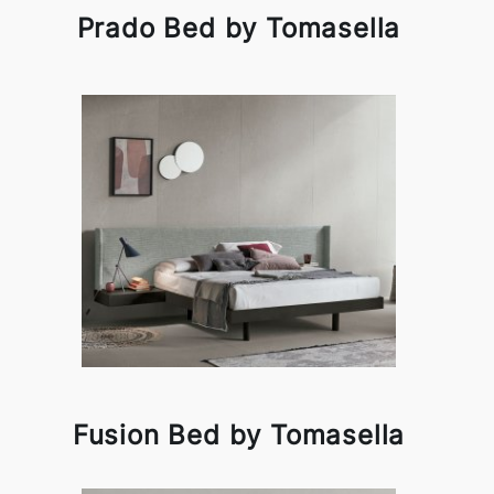
Prado Bed by Tomasella
Fusion Bed by Tomasella