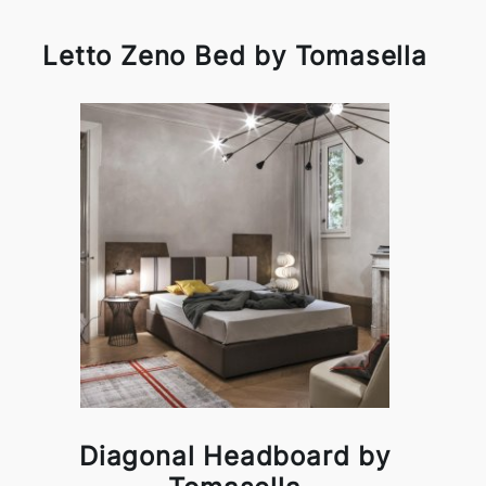
Letto Zeno Bed by Tomasella
Diagonal Headboard by