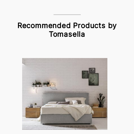
Recommended Products by
Tomasella