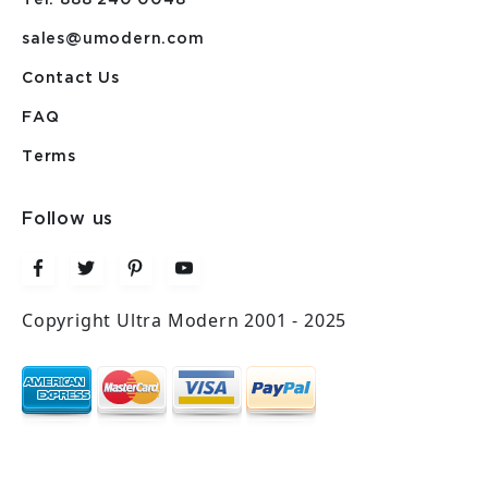
sales@umodern.com
Contact Us
FAQ
Terms
Follow us
Copyright Ultra Modern 2001 - 2025