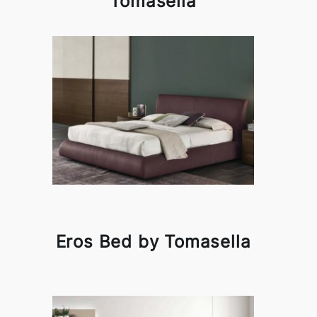
Tomasella
Eros Bed by Tomasella