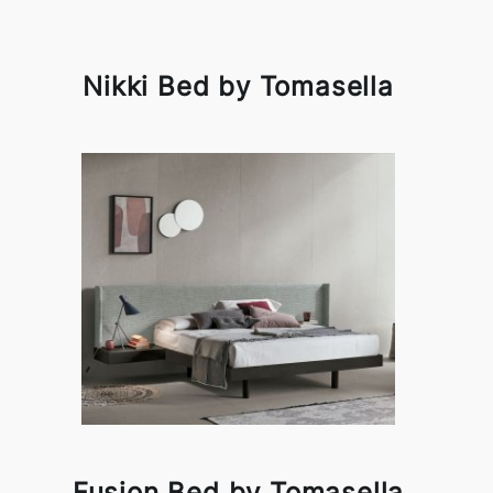
Nikki Bed by Tomasella
Fusion Bed by Tomasella