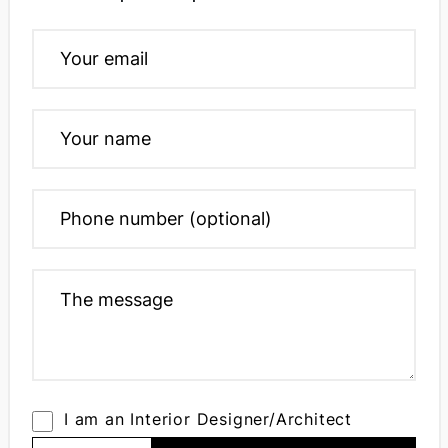
I am an Interior Designer/Architect