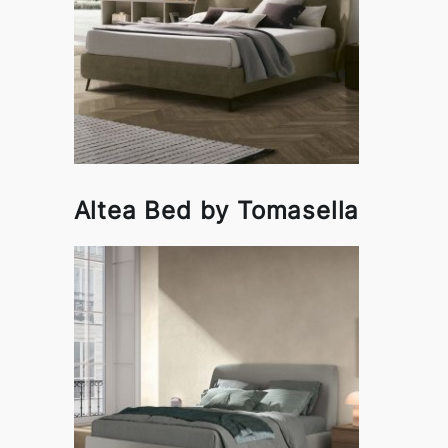
Altea Bed by Tomasella