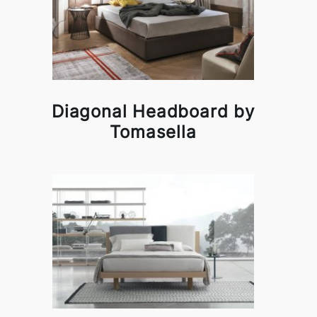
Diagonal Headboard by
Tomasella