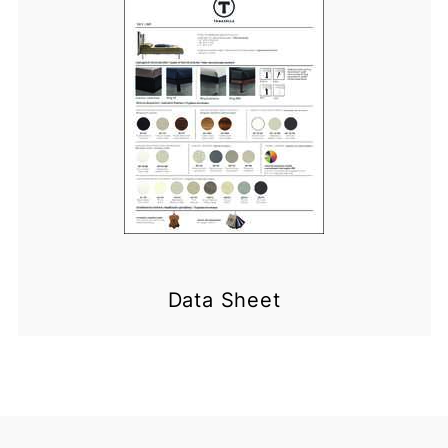
Data Sheet