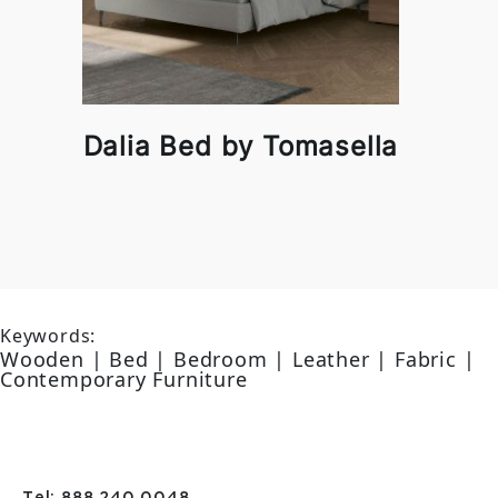
Dalia Bed by Tomasella
Keywords:
Wooden | Bed | Bedroom | Leather | Fabric |
Contemporary Furniture
Tel: 888 240 0048