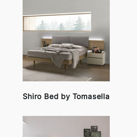
Shiro Bed by Tomasella