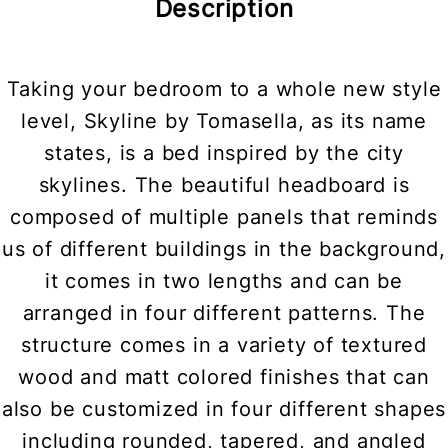
Description
Taking your bedroom to a whole new style
level, Skyline by Tomasella, as its name
states, is a bed inspired by the city
skylines. The beautiful headboard is
composed of multiple panels that reminds
us of different buildings in the background,
it comes in two lengths and can be
arranged in four different patterns. The
structure comes in a variety of textured
wood and matt colored finishes that can
also be customized in four different shapes
including rounded, tapered, and angled