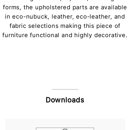
forms, the upholstered parts are available
in eco-nubuck, leather, eco-leather, and
fabric selections making this piece of
furniture functional and highly decorative.
Downloads