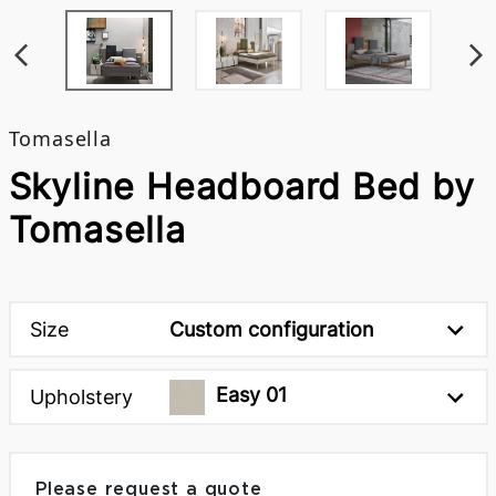
Tomasella
Skyline Headboard Bed by
Tomasella
Size
Custom configuration
Easy 01
Upholstery
Please request a quote