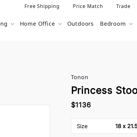
Free Shipping
Price Match
Trade
ing
Home Office
Outdoors
Bedroom
Tonon
Princess Sto
$1136
Size
18 x 21.