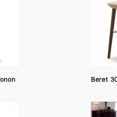
Tonon
Beret 3