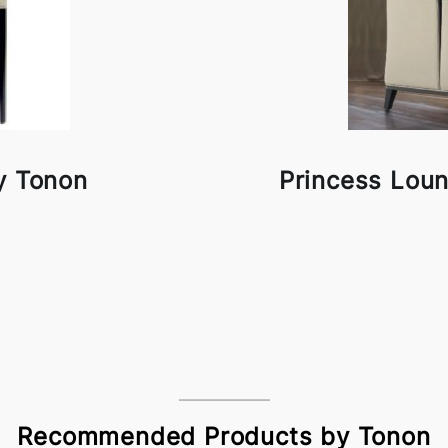
y Tonon
Princess Lou
Recommended Products by Tonon