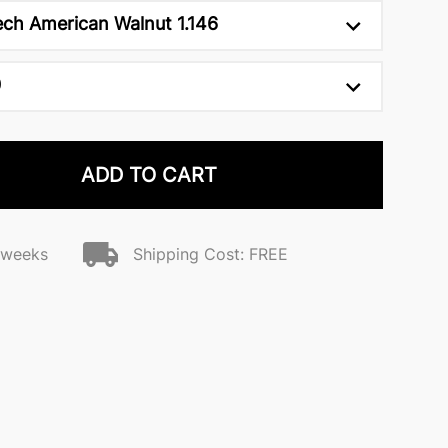
ch American Walnut 1.146
0
ADD TO CART
2 weeks
Shipping Cost: FREE