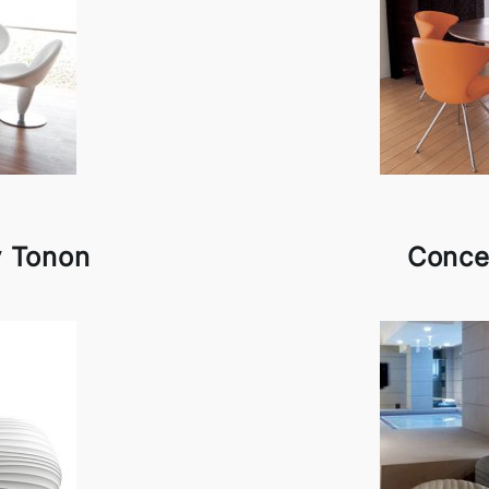
y Tonon
Conce