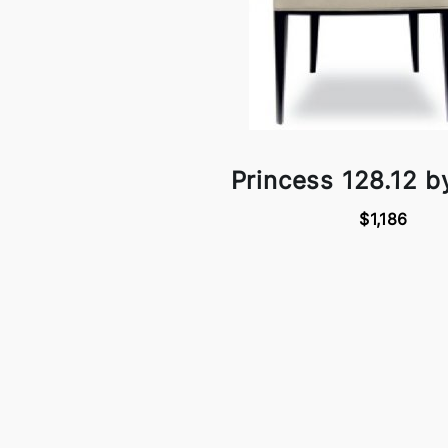
Princess 128.12 b
$1,186