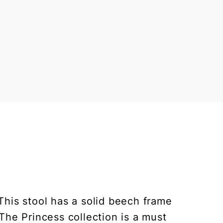
This stool has a solid beech frame
The Princess collection is a must