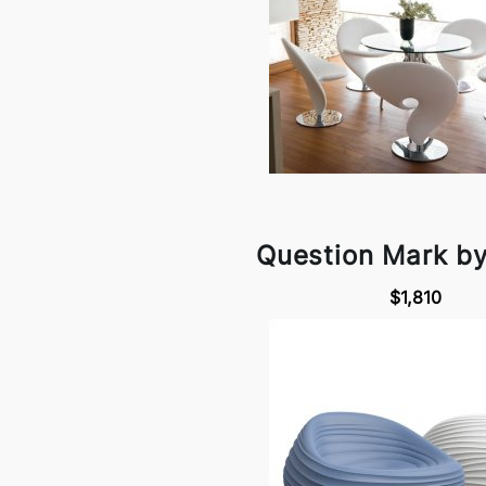
Question Mark b
$1,810