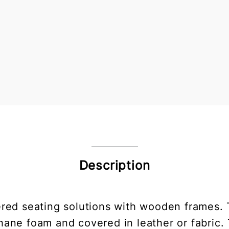
Description
red seating solutions with wooden frames. 
ane foam and covered in leather or fabric. 