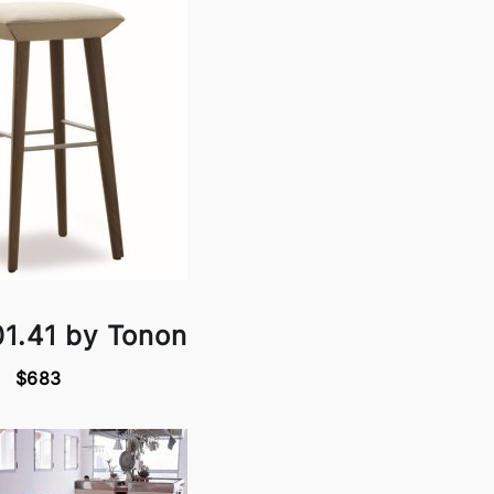
01.41 by Tonon
$683