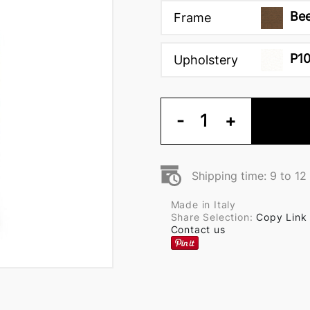
Bee
Frame
P1
Upholstery
-
1
+
Shipping time: 9 to 1
Made in Italy
Share Selection:
Copy Link
Contact us