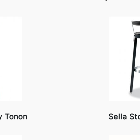
y Tonon
Sella St