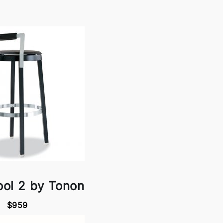
ool 2 by Tonon
$959