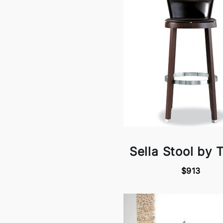
Sella Stool by 
$913