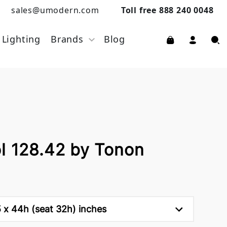
sales@umodern.com
Toll free 888 240 0048
Lighting
Brands
Blog
ol 128.42 by Tonon
5 x 44h (seat 32h) inches