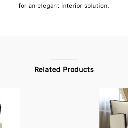
for an elegant interior solution.
Related Products