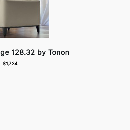
nge 128.32 by Tonon
$1,734