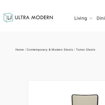
Living
Din
Home
/
Contemporary & Modern Stools
/
Tonon Stools