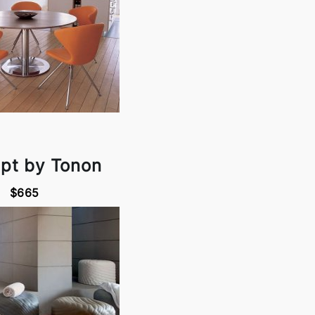
pt by Tonon
$665