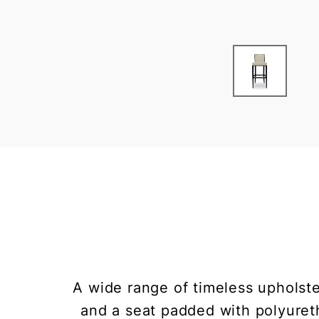
A wide range of timeless upholste
and a seat padded with polyureth