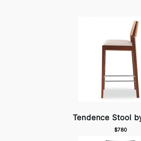
Tendence Stool b
$780