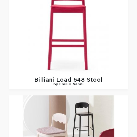
Billiani
Load 648 Stool
by Emilio Nanni