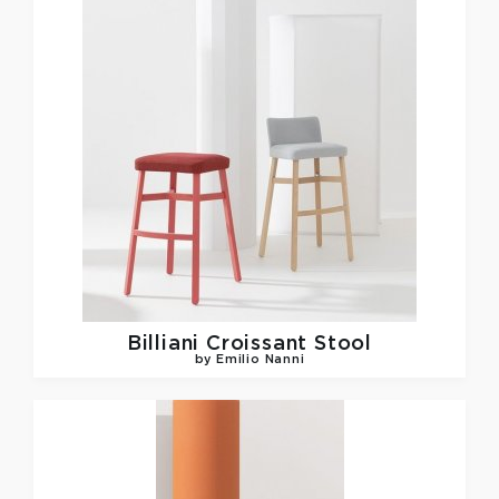
Billiani
Croissant Stool
by Emilio Nanni