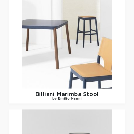
Billiani
Marimba Stool
by Emilio Nanni