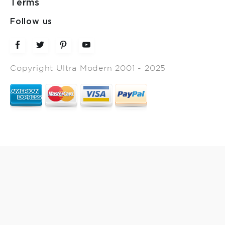
Terms
Follow us
Copyright Ultra Modern 2001 - 2025