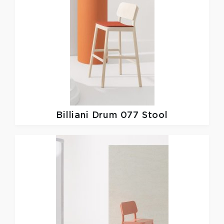
Billiani
Drum 077 Stool