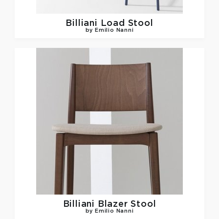
Billiani
Load Stool
by Emilio Nanni
Billiani
Blazer Stool
by Emilio Nanni