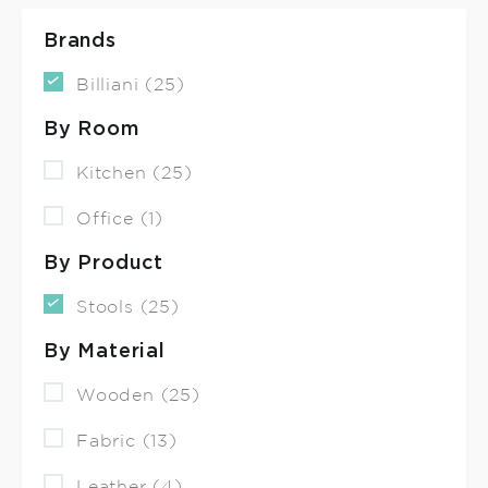
Brands
Billiani (25)
By Room
Kitchen (25)
Office (1)
By Product
Stools (25)
By Material
Wooden (25)
Fabric (13)
Leather (4)