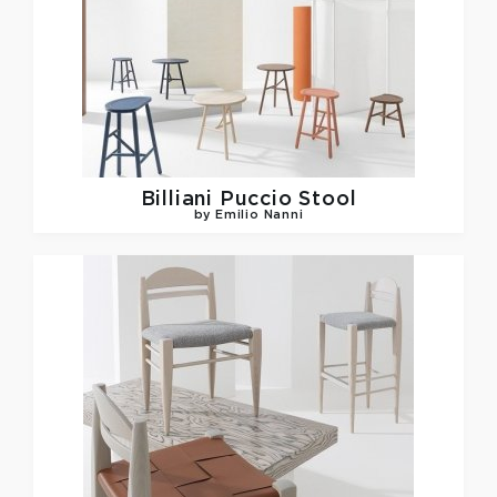
Billiani
Puccio Stool
by Emilio Nanni