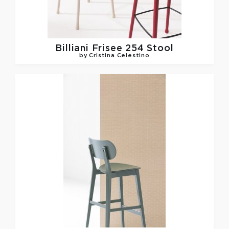
Billiani
Frisee 254 Stool
by Cristina Celestino