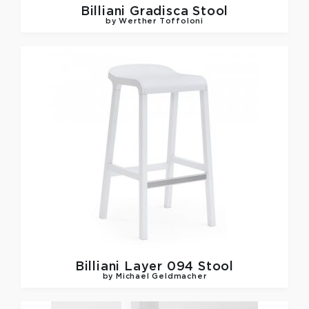
Billiani
Gradisca Stool
by Werther Toffoloni
Billiani
Layer 094 Stool
by Michael Geldmacher