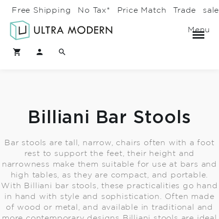
Free Shipping
No Tax*
Price Match
Trade
sal
Menu
Billiani Bar Stools
Bar stools are tall, narrow, chairs often with a foot
rest to support the feet, their height and
narrowness make them suitable for use at bars and
high tables, as they are compact, and portable.
With Billiani bar stools, these practicalities go hand
in hand with style and sophistication. Often made
of wood or metal, and available in traditional and
more contemporary designs Billiani stools are ideal