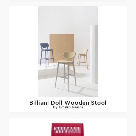
Billiani
Doll Wooden Stool
by Emilio Nanni