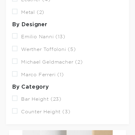
Metal (2)
By Designer
Emilio Nanni (13)
Werther Toffoloni (5)
Michael Geldmacher (2)
Marco Ferreri (1)
By Category
Bar Height (23)
Counter Height (3)