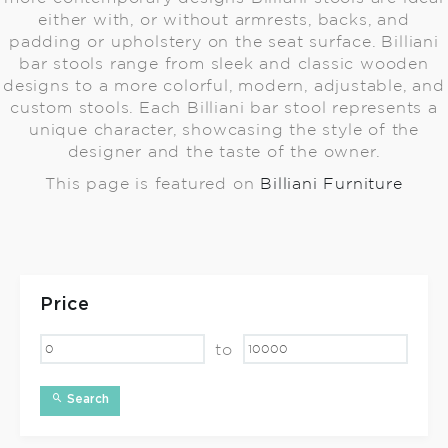
either with, or without armrests, backs, and
padding or upholstery on the seat surface. Billiani
bar stools range from sleek and classic wooden
designs to a more colorful, modern, adjustable, and
custom stools. Each Billiani bar stool represents a
unique character, showcasing the style of the
designer and the taste of the owner.
This page is featured on
Billiani Furniture
Price
to
Search