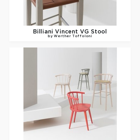
Billiani
Vincent VG Stool
by Werther Toffoloni