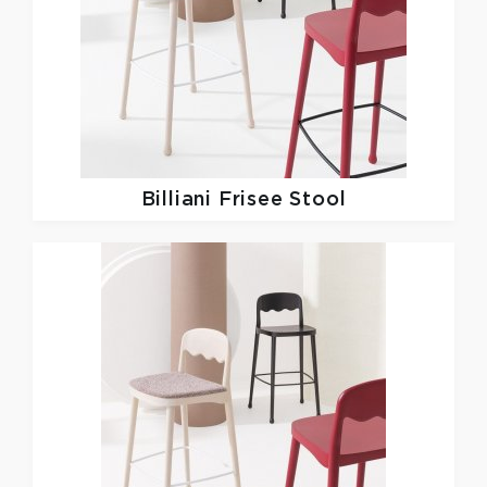
Billiani
Frisee Stool