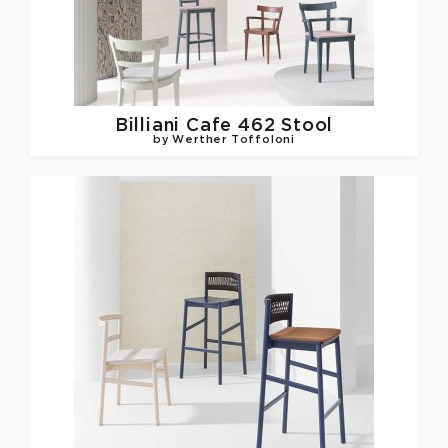
Billiani
Cafe 462 Stool
by Werther Toffoloni