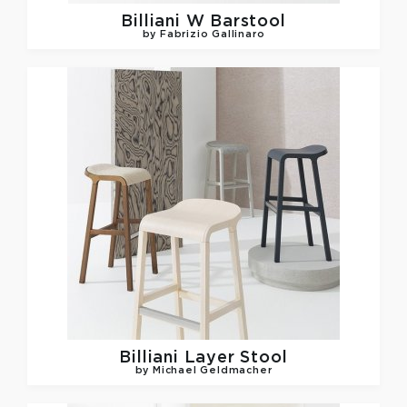
Billiani
W Barstool
by Fabrizio Gallinaro
Billiani
Layer Stool
by Michael Geldmacher