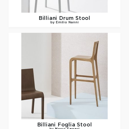
Billiani
Drum Stool
by Emilio Nanni
Billiani
Foglia Stool