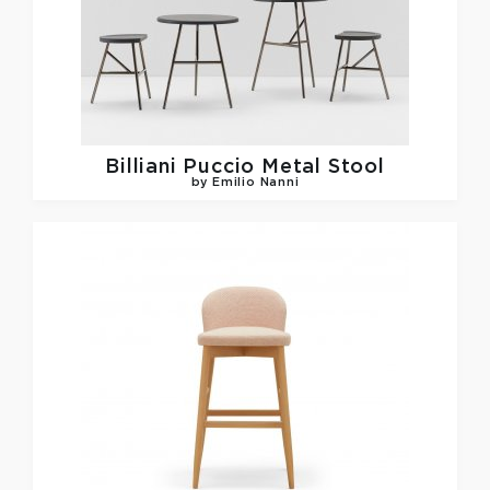
Billiani
Puccio Metal Stool
by Emilio Nanni