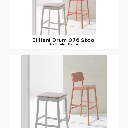
Billiani
Drum 076 Stool
by Emilio Nanni