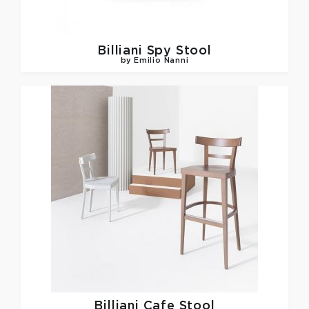
Billiani
Spy Stool
by Emilio Nanni
Billiani
Cafe Stool