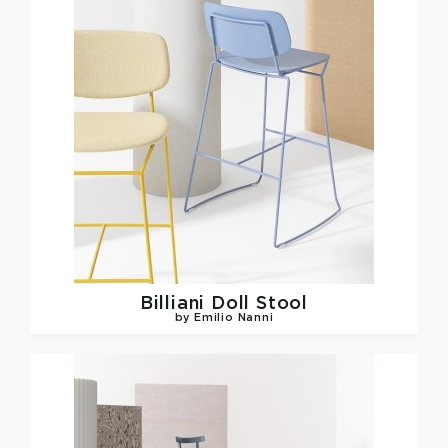
Billiani
Doll Stool
by Emilio Nanni