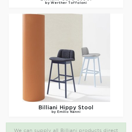
by Werther Toffoloni
Billiani
Hippy Stool
by Emilio Nanni
We can supply all Billiani products direct