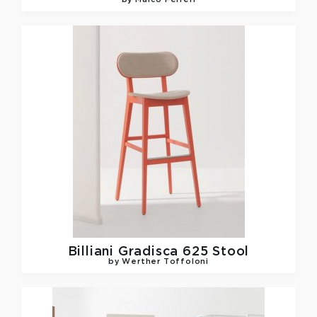
by Marco Ferreri
Billiani
Gradisca 625 Stool
by Werther Toffoloni