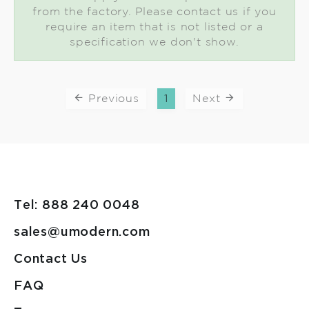
from the factory. Please contact us if you
require an item that is not listed or a
specification we don't show.
Previous
1
Next
Tel: 888 240 0048
sales@umodern.com
Contact Us
FAQ