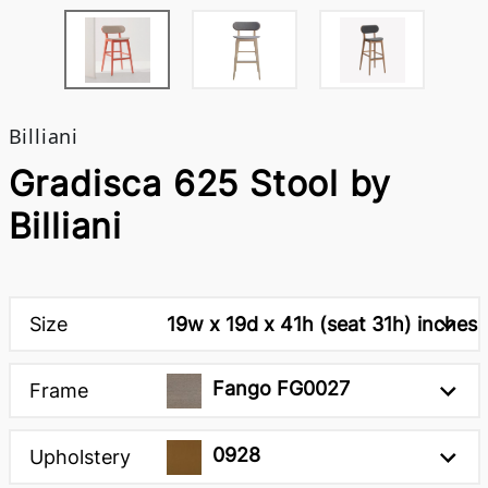
Billiani
Gradisca 625 Stool by
Billiani
Size
19w x 19d x 41h (seat 31h) inches
Fango FG0027
Frame
0928
Upholstery