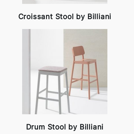
Croissant Stool by Billiani
Drum Stool by Billiani