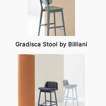
Gradisca Stool by Billiani