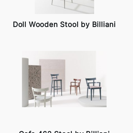
Doll Wooden Stool by Billiani