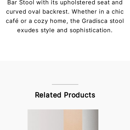
Bar Stool with its upholstered seat and
curved oval backrest. Whether in a chic
café or a cozy home, the Gradisca stool
exudes style and sophistication.
Related Products