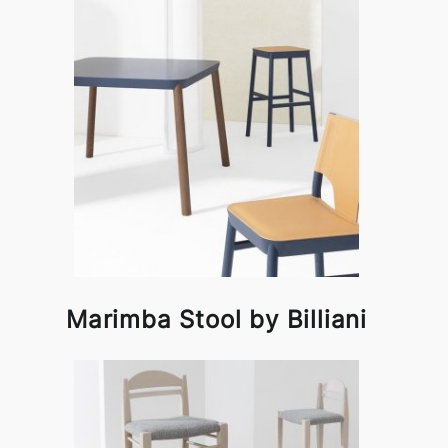
Marimba Stool by Billiani