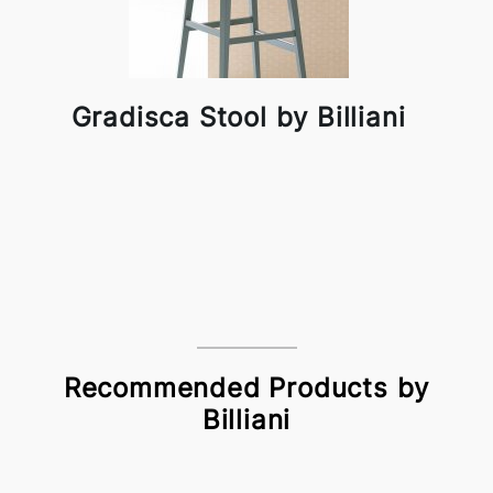
Gradisca Stool by Billiani
Recommended Products by
Billiani