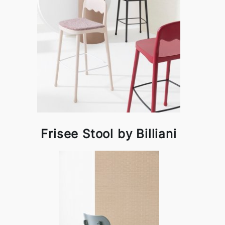
Frisee Stool by Billiani