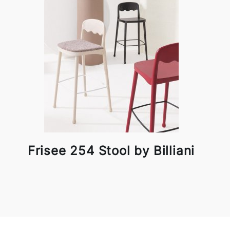
Frisee 254 Stool by Billiani