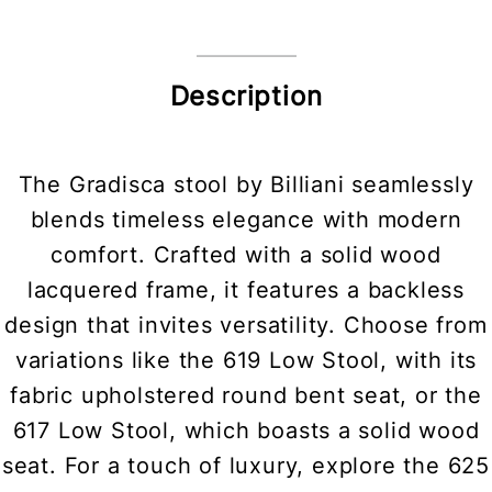
Description
The Gradisca stool by Billiani seamlessly
blends timeless elegance with modern
comfort. Crafted with a solid wood
lacquered frame, it features a backless
design that invites versatility. Choose from
variations like the 619 Low Stool, with its
fabric upholstered round bent seat, or the
617 Low Stool, which boasts a solid wood
seat. For a touch of luxury, explore the 625