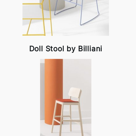
Doll Stool by Billiani