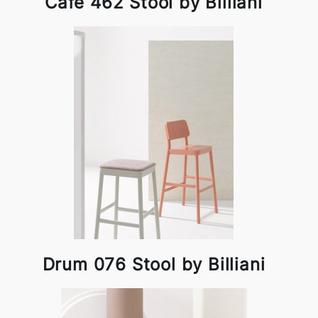
Cafe 462 Stool by Billiani
Drum 076 Stool by Billiani