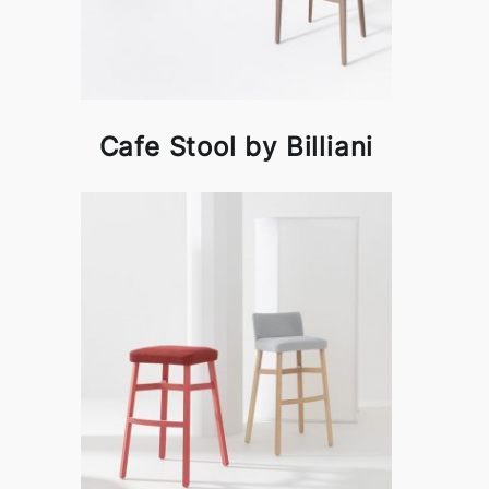
Cafe Stool by Billiani