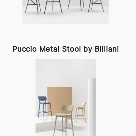
Puccio Metal Stool by Billiani