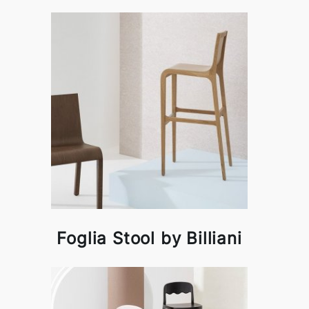
Foglia Stool by Billiani