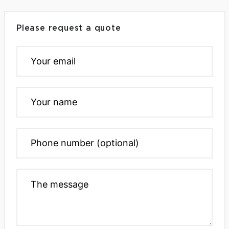
Please request a quote