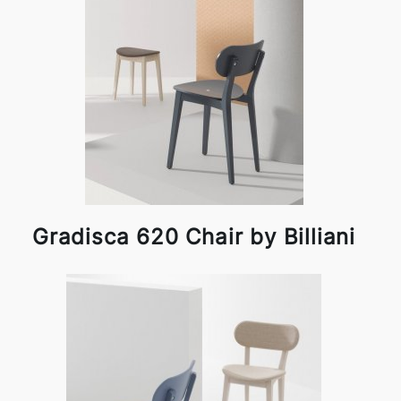
Gradisca 620 Chair by Billiani