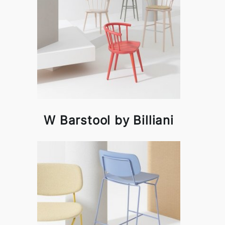
W Barstool by Billiani