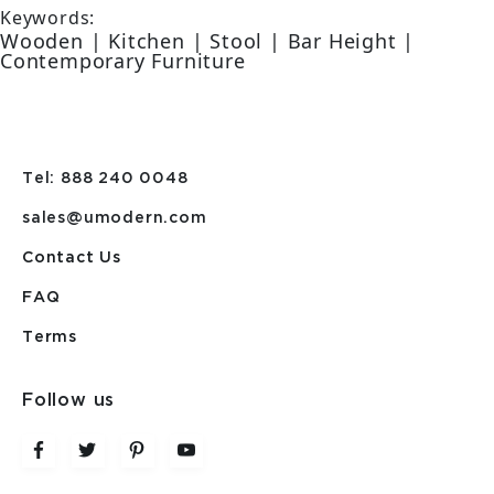
Keywords:
Wooden | Kitchen | Stool | Bar Height |
Contemporary Furniture
Tel: 888 240 0048
sales@umodern.com
Contact Us
FAQ
Terms
Follow us