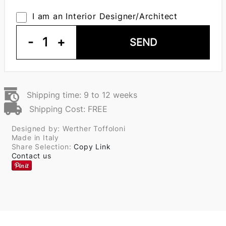
I am an Interior Designer/Architect
-
1
+
SEND
Shipping time: 9 to 12 weeks
Shipping Cost: FREE
Designed by: Werther Toffoloni
Made in Italy
Share Selection:
Copy Link
Contact us