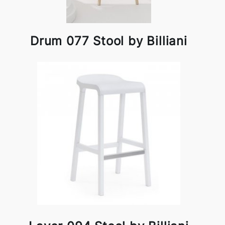
Drum 077 Stool by Billiani