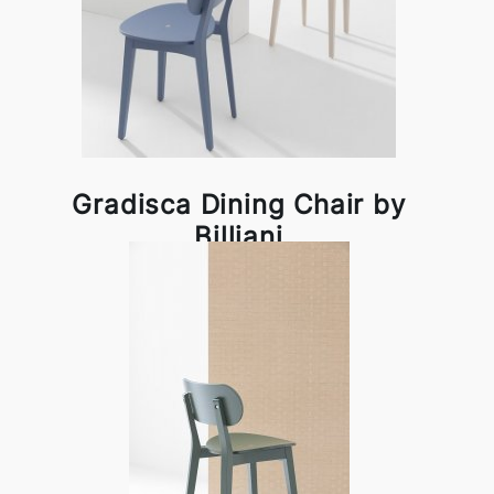
Gradisca Dining Chair by
Billiani