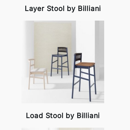
Layer Stool by Billiani
Load Stool by Billiani