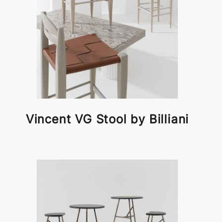
Vincent VG Stool by Billiani