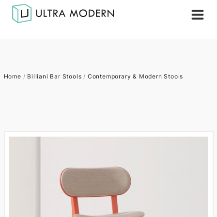
Home
/
Billiani Bar Stools
/
Contemporary & Modern Stools