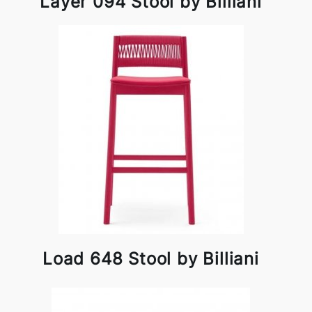
Layer 094 Stool by Billiani
Load 648 Stool by Billiani