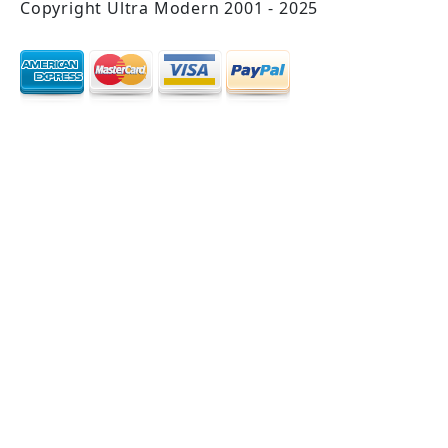
Copyright Ultra Modern 2001 - 2025