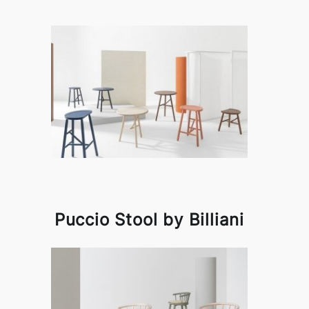
Puccio Stool by Billiani