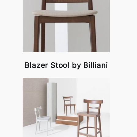
Blazer Stool by Billiani