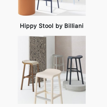
Hippy Stool by Billiani