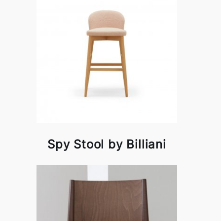
Spy Stool by Billiani