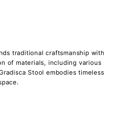
nds traditional craftsmanship with
on of materials, including various
 Gradisca Stool embodies timeless
 space.