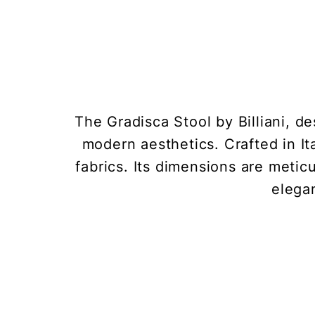
The Gradisca Stool by Billiani, d
modern aesthetics. Crafted in Ita
fabrics. Its dimensions are meti
elegan