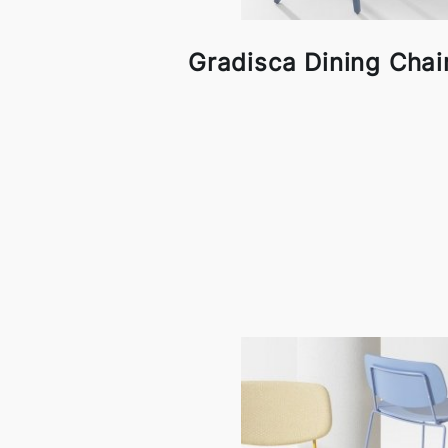
Gradisca Dining Chair