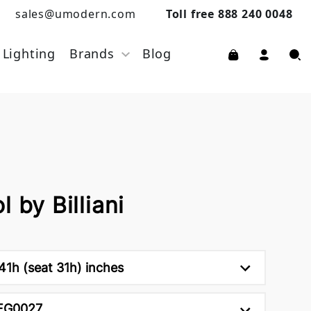
sales@umodern.com
Toll free 888 240 0048
Lighting
Brands
Blog
 by Billiani
41h (seat 31h) inches
FG0027