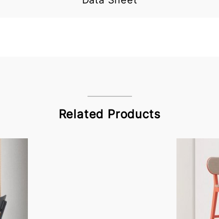
Data Sheet
Related Products