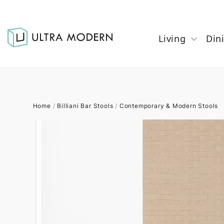
Living
Din
Home
/
Billiani Bar Stools
/
Contemporary & Modern Stools