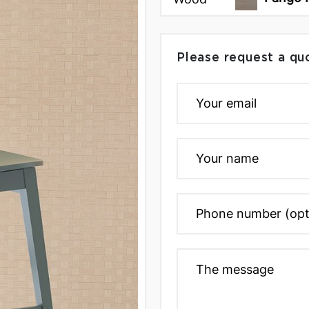
Please request a qu