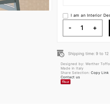
I am an Interior De
-
1
+
Shipping time: 9 to 1
Designed by: Werther Toffo
Made in Italy
Share Selection:
Copy Link
Contact us