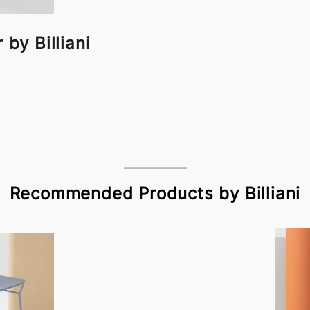
 by Billiani
Recommended Products by Billiani