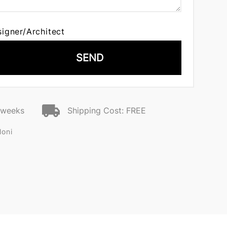
signer/Architect
SEND
2 weeks
Shipping Cost: FREE
loni