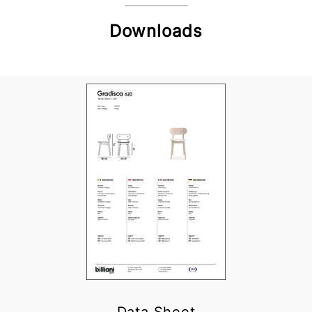
Downloads