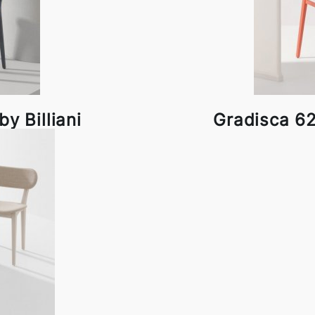
y Billiani
Gradisca 625