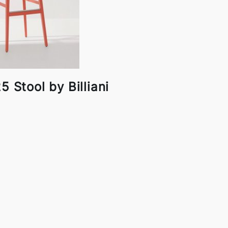
 Stool by Billiani