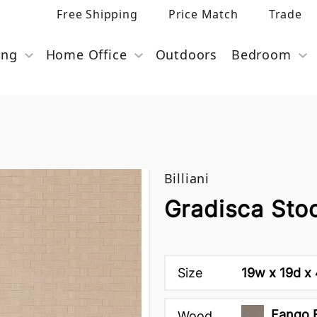
Free Shipping
Price Match
Trade
ing
Home Office
Outdoors
Bedroom
Billiani
Gradisca Stool
Size
19w x 19d x 
Fango 
Wood