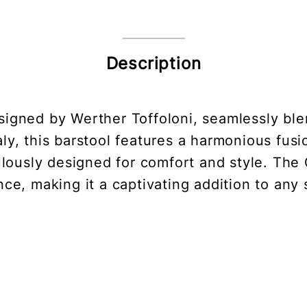
Description
esigned by Werther Toffoloni, seamlessly ble
ly, this barstool features a harmonious fusi
culously designed for comfort and style. The
ce, making it a captivating addition to any