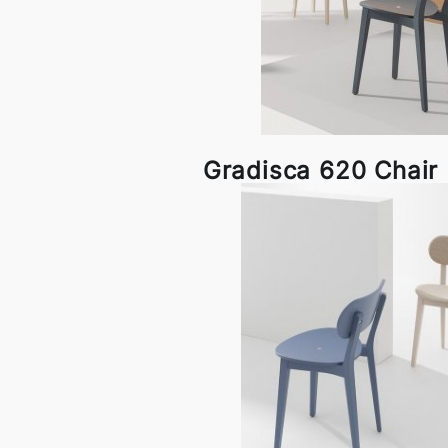
Gradisca 620 Chair b