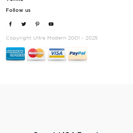
Follow us
Copyright Ultra Modern 2001 - 2025