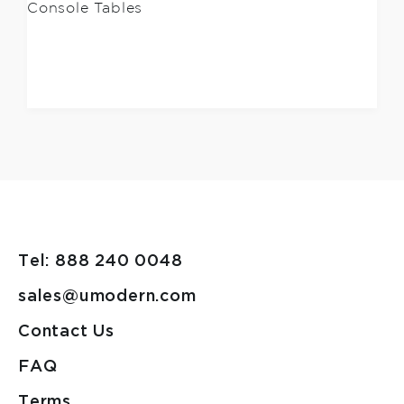
Console Tables
Tel: 888 240 0048
sales@umodern.com
Contact Us
FAQ
Terms