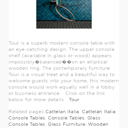
Tour is a superb modern console table with
an eye-catching design. The upper console
shelf (available in glass or wood) appears
impossibly�balanced��on an elliptical
wooden ring. The contemporary furniture
Tour is a visual treat and a beautiful way to
welcome guests into your home, this modern
console would work equally well in a lobby
or business entrance. Click on the link
below for more details
Tour
Related pages
Cattelan Italia
,
Cattelan Italia
Console Tables
,
Console Tables
,
Glass
Console Tables
,
Glass Furniture
,
Wooden