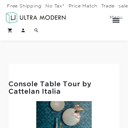
Free Shipping
No Tax*
Price Match
Trade
sal
Menu
Console Table Tour by
Cattelan Italia