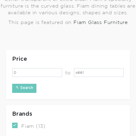
furniture is the curved glass. Fiam dining tables are
available in various designs, shapes and sizes.
This page is featured on
Fiam Glass Furniture
Price
to
Search
Brands
Fiam (13)