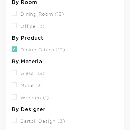
By Room
Dining Room (13)
Office (2)
By Product
Dining Tables (13)
By Material
Glass (13)
Metal (3)
Wooden (1)
By Designer
Bartoli Design (3)