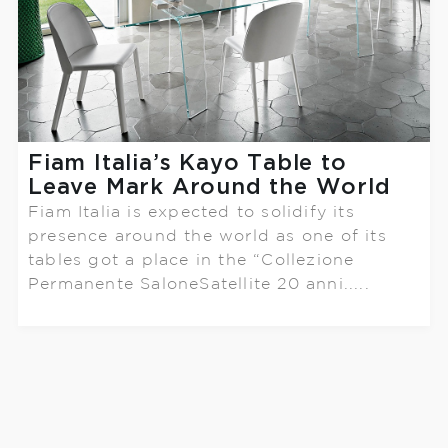
Fiam Italia’s Kayo Table to
Leave Mark Around the World
Fiam Italia is expected to solidify its
presence around the world as one of its
tables got a place in the “Collezione
Permanente SaloneSatellite 20 anni.....