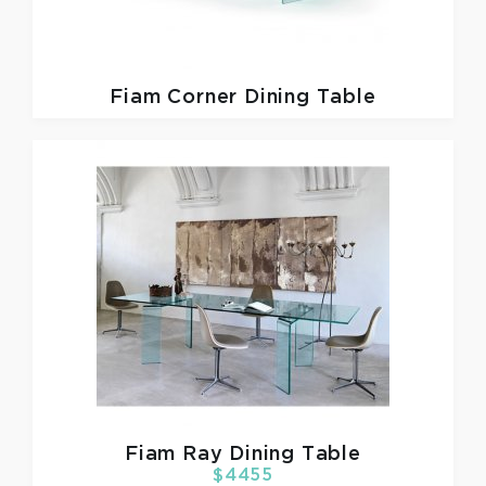
Fiam
Corner Dining Table
Fiam
Ray Dining Table
$4455