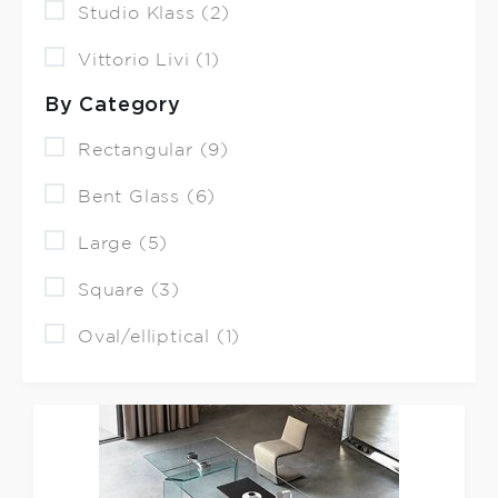
Studio Klass (2)
Vittorio Livi (1)
By Category
Rectangular (9)
Bent Glass (6)
Large (5)
Square (3)
Oval/elliptical (1)