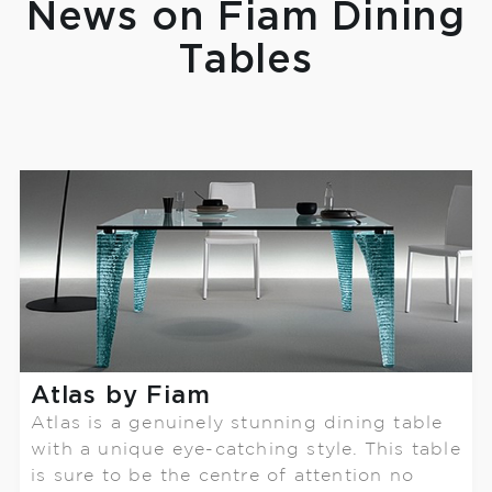
News on Fiam Dining
Tables
Atlas by Fiam
Atlas is a genuinely stunning dining table
with a unique eye-catching style. This table
is sure to be the centre of attention no