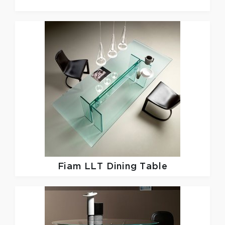
Fiam
LLT Dining Table