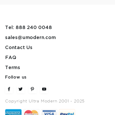
Tel: 888 240 0048
sales@umodern.com
Contact Us
FAQ
Terms
Follow us
Copyright Ultra Modern 2001 - 2025