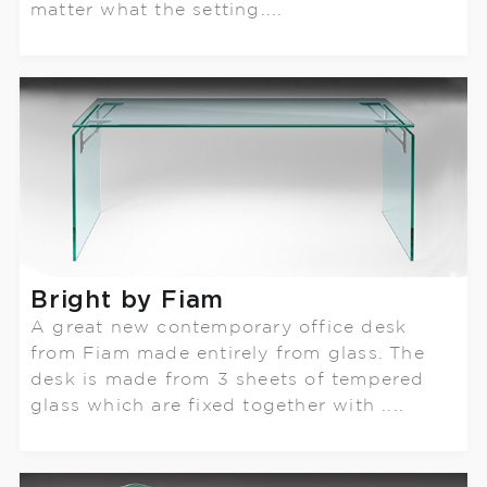
matter what the setting....
Bright by Fiam
A great new contemporary office desk
from Fiam made entirely from glass. The
desk is made from 3 sheets of tempered
glass which are fixed together with ....