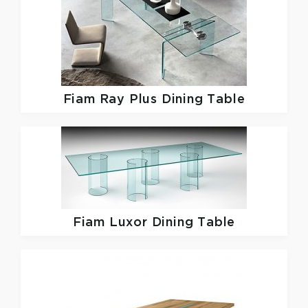
Fiam
Ray Plus Dining Table
Fiam
Luxor Dining Table