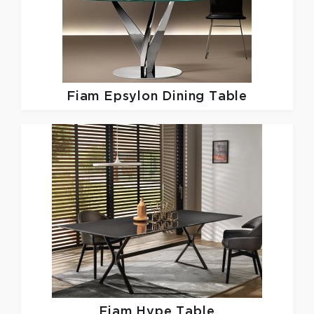
Fiam
Epsylon Dining Table
Fiam
Hype Table