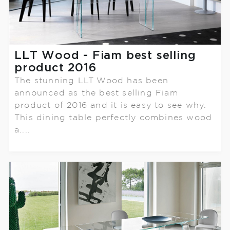
LLT Wood - Fiam best selling
product 2016
The stunning LLT Wood has been
announced as the best selling Fiam
product of 2016 and it is easy to see why.
This dining table perfectly combines wood
a....