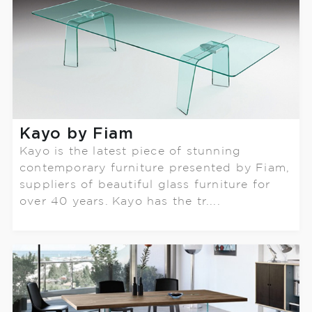
Kayo by Fiam
Kayo is the latest piece of stunning
contemporary furniture presented by Fiam,
suppliers of beautiful glass furniture for
over 40 years. Kayo has the tr....