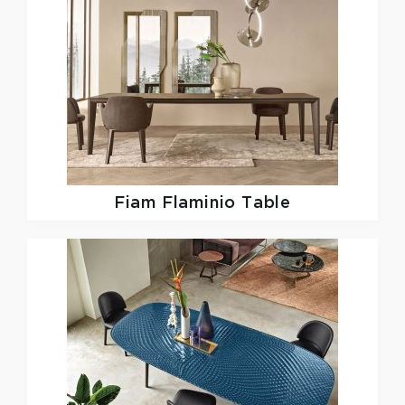
Fiam
Flaminio Table