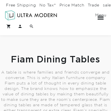
Free Shipping
No Tax*
Price Match
Trade
sal
Menu
Fiam Dining Tables
A table is where families and friends converge and
converse. This is why Italian furniture company
Fiam puts a lot of thought in every dining table
design. The brand knows how to emphasize the
value of dining tables by making them beautifully
to make sure they are the room’s centerpiece. Fiam
dining tables are made of tempered glass that is
either transparent or extra clear. Fiam’s specialty