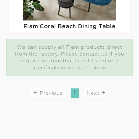
Fiam
Coral Beach Dining Table
We can supply all Fiam products direct
from the factory. Please contact us if you
require an item that is not listed or a
specification we don't show.
Previous
1
Next