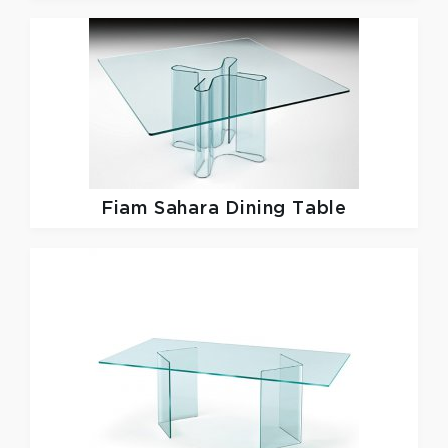
Fiam
Sahara Dining Table