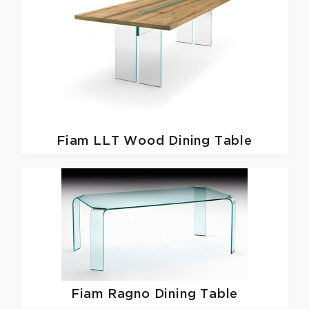
Fiam
LLT Wood Dining Table
Fiam
Ragno Dining Table