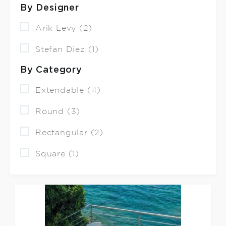
By Designer
Arik Levy (2)
Stefan Diez (1)
By Category
Extendable (4)
Round (3)
Rectangular (2)
Square (1)