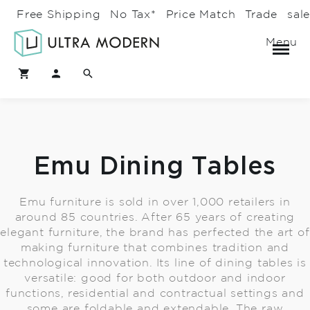
Free Shipping
No Tax*
Price Match
Trade
sal
Menu
Emu Dining Tables
Emu furniture is sold in over 1,000 retailers in
around 85 countries. After 65 years of creating
elegant furniture, the brand has perfected the art of
making furniture that combines tradition and
technological innovation. Its line of dining tables is
versatile: good for both outdoor and indoor
functions, residential and contractual settings and
some are foldable and extendable. The raw