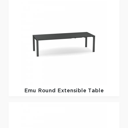
Emu
Round Extensible Table