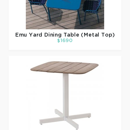
Emu
Yard Dining Table (Metal Top)
$1690