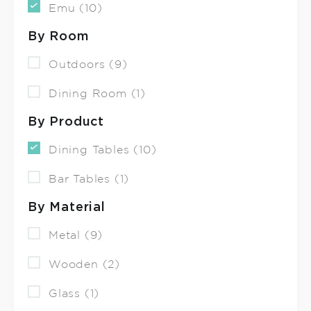
Emu (10)
By Room
Outdoors (9)
Dining Room (1)
By Product
Dining Tables (10)
Bar Tables (1)
By Material
Metal (9)
Wooden (2)
Glass (1)