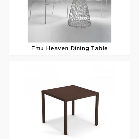
Emu
Heaven Dining Table