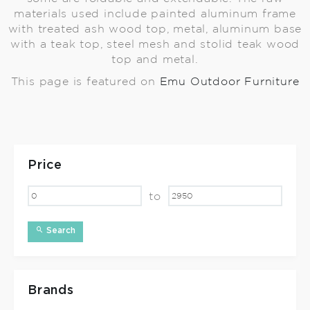
materials used include painted aluminum frame
with treated ash wood top, metal, aluminum base
with a teak top, steel mesh and stolid teak wood
top and metal.
This page is featured on
Emu Outdoor Furniture
Price
to
Search
Brands