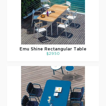
Emu
Shine Rectangular Table
$2950