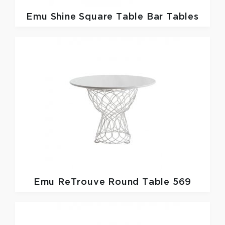
Emu
Shine Square Table Bar Tables
Emu
ReTrouve Round Table 569