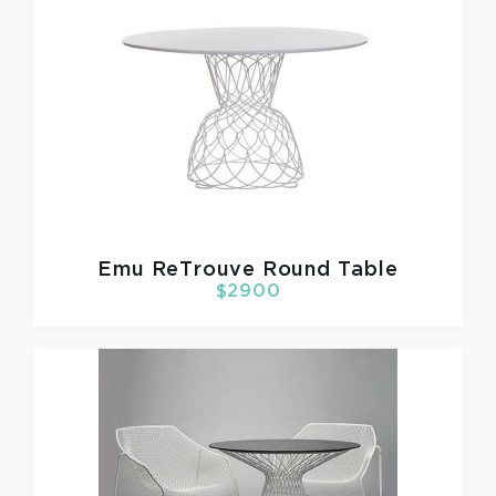
Emu
ReTrouve Round Table
$2900