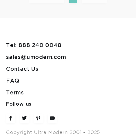
Tel: 888 240 0048
sales@umodern.com
Contact Us
FAQ
Terms
Follow us
Copyright Ultra Modern 2001 - 2025