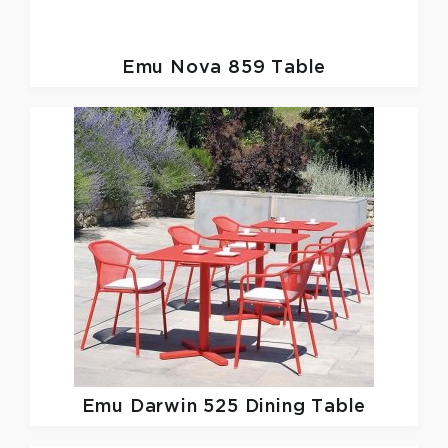
Emu
Nova 859 Table
Emu
Darwin 525 Dining Table