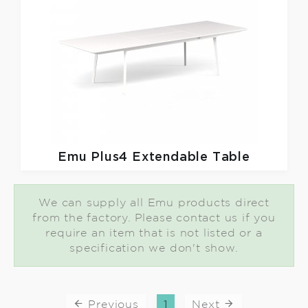
Emu
Plus4 Extendable Table
We can supply all Emu products direct
from the factory. Please contact us if you
require an item that is not listed or a
specification we don't show.
Previous
1
Next