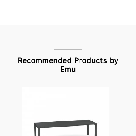
Recommended Products by
Emu