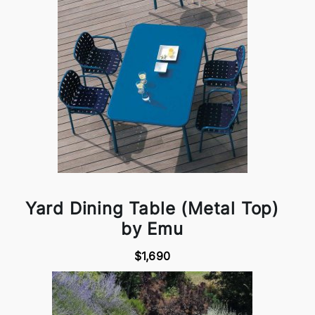
Yard Dining Table (Metal Top)
by Emu
$1,690