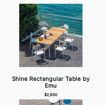
Shine Rectangular Table by
Emu
$2,950