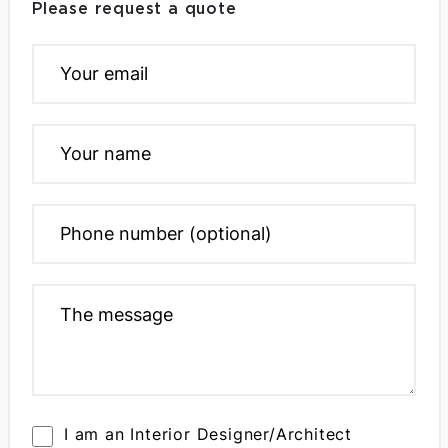
Please request a quote
I am an Interior Designer/Architect