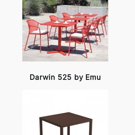
Darwin 525 by Emu