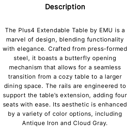
Description
The Plus4 Extendable Table by EMU is a
marvel of design, blending functionality
with elegance. Crafted from press-formed
steel, it boasts a butterfly opening
mechanism that allows for a seamless
transition from a cozy table to a larger
dining space. The rails are engineered to
support the table’s extension, adding four
seats with ease. Its aesthetic is enhanced
by a variety of color options, including
Antique Iron and Cloud Gray.