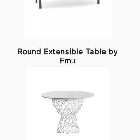
Round Extensible Table by
Emu