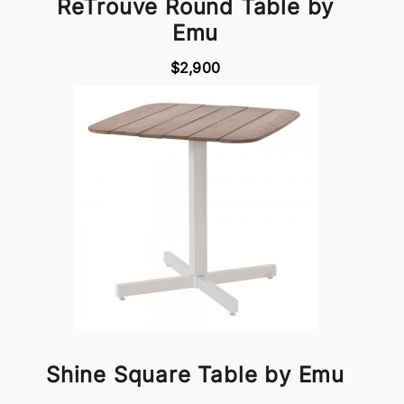
ReTrouve Round Table by
Emu
$2,900
Shine Square Table by Emu