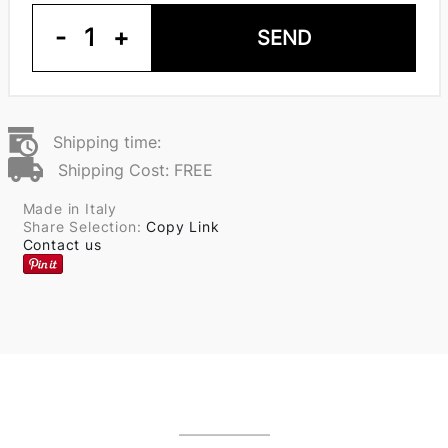
-
1
+
SEND
Shipping time:
Shipping Cost: FREE
Made in Italy
Share Selection:
Copy Link
Contact us