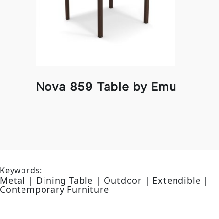
Nova 859 Table by Emu
Keywords:
Metal | Dining Table | Outdoor | Extendible |
Contemporary Furniture