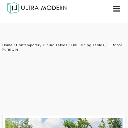
Home
/
Contemporary Dining Tables
/
Emu Dining Tables
/
Outdoor
Furniture