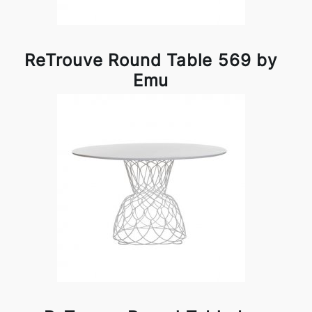
ReTrouve Round Table 569 by
Emu