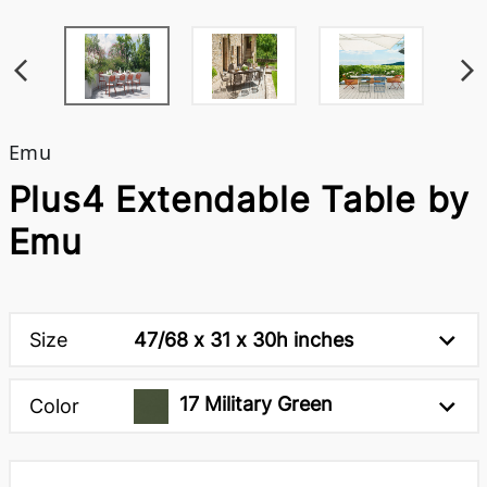
Emu
Plus4 Extendable Table by
Emu
Size
47/68 x 31 x 30h inches
17 Military Green
Color