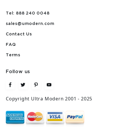
Tel: 888 240 0048
sales@umodern.com
Contact Us
FAQ
Terms
Follow us
Copyright Ultra Modern 2001 - 2025