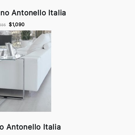
no Antonello Italia
$1,090
935
no Antonello Italia