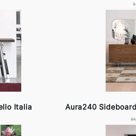
$
lo Italia
Aura240 Sideboard 
$6