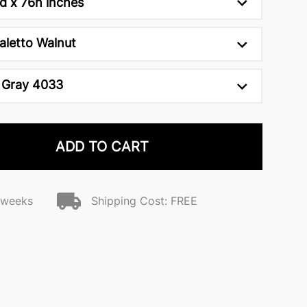
d x 76h inches
aletto Walnut
 Gray 4033
ADD TO CART
2 weeks
Shipping Cost: FREE