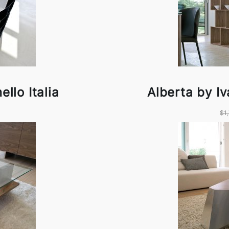
llo Italia
Alberta by Iv
$1