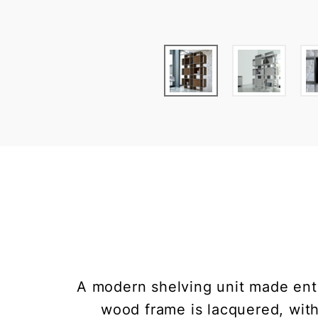
A modern shelving unit made ent
wood frame is lacquered, wit