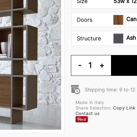
Size
53w x 12
Can
Doors
Ash
Structure
-
1
+
Shipping time: 9 to 1
Made in Italy
Share Selection:
Copy Link
Contact us