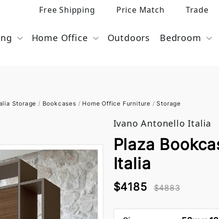
Free Shipping
Price Match
Trade
ing
Home Office
Outdoors
Bedroom
alia Storage
/
Bookcases
/
Home Office Furniture
/
Storage
Ivano Antonello Italia
Plaza Bookca
Italia
$4185
$4883