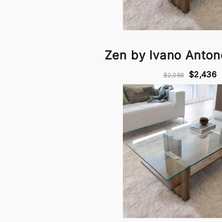
Zen by Ivano Antone
$2,436
$2,088