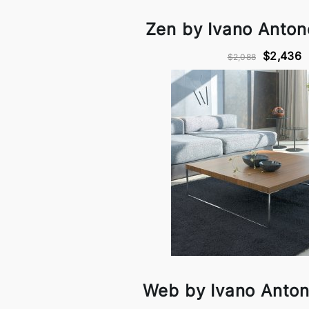
Zen by Ivano Antone
$2,436
$2,088
Web by Ivano Antone