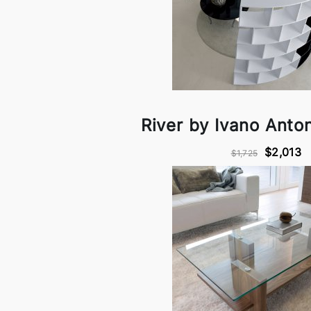
River by Ivano Antone
$2,013
$1,725