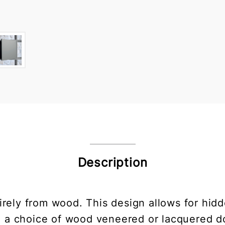
Description
irely from wood. This design allows for hid
h a choice of wood veneered or lacquered do