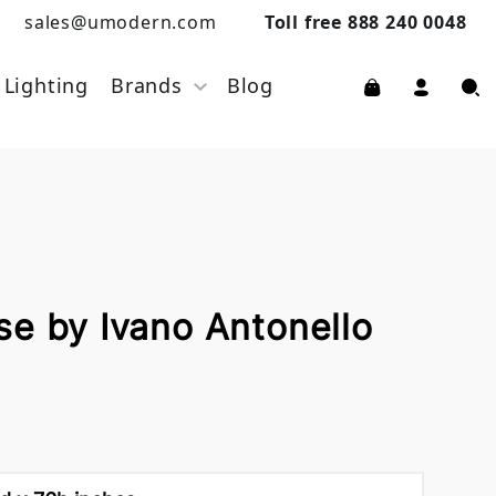
sales@umodern.com
Toll free 888 240 0048
Lighting
Brands
Blog
se by Ivano Antonello