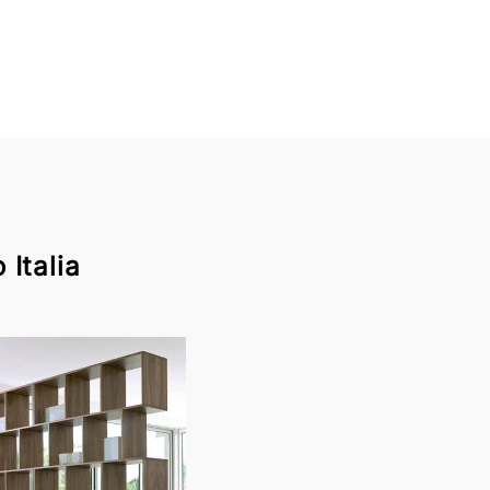
Italia