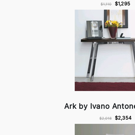
$1,295
$1,110
Ark by Ivano Antonel
$2,354
$2,018