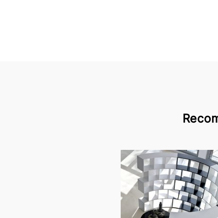
Recom