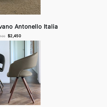
ano Antonello Italia
$2,450
,100