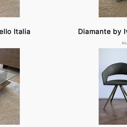
llo Italia
Diamante by Iv
$2