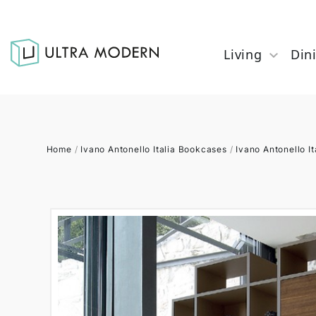
Living
Din
Home
/
Ivano Antonello Italia Bookcases
/
Ivano Antonello It