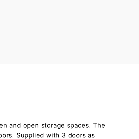
den and open storage spaces. The
ors. Supplied with 3 doors as