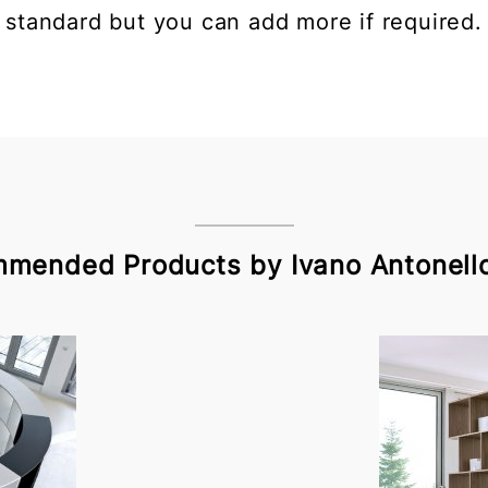
standard but you can add more if required.
mended Products by Ivano Antonello 