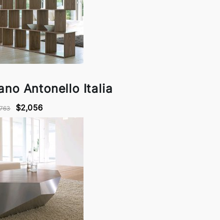
ano Antonello Italia
$2,056
,763