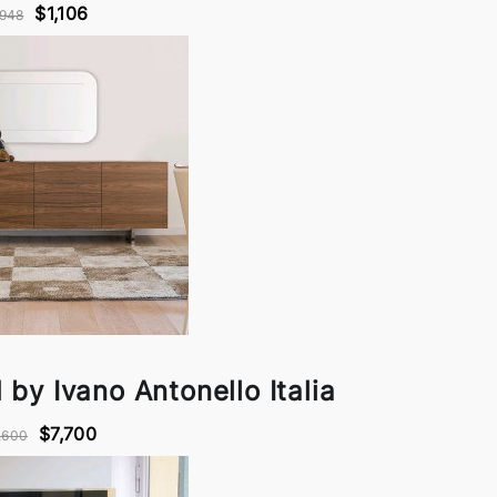
$1,106
948
by Ivano Antonello Italia
$7,700
,600