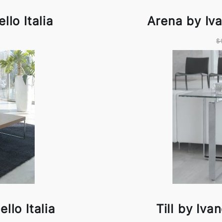
llo Italia
Arena by Iva
$
llo Italia
Till by Iva