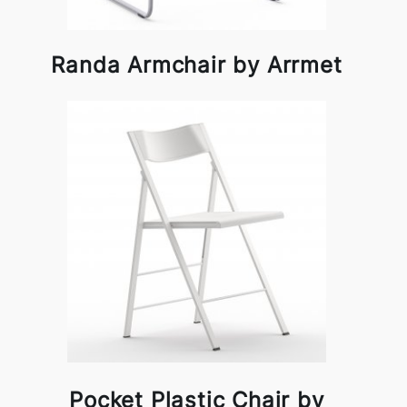
Randa Armchair by Arrmet
Pocket Plastic Chair by