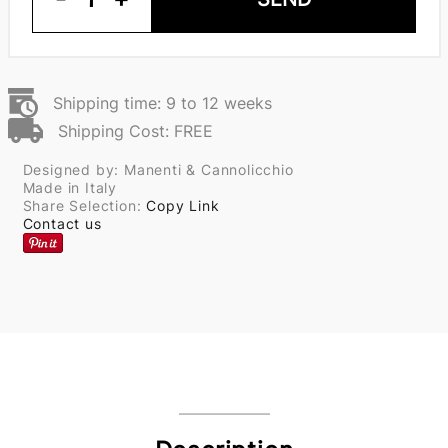
Shipping time: 9 to 12 weeks
Shipping Cost: FREE
Designed by: Manenti & Cannolicchio
Made in Italy
Share Selection:
Copy Link
Contact us