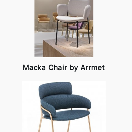
Macka Chair by Arrmet