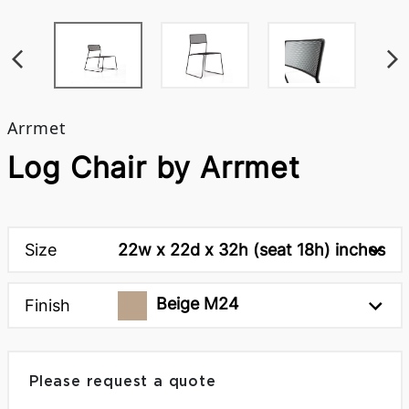
Arrmet
Log Chair by Arrmet
Size
22w x 22d x 32h (seat 18h) inches
Beige M24
Finish
Please request a quote