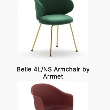
Belle 4L/NS Armchair by
Arrmet