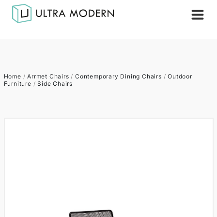
Home
/
Arrmet Chairs
/
Contemporary Dining Chairs
/
Outdoor
Furniture
/
Side Chairs