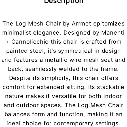
Description
The Log Mesh Chair by Arrmet epitomizes
minimalist elegance. Designed by Manenti
+ Cannolicchio this chair is crafted from
painted steel, it's symmetrical in design
and features a metallic wire mesh seat and
back, seamlessly welded to the frame.
Despite its simplicity, this chair offers
comfort for extended sitting. Its stackable
nature makes it versatile for both indoor
and outdoor spaces. The Log Mesh Chair
balances form and function, making it an
ideal choice for contemporary settings.