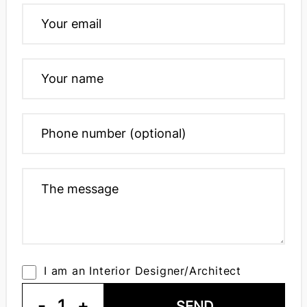
I am an Interior Designer/Architect
-
1
+
SEND