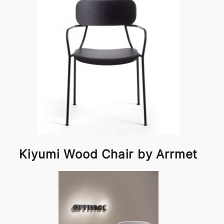
Kiyumi Wood Chair by Arrmet