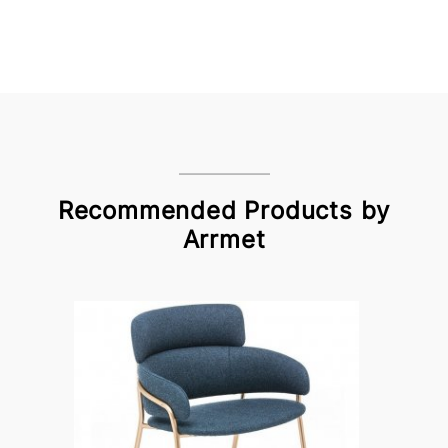
Recommended Products by
Arrmet