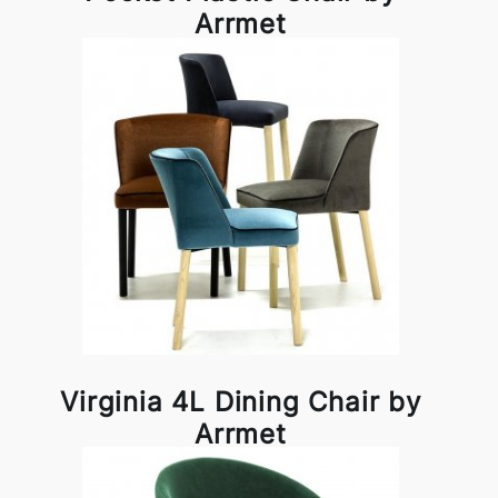
Arrmet
Virginia 4L Dining Chair by
Arrmet