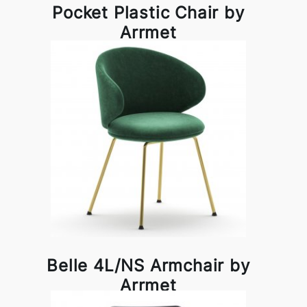
Pocket Plastic Chair by
Arrmet
Belle 4L/NS Armchair by
Arrmet