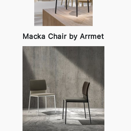
Macka Chair by Arrmet