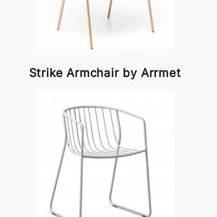
Strike Armchair by Arrmet