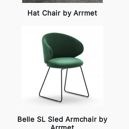
Hat Chair by Arrmet
Belle SL Sled Armchair by
Arrmet