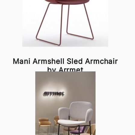
Mani Armshell Sled Armchair
by Arrmet