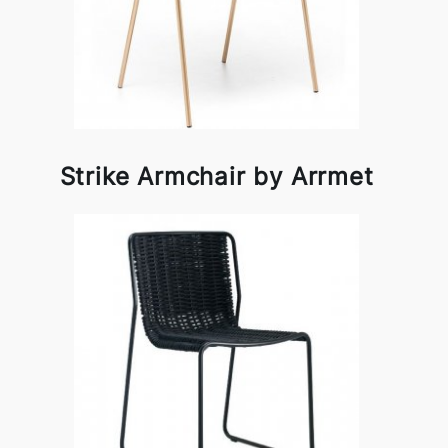
Strike Armchair by Arrmet