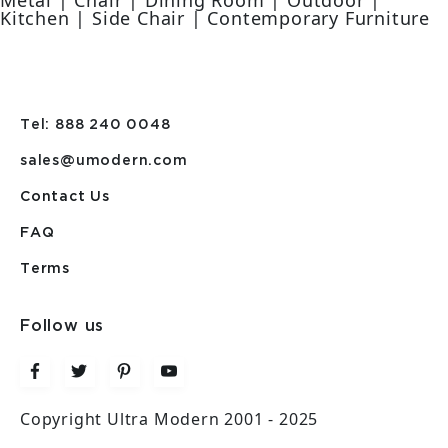
Metal | Chair | Dining Room | Outdoor |
Kitchen | Side Chair | Contemporary Furniture
Tel: 888 240 0048
sales@umodern.com
Contact Us
FAQ
Terms
Follow us
Copyright Ultra Modern 2001 - 2025