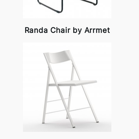
Randa Chair by Arrmet