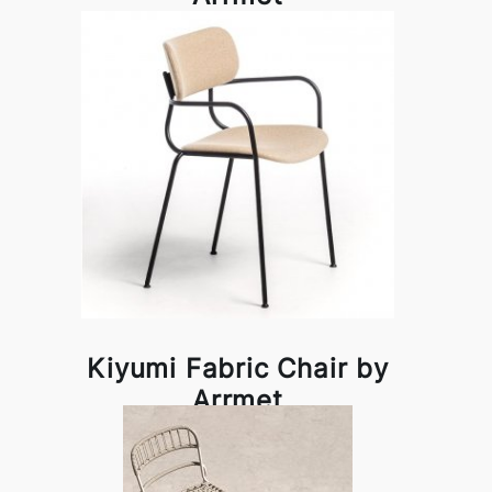
Kiyumi Fabric Chair by
Arrmet