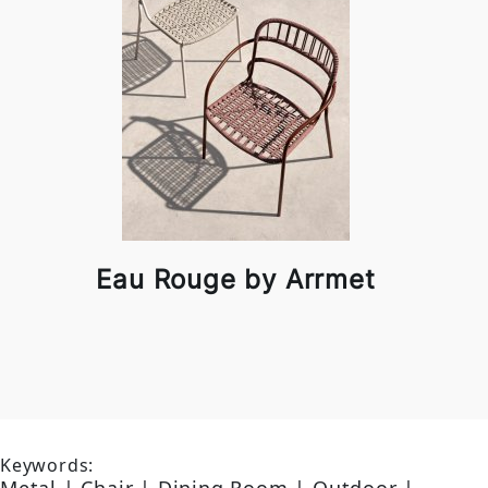
Eau Rouge by Arrmet
Keywords: