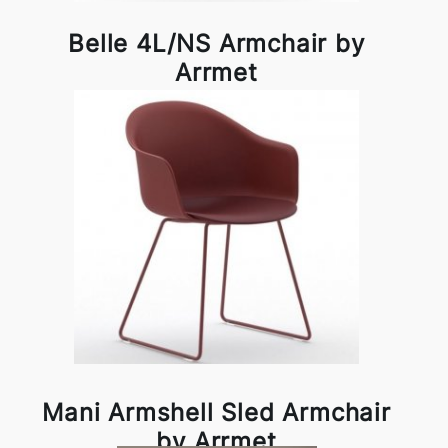
Belle 4L/NS Armchair by
Arrmet
Mani Armshell Sled Armchair
by Arrmet