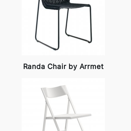
Randa Chair by Arrmet