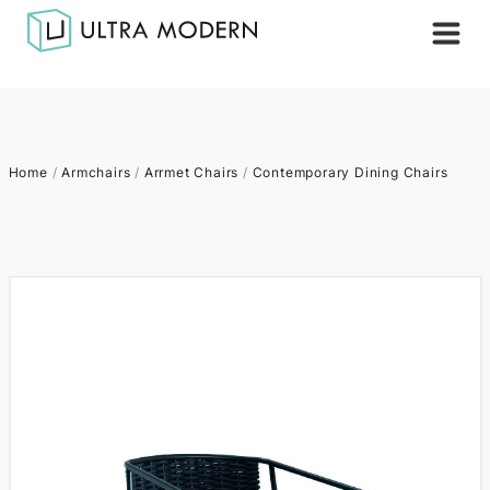
Home
/
Armchairs
/
Arrmet Chairs
/
Contemporary Dining Chairs