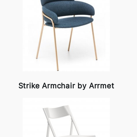
Strike Armchair by Arrmet