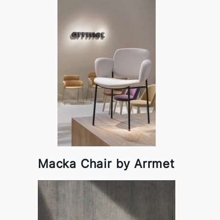
Macka Chair by Arrmet