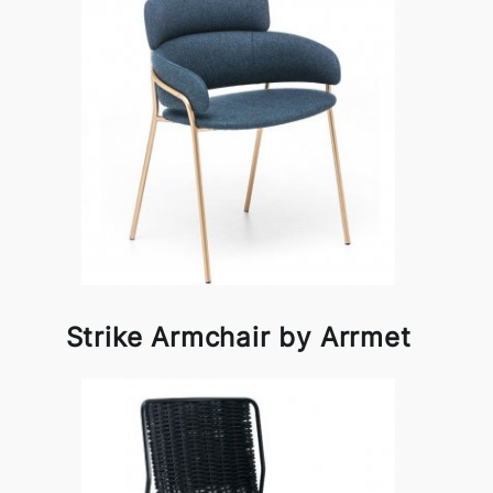
Strike Armchair by Arrmet