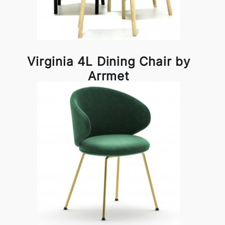
Virginia 4L Dining Chair by
Arrmet