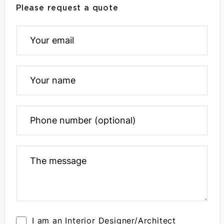
Please request a quote
I am an Interior Designer/Architect