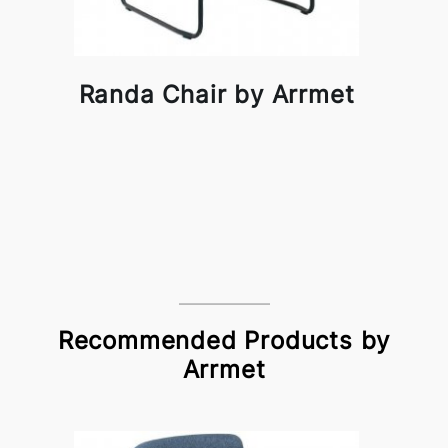
Randa Chair by Arrmet
Recommended Products by
Arrmet