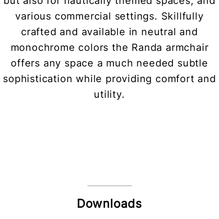
but also for nautically themed spaces, and
various commercial settings. Skillfully
crafted and available in neutral and
monochrome colors the Randa armchair
offers any space a much needed subtle
sophistication while providing comfort and
utility.
Downloads