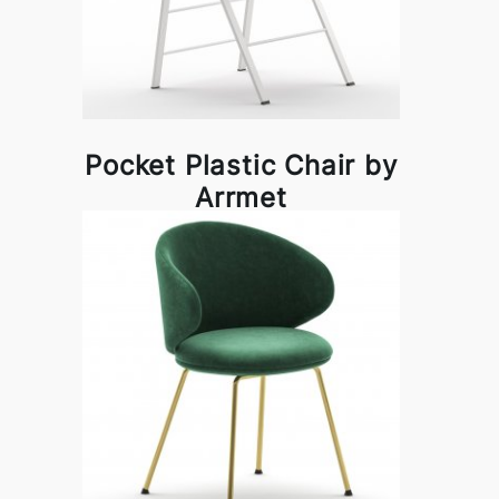
Pocket Plastic Chair by
Arrmet