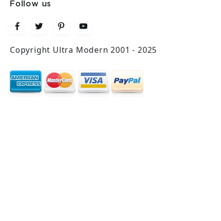
Follow us
Copyright Ultra Modern 2001 - 2025