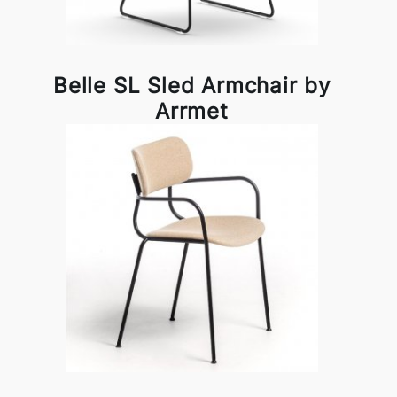
Belle SL Sled Armchair by
Arrmet