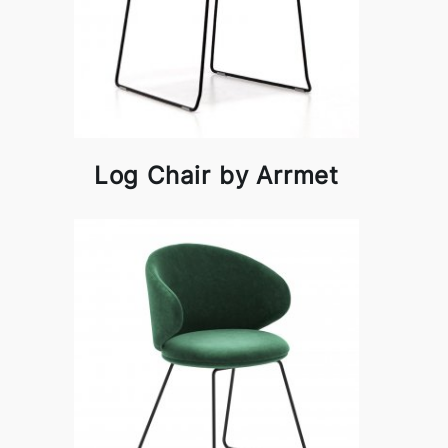
Log Chair by Arrmet