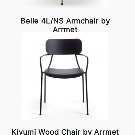
Belle 4L/NS Armchair by
Arrmet
Kiyumi Wood Chair by Arrmet