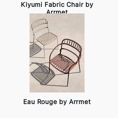
Kiyumi Fabric Chair by
Arrmet
Eau Rouge by Arrmet