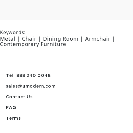
Keywords:
Metal | Chair | Dining Room | Armchair |
Contemporary Furniture
Tel: 888 240 0048
sales@umodern.com
Contact Us
FAQ
Terms