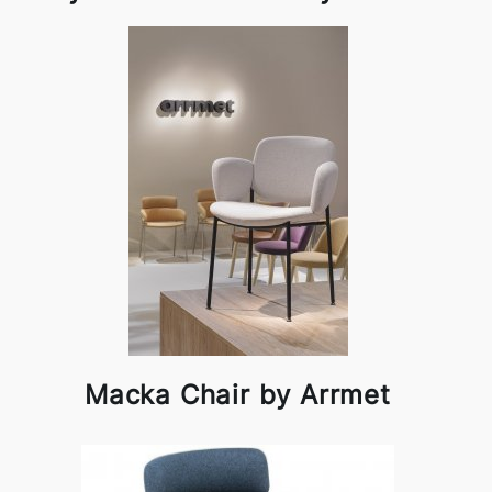
Macka Chair by Arrmet