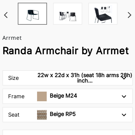
Arrmet
Randa Armchair by Arrmet
22w x 22d x 31h (seat 18h arms 28h)
Size
inch...
Beige M24
Frame
Beige RP5
Seat