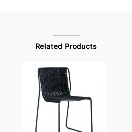
Related Products