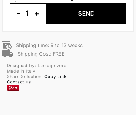
-
1
+
SEND
Shipping time: 9 to 12 weeks
Shipping Cost: FREE
Designed by: Lucidipevere
Made in Italy
Share Selection:
Copy Link
Contact us