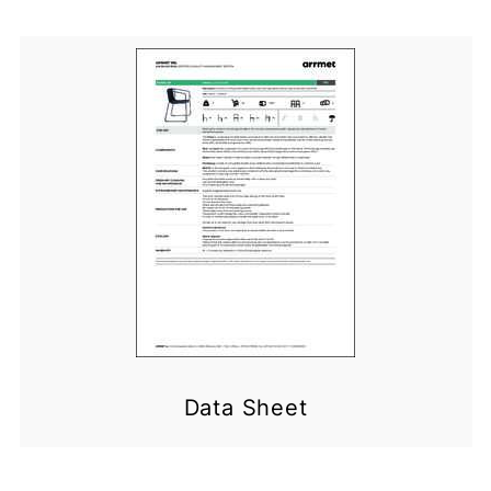
Data Sheet