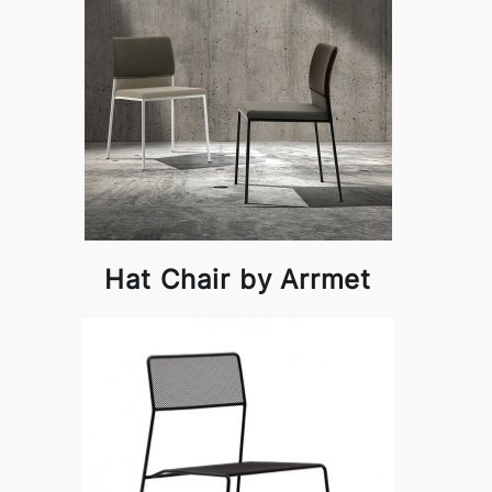
Hat Chair by Arrmet