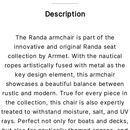
Description
The Randa armchair is part of the
innovative and original Randa seat
collection by Arrmet. With the nautical
ropes artistically fused with metal as the
key design element, this armchair
showcases a beautiful balance between
rustic and modern. True for every piece in
the collection, this chair is also expertly
treated to withstand moisture, salt, and UV
rays. Perfect not only for boats and decks,