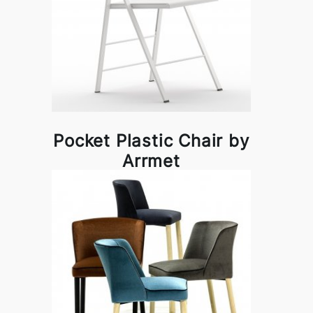
Pocket Plastic Chair by
Arrmet