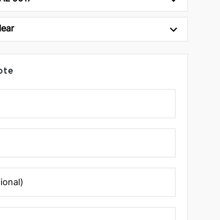
lear
ote