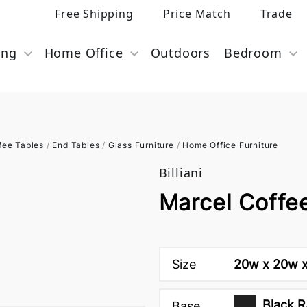
Free Shipping
Price Match
Trade
ing
Home Office
Outdoors
Bedroom
fee Tables
/
End Tables
/
Glass Furniture
/
Home Office Furniture
Billiani
Marcel Coffee
Size
20w x 20w x
Black R
Base