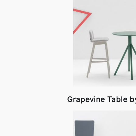
Grapevine Table by