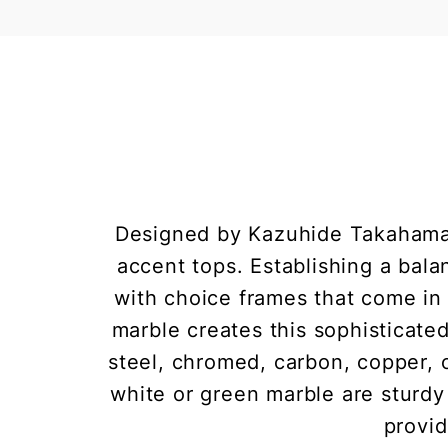
Designed by Kazuhide Takahama 
accent tops. Establishing a bala
with choice frames that come in 
marble creates this sophisticated
steel, chromed, carbon, copper, o
white or green marble are sturdy
provid