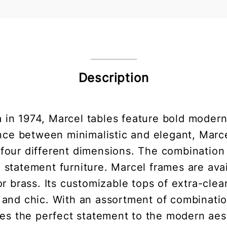
Description
in 1974, Marcel tables feature bold modern
nce between minimalistic and elegant, Marce
four different dimensions. The combination 
 statement furniture. Marcel frames are ava
r brass. Its customizable tops of extra-cle
 and chic. With an assortment of combinati
es the perfect statement to the modern aes