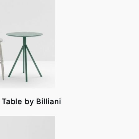
Table by Billiani