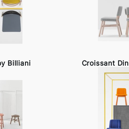
y Billiani
Croissant Dini