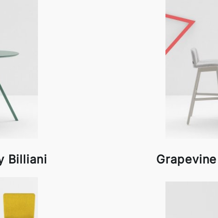
 Billiani
Grapevine 