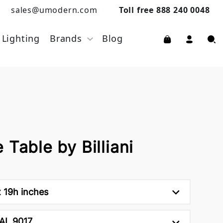
sales@umodern.com
Toll free 888 240 0048
Lighting
Brands
Blog
 Table by Billiani
 19h inches
AL 9017