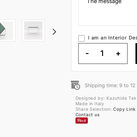
I am an Interior De
-
1
+
Shipping time: 9 to 1
Designed by: Kazuhide Ta
Made in Italy
Share Selection:
Copy Link
Contact us