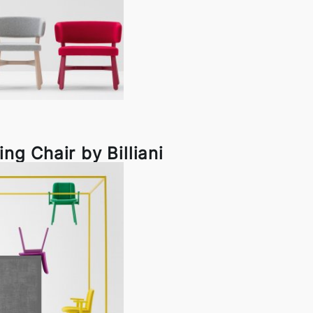
ng Chair by Billiani