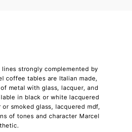
 lines strongly complemented by
l coffee tables are Italian made,
of metal with glass, lacquer, and
ilable in black or white lacquered
ar or smoked glass, lacquered mdf,
ons of tones and character Marcel
thetic.