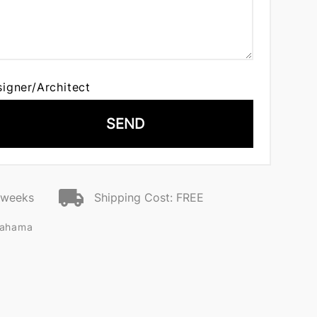
signer/Architect
SEND
2 weeks
Shipping Cost: FREE
kahama