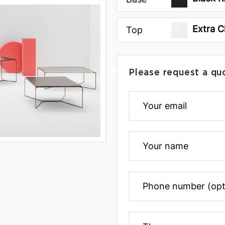
Extra C
Top
Please request a qu