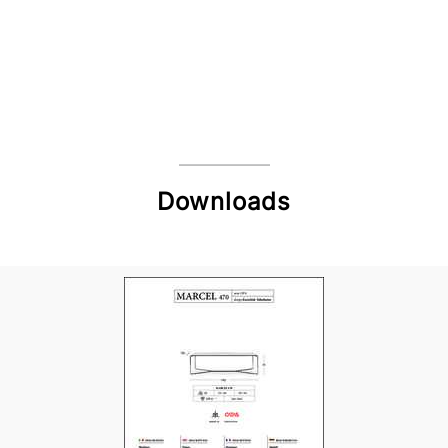
Downloads