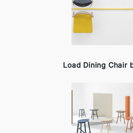
Load Dining Chair b