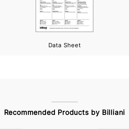
Data Sheet
Recommended Products by Billiani