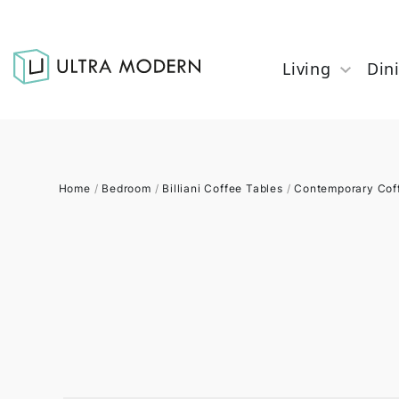
Living
Din
Home
/
Bedroom
/
Billiani Coffee Tables
/
Contemporary Cof