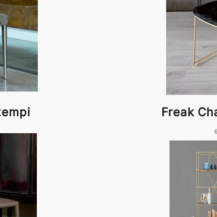
tempi
Freak Ch