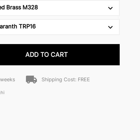
ed Brass M328
aranth TRP16
ADD TO CART
2 weeks
Shipping Cost: FREE
hi