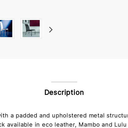
Description
ith a padded and upholstered metal structur
ack available in eco leather, Mambo and Lulu