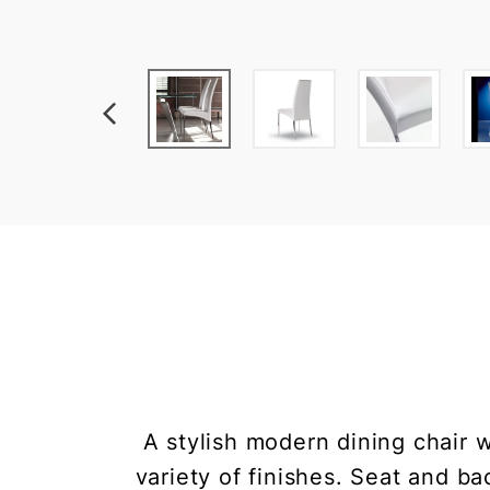
A stylish modern dining chair w
variety of finishes. Seat and b