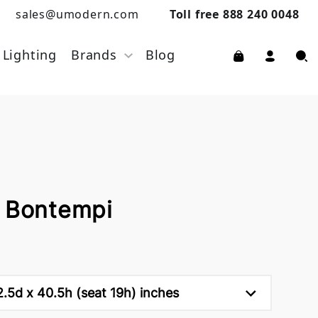
sales@umodern.com
Toll free 888 240 0048
Lighting
Brands
Blog
y Bontempi
.5d x 40.5h (seat 19h) inches