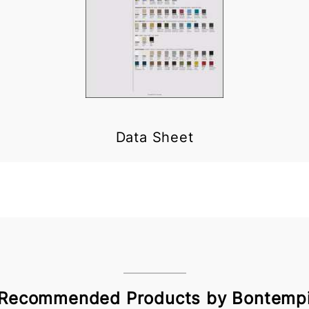
Data Sheet
Recommended Products by Bontemp