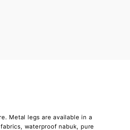
e. Metal legs are available in a
 fabrics, waterproof nabuk, pure