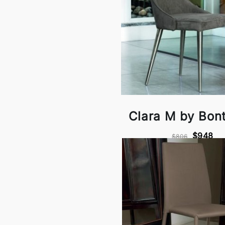
Clara M by Bon
$948
$806