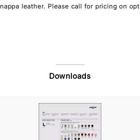
nappa leather. Please call for pricing on opt
Downloads