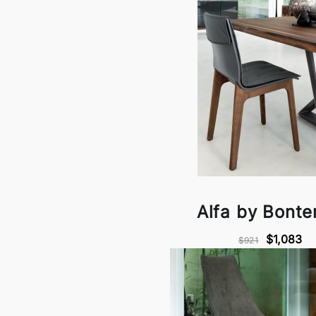
Alfa by Bont
$1,083
$921