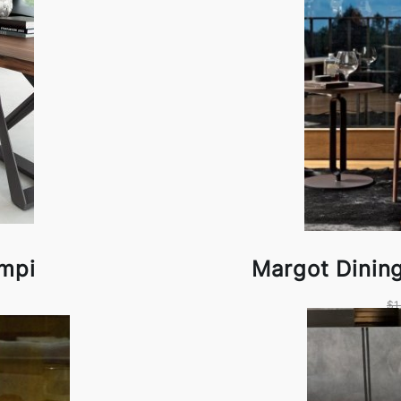
empi
Margot Dinin
$1