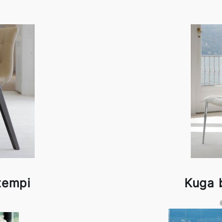
tempi
Kuga 