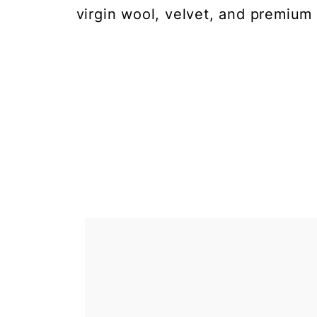
virgin wool, velvet, and premium 