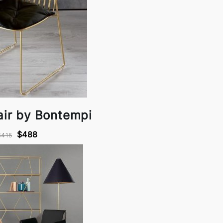
air by Bontempi
$488
$415