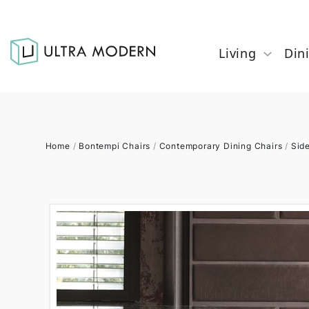
Living
Din
Home
/
Bontempi Chairs
/
Contemporary Dining Chairs
/
Sid