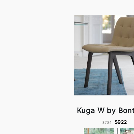
Kuga W by Bon
$922
$784