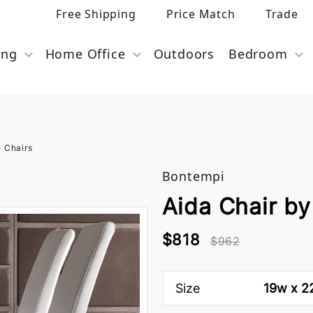
Free Shipping
Price Match
Trade
ing
Home Office
Outdoors
Bedroom
e Chairs
Bontempi
Aida Chair b
$818
$962
Size
19w x 22