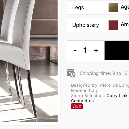
Ag
Legs
Am
Upholstery
-
1
+
Shipping time: 9 to 1
Designed by: Piero De Long
Made in Italy
Share Selection:
Copy Link
Contact us