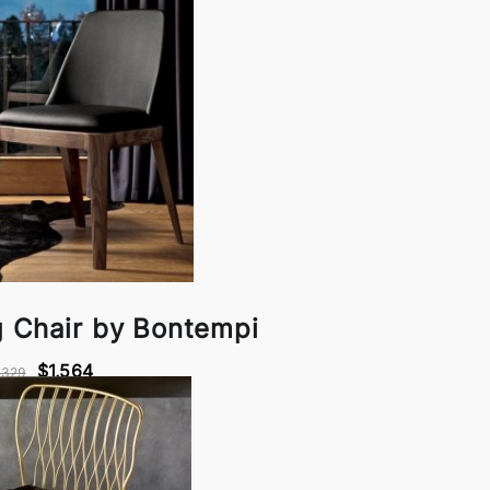
g Chair by Bontempi
$1,564
,329