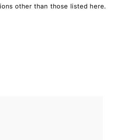
ions other than those listed here.