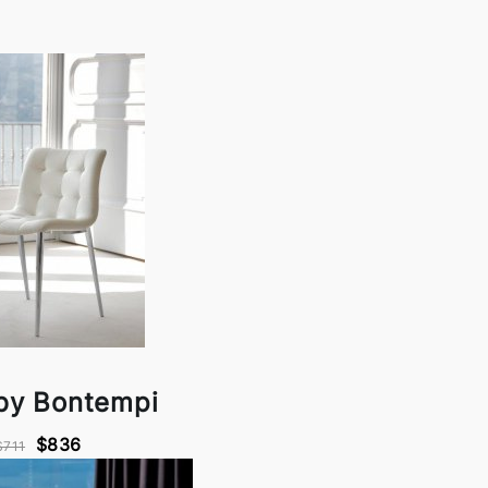
by Bontempi
$836
$711