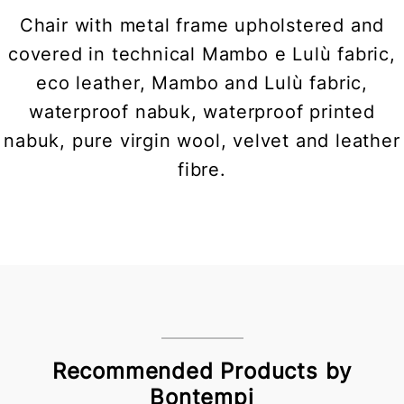
Chair with metal frame upholstered and
covered in technical Mambo e Lulù fabric,
eco leather, Mambo and Lulù fabric,
waterproof nabuk, waterproof printed
nabuk, pure virgin wool, velvet and leather
fibre.
Recommended Products by
Bontempi