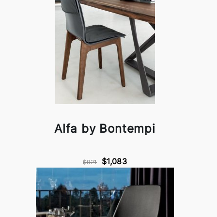
Alfa by Bontempi
$1,083
$921