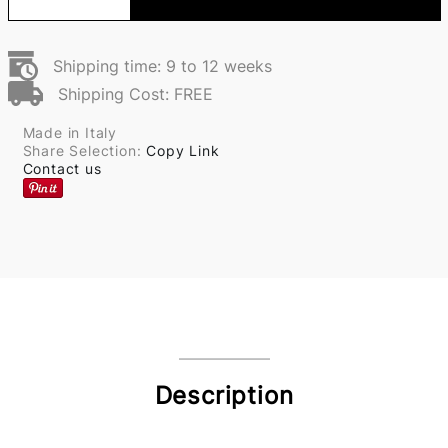
Shipping time: 9 to 12 weeks
Shipping Cost: FREE
Made in Italy
Share Selection:
Copy Link
Contact us
Description