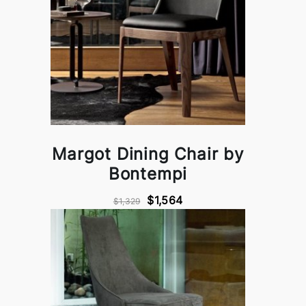
Margot Dining Chair by
Bontempi
$1,564
$1,329