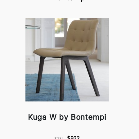
Kuga W by Bontempi
$922
$784