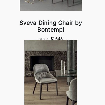
Sveva Dining Chair by
Bontempi
$1,643
$1,397