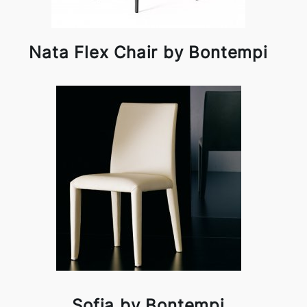
Nata Flex Chair by Bontempi
Sofia by Bontempi