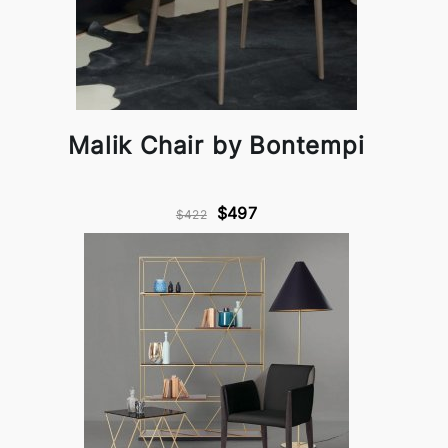
Malik Chair by Bontempi
$497
$422