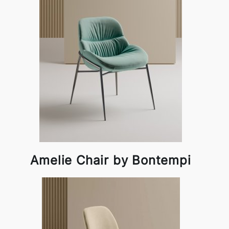
Amelie Chair by Bontempi