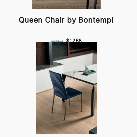
Queen Chair by Bontempi
$1,768
$1,503