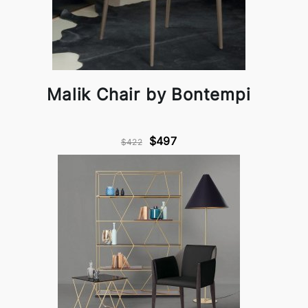
Malik Chair by Bontempi
$497
$422