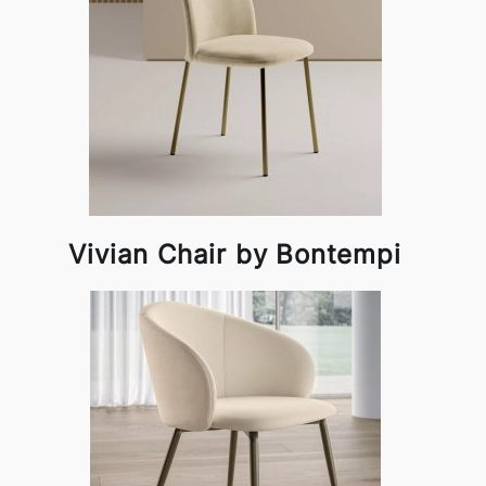
Vivian Chair by Bontempi