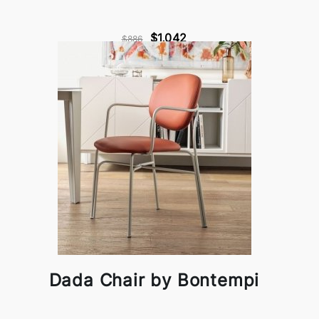
$1,042
$886
Dada Chair by Bontempi