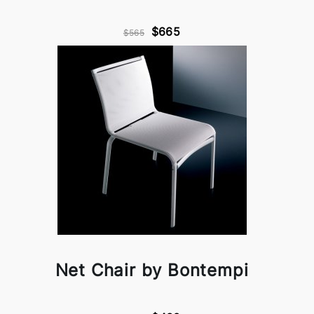
$665
$565
Net Chair by Bontempi