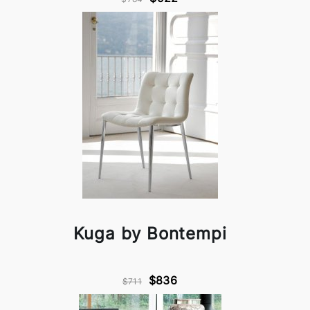
Kuga by Bontempi
$836
$711