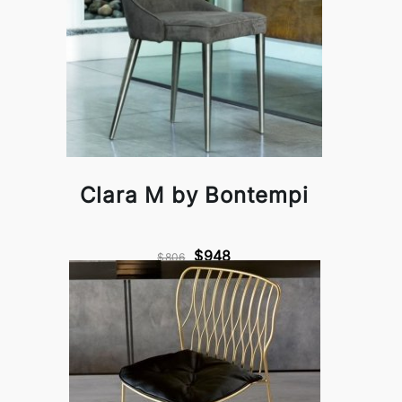
Clara M by Bontempi
$948
$806