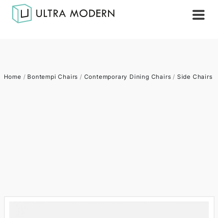
Home
/
Bontempi Chairs
/
Contemporary Dining Chairs
/
Side Chairs