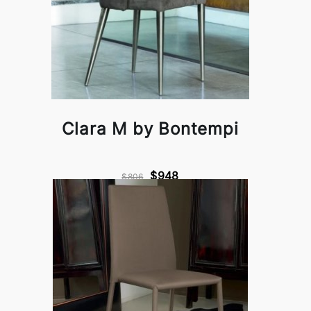
Clara M by Bontempi
$948
$806