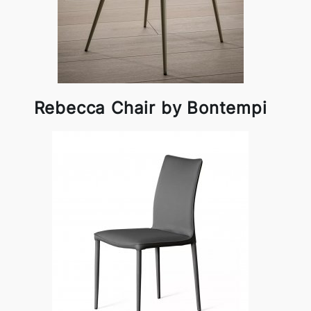
Rebecca Chair by Bontempi