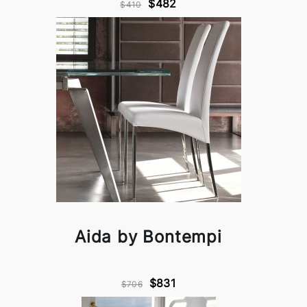
$482
$410
Aida by Bontempi
$831
$706