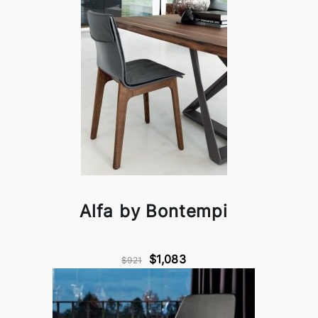
Alfa by Bontempi
$1,083
$921