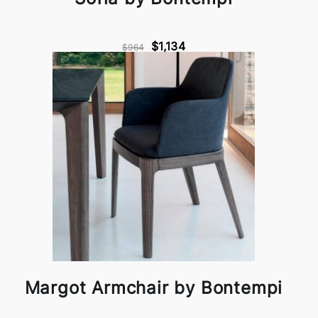
$1,134
$964
Margot Armchair by Bontempi