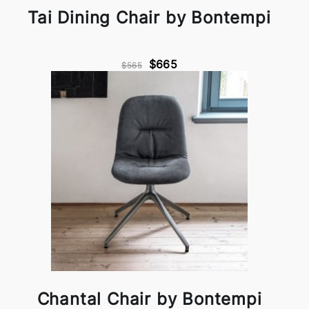
Tai Dining Chair by Bontempi
$665
$565
Chantal Chair by Bontempi