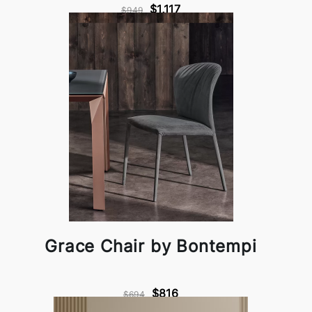
$1,117
$949
Grace Chair by Bontempi
$816
$694