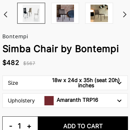
Bontempi
Simba Chair by Bontempi
$482
$567
18w x 24d x 35h (seat 20h)
Size
inches
Amaranth TRP16
Upholstery
-
1
+
ADD TO CART