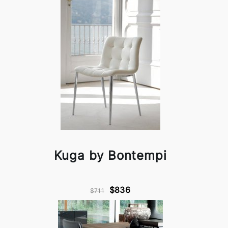
Kuga by Bontempi
$836
$711