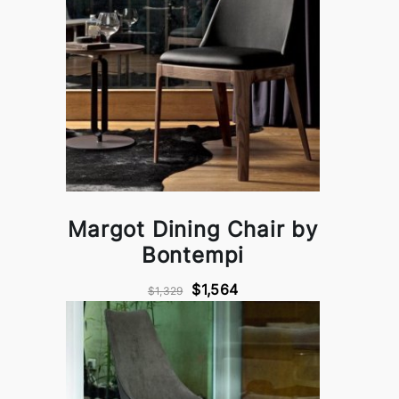
Margot Dining Chair by
Bontempi
$1,564
$1,329