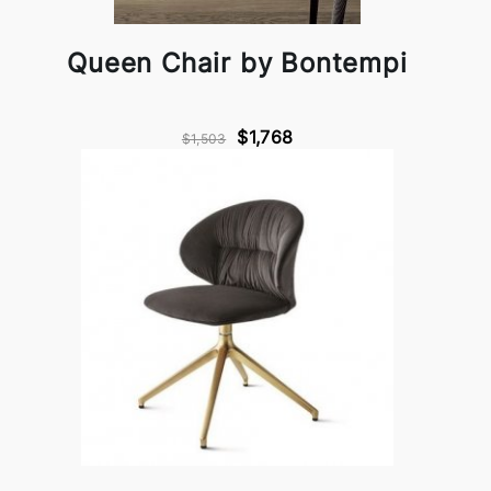
Queen Chair by Bontempi
$1,768
$1,503