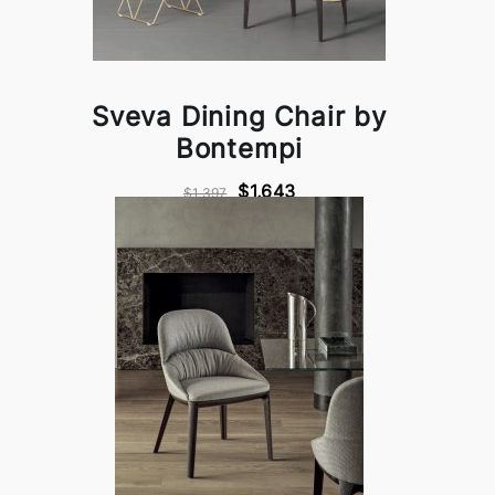
Sveva Dining Chair by
Bontempi
$1,643
$1,397