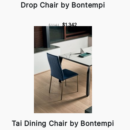
Drop Chair by Bontempi
$1,342
$1,141
Tai Dining Chair by Bontempi