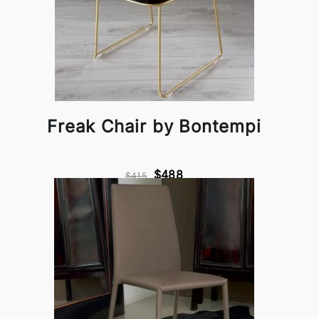
Freak Chair by Bontempi
$488
$415