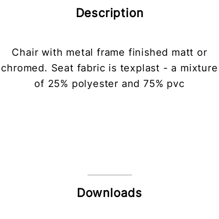
Description
Chair with metal frame finished matt or
chromed. Seat fabric is texplast - a mixture
of 25% polyester and 75% pvc
Downloads