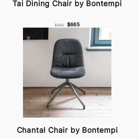
Tai Dining Chair by Bontempi
$665
$565
Chantal Chair by Bontempi