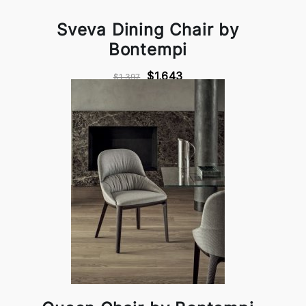
Sveva Dining Chair by
Bontempi
$1,643
$1,397