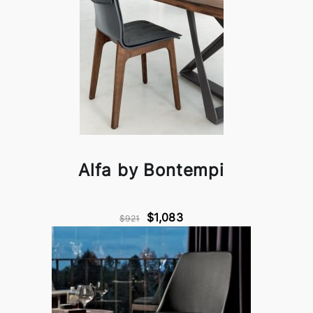
Alfa by Bontempi
$1,083
$921