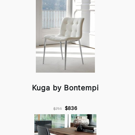
Kuga by Bontempi
$836
$711