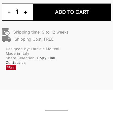
-
1
+
ADD TO CART
Shipping time: 9 to 12 weeks
Shipping Cost: FREE
Designed by: Daniele Molteni
Made in Italy
Share Selection:
Copy Link
Contact us