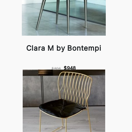
Clara M by Bontempi
$948
$806