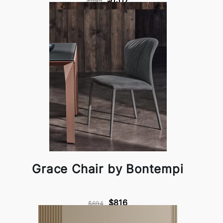
$949
Grace Chair by Bontempi
$816
$694