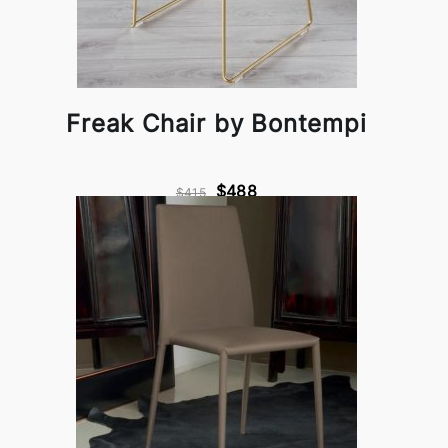
Freak Chair by Bontempi
$488
$415