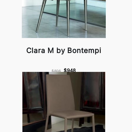
Clara M by Bontempi
$948
$806