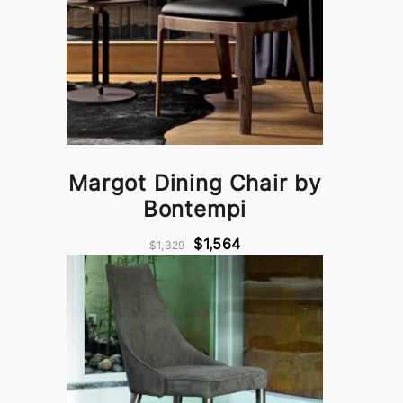
Margot Dining Chair by
Bontempi
$1,564
$1,329