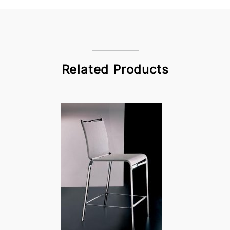
Related Products