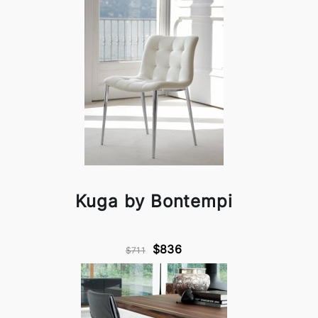
Kuga by Bontempi
$836
$711