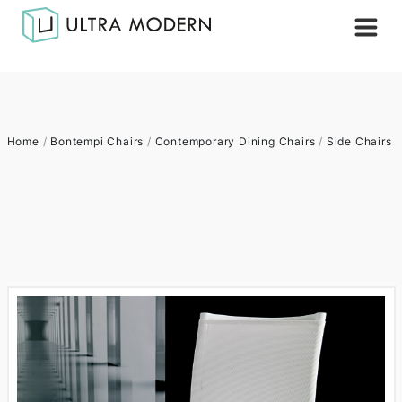
Home
/
Bontempi Chairs
/
Contemporary Dining Chairs
/
Side Chairs