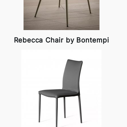
Rebecca Chair by Bontempi