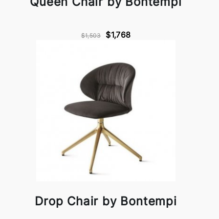
Queen Chair by Bontempi
$1,768
$1,503
Drop Chair by Bontempi