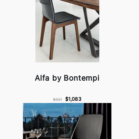
Alfa by Bontempi
$1,083
$921