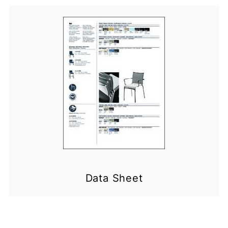
Data Sheet