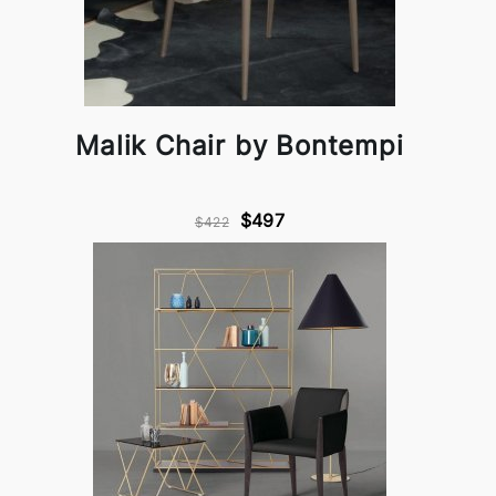
Malik Chair by Bontempi
$497
$422