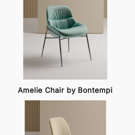
Amelie Chair by Bontempi