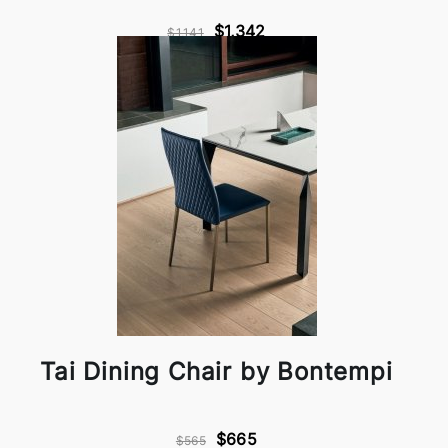
$1,342
$1,141
Tai Dining Chair by Bontempi
$665
$565