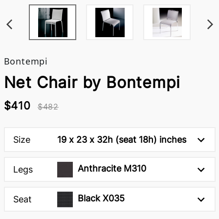
Bontempi
Net Chair by Bontempi
$410
$482
Size
19 x 23 x 32h (seat 18h) inches
Anthracite M310
Legs
Black X035
Seat