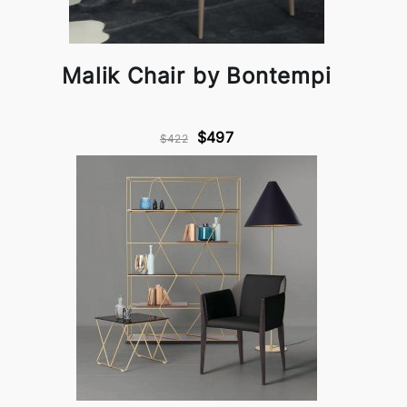
Malik Chair by Bontempi
$497
$422