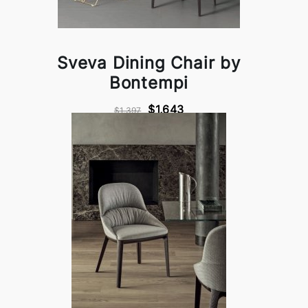
Sveva Dining Chair by
Bontempi
$1,643
$1,397