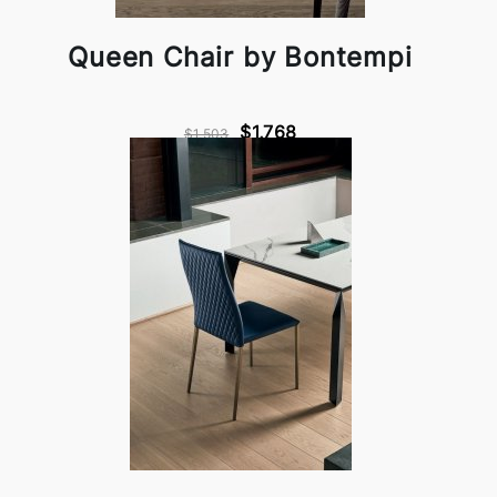
Queen Chair by Bontempi
$1,768
$1,503