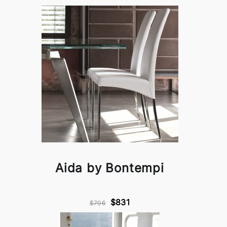
Aida by Bontempi
$831
$706