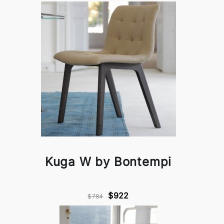
Kuga W by Bontempi
$922
$784