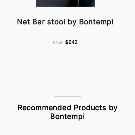
Net Bar stool by Bontempi
$642
$546
Recommended Products by
Bontempi