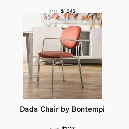
$1,042
$886
Dada Chair by Bontempi
$1,117