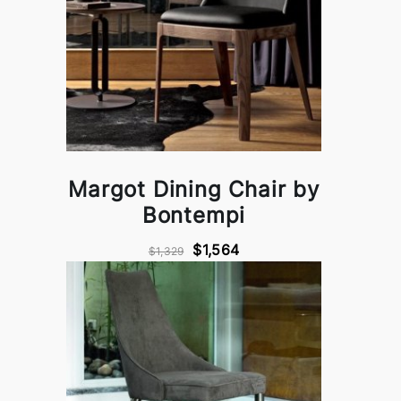
Margot Dining Chair by
Bontempi
$1,564
$1,329