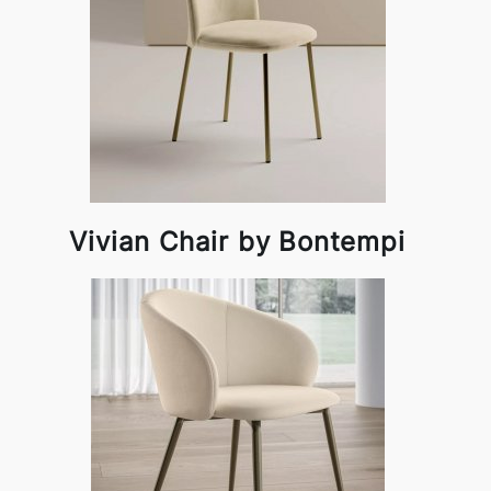
Vivian Chair by Bontempi