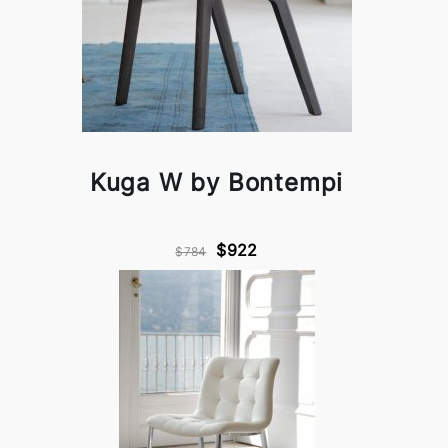
Kuga W by Bontempi
$922
$784