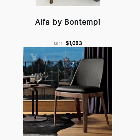
Alfa by Bontempi
$1,083
$921