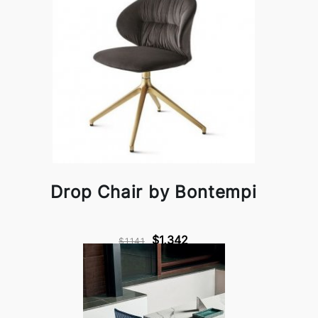
Drop Chair by Bontempi
$1,342
$1,141