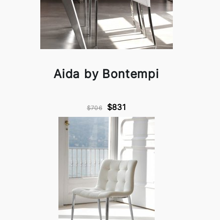
Aida by Bontempi
$831
$706