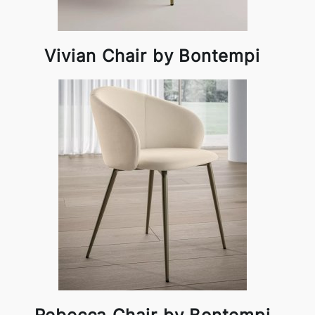
Vivian Chair by Bontempi