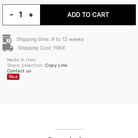
-
1
+
ADD TO CART
Shipping time: 9 to 12 weeks
Shipping Cost: FREE
Made in Italy
Share Selection:
Copy Link
Contact us