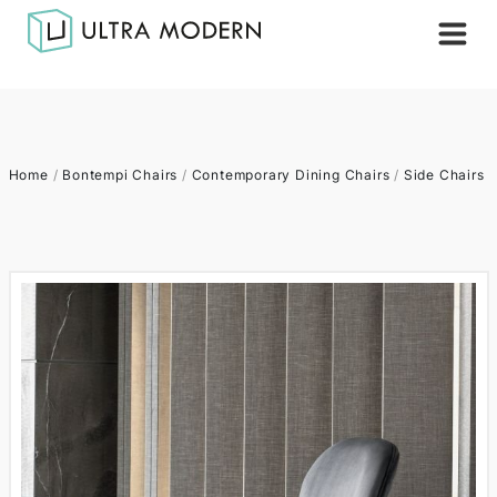
Home
/
Bontempi Chairs
/
Contemporary Dining Chairs
/
Side Chairs