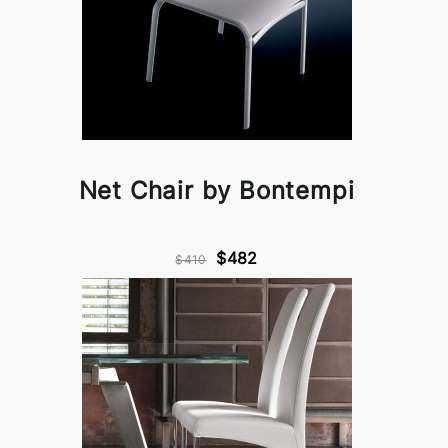
Net Chair by Bontempi
$482
$410