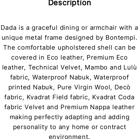
Description
Dada is a graceful dining or armchair with a
unique metal frame designed by Bontempi.
The comfortable upholstered shell can be
covered in Eco leather, Premium Eco
leather, Technical Velvet, Mambo and Lulù
fabric, Waterproof Nabuk, Waterproof
printed Nabuk, Pure Virgin Wool, Decò
fabric, Kvadrat Field fabric, Kvadrat Coda
fabric Velvet and Premium Nappa leather
making perfectly adapting and adding
personality to any home or contract
environment.