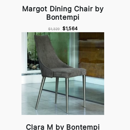
Margot Dining Chair by
Bontempi
$1,564
$1,329
Clara M by Bontempi