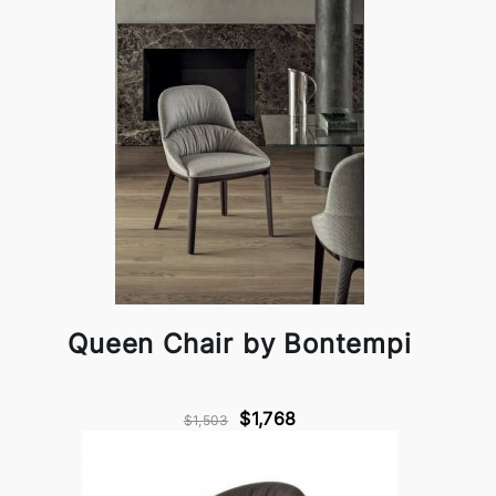
Queen Chair by Bontempi
$1,768
$1,503