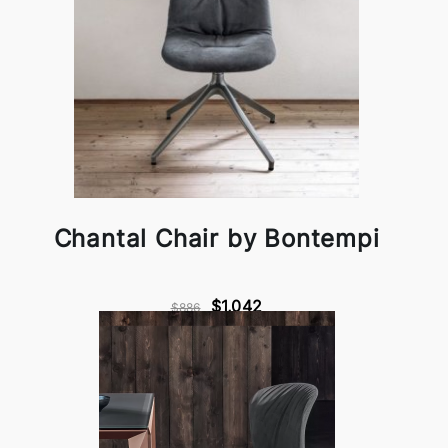
Chantal Chair by Bontempi
$1,042
$886