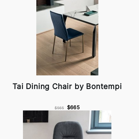
Tai Dining Chair by Bontempi
$665
$565