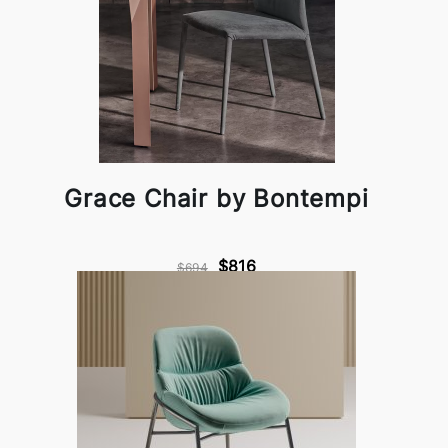
Grace Chair by Bontempi
$816
$694