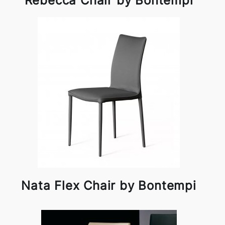
Rebecca Chair by Bontempi
Nata Flex Chair by Bontempi