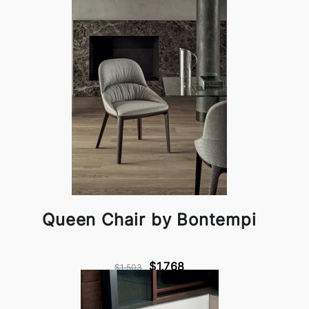
Queen Chair by Bontempi
$1,768
$1,503