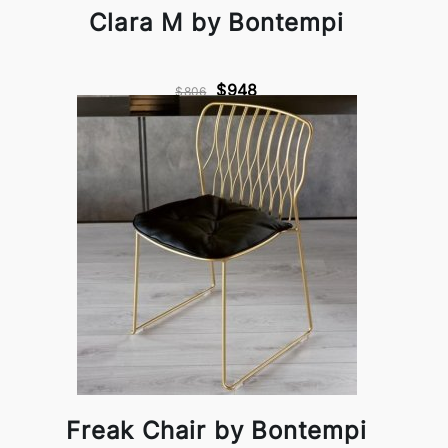
Clara M by Bontempi
$948
$806
Freak Chair by Bontempi