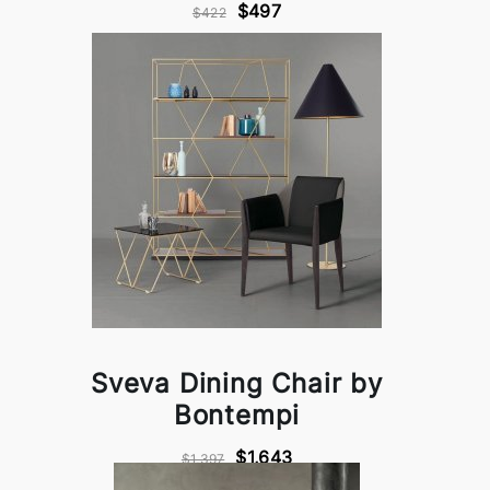
$497
$422
Sveva Dining Chair by
Bontempi
$1,643
$1,397