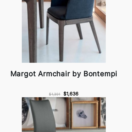
Margot Armchair by Bontempi
$1,636
$1,391