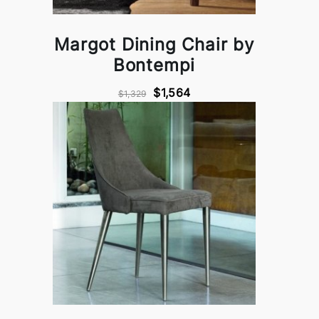
Margot Dining Chair by
Bontempi
$1,564
$1,329