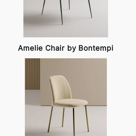
Amelie Chair by Bontempi