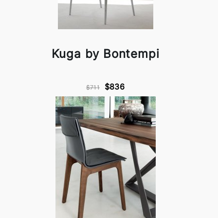
Kuga by Bontempi
$836
$711