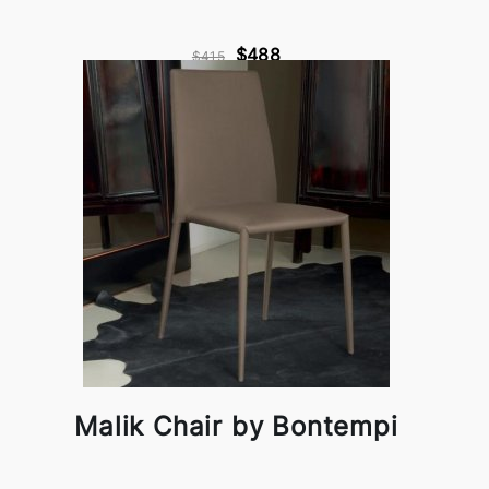
$488
$415
Malik Chair by Bontempi