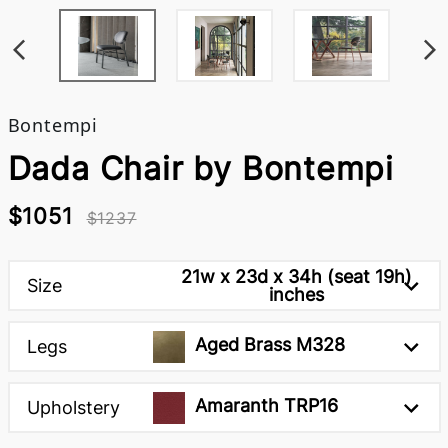
Bontempi
Dada Chair by Bontempi
$1051
$1237
21w x 23d x 34h (seat 19h)
Size
inches
Aged Brass M328
Legs
Amaranth TRP16
Upholstery