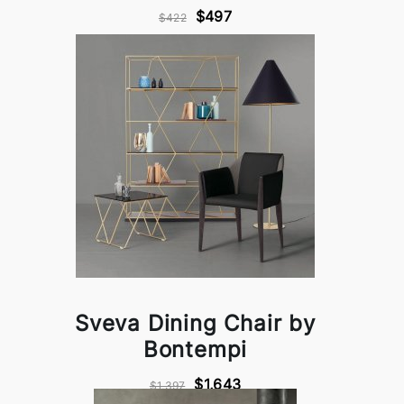
$497
$422
Sveva Dining Chair by
Bontempi
$1,643
$1,397