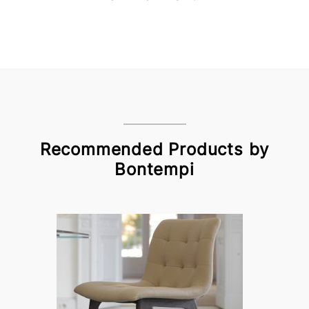
Recommended Products by
Bontempi