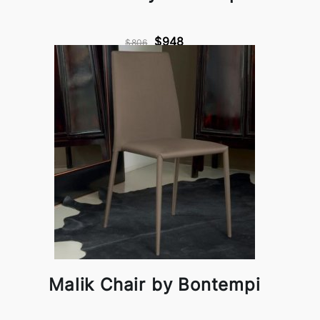
$948
$806
Malik Chair by Bontempi