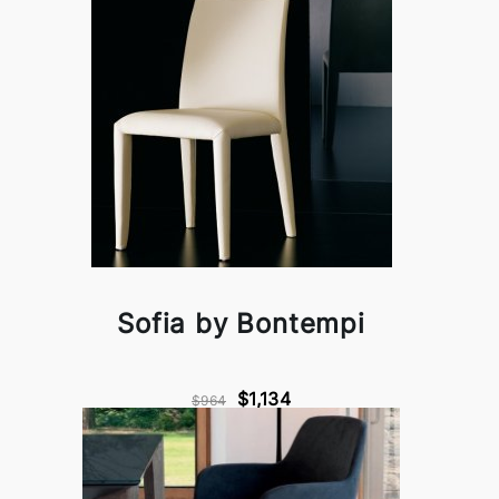
Sofia by Bontempi
$1,134
$964