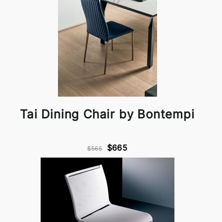
Tai Dining Chair by Bontempi
$665
$565