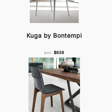
Kuga by Bontempi
$836
$711