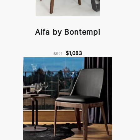
Alfa by Bontempi
$1,083
$921