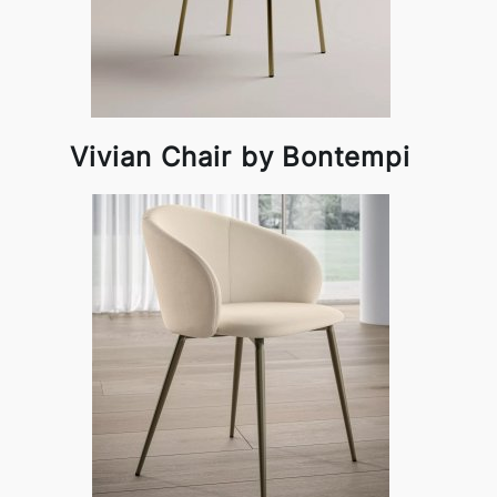
Vivian Chair by Bontempi