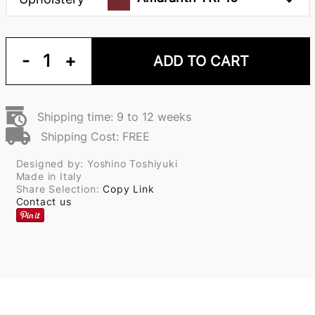
-
1
+
ADD TO CART
Shipping time: 9 to 12 weeks
Shipping Cost: FREE
Designed by: Yoshino Toshiyuki
Made in Italy
Share Selection:
Copy Link
Contact us