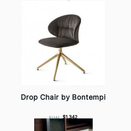
Drop Chair by Bontempi
$1,342
$1,141