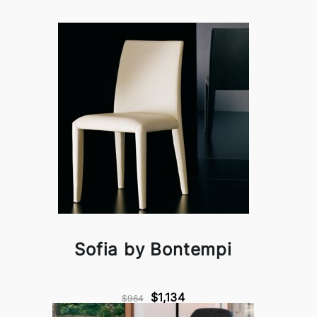
Sofia by Bontempi
$1,134
$964