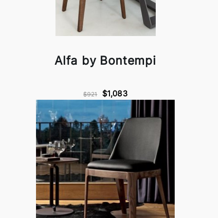
Alfa by Bontempi
$1,083
$921