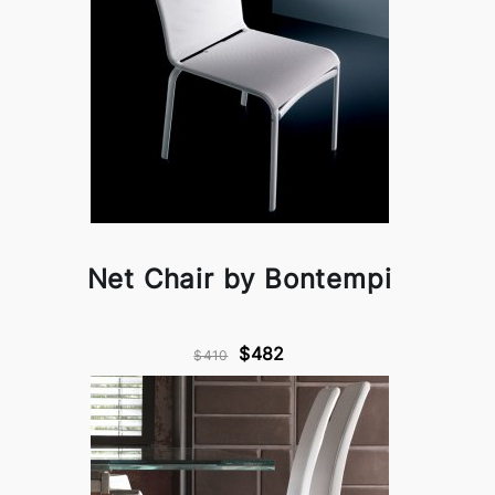
Net Chair by Bontempi
$482
$410