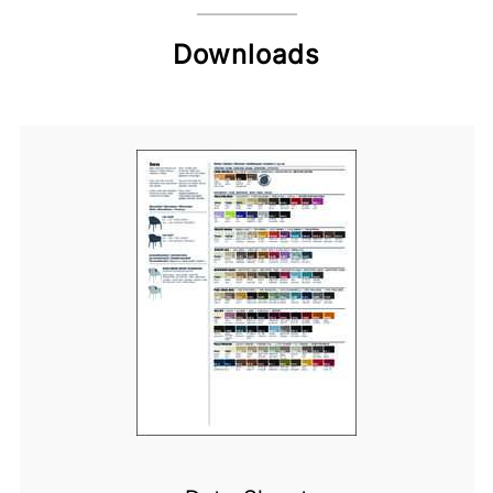
Downloads