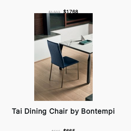
$1,768
$1,503
Tai Dining Chair by Bontempi