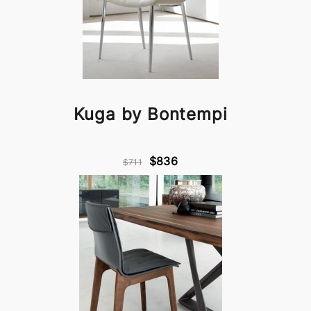
Kuga by Bontempi
$836
$711