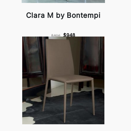
Clara M by Bontempi
$948
$806