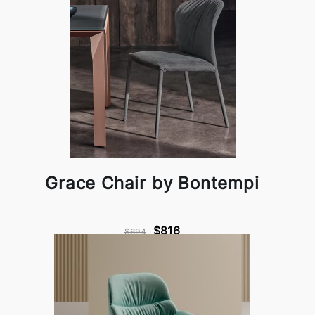
Grace Chair by Bontempi
$816
$694