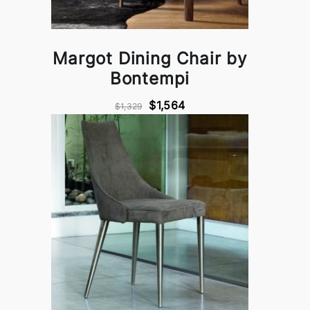
Margot Dining Chair by
Bontempi
$1,564
$1,329