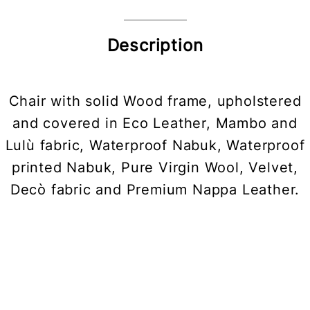
Description
Chair with solid Wood frame, upholstered
and covered in Eco Leather, Mambo and
Lulù fabric, Waterproof Nabuk, Waterproof
printed Nabuk, Pure Virgin Wool, Velvet,
Decò fabric and Premium Nappa Leather.