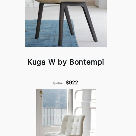
Kuga W by Bontempi
$922
$784