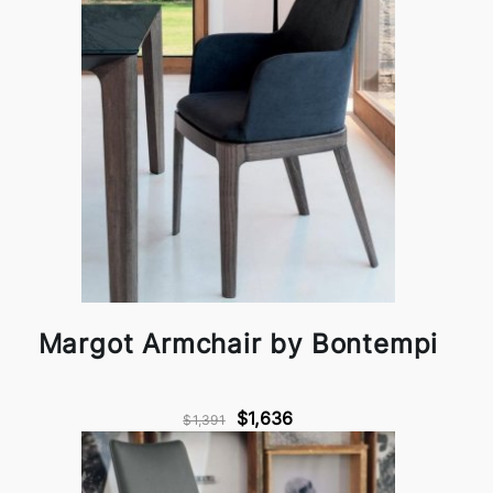
Margot Armchair by Bontempi
$1,636
$1,391