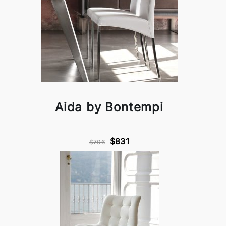
Aida by Bontempi
$831
$706