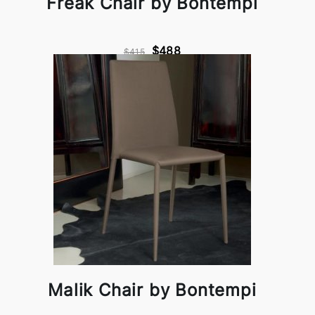
Freak Chair by Bontempi
$488
$415
Malik Chair by Bontempi