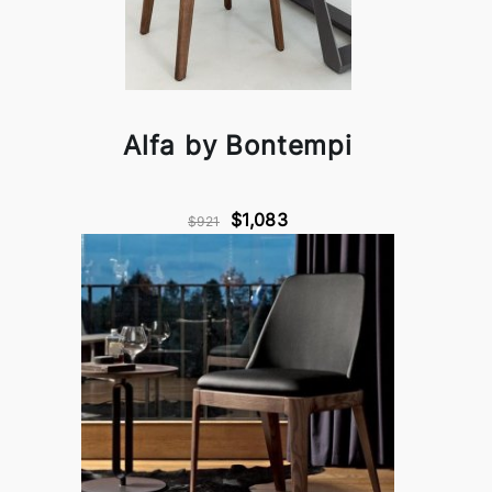
Alfa by Bontempi
$1,083
$921