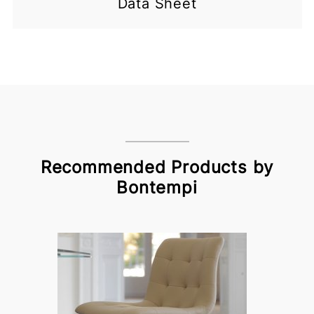
Data Sheet
Recommended Products by
Bontempi