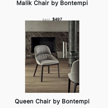
Malik Chair by Bontempi
$497
$422
Queen Chair by Bontempi