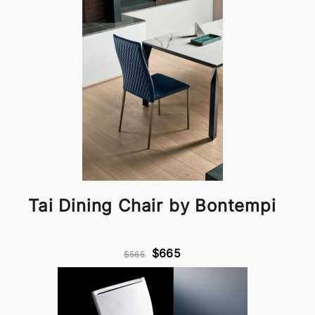
Tai Dining Chair by Bontempi
$665
$565