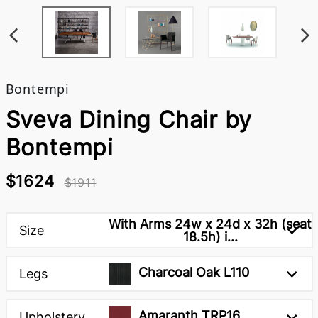
Bontempi
Sveva Dining Chair by
Bontempi
$1624
$1911
With Arms 24w x 24d x 32h (seat
Size
18.5h) i...
Charcoal Oak L110
Legs
Amaranth TRP16
Upholstery