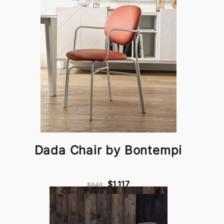
Dada Chair by Bontempi
$1,117
$949