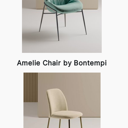
Amelie Chair by Bontempi