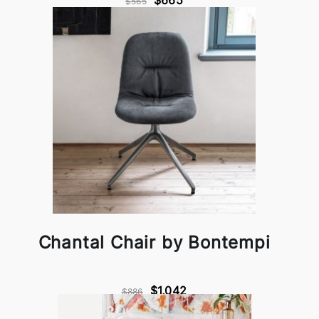
$665
$565
Chantal Chair by Bontempi
$1,042
$886