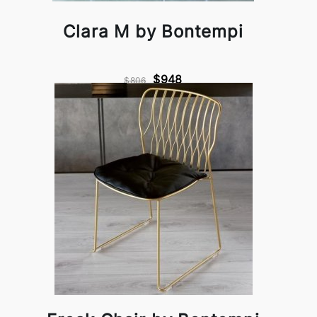
Clara M by Bontempi
$948
$806