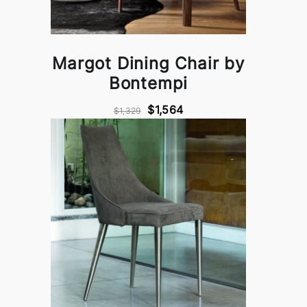
Margot Dining Chair by
Bontempi
$1,564
$1,329