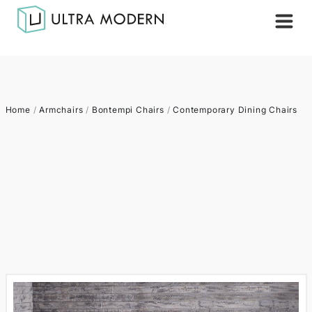
Home
/
Armchairs
/
Bontempi Chairs
/
Contemporary Dining Chairs