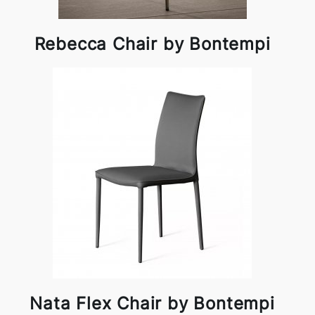
Rebecca Chair by Bontempi
Nata Flex Chair by Bontempi