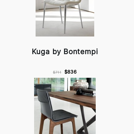
Kuga by Bontempi
$836
$711