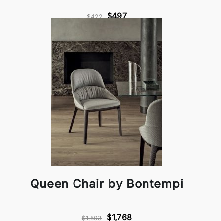
$497
$422
Queen Chair by Bontempi
$1,768
$1,503