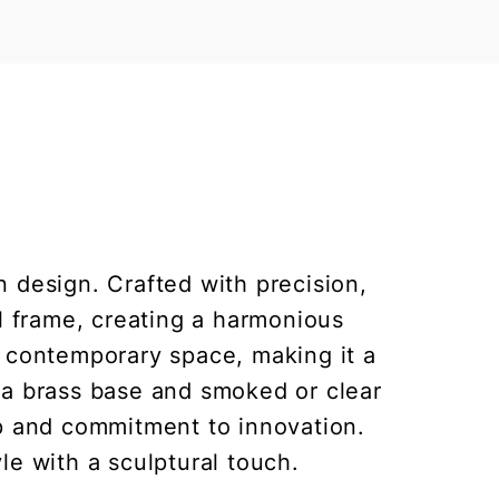
 design. Crafted with precision,
al frame, creating a harmonious
y contemporary space, making it a
h a brass base and smoked or clear
p and commitment to innovation.
yle with a sculptural touch.