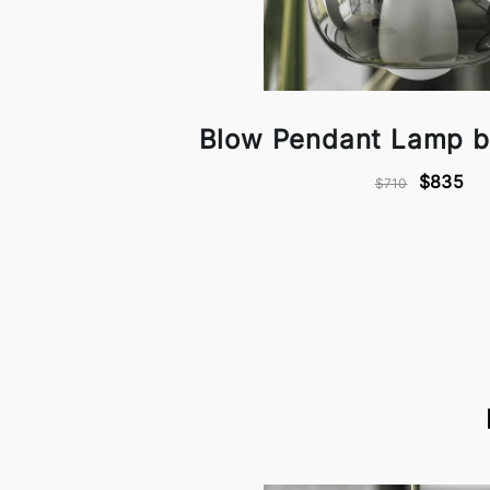
Blow Pendant Lamp b
$835
$710