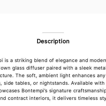
Description
 is a striking blend of elegance and modern
lown glass diffuser paired with a sleek met
cture. The soft, ambient light enhances an
, side tables, or nightstands. Available wit
showcases Bontempi’s signature craftsmanshi
and contract interiors, it delivers timeless st