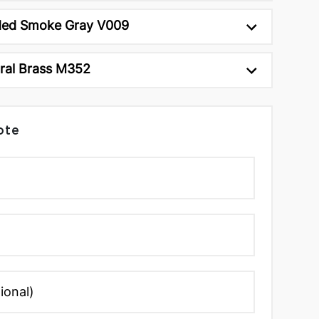
ed Smoke Gray V009
ral Brass M352
ote