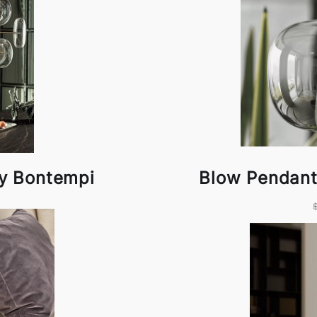
by Bontempi
Blow Pendant