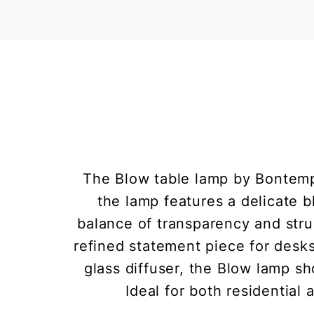
The Blow table lamp by Bontempi
the lamp features a delicate b
balance of transparency and stru
refined statement piece for desks
glass diffuser, the Blow lamp 
Ideal for both residential 