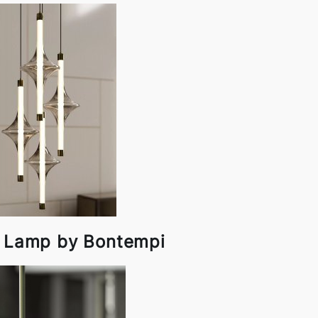
t Lamp by Bontempi