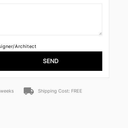
signer/Architect
SEND
2 weeks
Shipping Cost: FREE