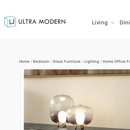
Living
Din
Home
/
Bedroom
/
Glass Furniture
/
Lighting
/
Home Office Fu