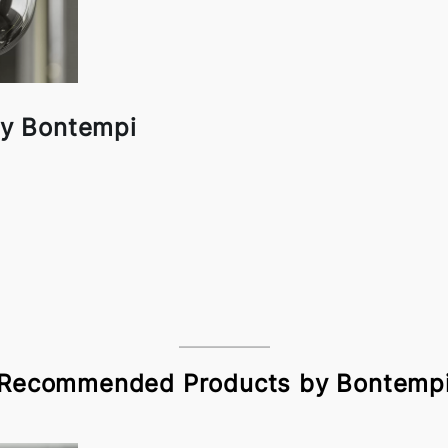
y Bontempi
Recommended Products by Bontemp