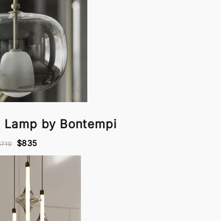
 Lamp by Bontempi
$835
$710