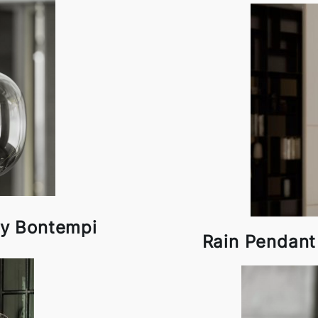
y Bontempi
Rain Pendan