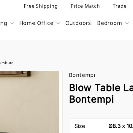
Free Shipping
Price Match
Trade
ing
Home Office
Outdoors
Bedroom
rniture
Bontempi
Blow Table L
Bontempi
Size
Ø8.3 x 10