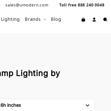
sales@umodern.com
Toll free 888 240 0048
Lighting
Brands
Blog
amp Lighting by
.6h inches