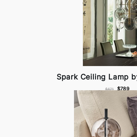
Spark Ceiling Lamp 
$789
$671