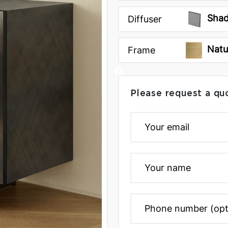
Shad
Diffuser
Natu
Frame
Please request a qu