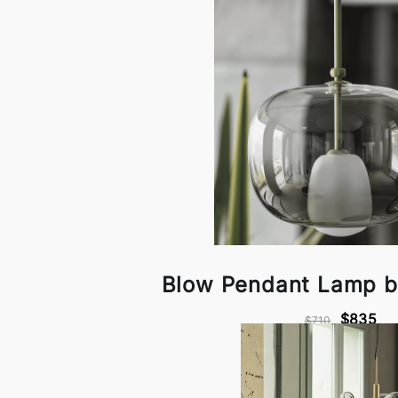
Blow Pendant Lamp b
$835
$710