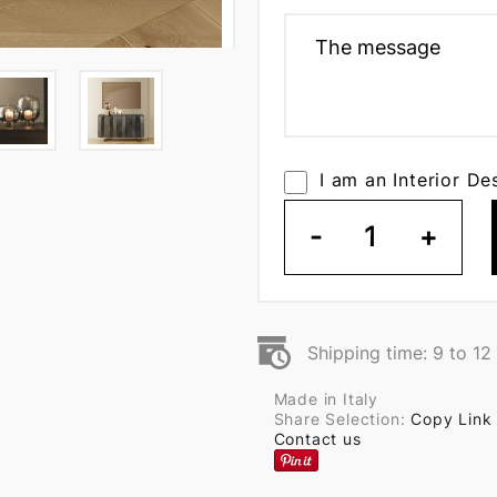
I am an Interior De
-
1
+
Shipping time: 9 to 1
Made in Italy
Share Selection:
Copy Link
Contact us