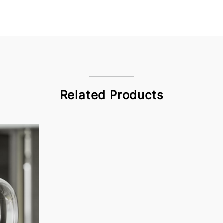
Related Products